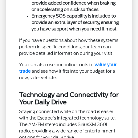
provide added confidence when braking
or accelerating on slick surfaces.
Emergency SOS capability is included to
provide an extra layer of security, ensuring
you have support when you need it most.
If you have questions about how these systems
perform in specific conditions, our team can
provide detailed information during your visit.
You can also use our online tools to
value your
trade
and see how it fits into your budget for a
new, safer vehicle.
Technology and Connectivity for
Your Daily Drive
Staying connected while on the road is easier
with the Escape's integrated technology suite.
The AM/FM stereo includes SiriusXM 360L
radio, providing a wide range of entertainment
options for your daily drive.