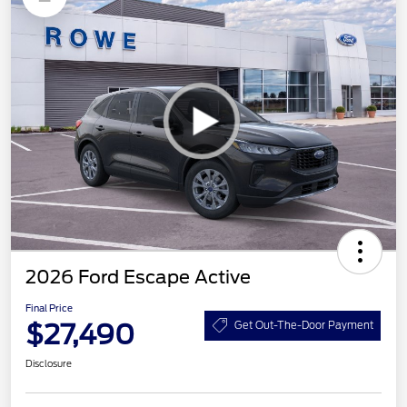
2026 Ford Escape Active
Final Price
$27,490
Get Out-The-Door Payment
Disclosure