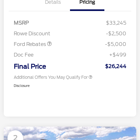
Details
Pricing
Model Year Closeout
$4,000
Bonus Cash - Escape
Gas/Hybrid
SSE Down Payment
$1,000
MSRP
$33,245
Assistance
Rowe Discount
-$2,500
Ford Rebates
-$5,000
Doc Fee
+$499
Final Price
$26,244
Additional Offers You May Qualify For
Disclosure
2