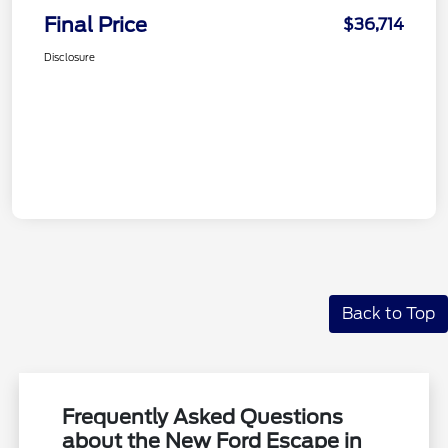
Final Price
$36,714
Disclosure
Back to Top
Frequently Asked Questions
about the New Ford Escape in