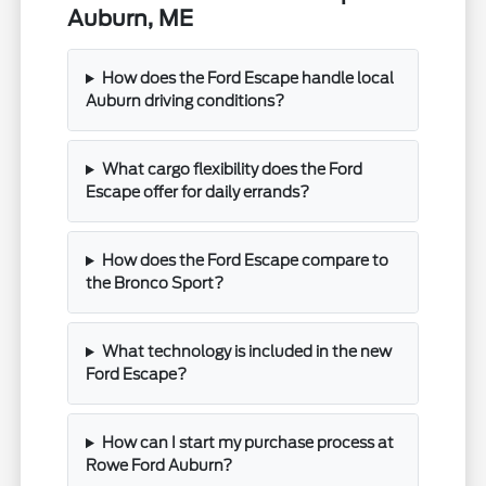
Auburn, ME
How does the Ford Escape handle local
Auburn driving conditions?
What cargo flexibility does the Ford
Escape offer for daily errands?
How does the Ford Escape compare to
the Bronco Sport?
What technology is included in the new
Ford Escape?
How can I start my purchase process at
Rowe Ford Auburn?