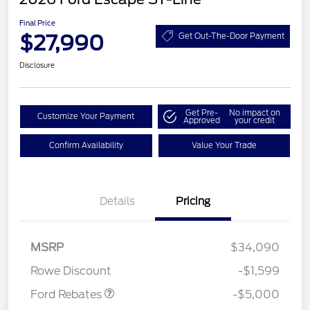
Final Price
$27,990
Get Out-The-Door Payment
Disclosure
Get Pre-
No impact on
Customize Your Payment
Approved
your credit
Confirm Availability
Value Your Trade
Details
Pricing
Model Year Closeout
$4,000
Bonus Cash - Escape
Gas/Hybrid
SSE Down Payment
$1,000
MSRP
$34,090
Assistance
Rowe Discount
-$1,599
Ford Rebates
-$5,000