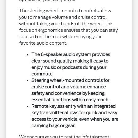
The steering wheel-mounted controls allow
you to manage volume and cruise control
without taking your hands off the wheel. This
focus on ergonomics ensures that you can stay
focused on the road while enjoying your
favorite audio content.
The 6-speaker audio system provides
clear sound quality, making it easy to
enjoy music or podcasts during your
commute.
Steering wheel-mounted controls for
cruise control and volume enhance
safety and convenience by keeping
essential functions within easy reach.
Remote keyless entry with an integrated
key transmitter allows for quick and easy
access to your vehicle, even when you are
carrying bags or gear.
We encourage you to test the infotainment