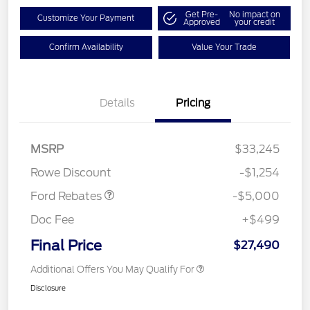
Get Pre-
No impact on
Customize Your Payment
Approved
your credit
Confirm Availability
Value Your Trade
Details
Pricing
Model Year Closeout
$4,000
Bonus Cash - Escape
Gas/Hybrid
SSE Down Payment
$1,000
MSRP
$33,245
Assistance
Rowe Discount
-$1,254
Ford Rebates
-$5,000
Doc Fee
+$499
Final Price
$27,490
Additional Offers You May Qualify For
Disclosure