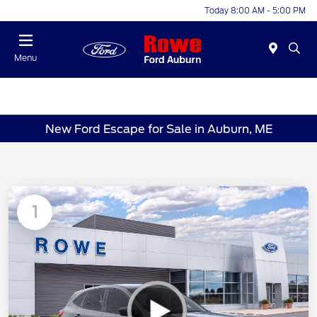
Today 8:00 AM - 5:00 PM
Menu
New Ford Escape for Sale in Auburn, ME
1