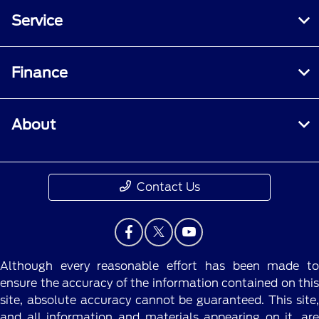
Service
Finance
About
Contact Us
Although every reasonable effort has been made to
ensure the accuracy of the information contained on this
site, absolute accuracy cannot be guaranteed. This site,
and all information and materials appearing on it, are