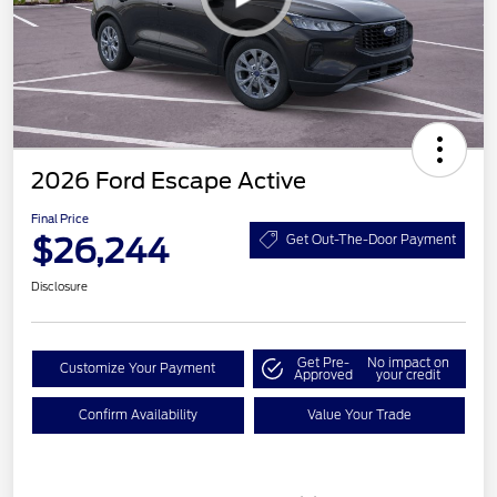
2026 Ford Escape Active
Final Price
$26,244
Get Out-The-Door Payment
Disclosure
Get Pre-
No impact on
Customize Your Payment
Approved
your credit
Confirm Availability
Value Your Trade