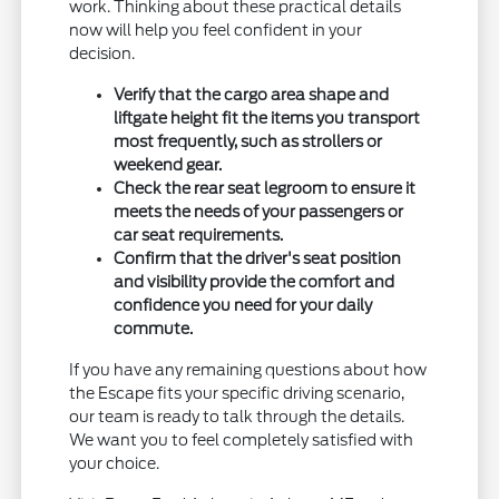
work. Thinking about these practical details
now will help you feel confident in your
decision.
Verify that the cargo area shape and
liftgate height fit the items you transport
most frequently, such as strollers or
weekend gear.
Check the rear seat legroom to ensure it
meets the needs of your passengers or
car seat requirements.
Confirm that the driver's seat position
and visibility provide the comfort and
confidence you need for your daily
commute.
If you have any remaining questions about how
the Escape fits your specific driving scenario,
our team is ready to talk through the details.
We want you to feel completely satisfied with
your choice.