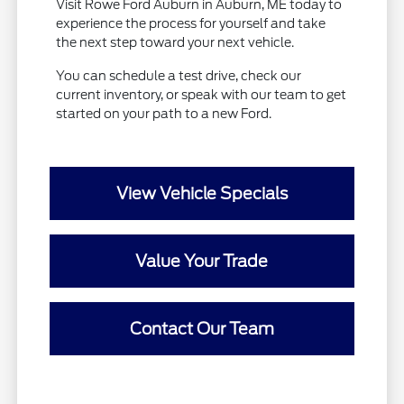
Visit Rowe Ford Auburn in Auburn, ME today to
experience the process for yourself and take
the next step toward your next vehicle.
You can schedule a test drive, check our
current inventory, or speak with our team to get
started on your path to a new Ford.
View Vehicle Specials
Value Your Trade
Contact Our Team