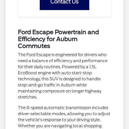
Contact Us
Ford Escape Powertrain and
Efficiency for Auburn
Commutes
The Ford Escape is engineered for drivers who
need a balance of efficiency and performance
for their daily routines. Powered by a 1.5L
EcoBoost engine with auto start-stop
technology, this SUV is designed to handle
stop-and-go traffic in Auburn while
maintaining composure on longer highway
stretches.
The 8-speed automatic transmission includes
driver-selectable modes, allowing you to adjust
the vehicle's response to your driving style.
Whether you are navigating local shopping