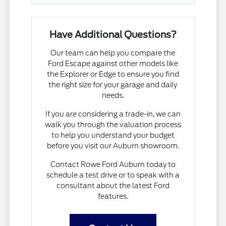
Have Additional Questions?
Our team can help you compare the
Ford Escape against other models like
the Explorer or Edge to ensure you find
the right size for your garage and daily
needs.
If you are considering a trade-in, we can
walk you through the valuation process
to help you understand your budget
before you visit our Auburn showroom.
Contact Rowe Ford Auburn today to
schedule a test drive or to speak with a
consultant about the latest Ford
features.