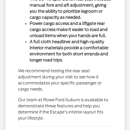
manual fore and aft adjustment, giving
you the ability to prioritize legroom or
cargo capacity as needed.
Power cargo access and a liftgate rear
cargo access make it easier to load and
unload items when your hands are full.
A full cloth headliner and high-quality
interior materials provide a comfortable
environment for both short errands and
longer road trips.
We recommend testing the rear seat
adjustment during your visit to see how it
accommodates your specific passenger or
cargo needs.
Our team at Rowe Ford Auburn is available to
demonstrate these features and help you
determine if the Escape's interior layout fits
your lifestyle.