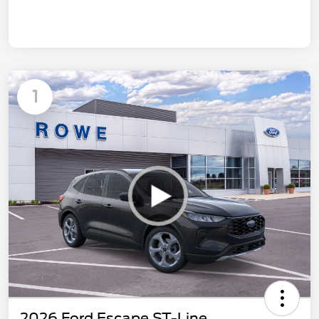
1
2026 Ford Escape ST-Line