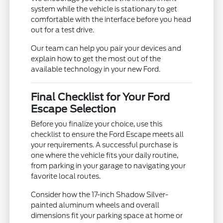
system while the vehicle is stationary to get
comfortable with the interface before you head
out for a test drive.
Our team can help you pair your devices and
explain how to get the most out of the
available technology in your new Ford.
Final Checklist for Your Ford
Escape Selection
Before you finalize your choice, use this
checklist to ensure the Ford Escape meets all
your requirements. A successful purchase is
one where the vehicle fits your daily routine,
from parking in your garage to navigating your
favorite local routes.
Consider how the 17-inch Shadow Silver-
painted aluminum wheels and overall
dimensions fit your parking space at home or