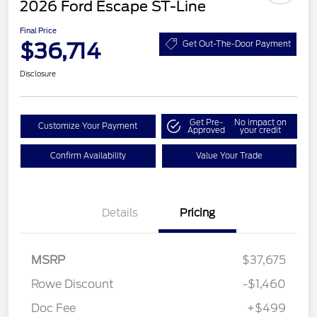
2026 Ford Escape ST-Line
Final Price
$36,714
Get Out-The-Door Payment
Disclosure
Get Pre-
No impact on
Customize Your Payment
Approved
your credit
Confirm Availability
Value Your Trade
Details
Pricing
MSRP
$37,675
Rowe Discount
-$1,460
Doc Fee
+$499