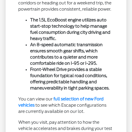
corridors or heading out for a weekend trip, the
powertrain provides consistent, reliable power.
The 1.5L EcoBoost engine utilizes auto
start-stop technology to help manage
fuel consumption during city driving and
heavy traffic.
An 8-speed automatic transmission
ensures smooth gear shifts, which
contributes to a quieter and more
comfortable ride on I-95 or I-295.
Front-Wheel Drive provides a stable
foundation for typical road conditions,
offering predictable handling and
maneuverability in tight parking spaces.
You can view our
full selection of new Ford
vehicles
to see which Escape configurations
are currently available on our lot.
When you visit, pay attention to how the
vehicle accelerates and brakes during your test