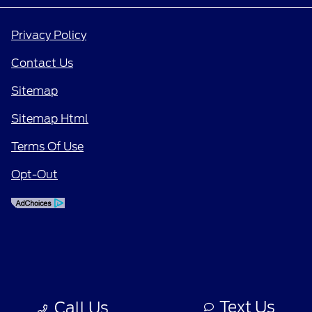
Privacy Policy
Contact Us
Sitemap
Sitemap Html
Terms Of Use
Opt-Out
Text Us
Call Us