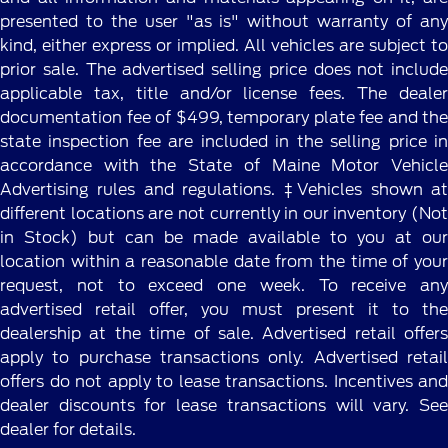
presented to the user "as is" without warranty of any
kind, either express or implied. All vehicles are subject to
prior sale. The advertised selling price does not include
applicable tax, title and/or license fees. The dealer
documentation fee of $499, temporary plate fee and the
state inspection fee are included in the selling price in
accordance with the State of Maine Motor Vehicle
Advertising rules and regulations. ‡Vehicles shown at
different locations are not currently in our inventory (Not
in Stock) but can be made available to you at our
location within a reasonable date from the time of your
request, not to exceed one week. To receive any
advertised retail offer, you must present it to the
dealership at the time of sale. Advertised retail offers
apply to purchase transactions only. Advertised retail
offers do not apply to lease transactions. Incentives and
dealer discounts for lease transactions will vary. See
dealer for details.