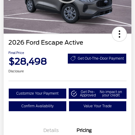
2026 Ford Escape Active
Final Price
$28,498
Get Out-The-Door Payment
Disclosure
Get Pre-
No impact on
Customize Your Payment
Approved
your credit
Confirm Availability
Value Your Trade
Details
Pricing