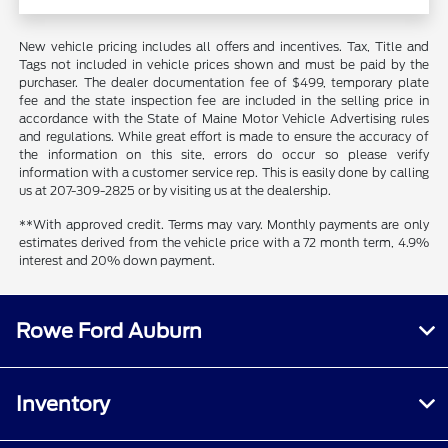
New vehicle pricing includes all offers and incentives. Tax, Title and
Tags not included in vehicle prices shown and must be paid by the
purchaser. The dealer documentation fee of $499, temporary plate
fee and the state inspection fee are included in the selling price in
accordance with the State of Maine Motor Vehicle Advertising rules
and regulations. While great effort is made to ensure the accuracy of
the information on this site, errors do occur so please verify
information with a customer service rep. This is easily done by calling
us at 207-309-2825 or by visiting us at the dealership.
**With approved credit. Terms may vary. Monthly payments are only
estimates derived from the vehicle price with a 72 month term, 4.9%
interest and 20% down payment.
Rowe Ford Auburn
Inventory