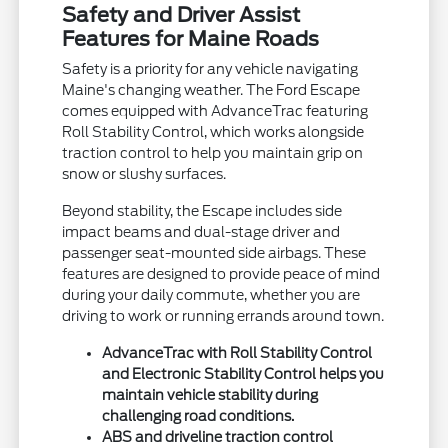
Safety and Driver Assist
Features for Maine Roads
Safety is a priority for any vehicle navigating
Maine's changing weather. The Ford Escape
comes equipped with AdvanceTrac featuring
Roll Stability Control, which works alongside
traction control to help you maintain grip on
snow or slushy surfaces.
Beyond stability, the Escape includes side
impact beams and dual-stage driver and
passenger seat-mounted side airbags. These
features are designed to provide peace of mind
during your daily commute, whether you are
driving to work or running errands around town.
AdvanceTrac with Roll Stability Control
and Electronic Stability Control helps you
maintain vehicle stability during
challenging road conditions.
ABS and driveline traction control