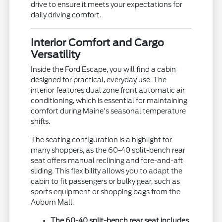
drive to ensure it meets your expectations for
daily driving comfort.
Interior Comfort and Cargo
Versatility
Inside the Ford Escape, you will find a cabin
designed for practical, everyday use. The
interior features dual zone front automatic air
conditioning, which is essential for maintaining
comfort during Maine's seasonal temperature
shifts.
The seating configuration is a highlight for
many shoppers, as the 60-40 split-bench rear
seat offers manual reclining and fore-and-aft
sliding. This flexibility allows you to adapt the
cabin to fit passengers or bulky gear, such as
sports equipment or shopping bags from the
Auburn Mall.
The 60-40 split-bench rear seat includes