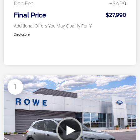
Doc Fee
+$499
Final Price
$27,990
Additional Offers You May Qualify For
Disclosure
1