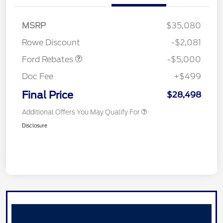
Model Year Closeout
$4,000
Bonus Cash - Escape
Gas/Hybrid
SSE Down Payment
$1,000
MSRP
$35,080
Assistance
Rowe Discount
-$2,081
Ford Rebates
-$5,000
Doc Fee
+$499
Final Price
$28,498
Additional Offers You May Qualify For
Disclosure