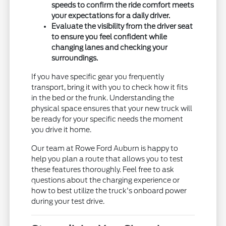
speeds to confirm the ride comfort meets
your expectations for a daily driver.
Evaluate the visibility from the driver seat
to ensure you feel confident while
changing lanes and checking your
surroundings.
If you have specific gear you frequently
transport, bring it with you to check how it fits
in the bed or the frunk. Understanding the
physical space ensures that your new truck will
be ready for your specific needs the moment
you drive it home.
Our team at Rowe Ford Auburn is happy to
help you plan a route that allows you to test
these features thoroughly. Feel free to ask
questions about the charging experience or
how to best utilize the truck's onboard power
during your test drive.