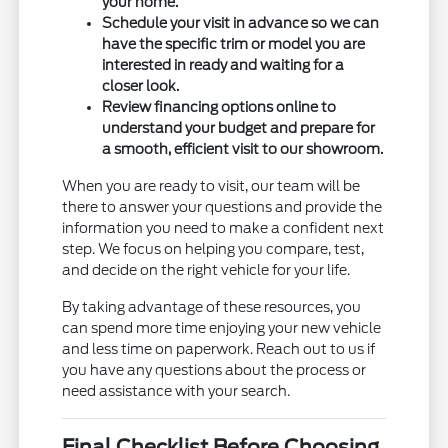
your home.
Schedule your visit in advance so we can
have the specific trim or model you are
interested in ready and waiting for a
closer look.
Review financing options online to
understand your budget and prepare for
a smooth, efficient visit to our showroom.
When you are ready to visit, our team will be
there to answer your questions and provide the
information you need to make a confident next
step. We focus on helping you compare, test,
and decide on the right vehicle for your life.
By taking advantage of these resources, you
can spend more time enjoying your new vehicle
and less time on paperwork. Reach out to us if
you have any questions about the process or
need assistance with your search.
Final Checklist Before Choosing