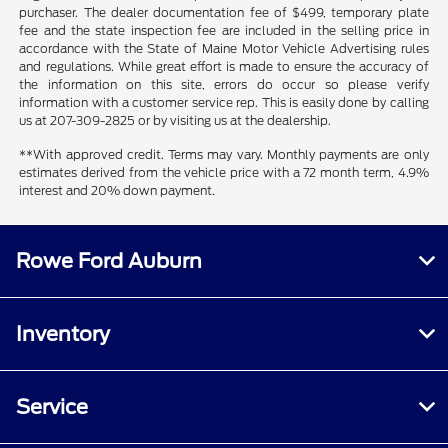
purchaser. The dealer documentation fee of $499, temporary plate
fee and the state inspection fee are included in the selling price in
accordance with the State of Maine Motor Vehicle Advertising rules
and regulations. While great effort is made to ensure the accuracy of
the information on this site, errors do occur so please verify
information with a customer service rep. This is easily done by calling
us at 207-309-2825 or by visiting us at the dealership.
**With approved credit. Terms may vary. Monthly payments are only
estimates derived from the vehicle price with a 72 month term, 4.9%
interest and 20% down payment.
Rowe Ford Auburn
Inventory
Service