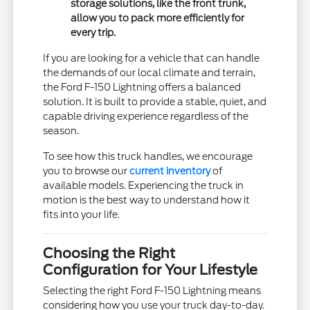
storage solutions, like the front trunk,
allow you to pack more efficiently for
every trip.
If you are looking for a vehicle that can handle
the demands of our local climate and terrain,
the Ford F-150 Lightning offers a balanced
solution. It is built to provide a stable, quiet, and
capable driving experience regardless of the
season.
To see how this truck handles, we encourage
you to browse our
current inventory
of
available models. Experiencing the truck in
motion is the best way to understand how it
fits into your life.
Choosing the Right
Configuration for Your Lifestyle
Selecting the right Ford F-150 Lightning means
considering how you use your truck day-to-day.