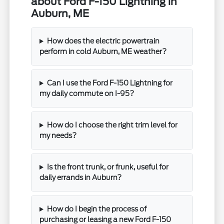
about Ford F-150 Lightning in
Auburn, ME
How does the electric powertrain
perform in cold Auburn, ME weather?
Can I use the Ford F-150 Lightning for
my daily commute on I-95?
How do I choose the right trim level for
my needs?
Is the front trunk, or frunk, useful for
daily errands in Auburn?
How do I begin the process of
purchasing or leasing a new Ford F-150