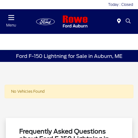
Today : Closed
Menu
Ford F-150 Lightning for Sale in Auburn, ME
No Vehicles Found
Frequently Asked Questions