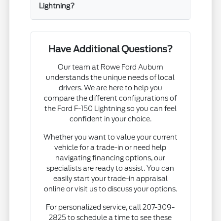
Lightning?
Have Additional Questions?
Our team at Rowe Ford Auburn
understands the unique needs of local
drivers. We are here to help you
compare the different configurations of
the Ford F-150 Lightning so you can feel
confident in your choice.
Whether you want to value your current
vehicle for a trade-in or need help
navigating financing options, our
specialists are ready to assist. You can
easily start your trade-in appraisal
online or visit us to discuss your options.
For personalized service, call 207-309-
2825 to schedule a time to see these