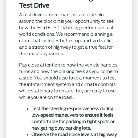
Test Drive
A test drive is more than just a quick spin
around the block; it is your opportunity to see
how the Ford F-150 Lightning performs in real-
world conditions. We recommend planning a
route that includes both stop-and-go traffic
and a stretch of highway to get a true feel for
the truck's dynamics.
Pay close attention to how the vehicle handles
turns and how the braking feels as you come to
a stop. You should also take a moment to test
the infotainment system and climate controls
while stationary to ensure they are easy to use
while you are on the road.
Test the steering responsiveness during
low-speed maneuvers to ensure it feels
comfortable for parking in tight spots or
navigating busy parking lots.
Observe the road noise levels at highway