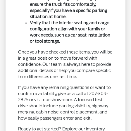
ensure the truck fits comfortably,
especially if you have a specific parking
situation at home.
Verify that the interior seating and cargo
configuration align with your family or
work needs, such as car seat installation
or tool storage.
Once you have checked these items, you will be
in a great position to move forward with
confidence. Our team is always here to provide
additional details or help you compare specific
trim differences one last time.
If you have any remaining questions or want to
confirm availability, give us a call at 207-309-
2825 or visit our showroom. A focused test
drive should include parking visibility, highway
merging, cabin noise, control placement, and
how easily passengers enter and exit.
Ready to get started? Explore our inventory