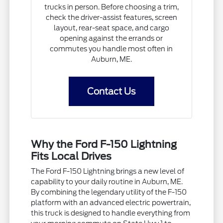
trucks in person. Before choosing a trim,
check the driver-assist features, screen
layout, rear-seat space, and cargo
opening against the errands or
commutes you handle most often in
Auburn, ME.
Contact Us
Why the Ford F-150 Lightning
Fits Local Drives
The Ford F-150 Lightning brings a new level of
capability to your daily routine in Auburn, ME.
By combining the legendary utility of the F-150
platform with an advanced electric powertrain,
this truck is designed to handle everything from