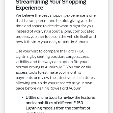
Streamlining Your Shopping
Experience
We believe the best shopping experience is one
that is transparent and helpful, giving you the
time and space to decide what is right for you.
Instead of worrying about a long, complicated
process, you can focus on the vehicle itself and
how it fits into your daily routine in Auburn.
Use your visit to compare the Ford F-150
Lightning by seating position, cargo access,
visibility, and the way each option fits your
normal driving in Auburn, ME. You can easily
access tools to estimate your monthly
payments or review the latest vehicle features,
allowing you to do your research at your own
pace before visiting Rowe Ford Auburn.
Utilize online tools to review the features
and capabilities of different F-150
Lightning models from the comfort of