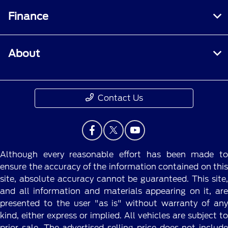
Finance
About
Contact Us
Although every reasonable effort has been made to
ensure the accuracy of the information contained on this
site, absolute accuracy cannot be guaranteed. This site,
and all information and materials appearing on it, are
presented to the user "as is" without warranty of any
kind, either express or implied. All vehicles are subject to
prior sale. The advertised selling price does not include