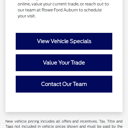
online, value your current trade, or reach out to
our team at Rowe Ford Auburn to schedule
your visit.
View Vehicle Specials
Value Your Trade
Contact Our Team
New vehicle pricing includes all offers and incentives. Tax, Title and
Tags not included in vehicle prices shown and must be paid by the