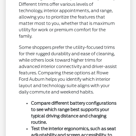
Different trims offer various levels of
technology, interior appointments, and range,
allowing you to prioritize the features that
matter most to you, whether that is maximum
utility for work or premium comfort for the
family.
Some shoppers prefer the utility-focused trims
for their rugged durability and ease of cleaning,
while others look toward higher trims for
advanced interior connectivity and driver-assist
features. Comparing these options at Rowe
Ford Auburn helps you identify which interior
layout and technology suite aligns with your
daily commute and weekend habits.
Compare different battery configurations
to see which range best supports your
typical driving distance and charging
routine.
Test the interior ergonomics, such as seat
adjustability and screen accessibility, to