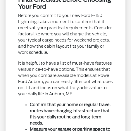
Your Ford
Before you commit to your new Ford F-150
Lightning, take a moment to confirm that it
meets all your practical requirements. Consider
factors like where you will charge the vehicle,
your typical cargo needs for weekend projects,
and how the cabin layout fits your family or
work schedule.
It is helpful to have a list of must-have features
versus nice-to-have options. This ensures that
when you compare available models at Rowe
Ford Auburn, you can easily filter out what does
not fit and focus on what truly adds value to
your daily life in Auburn, ME.
Confirm that your home or regular travel
routes have charging infrastructure that
fits your daily routine and long-term
needs.
Measure your garage or parking space to