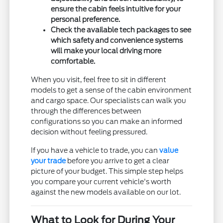
ensure the cabin feels intuitive for your
personal preference.
Check the available tech packages to see
which safety and convenience systems
will make your local driving more
comfortable.
When you visit, feel free to sit in different
models to get a sense of the cabin environment
and cargo space. Our specialists can walk you
through the differences between
configurations so you can make an informed
decision without feeling pressured.
If you have a vehicle to trade, you can
value
your trade
before you arrive to get a clear
picture of your budget. This simple step helps
you compare your current vehicle's worth
against the new models available on our lot.
What to Look for During Your