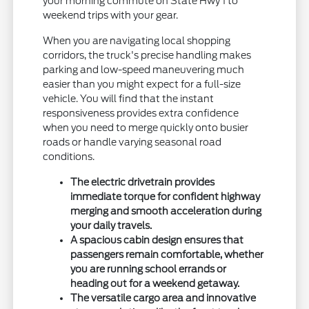
your morning commute on State Hwy 1 to
weekend trips with your gear.
When you are navigating local shopping
corridors, the truck's precise handling makes
parking and low-speed maneuvering much
easier than you might expect for a full-size
vehicle. You will find that the instant
responsiveness provides extra confidence
when you need to merge quickly onto busier
roads or handle varying seasonal road
conditions.
The electric drivetrain provides
immediate torque for confident highway
merging and smooth acceleration during
your daily travels.
A spacious cabin design ensures that
passengers remain comfortable, whether
you are running school errands or
heading out for a weekend getaway.
The versatile cargo area and innovative