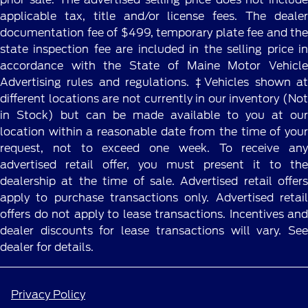
applicable tax, title and/or license fees. The dealer
documentation fee of $499, temporary plate fee and the
state inspection fee are included in the selling price in
accordance with the State of Maine Motor Vehicle
Advertising rules and regulations. ‡Vehicles shown at
different locations are not currently in our inventory (Not
in Stock) but can be made available to you at our
location within a reasonable date from the time of your
request, not to exceed one week. To receive any
advertised retail offer, you must present it to the
dealership at the time of sale. Advertised retail offers
apply to purchase transactions only. Advertised retail
offers do not apply to lease transactions. Incentives and
dealer discounts for lease transactions will vary. See
dealer for details.
Privacy Policy