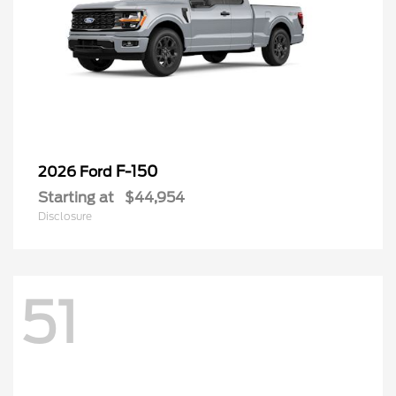
F-150
2026 Ford
Starting at
$44,954
Disclosure
51