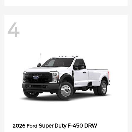
4
Super Duty F-450 DRW
2026 Ford