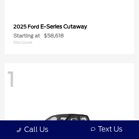
E-Series Cutaway
2025 Ford
Starting at
$58,618
Disclosure
1
Text Us
Call Us