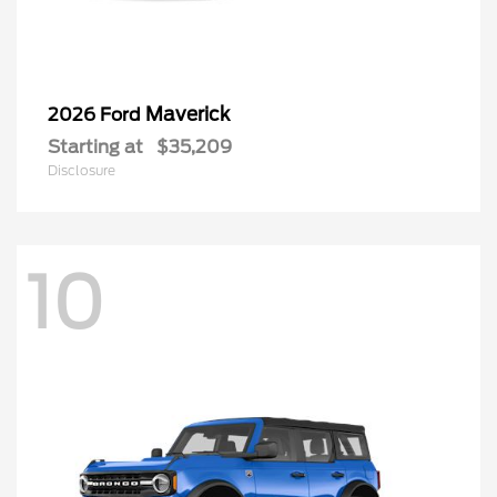
Maverick
2026 Ford
Starting at
$35,209
Disclosure
10