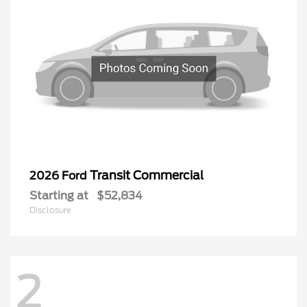
Transit Commercial
2026 Ford
Starting at
$52,834
Disclosure
2