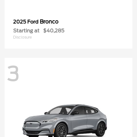
Bronco
2025 Ford
Starting at
$40,285
Disclosure
3