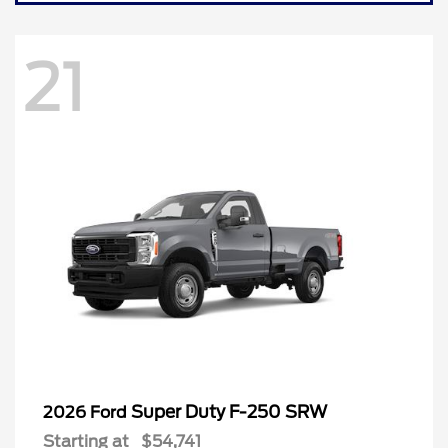
21
Super Duty F-250 SRW
2026 Ford
Starting at
$54,741