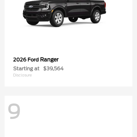
Ranger
2026 Ford
Starting at
$39,564
Disclosure
9