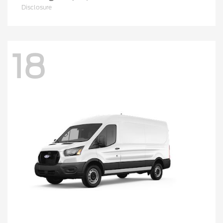
Disclosure
18