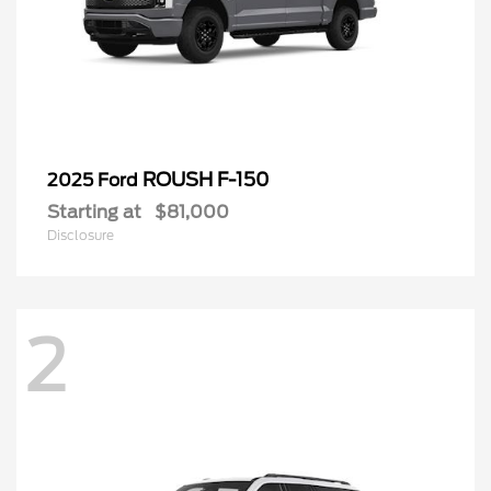
ROUSH F-150
2025 Ford
Starting at
$81,000
Disclosure
2