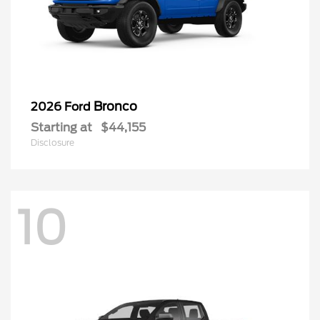
Bronco
2026 Ford
Starting at
$44,155
Disclosure
10