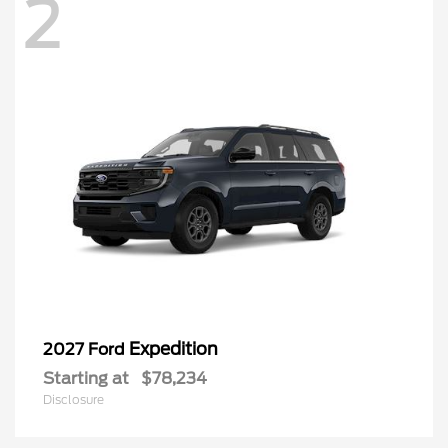
2
Expedition
2027 Ford
Starting at
$78,234
Disclosure