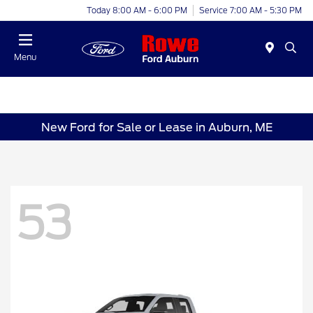
Today 8:00 AM - 6:00 PM
Service 7:00 AM - 5:30 PM
Menu
New Ford for Sale or Lease in Auburn, ME
53