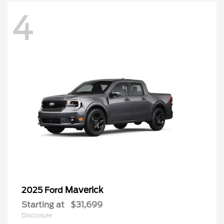
4
Maverick
2025 Ford
Starting at
$31,699
Disclosure