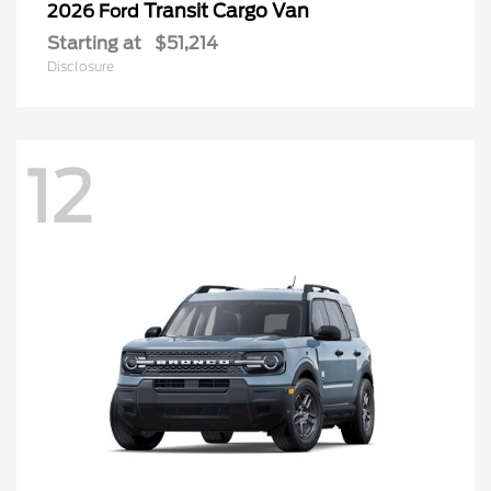
Transit Cargo Van
2026 Ford
Starting at
$51,214
Disclosure
12