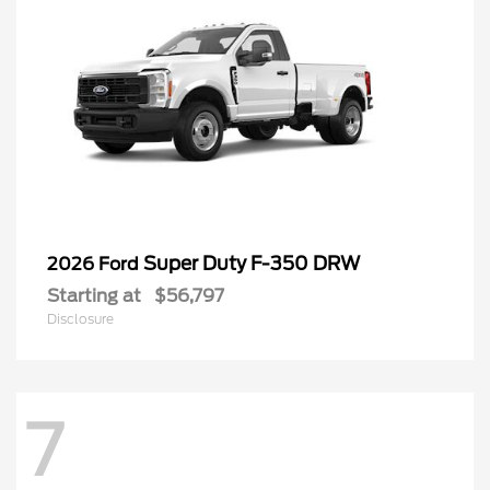
Super Duty F-350 DRW
2026 Ford
Starting at
$56,797
Disclosure
7