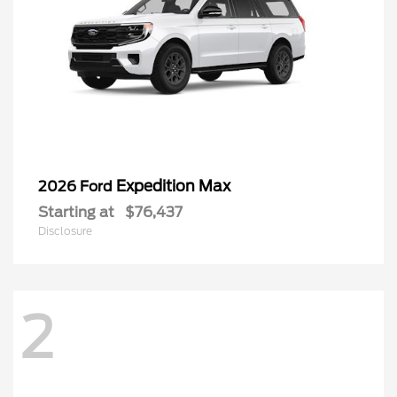
Expedition Max
2026 Ford
Starting at
$76,437
Disclosure
2