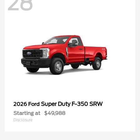
28
Super Duty F-350 SRW
2026 Ford
Starting at
$49,988
Disclosure