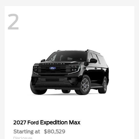
2
Expedition Max
2027 Ford
Starting at
$80,529
Disclosure