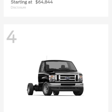
Starting at
$64,844
Disclosure
4