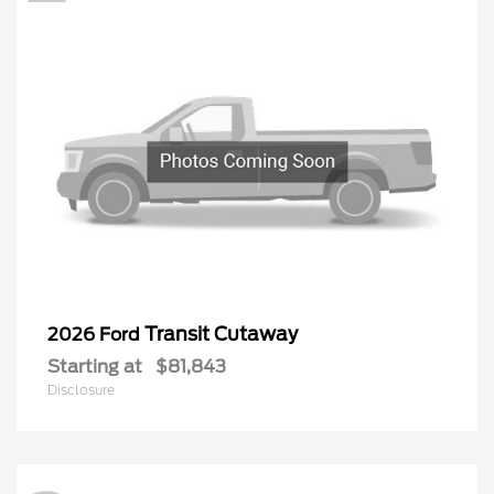
Transit Cutaway
2026 Ford
Starting at
$81,843
Disclosure