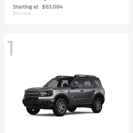
Starting at
$63,084
Disclosure
1