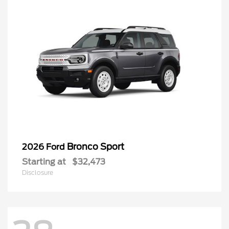
Bronco Sport
2026 Ford
Starting at
$32,473
Disclosure