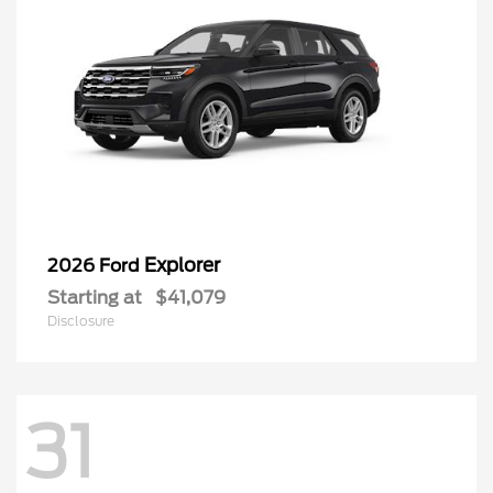
Explorer
2026 Ford
Starting at
$41,079
Disclosure
31