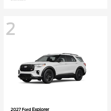
2
Explorer
2027 Ford