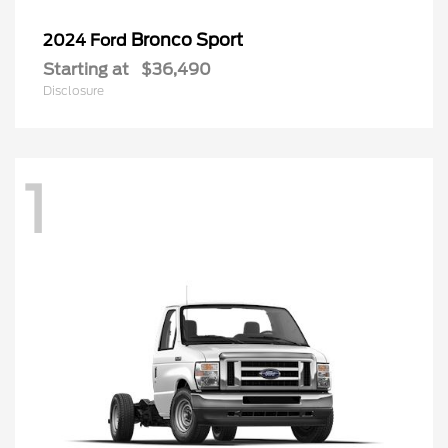
Bronco Sport
2024 Ford
Starting at
$36,490
Disclosure
1