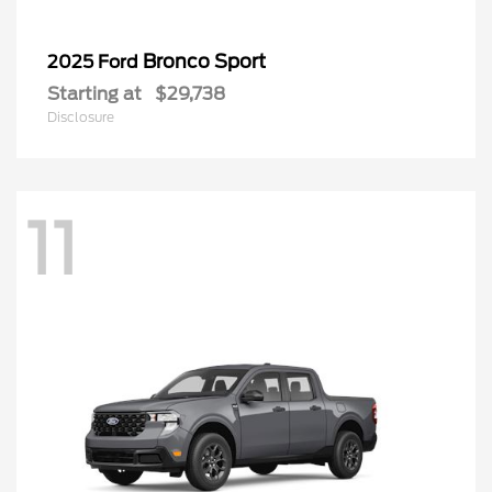
Bronco Sport
2025 Ford
Starting at
$29,738
Disclosure
11