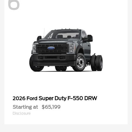
6
Super Duty F-550 DRW
2026 Ford
Starting at
$65,199
Disclosure