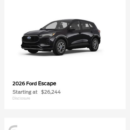
Escape
2026 Ford
Starting at
$26,244
Disclosure