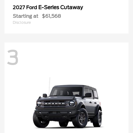
E-Series Cutaway
2027 Ford
Starting at
$61,568
Disclosure
3