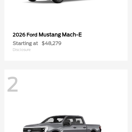
Mustang Mach-E
2026 Ford
Starting at
$48,279
Disclosure
2