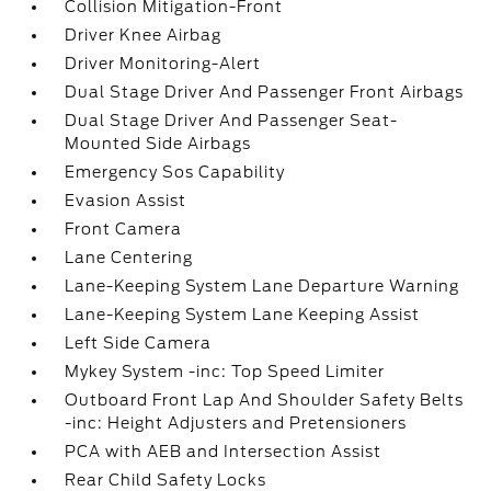
Collision Mitigation-Front
Driver Knee Airbag
Driver Monitoring-Alert
Dual Stage Driver And Passenger Front Airbags
Dual Stage Driver And Passenger Seat-
Mounted Side Airbags
Emergency Sos Capability
Evasion Assist
Front Camera
Lane Centering
Lane-Keeping System Lane Departure Warning
Lane-Keeping System Lane Keeping Assist
Left Side Camera
Mykey System -inc: Top Speed Limiter
Outboard Front Lap And Shoulder Safety Belts
-inc: Height Adjusters and Pretensioners
PCA with AEB and Intersection Assist
Rear Child Safety Locks