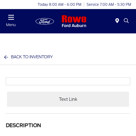
Today 8:00 AM - 6:00 PM
Service 7:00 AM - 5:30 PM
Menu
BACK TO INVENTORY
Text Link
DESCRIPTION