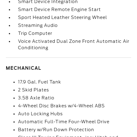
Smart Device Integration
Smart Device Remote Engine Start
Sport Heated Leather Steering Wheel
Streaming Audio
Trip Computer
Voice Activated Dual Zone Front Automatic Air
Conditioning
MECHANICAL
17.9 Gal. Fuel Tank
2 Skid Plates
3.58 Axle Ratio
4-Wheel Disc Brakes w/4-Wheel ABS
Auto Locking Hubs
Automatic Full-Time Four-Wheel Drive
Battery w/Run Down Protection