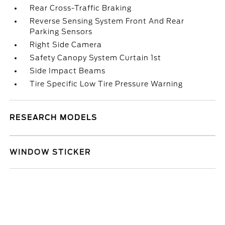
Rear Cross-Traffic Braking
Reverse Sensing System Front And Rear
Parking Sensors
Right Side Camera
Safety Canopy System Curtain 1st
Side Impact Beams
Tire Specific Low Tire Pressure Warning
RESEARCH MODELS
WINDOW STICKER