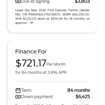
Due at signing
$3,803
Lease this New 2026 Ford Explorer Tremor (Model
K8J; VIN 1FMWK8JC4TGC16937). MSRP $64,250.00.
With $3,212.00 down at $590.96 for 36 months, on
approve ...
Finance For
$721.17
Per Month
for 84 months at 3.9% APR
Term
84 months
Down payment
$6,425