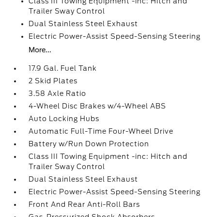
Class III Towing Equipment -inc: Hitch and
Trailer Sway Control
Dual Stainless Steel Exhaust
Electric Power-Assist Speed-Sensing Steering
More...
17.9 Gal. Fuel Tank
2 Skid Plates
3.58 Axle Ratio
4-Wheel Disc Brakes w/4-Wheel ABS
Auto Locking Hubs
Automatic Full-Time Four-Wheel Drive
Battery w/Run Down Protection
Class III Towing Equipment -inc: Hitch and
Trailer Sway Control
Dual Stainless Steel Exhaust
Electric Power-Assist Speed-Sensing Steering
Front And Rear Anti-Roll Bars