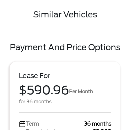
Similar Vehicles
Payment And Price Options
Lease For
$590.96
Per Month
for 36 months
Term
36 months