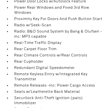
Power Door Locks w/Autolock Feature
Power Rear Windows and Fixed 3rd Row
Windows
Proximity Key For Doors And Push Button Start
Radio w/Seek-Scan
Radio: B&O Sound System by Bang & Olufsen -
inc: MP3 capable
Real-Time Traffic Display
Rear Carpet Floor Trim
Rear Climate Controls w/Rear Controls
Rear Cupholder
Redundant Digital Speedometer
Remote Keyless Entry w/Integrated Key
Transmitter
Remote Releases -Inc: Power Cargo Access
Seats w/Leatherette Back Material
Securilock Anti-Theft Ignition (pats)
Immobilizer