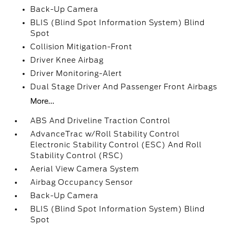
Back-Up Camera
BLIS (Blind Spot Information System) Blind
Spot
Collision Mitigation-Front
Driver Knee Airbag
Driver Monitoring-Alert
Dual Stage Driver And Passenger Front Airbags
More...
ABS And Driveline Traction Control
AdvanceTrac w/Roll Stability Control
Electronic Stability Control (ESC) And Roll
Stability Control (RSC)
Aerial View Camera System
Airbag Occupancy Sensor
Back-Up Camera
BLIS (Blind Spot Information System) Blind
Spot