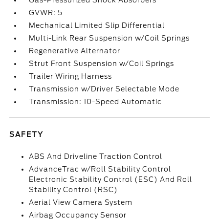
Gas-Pressurized Shock Absorbers
GVWR: 5
Mechanical Limited Slip Differential
Multi-Link Rear Suspension w/Coil Springs
Regenerative Alternator
Strut Front Suspension w/Coil Springs
Trailer Wiring Harness
Transmission w/Driver Selectable Mode
Transmission: 10-Speed Automatic
SAFETY
ABS And Driveline Traction Control
AdvanceTrac w/Roll Stability Control
Electronic Stability Control (ESC) And Roll
Stability Control (RSC)
Aerial View Camera System
Airbag Occupancy Sensor