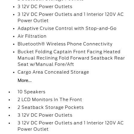
3 12V DC Power Outlets
3 12V DC Power Outlets and 1 Interior 120V AC
Power Outlet
Adaptive Cruise Control with Stop-and-Go
Air Filtration
Bluetooth® Wireless Phone Connectivity
Bucket Folding Captain Front Facing Heated
Manual Reclining Fold Forward Seatback Rear
Seat w/Manual Fore/Aft
Cargo Area Concealed Storage
More...
10 Speakers
2 LCD Monitors In The Front
2 Seatback Storage Pockets
3 12V DC Power Outlets
3 12V DC Power Outlets and 1 Interior 120V AC
Power Outlet