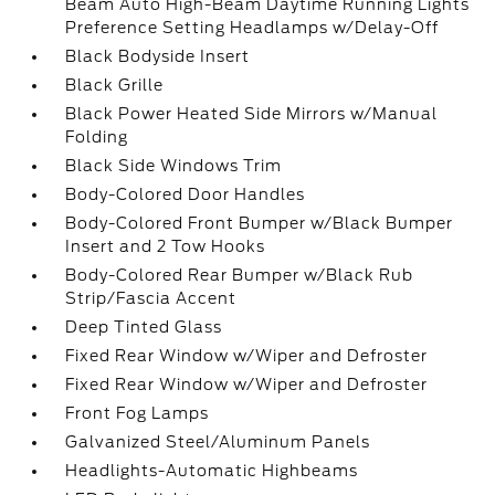
Beam Auto High-Beam Daytime Running Lights
Preference Setting Headlamps w/Delay-Off
Black Bodyside Insert
Black Grille
Black Power Heated Side Mirrors w/Manual
Folding
Black Side Windows Trim
Body-Colored Door Handles
Body-Colored Front Bumper w/Black Bumper
Insert and 2 Tow Hooks
Body-Colored Rear Bumper w/Black Rub
Strip/Fascia Accent
Deep Tinted Glass
Fixed Rear Window w/Wiper and Defroster
Fixed Rear Window w/Wiper and Defroster
Front Fog Lamps
Galvanized Steel/Aluminum Panels
Headlights-Automatic Highbeams