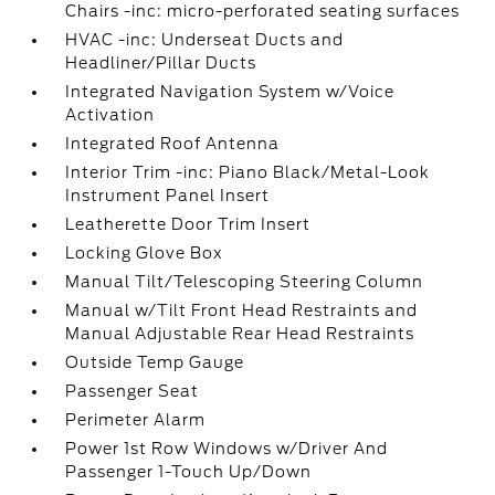
Chairs -inc: micro-perforated seating surfaces
HVAC -inc: Underseat Ducts and
Headliner/Pillar Ducts
Integrated Navigation System w/Voice
Activation
Integrated Roof Antenna
Interior Trim -inc: Piano Black/Metal-Look
Instrument Panel Insert
Leatherette Door Trim Insert
Locking Glove Box
Manual Tilt/Telescoping Steering Column
Manual w/Tilt Front Head Restraints and
Manual Adjustable Rear Head Restraints
Outside Temp Gauge
Passenger Seat
Perimeter Alarm
Power 1st Row Windows w/Driver And
Passenger 1-Touch Up/Down