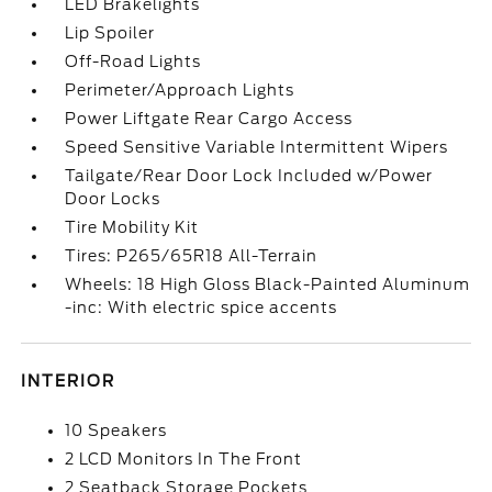
LED Brakelights
Lip Spoiler
Off-Road Lights
Perimeter/Approach Lights
Power Liftgate Rear Cargo Access
Speed Sensitive Variable Intermittent Wipers
Tailgate/Rear Door Lock Included w/Power
Door Locks
Tire Mobility Kit
Tires: P265/65R18 All-Terrain
Wheels: 18 High Gloss Black-Painted Aluminum
-inc: With electric spice accents
INTERIOR
10 Speakers
2 LCD Monitors In The Front
2 Seatback Storage Pockets