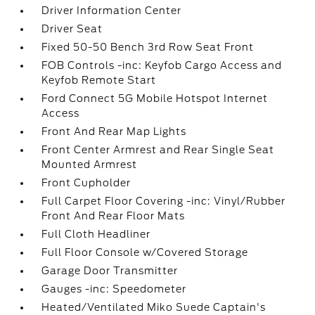
Driver Information Center
Driver Seat
Fixed 50-50 Bench 3rd Row Seat Front
FOB Controls -inc: Keyfob Cargo Access and
Keyfob Remote Start
Ford Connect 5G Mobile Hotspot Internet
Access
Front And Rear Map Lights
Front Center Armrest and Rear Single Seat
Mounted Armrest
Front Cupholder
Full Carpet Floor Covering -inc: Vinyl/Rubber
Front And Rear Floor Mats
Full Cloth Headliner
Full Floor Console w/Covered Storage
Garage Door Transmitter
Gauges -inc: Speedometer
Heated/Ventilated Miko Suede Captain's