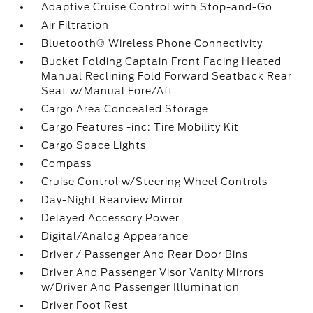
Adaptive Cruise Control with Stop-and-Go
Air Filtration
Bluetooth® Wireless Phone Connectivity
Bucket Folding Captain Front Facing Heated
Manual Reclining Fold Forward Seatback Rear
Seat w/Manual Fore/Aft
Cargo Area Concealed Storage
Cargo Features -inc: Tire Mobility Kit
Cargo Space Lights
Compass
Cruise Control w/Steering Wheel Controls
Day-Night Rearview Mirror
Delayed Accessory Power
Digital/Analog Appearance
Driver / Passenger And Rear Door Bins
Driver And Passenger Visor Vanity Mirrors
w/Driver And Passenger Illumination
Driver Foot Rest