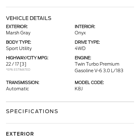
VEHICLE DETAILS
EXTERIOR:
INTERIOR:
Marsh Gray
Onyx
BODY TYPE:
DRIVE TYPE:
Sport Utility
4WD
HIGHWAY/CITY MPG:
ENGINE:
22 / 17
[3]
Twin Turbo Premium
*EPA ESTIMATED
Gasoline V-6 3.0 L/183
TRANSMISSION:
MODEL CODE:
Automatic
K8J
SPECIFICATIONS
EXTERIOR