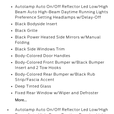
Autolamp Auto On/Off Reflector Led Low/High
Beam Auto High-Beam Daytime Running Lights
Preference Setting Headlamps w/Delay-Off
Black Bodyside Insert
Black Grille
Black Power Heated Side Mirrors w/Manual
Folding
Black Side Windows Trim
Body-Colored Door Handles
Body-Colored Front Bumper w/Black Bumper
Insert and 2 Tow Hooks
Body-Colored Rear Bumper w/Black Rub
Strip/Fascia Accent
Deep Tinted Glass
Fixed Rear Window w/Wiper and Defroster
More...
Autolamp Auto On/Off Reflector Led Low/High