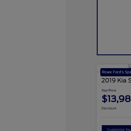
Rowe Ford's Spe
2019 Kia 
Your Price
$13,9
Disclosure
Customize Yo