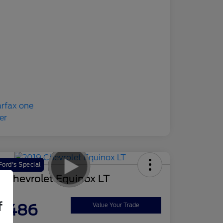
ord's Special
 Chevrolet Equinox LT
ce
f
2,486
Value Your Trade