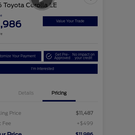
 Toyota Corolla LE
ce
1,986
Value Your Trade
re
Get Pre-
No impact on
tomize Your Payment
Approved
your credit
I'm Interested
Details
Pricing
ling Price
$11,487
c Fee
+$499
ur Price
$11,986