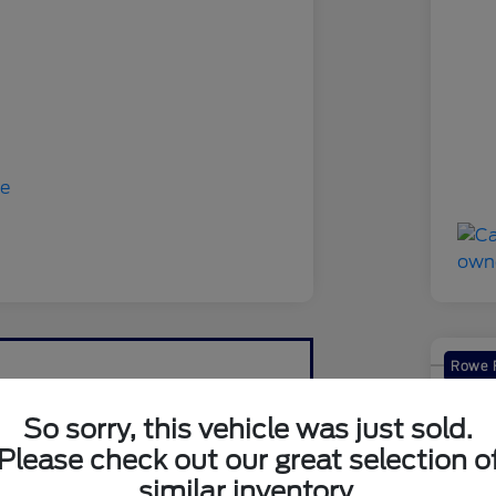
Rowe F
2019
So sorry, this vehicle was just sold.
Your Pri
Please check out our great selection o
$1
similar inventory.