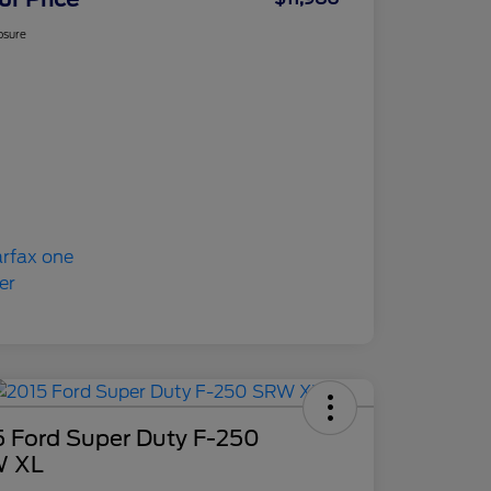
osure
5 Ford Super Duty F-250
 XL