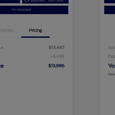
Approved
your credit
I'm Interested
Details
Pricing
ce
$13,487
Sel
+$499
Do
ce
Yo
$13,986
Discl