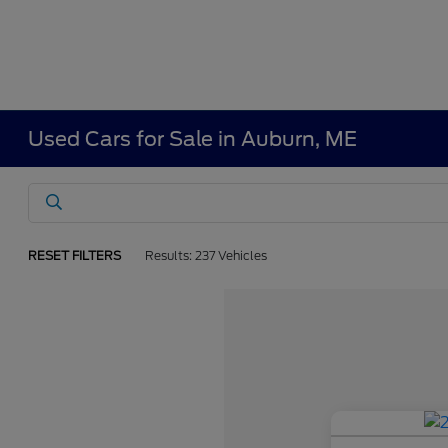
Used Cars for Sale in Auburn, ME
RESET FILTERS
Results: 237 Vehicles