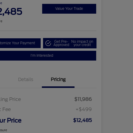
ce
2,485
Value Your Trade
re
Get Pre-
No impact on
tomize Your Payment
Approved
your credit
I'm Interested
Details
Pricing
ling Price
$11,986
c Fee
+$499
ur Price
$12,485
osure