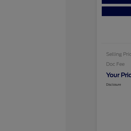
Selling Pri
Doc Fee
Your Pri
Disclosure