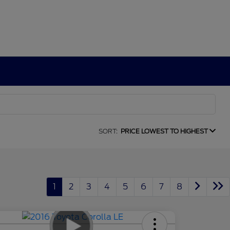
SORT:
PRICE LOWEST TO HIGHEST
1
2
3
4
5
6
7
8