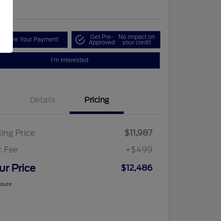
re
Get Pre-
No impact on
tomize Your Payment
Approved
your credit
I'm Interested
Details
Pricing
ling Price
$11,987
c Fee
+$499
ur Price
$12,486
osure