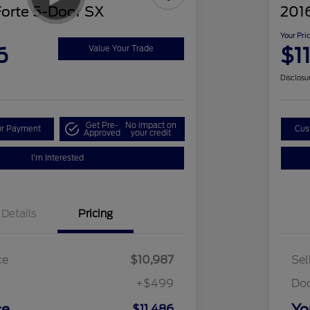
Forte 5-Door SX
2016
Your Pri
6
$1
Value Your Trade
Disclosu
Get Pre-
No impact on
ur Payment
Cus
Approved
your credit
I'm Interested
Details
Pricing
ce
$10,987
Sel
+$499
Do
ce
Yo
$11,486