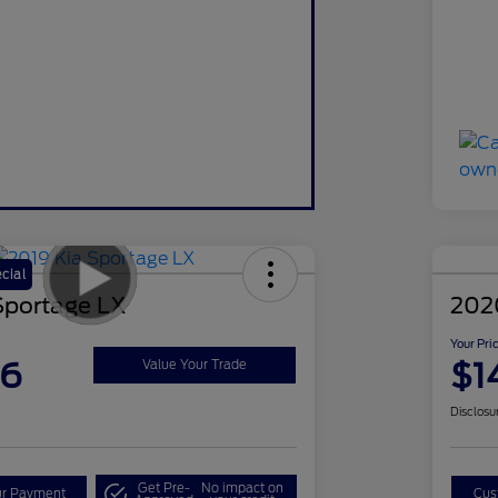
cial
Sportage LX
202
Your Pri
86
$1
Value Your Trade
Disclosu
Get Pre-
No impact on
ur Payment
Cus