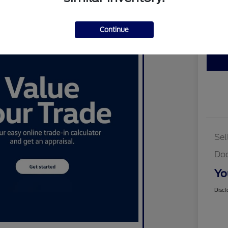
Disclosu
Continue
Cus
Sel
Do
Yo
Discl