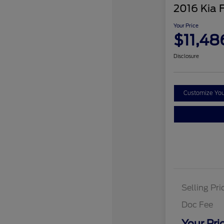
2016 Kia 
Your Price
$11,48
Disclosure
Customize Yo
Selling Pri
Doc Fee
Your Pri