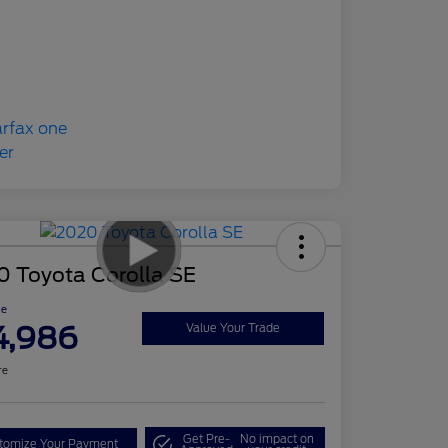
0 Toyota Corolla SE
ce
4,986
Value Your Trade
re
Get Pre-
No impact on
tomize Your Payment