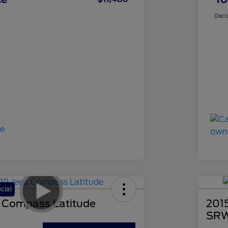
Discl
cial
 Compass Latitude
201
SRW