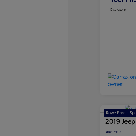
Disclosure
Rowe Ford's Spe
2019 Jeep
Your Price