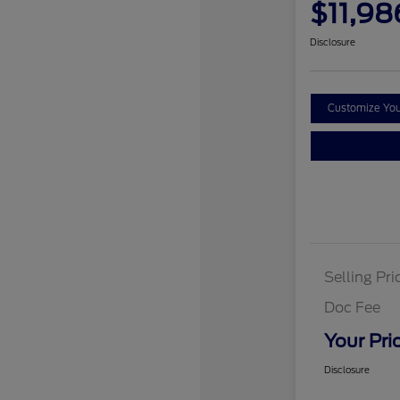
$11,98
Disclosure
Customize Yo
Selling Pri
Doc Fee
Your Pri
Disclosure