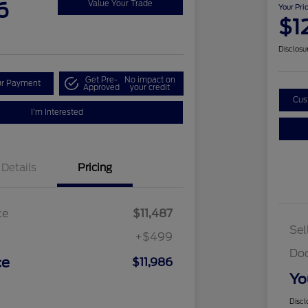
6
Value Your Trade
Your Pri
$1
Disclosu
Get Pre-
No impact on
ur Payment
Approved
your credit
Cus
I'm Interested
Details
Pricing
ce
$11,487
Sel
+$499
Do
ce
$11,986
Yo
Discl