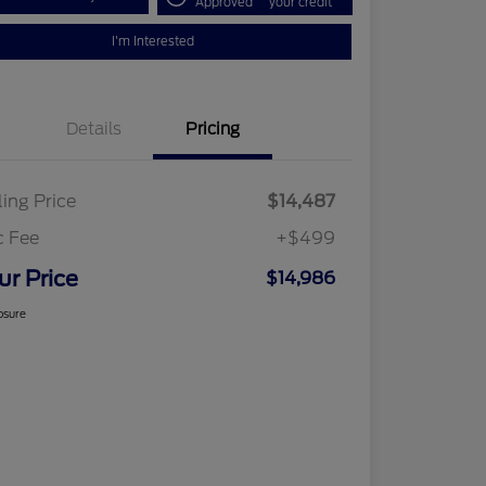
Approved
your credit
I'm Interested
Details
Pricing
ling Price
$14,487
c Fee
+$499
ur Price
$14,986
osure