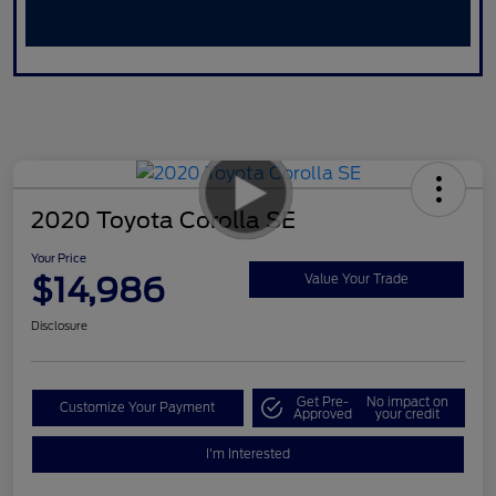
2020 Toyota Corolla SE
Your Price
$14,986
Value Your Trade
Disclosure
Get Pre-
No impact on
Customize Your Payment
Approved
your credit
I'm Interested