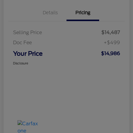
Details
Pricing
Selling Price
$14,487
Doc Fee
+$499
Your Price
$14,986
Disclosure