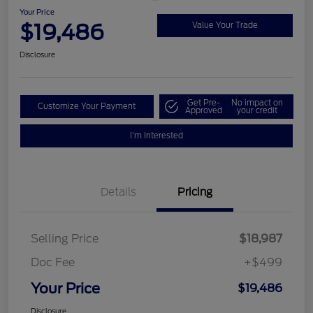
Your Price
$19,486
Value Your Trade
Disclosure
Get Pre-
No impact on
Customize Your Payment
Approved
your credit
I'm Interested
Details
Pricing
Selling Price
$18,987
Doc Fee
+$499
Your Price
$19,486
Disclosure