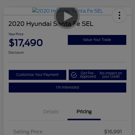
2020 Hyundai Santa Fe SEL
Your Price
$17,490
Value Your Trade
Disclosure
Get Pre-
No impact on
Customize Your Payment
Approved
your credit
I'm Interested
Details
Pricing
Selling Price
$16,991