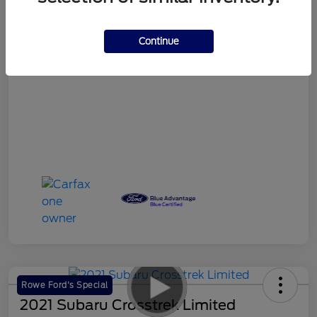
Your Price
$18,986
Continue
Disclosure
Rowe Ford's Special
2021 Subaru Crosstrek Limited