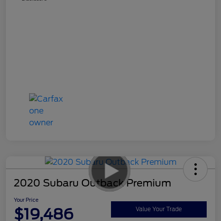
2020 Subaru Outback Premium
Your Price
$19,486
Value Your Trade