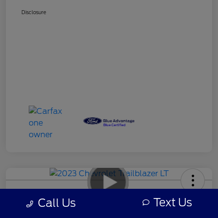
Disclosure
2023 Chevrolet Trailblazer LT
Text Us
Call Us
Your Price