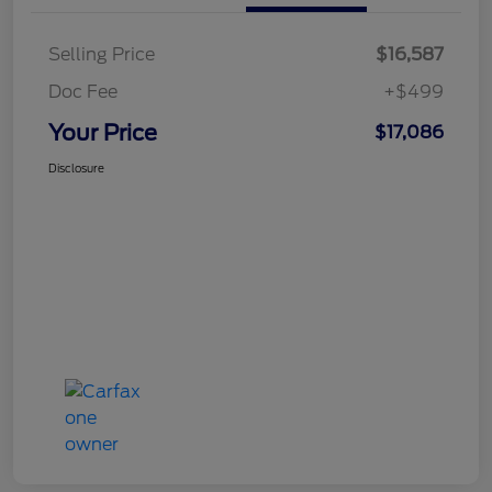
Selling Price
$16,587
Doc Fee
+$499
Your Price
$17,086
Disclosure