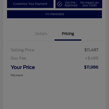
Get Pre-
No impact on
Customize Your Payment
Approved
your credit
I'm Interested
Details
Pricing
Selling Price
$11,487
Doc Fee
+$499
Your Price
$11,986
Disclosure