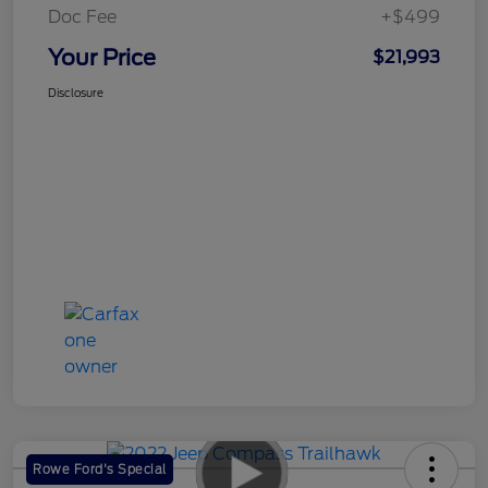
Doc Fee
+$499
Your Price
$21,993
Disclosure
Rowe Ford's Special