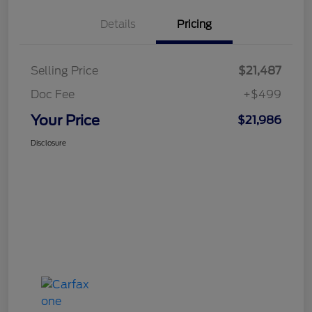
Details
Pricing
Selling Price
$21,487
Doc Fee
+$499
Your Price
$21,986
Disclosure