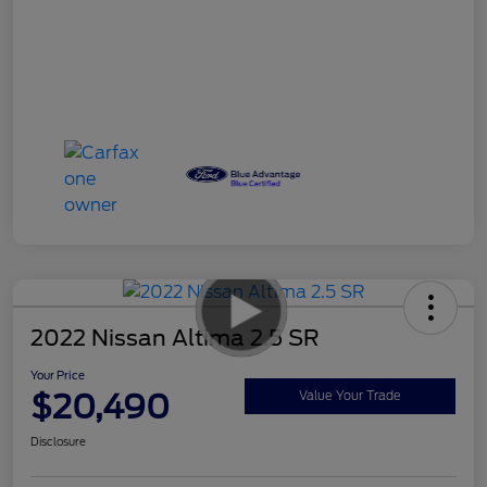
2022 Nissan Altima 2.5 SR
Your Price
$20,490
Value Your Trade
Disclosure