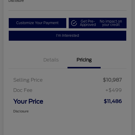
Disclosure
Get Pre-
No impact on
Customize Your Payment
Approved
your credit
I'm Interested
Details
Pricing
Selling Price
$10,987
Doc Fee
+$499
Your Price
$11,486
Disclosure