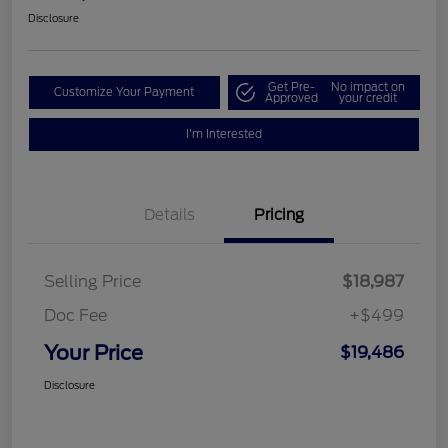
Disclosure
Get Pre-
No impact on
Customize Your Payment
Approved
your credit
I'm Interested
Details
Pricing
Selling Price
$18,987
Doc Fee
+$499
Your Price
$19,486
Disclosure