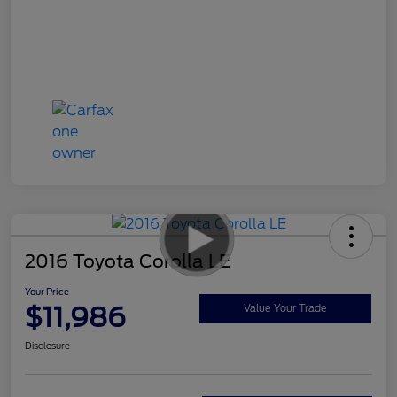
2016 Toyota Corolla LE
Your Price
$11,986
Value Your Trade
Disclosure