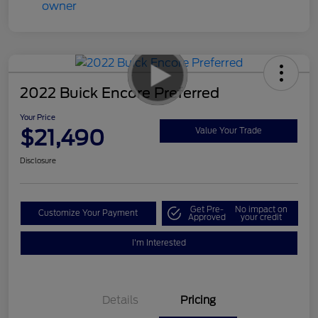
2022 Buick Encore Preferred
Your Price
$21,490
Value Your Trade
Disclosure
Get Pre-
No impact on
Customize Your Payment
Approved
your credit
I'm Interested
Details
Pricing