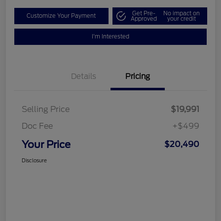
Get Pre-
No impact on
Customize Your Payment
Approved
your credit
I'm Interested
Details
Pricing
Selling Price
$19,991
Doc Fee
+$499
Your Price
$20,490
Disclosure