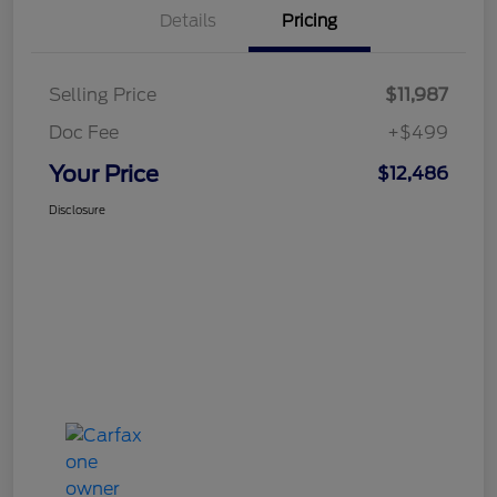
Details
Pricing
Selling Price
$11,987
Doc Fee
+$499
Your Price
$12,486
Disclosure