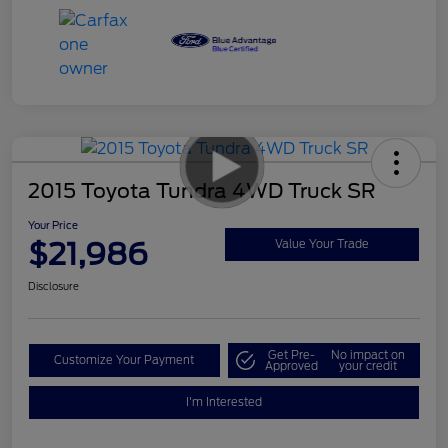
2015 Toyota Tundra 4WD Truck SR
Your Price
$21,986
Value Your Trade
Disclosure
Get Pre-
No impact on
Customize Your Payment
Approved
your credit
I'm Interested