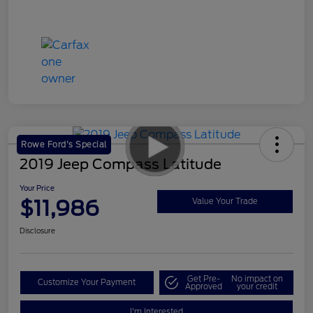
Rowe Ford's Special
2019 Jeep Compass Latitude
Your Price
$11,986
Value Your Trade
Disclosure
Get Pre-
No impact on
Customize Your Payment
Approved
your credit
I'm Interested