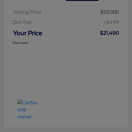
Selling Price
$20,991
Doc Fee
+$499
Your Price
$21,490
Disclosure