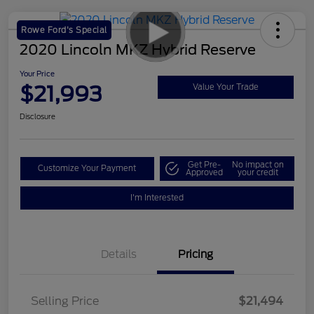
Rowe Ford's Special
2020 Lincoln MKZ Hybrid Reserve
Your Price
$21,993
Value Your Trade
Disclosure
Get Pre-
No impact on
Customize Your Payment
Approved
your credit
I'm Interested
Details
Pricing
Selling Price
$21,494