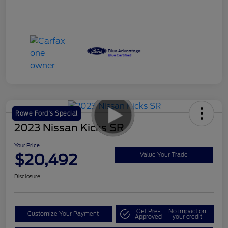
Rowe Ford's Special
2023 Nissan Kicks SR
Your Price
$20,492
Value Your Trade
Disclosure
Get Pre-
No impact on
Customize Your Payment
Approved
your credit