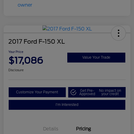
2017 Ford F-150 XL
Your Price
$17,086
Value Your Trade
Disclosure
Get Pre-
No impact on
Customize Your Payment
Approved
your credit
I'm Interested
Details
Pricing