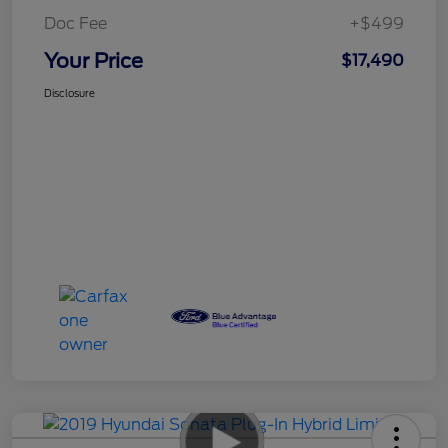
Doc Fee
+$499
Your Price
$17,490
Disclosure