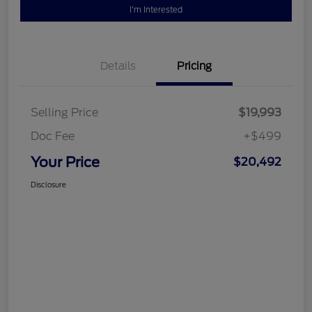
I'm Interested
Details
Pricing
Selling Price
$19,993
Doc Fee
+$499
Your Price
$20,492
Disclosure