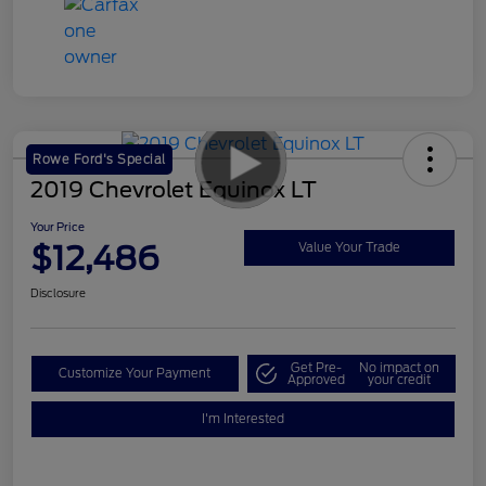
Rowe Ford's Special
2019 Chevrolet Equinox LT
Your Price
$12,486
Value Your Trade
Disclosure
Get Pre-
No impact on
Customize Your Payment
Approved
your credit
I'm Interested