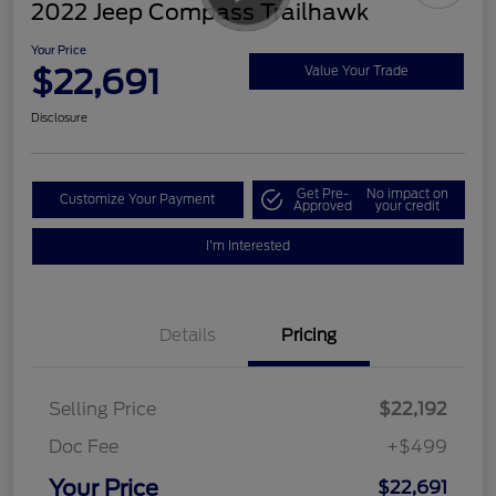
2022 Jeep Compass Trailhawk
Your Price
$22,691
Value Your Trade
Disclosure
Get Pre-
No impact on
Customize Your Payment
Approved
your credit
I'm Interested
Details
Pricing
Selling Price
$22,192
Doc Fee
+$499
Your Price
$22,691