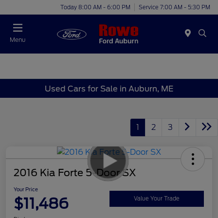
Today 8:00 AM - 6:00 PM
Service 7:00 AM - 5:30 PM
Menu
Used Cars for Sale in Auburn, ME
1
2
3
2016 Kia Forte 5-Door SX
Your Price
$11,486
Value Your Trade