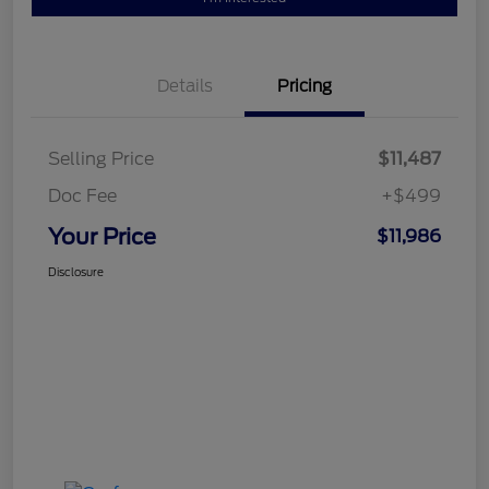
Details
Pricing
Selling Price
$11,487
Doc Fee
+$499
Your Price
$11,986
Disclosure