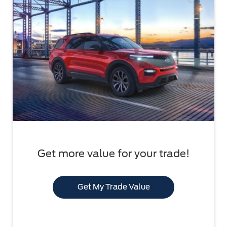
Get more value for your trade!
Get My Trade Value