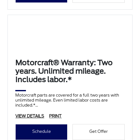
Motorcraft® Warranty: Two
years. Unlimited mileage.
Includes labor.*
Motorcraft parts are covered for a full two years with
unlimited mileage. Even limited labor costs are
included.*
VIEW DETAILS
PRINT
Schedule
Get Offer