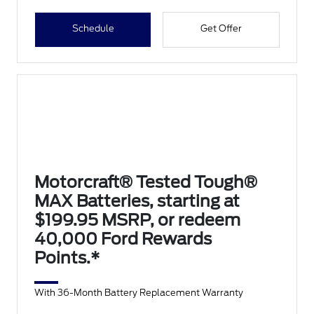
Schedule
Get Offer
Motorcraft® Tested Tough®
MAX Batteries, starting at
$199.95 MSRP, or redeem
40,000 Ford Rewards
Points.*
With 36-Month Battery Replacement Warranty