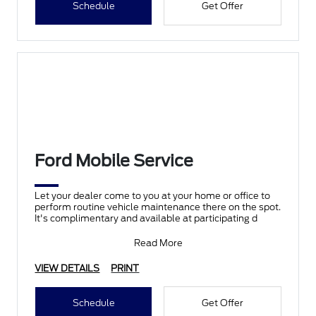
Schedule
Get Offer
Ford Mobile Service
Let your dealer come to you at your home or office to
perform routine vehicle maintenance there on the spot.
It's complimentary and available at participating d
Read More
VIEW DETAILS
PRINT
Schedule
Get Offer