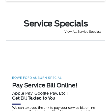
Service Specials
View All Service Specials
ROWE FORD AUBURN SPECIAL
Pay Service Bill Online!
Apple Pay, Google Pay, Etc.!
Get Bill Texted to You
We can text you the link to pay your service bill online