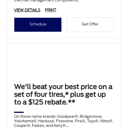
thermal management components.
VIEW DETAILS
PRINT
Schedule
Get Offer
We'll beat your best price on a
set of four tires,* plus get up
to a $125 rebate.**
On these name brands: Goodyear®, Bridgestone,
Yokohama®, Hankook, Firestone, Pirelli, Toyo®, Nitto®,
Cooper®, Falken, and Kelly®.