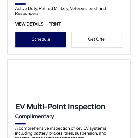
Active Duty, Retired Military, Veterans, and First
Responders
VIEW DETAILS
PRINT
Schedule
Get Offer
EV Multi-Point Inspection
Complimentary
A comprehensive inspection of key EV systems
including battery, brakes, tires, suspension, and