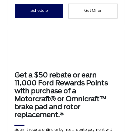
Schedule
Get Offer
Get a $50 rebate or earn
11,000 Ford Rewards Points
with purchase of a
Motorcraft® or Omnicraft™
brake pad and rotor
replacement.*
Submit rebate online or by mail; rebate payment will