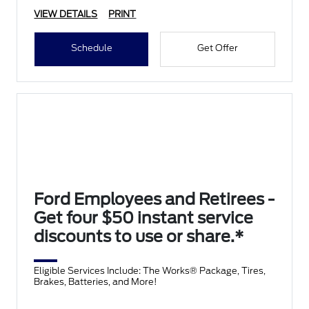
VIEW DETAILS
PRINT
Schedule
Get Offer
Ford Employees and Retirees -
Get four $50 instant service
discounts to use or share.*
Eligible Services Include: The Works® Package, Tires,
Brakes, Batteries, and More!