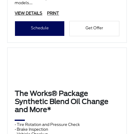
models.
VIEW DETAILS
PRINT
Schedule
Get Offer
The Works® Package
Synthetic Blend Oil Change
and More*
• Tire Rotation and Pressure Check
• Brake Inspection