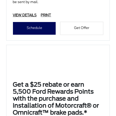
be sent by mail.
VIEW DETAILS
PRINT
Schedule
Get Offer
Get a $25 rebate or earn
5,500 Ford Rewards Points
with the purchase and
installation of Motorcraft® or
Omnicraft™ brake pads.*