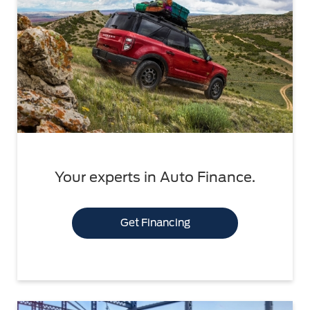
Your experts in Auto Finance.
Get Financing