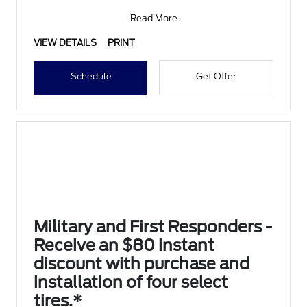
Submit rebate online
Read More
VIEW DETAILS
PRINT
Schedule
Get Offer
Military and First Responders -
Receive an $80 instant
discount with purchase and
installation of four select
tires.*