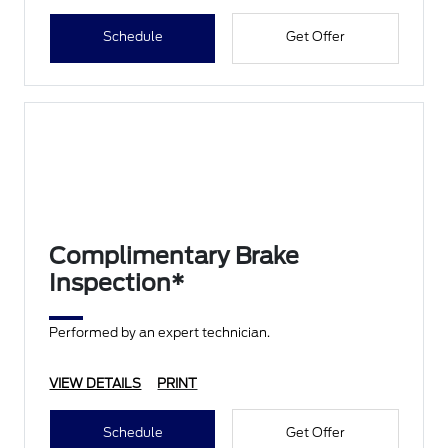
Schedule
Get Offer
Complimentary Brake
Inspection*
Performed by an expert technician.
VIEW DETAILS
PRINT
Schedule
Get Offer