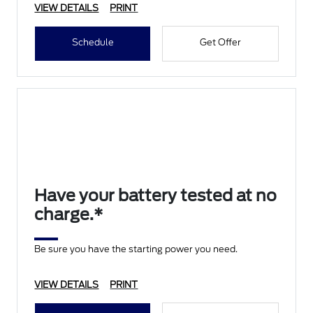
VIEW DETAILS
PRINT
Schedule
Get Offer
Have your battery tested at no
charge.*
Be sure you have the starting power you need.
VIEW DETAILS
PRINT