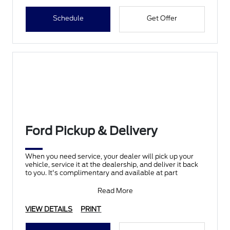
Schedule
Get Offer
Ford Pickup & Delivery
When you need service, your dealer will pick up your
vehicle, service it at the dealership, and deliver it back
to you. It's complimentary and available at part
Read More
VIEW DETAILS
PRINT