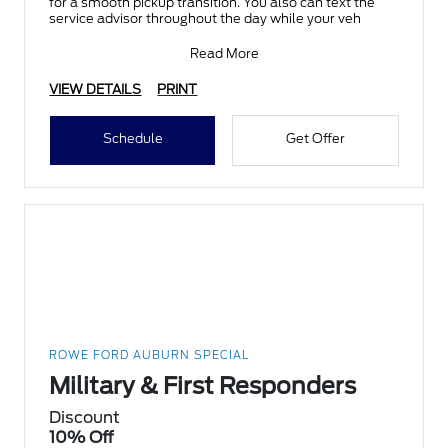
for a smooth pickup transition. You also can text the
service advisor throughout the day while your veh
Read More
VIEW DETAILS
PRINT
Schedule
Get Offer
ROWE FORD AUBURN SPECIAL
Military & First Responders
Discount
10% Off