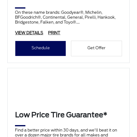
On these name brands: Goodyear®, Michelin,
BFGoodrich®, Continental, General, Pirelli, Hankook,
Bridgestone, Falken, and Toyo®.
VIEW DETAILS
PRINT
Schedule
Get Offer
Low Price Tire Guarantee*
Find a better price within 30 days, and we'll beat it on
over a dozen major tire brands for all makes and