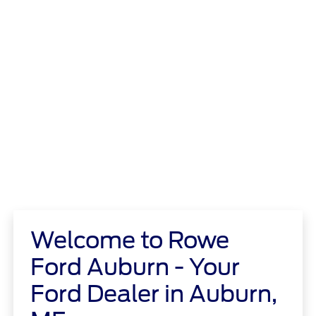
Welcome to Rowe
Ford Auburn - Your
Ford Dealer in Auburn,