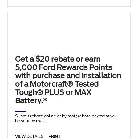
Get a $20 rebate or earn
5,000 Ford Rewards Points
with purchase and installation
of a Motorcraft® Tested
Tough® PLUS or MAX
Battery.*
Submit rebate online or by mail; rebate payment will
be sent by mail.
VIEW DETAILS
PRINT