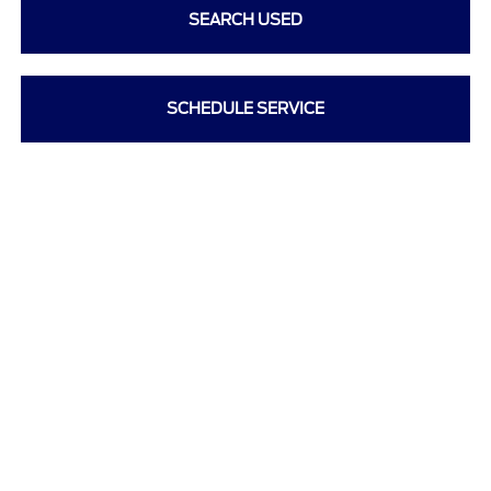
SEARCH USED
SCHEDULE SERVICE