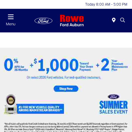
Today 8:00 AM - 5:00 PM
Menu