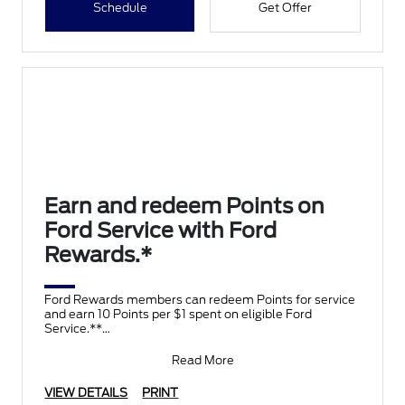
Schedule
Get Offer
Earn and redeem Points on
Ford Service with Ford
Rewards.*
Ford Rewards members can redeem Points for service
and earn 10 Points per $1 spent on eligible Ford
Service.**
Join and activate Ford Rewards by downloading
Read More
VIEW DETAILS
PRINT