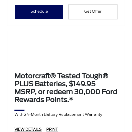
Schedule
Get Offer
Motorcraft® Tested Tough®
PLUS Batteries, $149.95
MSRP, or redeem 30,000 Ford
Rewards Points.*
With 24-Month Battery Replacement Warranty
VIEW DETAILS
PRINT