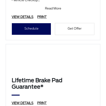
• Vehicle Checkup
• Fluid Top-Off
• Battery Test
Read More
• Filter Check
• Belts and Hoses
VIEW DETAILS
PRINT
Schedule
Get Offer
Lifetime Brake Pad
Guarantee*
VIEW DETAILS
PRINT