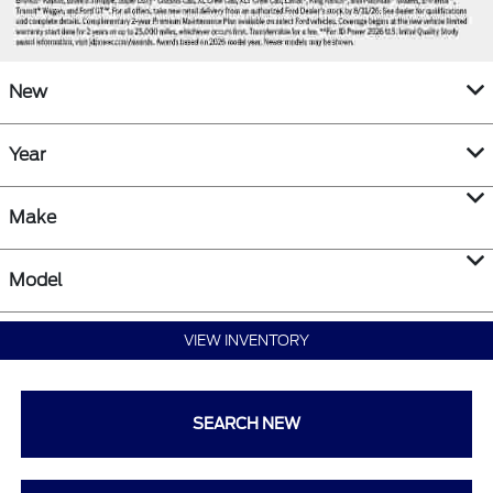
New
Year
Make
Model
VIEW INVENTORY
SEARCH NEW