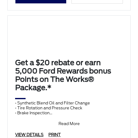
Get a $20 rebate or earn
5,000 Ford Rewards bonus
Points on The Works®
Package.*
• Synthetic Blend Oil and Filter Change
• Tire Rotation and Pressure Check
• Brake Inspection
• Vehicle Checkup
• Fluid Top-Off
Read More
• Battery T
VIEW DETAILS
PRINT