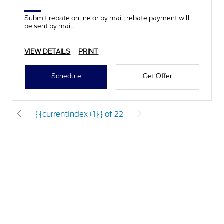
Submit rebate online or by mail; rebate payment will
be sent by mail.
VIEW DETAILS
PRINT
Schedule
Get Offer
{{currentIndex+1}} of 22