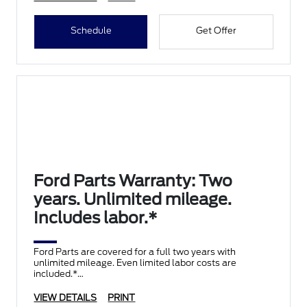
Schedule
Get Offer
Ford Parts Warranty: Two
years. Unlimited mileage.
Includes labor.*
Ford Parts are covered for a full two years with
unlimited mileage. Even limited labor costs are
included.*
VIEW DETAILS
PRINT