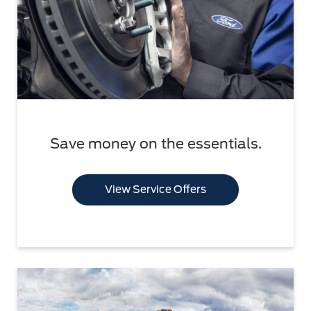
Save money on the essentials.
View Service Offers