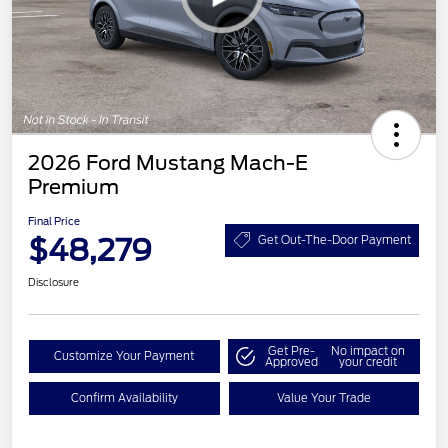
2026 Ford Mustang Mach-E
Premium
Final Price
$48,279
Get Out-The-Door Payment
Disclosure
Get Pre-
No impact on
Customize Your Payment
Approved
your credit
Confirm Availability
Value Your Trade
EV Public Charging Credit
$2,000