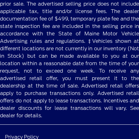
prior sale. The advertised selling price does not include
applicable tax, title and/or license fees. The dealer
documentation fee of $499, temporary plate fee and the
state inspection fee are included in the selling price in
accordance with the State of Maine Motor Vehicle
Advertising rules and regulations. ‡Vehicles shown at
different locations are not currently in our inventory (Not
in Stock) but can be made available to you at our
location within a reasonable date from the time of your
request, not to exceed one week. To receive any
advertised retail offer, you must present it to the
dealership at the time of sale. Advertised retail offers
apply to purchase transactions only. Advertised retail
offers do not apply to lease transactions. Incentives and
dealer discounts for lease transactions will vary. See
dealer for details.
Privacy Policy