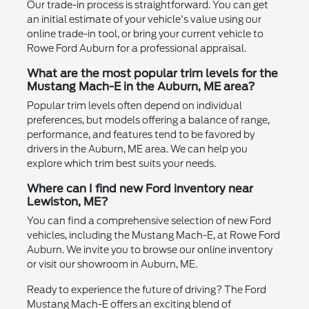
Our trade-in process is straightforward. You can get
an initial estimate of your vehicle's value using our
online trade-in tool, or bring your current vehicle to
Rowe Ford Auburn for a professional appraisal.
What are the most popular trim levels for the
Mustang Mach-E in the Auburn, ME area?
Popular trim levels often depend on individual
preferences, but models offering a balance of range,
performance, and features tend to be favored by
drivers in the Auburn, ME area. We can help you
explore which trim best suits your needs.
Where can I find new Ford inventory near
Lewiston, ME?
You can find a comprehensive selection of new Ford
vehicles, including the Mustang Mach-E, at Rowe Ford
Auburn. We invite you to browse our online inventory
or visit our showroom in Auburn, ME.
Ready to experience the future of driving? The Ford
Mustang Mach-E offers an exciting blend of