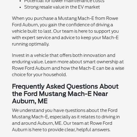
Potential for lower maintenance costs
Strong resale value in the EV market
When you purchase a Mustang Mach-E from Rowe
Ford Auburn, you gain the confidence of driving a
vehicle built to last. Our team is here to support you
with expert service and advice to keep your Mach-E
running optimally.
Invest in a vehicle that offers both innovation and
enduring value. Learn more about smart ownership at
Rowe Ford Auburn and how the Mach-E can be a wise
choice for your household.
Frequently Asked Questions About
the Ford Mustang Mach-E Near
Auburn, ME
We understand you have questions about the Ford
Mustang Mach-E, especially as it relates to driving in
and around Auburn, ME. Our team at Rowe Ford
Auburn is here to provide clear, helpful answers.