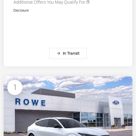
Additional Offers You May Qualify For
Disclosure
In Transit
1