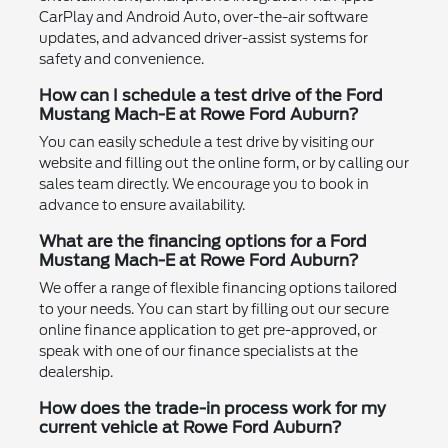
CarPlay and Android Auto, over-the-air software
updates, and advanced driver-assist systems for
safety and convenience.
How can I schedule a test drive of the Ford
Mustang Mach-E at Rowe Ford Auburn?
You can easily schedule a test drive by visiting our
website and filling out the online form, or by calling our
sales team directly. We encourage you to book in
advance to ensure availability.
What are the financing options for a Ford
Mustang Mach-E at Rowe Ford Auburn?
We offer a range of flexible financing options tailored
to your needs. You can start by filling out our secure
online finance application to get pre-approved, or
speak with one of our finance specialists at the
dealership.
How does the trade-in process work for my
current vehicle at Rowe Ford Auburn?