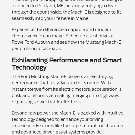
a concert in Portland, ME, or simply enjoying a drive
through the countryside, the Mach-E is designed to fit
seamlessly into your life here in Maine.
Experience the difference a capable and modern
electric vehicle can make. Schedule a test drive at
Rowe Ford Auburn and see how the Mustang Mach-E
performs on local roads.
Exhilarating Performance and Smart
Technology
The Ford Mustang Mach-E delivers an electrifying
performance that truly lives up to its name. With
instant torque from its electric motors, acceleration is
brisk and responsive, making merging onto highways
or passing slower traffic effortless.
Beyond raw power, the Mach-E is packed with intuitive
technology designed to enhance your driving
experience. Features like the large central touchscreen
and advanced driver-assist systems provide