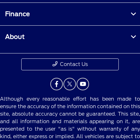
Finance
About
Contact Us
Although every reasonable effort has been made to
ensure the accuracy of the information contained on this
site, absolute accuracy cannot be guaranteed. This site,
and all information and materials appearing on it, are
presented to the user "as is" without warranty of any
kind, either express or implied. All vehicles are subject to