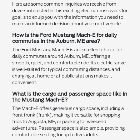
Here are some common inquiries we receive from
drivers interested in this exciting electric crossover. Our
goal is to equip you with the information you need to
make an informed decision about your next vehicle.
How is the Ford Mustang Mach-E for daily
commutes in the Auburn, ME area?
The Ford Mustang Mach-E is an excellent choice for
daily commutes around Auburn, ME, offering a
smooth, quiet, and comfortable ride. Its electric range
is well-suited for typical commuting distances, and
charging at home or at public stations makes it
convenient.
What is the cargo and passenger space like in
the Mustang Mach-E?
The Mach-E offers generous cargo space, including a
front trunk (frunk), making it versatile for shopping
trips to Augusta, ME, or packing for weekend
adventures. Passenger space is also ample, providing
comfortable seating for up to five adults.