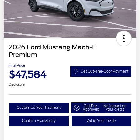
2026 Ford Mustang Mach-E
Premium
Final Price
$47,584
Get Out-The-Door Payment
Disclosure
Get Pre-
No impact on
Customize Your Payment
Approved
your credit
Confirm Availability
Value Your Trade
EV Public Charging Credit
$2,000
(FPP Alt.)