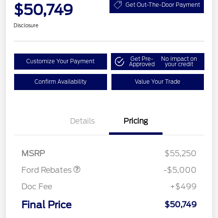
$50,749
Get Out-The-Door Payment
Disclosure
Get Pre-
No impact on
Customize Your Payment
Approved
your credit
Confirm Availability
Value Your Trade
EV Public Charging Credit
$2,000
(FPP Alt.)
Details
Pricing
Retail Customer Cash
$2,000
SSE Down Payment
$1,000
Assistance
MSRP
$55,250
Ford Rebates
-$5,000
Doc Fee
+$499
Final Price
$50,749