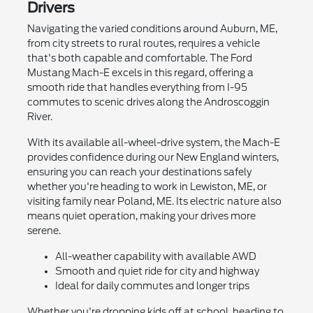
Drivers
Navigating the varied conditions around Auburn, ME,
from city streets to rural routes, requires a vehicle
that's both capable and comfortable. The Ford
Mustang Mach-E excels in this regard, offering a
smooth ride that handles everything from I-95
commutes to scenic drives along the Androscoggin
River.
With its available all-wheel-drive system, the Mach-E
provides confidence during our New England winters,
ensuring you can reach your destinations safely
whether you're heading to work in Lewiston, ME, or
visiting family near Poland, ME. Its electric nature also
means quiet operation, making your drives more
serene.
All-weather capability with available AWD
Smooth and quiet ride for city and highway
Ideal for daily commutes and longer trips
Whether you're dropping kids off at school, heading to