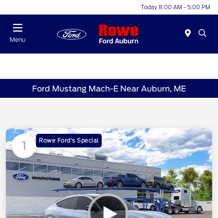
Today 8:00 AM - 5:00 PM
Menu
Ford Mustang Mach-E Near Auburn, ME
Rowe Ford's Special
1