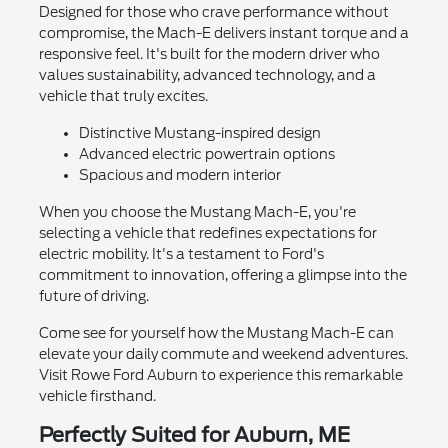
Designed for those who crave performance without
compromise, the Mach-E delivers instant torque and a
responsive feel. It's built for the modern driver who
values sustainability, advanced technology, and a
vehicle that truly excites.
Distinctive Mustang-inspired design
Advanced electric powertrain options
Spacious and modern interior
When you choose the Mustang Mach-E, you're
selecting a vehicle that redefines expectations for
electric mobility. It's a testament to Ford's
commitment to innovation, offering a glimpse into the
future of driving.
Come see for yourself how the Mustang Mach-E can
elevate your daily commute and weekend adventures.
Visit Rowe Ford Auburn to experience this remarkable
vehicle firsthand.
Perfectly Suited for Auburn, ME