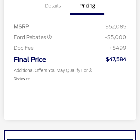
Details
Pricing
Retail Customer Cash
$2,000
SSE Down Payment
$1,000
Assistance
MSRP
$52,085
Ford Rebates
-$5,000
Doc Fee
+$499
Final Price
$47,584
Additional Offers You May Qualify For
Disclosure