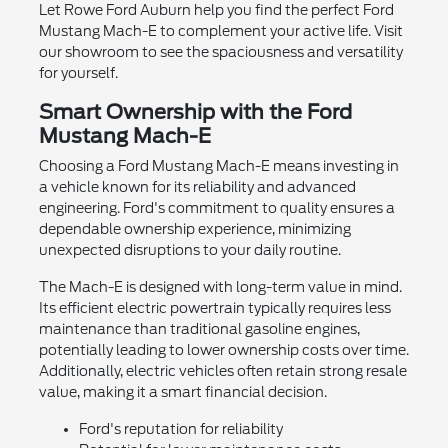
Let Rowe Ford Auburn help you find the perfect Ford
Mustang Mach-E to complement your active life. Visit
our showroom to see the spaciousness and versatility
for yourself.
Smart Ownership with the Ford
Mustang Mach-E
Choosing a Ford Mustang Mach-E means investing in
a vehicle known for its reliability and advanced
engineering. Ford's commitment to quality ensures a
dependable ownership experience, minimizing
unexpected disruptions to your daily routine.
The Mach-E is designed with long-term value in mind.
Its efficient electric powertrain typically requires less
maintenance than traditional gasoline engines,
potentially leading to lower ownership costs over time.
Additionally, electric vehicles often retain strong resale
value, making it a smart financial decision.
Ford's reputation for reliability