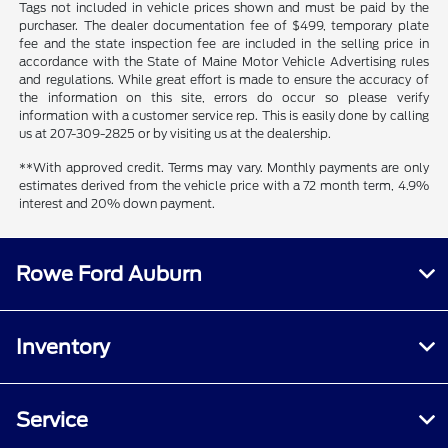
Tags not included in vehicle prices shown and must be paid by the
purchaser. The dealer documentation fee of $499, temporary plate
fee and the state inspection fee are included in the selling price in
accordance with the State of Maine Motor Vehicle Advertising rules
and regulations. While great effort is made to ensure the accuracy of
the information on this site, errors do occur so please verify
information with a customer service rep. This is easily done by calling
us at 207-309-2825 or by visiting us at the dealership.
**With approved credit. Terms may vary. Monthly payments are only
estimates derived from the vehicle price with a 72 month term, 4.9%
interest and 20% down payment.
Rowe Ford Auburn
Inventory
Service