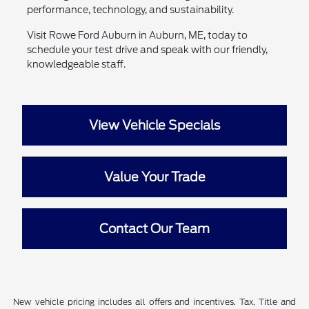
performance, technology, and sustainability.
Visit Rowe Ford Auburn in Auburn, ME, today to
schedule your test drive and speak with our friendly,
knowledgeable staff.
View Vehicle Specials
Value Your Trade
Contact Our Team
New vehicle pricing includes all offers and incentives. Tax, Title and