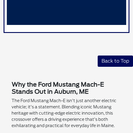
Back to Top
Why the Ford Mustang Mach-E
Stands Out in Auburn, ME
The Ford Mustang Mach-E isn't just another electric
vehicle; it's a statement. Blending iconic Mustang
heritage with cutting-edge electric innovation, this
crossover offers a driving experience that's both
exhilarating and practical for everyday life in Maine.