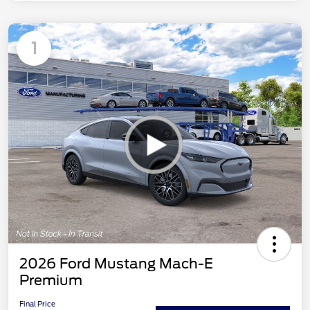
1
2026 Ford Mustang Mach-E
Premium
Final Price