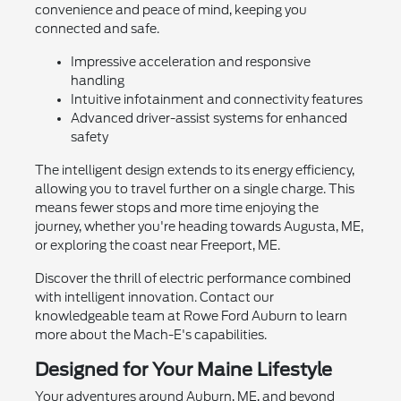
convenience and peace of mind, keeping you
connected and safe.
Impressive acceleration and responsive
handling
Intuitive infotainment and connectivity features
Advanced driver-assist systems for enhanced
safety
The intelligent design extends to its energy efficiency,
allowing you to travel further on a single charge. This
means fewer stops and more time enjoying the
journey, whether you're heading towards Augusta, ME,
or exploring the coast near Freeport, ME.
Discover the thrill of electric performance combined
with intelligent innovation. Contact our
knowledgeable team at Rowe Ford Auburn to learn
more about the Mach-E's capabilities.
Designed for Your Maine Lifestyle
Your adventures around Auburn, ME, and beyond