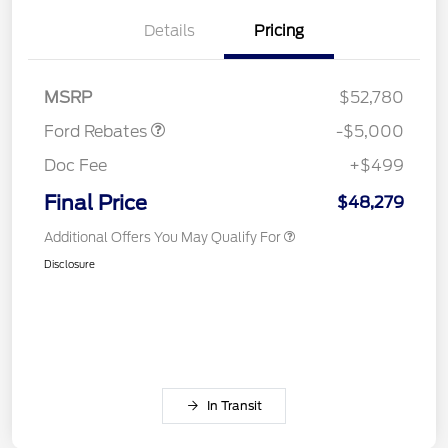
(FPP Alt.)
Details
Pricing
Retail Customer Cash
$2,000
SSE Down Payment
$1,000
Assistance
MSRP
$52,780
Ford Rebates
-$5,000
Doc Fee
+$499
Final Price
$48,279
Additional Offers You May Qualify For
Disclosure
In Transit