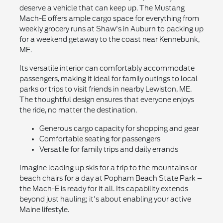
deserve a vehicle that can keep up. The Mustang
Mach-E offers ample cargo space for everything from
weekly grocery runs at Shaw's in Auburn to packing up
for a weekend getaway to the coast near Kennebunk,
ME.
Its versatile interior can comfortably accommodate
passengers, making it ideal for family outings to local
parks or trips to visit friends in nearby Lewiston, ME.
The thoughtful design ensures that everyone enjoys
the ride, no matter the destination.
Generous cargo capacity for shopping and gear
Comfortable seating for passengers
Versatile for family trips and daily errands
Imagine loading up skis for a trip to the mountains or
beach chairs for a day at Popham Beach State Park –
the Mach-E is ready for it all. Its capability extends
beyond just hauling; it's about enabling your active
Maine lifestyle.