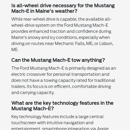
Is all-wheel drive necessary for the Mustang
Mach-E in Maine's weather?
While rear-wheel drive is capable, the available all-
wheel-drive system on the Ford Mustang Mach-E
provides enhanced traction and confidence during
Maine's snowy and icy conditions, especially when
driving on routes near Mechanic Falls, ME, or Lisbon,
ME.
Can the Mustang Mach-E tow anything?
The Ford Mustang Mach-E is primarily designed as an
electric crossover for personal transportation and
does not have a towing capacity rated for traditional
trailers. Its focus is on efficient, comfortable driving
and carrying capacity.
What are the key technology features in the
Mustang Mach-E?
Key technology features include a large central
touchscreen with intuitive navigation and
entertainment, smartphone integration via Apple