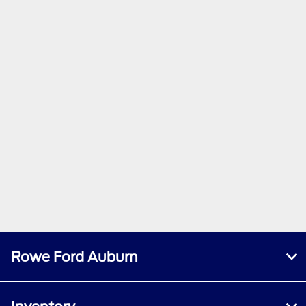
Rowe Ford Auburn