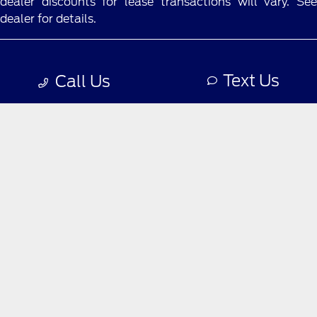
dealer discounts for lease transactions will vary. See
dealer for details.
Privacy Policy
Text Us
Call Us
Contact Us
Sitemap
Sitemap Html
Terms Of Use
Opt-Out