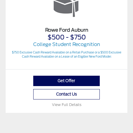
Rowe Ford Auburn
$500 - $750
College Student Recognition
$750 Exclusive Cash Reward Available on a Retail Purchase or a $500 Exclusive
Cash Reward Available on a Lease of an Eligible New Ford Model
Get Offer
Contact Us
View Full Details