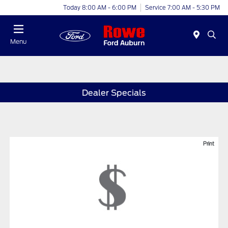
Today 8:00 AM - 6:00 PM
Service 7:00 AM - 5:30 PM
Menu
Dealer Specials
Print