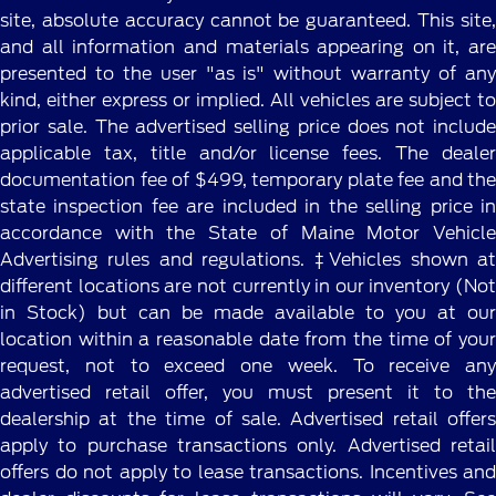
site, absolute accuracy cannot be guaranteed. This site,
and all information and materials appearing on it, are
presented to the user "as is" without warranty of any
kind, either express or implied. All vehicles are subject to
prior sale. The advertised selling price does not include
applicable tax, title and/or license fees. The dealer
documentation fee of $499, temporary plate fee and the
state inspection fee are included in the selling price in
accordance with the State of Maine Motor Vehicle
Advertising rules and regulations. ‡Vehicles shown at
different locations are not currently in our inventory (Not
in Stock) but can be made available to you at our
location within a reasonable date from the time of your
request, not to exceed one week. To receive any
advertised retail offer, you must present it to the
dealership at the time of sale. Advertised retail offers
apply to purchase transactions only. Advertised retail
offers do not apply to lease transactions. Incentives and