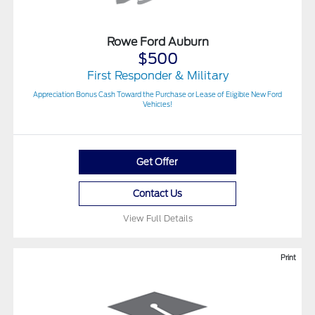
Rowe Ford Auburn
$500
First Responder & Military
Appreciation Bonus Cash Toward the Purchase or Lease of Eligible New Ford
Vehicles!
Get Offer
Contact Us
View Full Details
Print