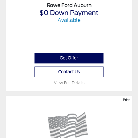
Rowe Ford Auburn
$0 Down Payment
Available
Get Offer
Contact Us
View Full Details
Print