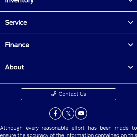
Inventory
Service
Finance
About
Contact Us
Although every reasonable effort has been made to
ensure the accuracy of the information contained on this