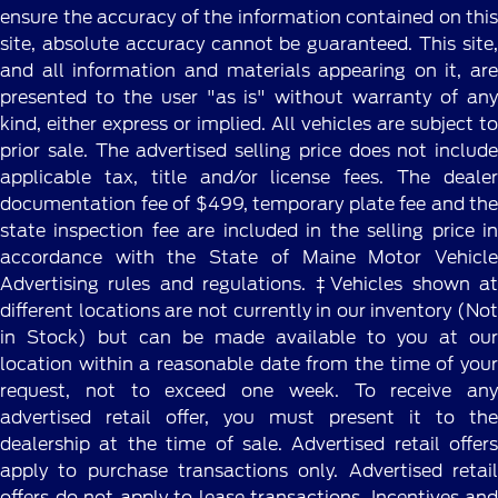
ensure the accuracy of the information contained on this
site, absolute accuracy cannot be guaranteed. This site,
and all information and materials appearing on it, are
presented to the user "as is" without warranty of any
kind, either express or implied. All vehicles are subject to
prior sale. The advertised selling price does not include
applicable tax, title and/or license fees. The dealer
documentation fee of $499, temporary plate fee and the
state inspection fee are included in the selling price in
accordance with the State of Maine Motor Vehicle
Advertising rules and regulations. ‡Vehicles shown at
different locations are not currently in our inventory (Not
in Stock) but can be made available to you at our
location within a reasonable date from the time of your
request, not to exceed one week. To receive any
advertised retail offer, you must present it to the
dealership at the time of sale. Advertised retail offers
apply to purchase transactions only. Advertised retail
offers do not apply to lease transactions. Incentives and