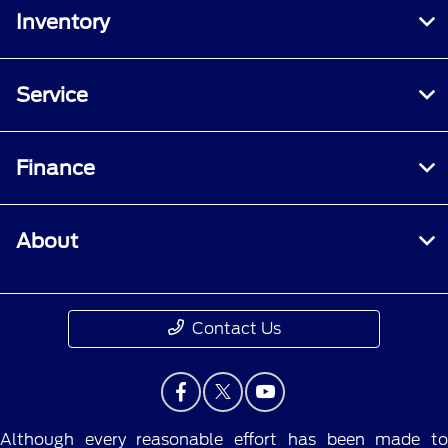
Inventory
Service
Finance
About
Contact Us
Although every reasonable effort has been made to