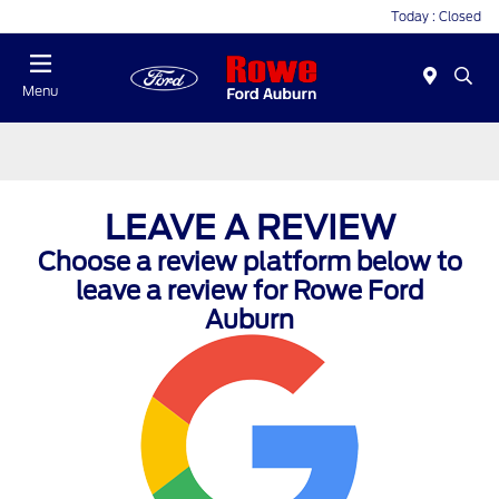
Today : Closed
Menu
LEAVE A REVIEW
Choose a review platform below to
leave a review for Rowe Ford
Auburn