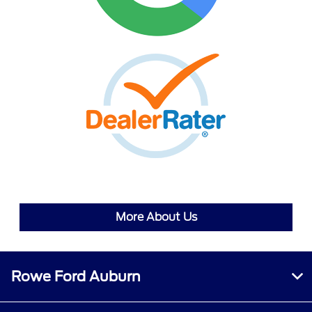
More About Us
Rowe Ford Auburn