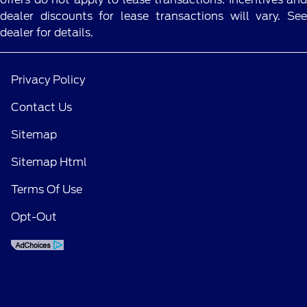
dealer discounts for lease transactions will vary. See
dealer for details.
Privacy Policy
Contact Us
Sitemap
Sitemap Html
Terms Of Use
Opt-Out