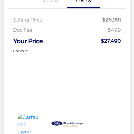
Details
Pricing
Selling Price
$26,991
Doc Fee
+$499
Your Price
$27,490
Disclosure