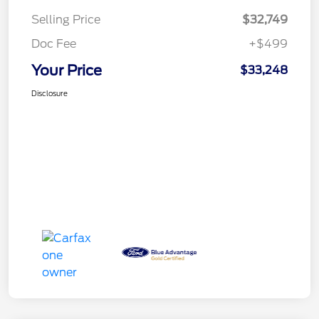
Selling Price
$32,749
Doc Fee
+$499
Your Price
$33,248
Disclosure