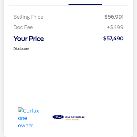
Selling Price
$56,991
Doc Fee
+$499
Your Price
$57,490
Disclosure