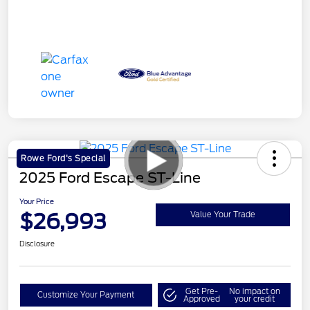
Rowe Ford's Special
2025 Ford Escape ST-Line
Your Price
$26,993
Value Your Trade
Disclosure
Get Pre-
No impact on
Customize Your Payment
Approved
your credit