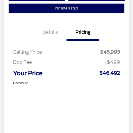
I'm Interested
Details
Pricing
Selling Price
$45,993
Doc Fee
+$499
Your Price
$46,492
Disclosure