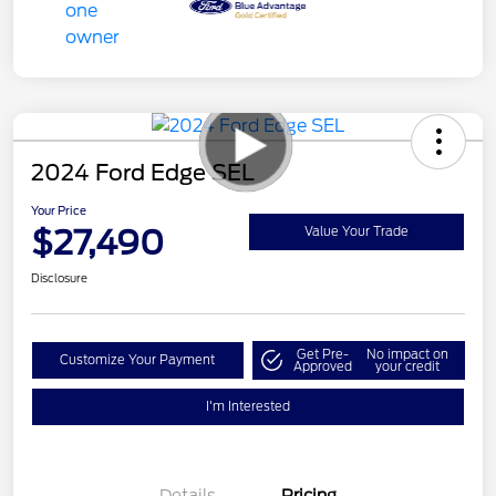
2024 Ford Edge SEL
Your Price
$27,490
Value Your Trade
Disclosure
Get Pre-
No impact on
Customize Your Payment
Approved
your credit
I'm Interested