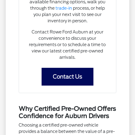
available financing options, walk you
through the
trade-in
process, or help
you plan your next visit to see our
inventory in person.
Contact Rowe Ford Auburn at your
convenience to discuss your
requirements or to schedule a time to
view our latest certified pre-owned
arrivals.
Contact Us
Why Certified Pre-Owned Offers
Confidence for Auburn Drivers
Choosing a certified pre-owned vehicle
provides a balance between the value of a pre-