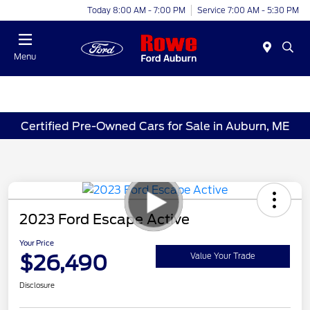
Today 8:00 AM - 7:00 PM
Service 7:00 AM - 5:30 PM
Menu
Certified Pre-Owned Cars for Sale in Auburn, ME
2023 Ford Escape Active
Your Price
$26,490
Value Your Trade
Disclosure