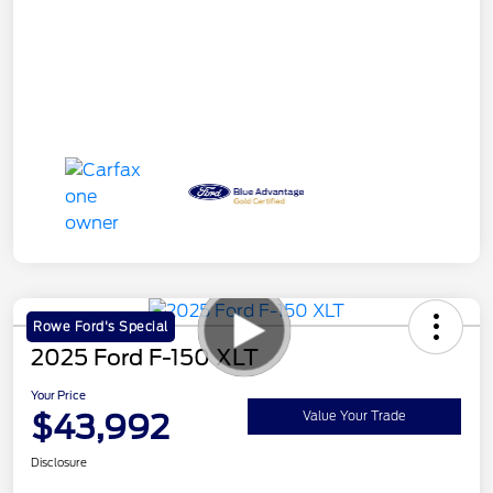
Rowe Ford's Special
2025 Ford F-150 XLT
Your Price
$43,992
Value Your Trade
Disclosure