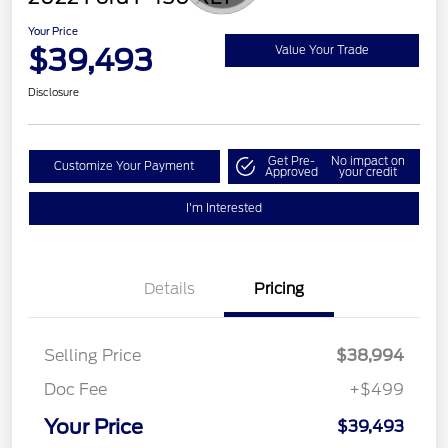
Your Price
$39,493
Value Your Trade
Disclosure
Get Pre-
No impact on
Customize Your Payment
Approved
your credit
I'm Interested
Details
Pricing
Selling Price
$38,994
Doc Fee
+$499
Your Price
$39,493