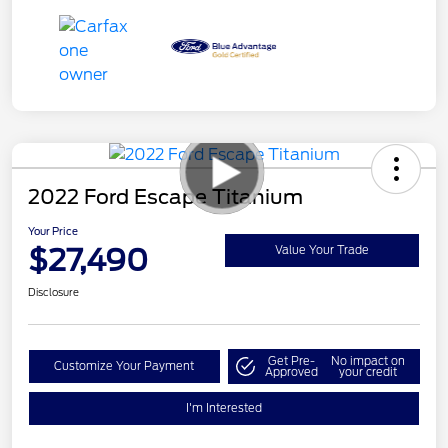
2022 Ford Escape Titanium
Your Price
$27,490
Value Your Trade
Disclosure
Get Pre-
No impact on
Customize Your Payment
Approved
your credit
I'm Interested