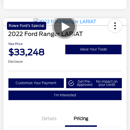
Rowe Ford's Special
2022 Ford Ranger LARIAT
Your Price
$33,248
Value Your Trade
Disclosure
Get Pre-
No impact on
Customize Your Payment
Approved
your credit
I'm Interested
Details
Pricing