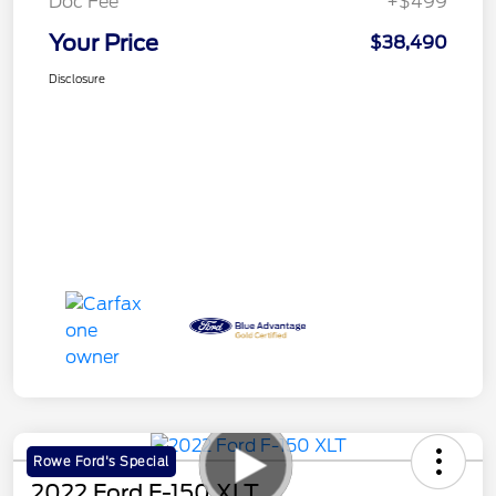
Doc Fee
+$499
Your Price
$38,490
Disclosure
Rowe Ford's Special
2022 Ford F-150 XLT