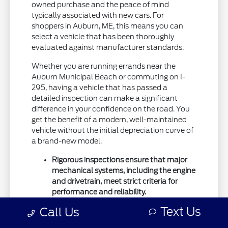
owned purchase and the peace of mind
typically associated with new cars. For
shoppers in Auburn, ME, this means you can
select a vehicle that has been thoroughly
evaluated against manufacturer standards.
Whether you are running errands near the
Auburn Municipal Beach or commuting on I-
295, having a vehicle that has passed a
detailed inspection can make a significant
difference in your confidence on the road. You
get the benefit of a modern, well-maintained
vehicle without the initial depreciation curve of
a brand-new model.
Rigorous inspections ensure that major
mechanical systems, including the engine
and drivetrain, meet strict criteria for
performance and reliability.
Certified vehicles often include
Text Us
Call Us
manufacturer-backed coverage,
providing extra security against