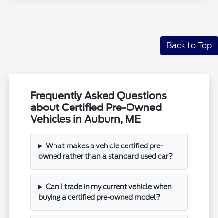
Back to Top
Frequently Asked Questions
about Certified Pre-Owned
Vehicles in Auburn, ME
What makes a vehicle certified pre-
owned rather than a standard used car?
Can I trade in my current vehicle when
buying a certified pre-owned model?