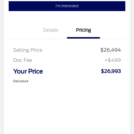
I'm Interested
Details
Pricing
Selling Price
$26,494
Doc Fee
+$499
Your Price
$26,993
Disclosure