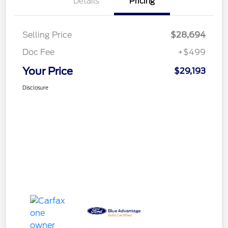
Details
Pricing
Selling Price
$28,694
Doc Fee
+$499
Your Price
$29,193
Disclosure