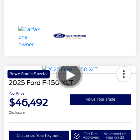
Rowe Ford's Special
2025 Ford F-150 XLT
Your Price
$46,492
Value Your Trade
Disclosure
Get Pre-
No impact on
Customize Your Payment
Approved
your credit