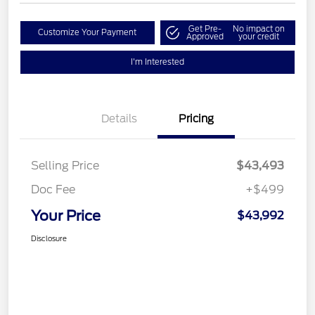
Get Pre-
No impact on
Customize Your Payment
Approved
your credit
I'm Interested
Details
Pricing
Selling Price
$43,493
Doc Fee
+$499
Your Price
$43,992
Disclosure