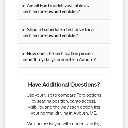
Are all Ford models available as
certified pre-owned vehicles?
Should I schedule a test drive for a
certified pre-owned vehicle?
How does the certification process
benefit my daily commute in Auburn?
Have Additional Questions?
Use your visit to compare Ford options
by seating position, cargo access,
visibility, and the way each option fits
your normal driving in Auburn, ME.
We can assist you with understanding