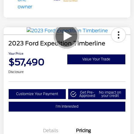
2023 Ford Expedition Timberline
Your Price
$57,490
Value Your Trade
Disclosure
Get Pre-
No impact on
Customize Your Payment
Approved
your credit
I'm Interested
Details
Pricing