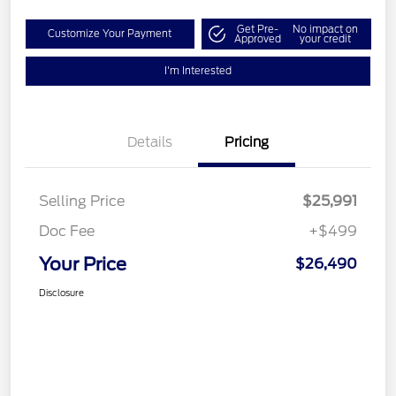
Get Pre-
No impact on
Customize Your Payment
Approved
your credit
I'm Interested
Details
Pricing
Selling Price
$25,991
Doc Fee
+$499
Your Price
$26,490
Disclosure