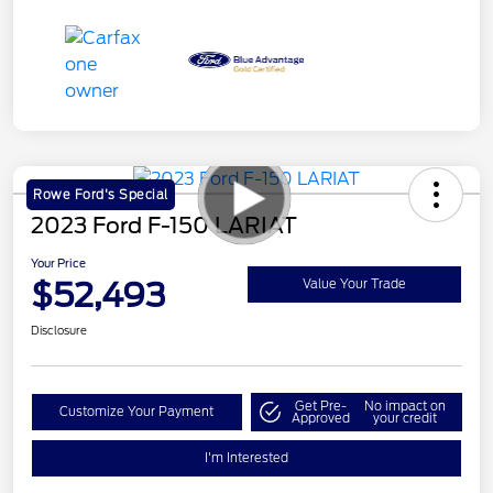
Rowe Ford's Special
2023 Ford F-150 LARIAT
Your Price
$52,493
Value Your Trade
Disclosure
Get Pre-
No impact on
Customize Your Payment
Approved
your credit
I'm Interested