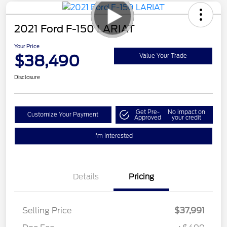
2021 Ford F-150 LARIAT
Your Price
$38,490
Value Your Trade
Disclosure
Get Pre-
No impact on
Customize Your Payment
Approved
your credit
I'm Interested
Details
Pricing
Selling Price
$37,991