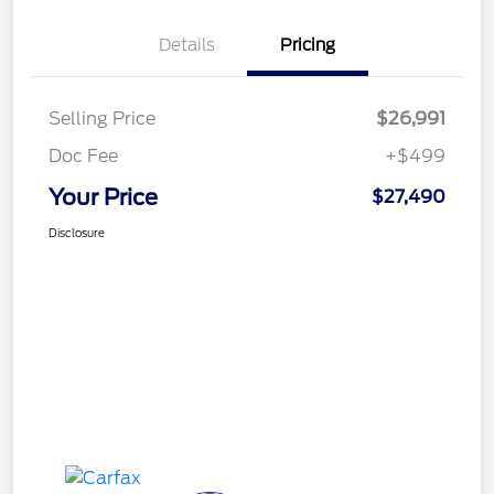
Details
Pricing
Selling Price
$26,991
Doc Fee
+$499
Your Price
$27,490
Disclosure