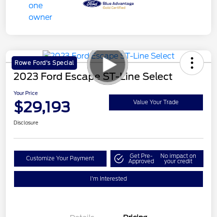
Rowe Ford's Special
2023 Ford Escape ST-Line Select
Your Price
$29,193
Value Your Trade
Disclosure
Get Pre-
No impact on
Customize Your Payment
Approved
your credit
I'm Interested