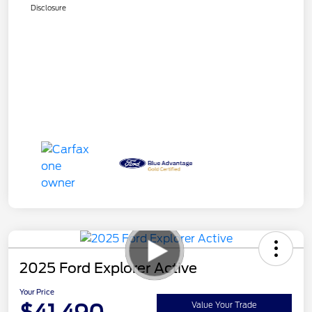
Disclosure
2025 Ford Explorer Active
Your Price
Value Your Trade