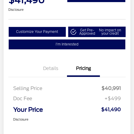
$41,490
Disclosure
Get Pre-
No impact on
Customize Your Payment
Approved
your credit
I'm Interested
Details
Pricing
Selling Price
$40,991
Doc Fee
+$499
Your Price
$41,490
Disclosure