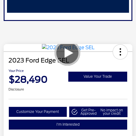
2023 Ford Edge SEL
Your Price
$28,490
Value Your Trade
Disclosure
Get Pre-
No impact on
Customize Your Payment
Approved
your credit
I'm Interested