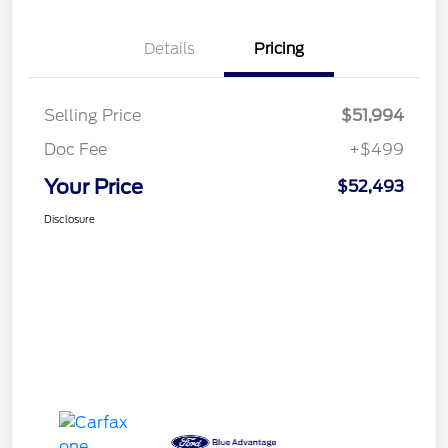
Details
Pricing
Selling Price
$51,994
Doc Fee
+$499
Your Price
$52,493
Disclosure