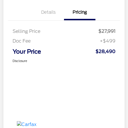
Details
Pricing
Selling Price
$27,991
Doc Fee
+$499
Your Price
$28,490
Disclosure