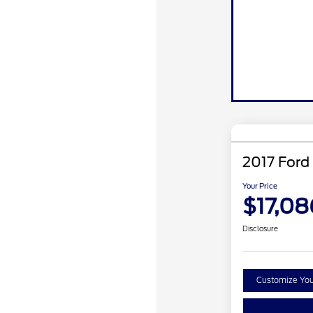
2017 Ford
Your Price
$17,08
Disclosure
Customize Yo