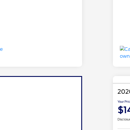
202
Your Pri
$1
Disclosu