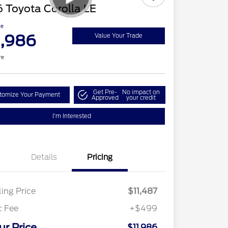
 Toyota Corolla LE
ce
1,986
Value Your Trade
re
Get Pre-
No impact on
tomize Your Payment
Approved
your credit
I'm Interested
Details
Pricing
ling Price
$11,487
c Fee
+$499
ur Price
$11,986