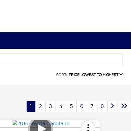
SORT:
PRICE LOWEST TO HIGHEST
1
2
3
4
5
6
7
8