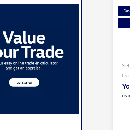
Cus
Sel
Do
Yo
Discl