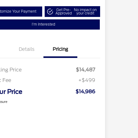
Get Pre-
No impact on
tomize Your Payment
Approved
your credit
I'm Interested
Details
Pricing
ling Price
$14,487
c Fee
+$499
ur Price
$14,986
osure