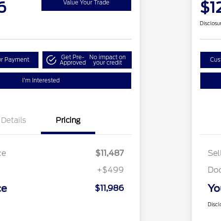
6
$1
Value Your Trade
Disclosu
Get Pre-
No impact on
ur Payment
Cus
Approved
your credit
I'm Interested
Details
Pricing
ce
$11,487
Sel
+$499
Do
ce
Yo
$11,986
Discl