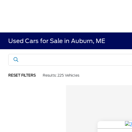
Used Cars for Sale in Auburn, ME
RESET FILTERS
Results: 225 Vehicles