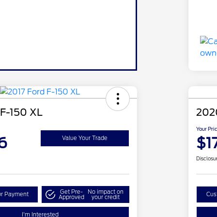
 F-150 XL
202
Your Pri
6
$1
Value Your Trade
Disclosu
Get Pre-
No impact on
ur Payment
Cus
Approved
your credit
I'm Interested