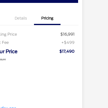
Details
Pricing
ling Price
$16,991
c Fee
+$499
ur Price
$17,490
osure