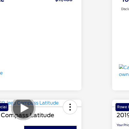
Discl
cial
Rowe F
 Compass Latitude
2019
Your Pri