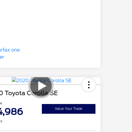
0 Toyota Corolla SE
ce
4,986
Value Your Trade
re