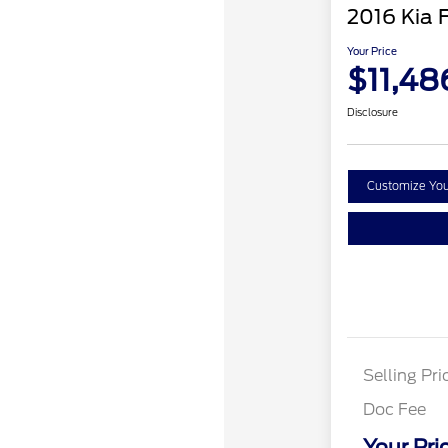
2016 Kia 
Your Price
$11,48
Disclosure
Customize Yo
Selling Pri
Doc Fee
Your Pri