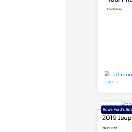
Disclosure
Rowe Ford's Spe
2019 Jeep
Your Price