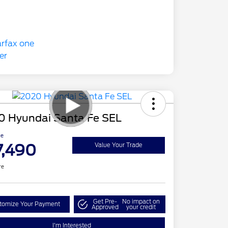
0 Hyundai Santa Fe SEL
ce
7,490
Value Your Trade
re
Get Pre-
No impact on
tomize Your Payment
Approved
your credit
I'm Interested