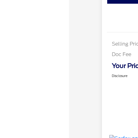
Selling Pri
Doc Fee
Your Pri
Disclosure