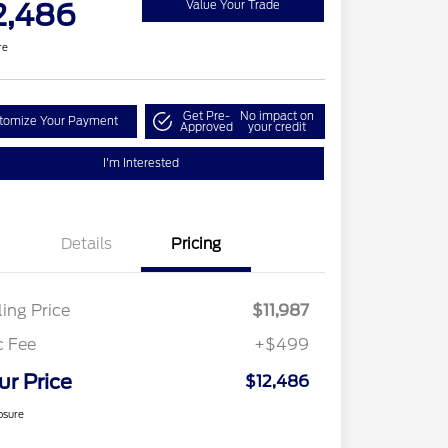
2,486
Value Your Trade
re
Get Pre-
No impact on
tomize Your Payment
Approved
your credit
I'm Interested
Details
Pricing
ling Price
$11,987
c Fee
+$499
ur Price
$12,486
osure