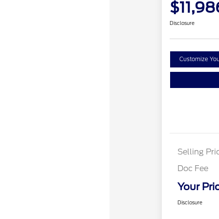
$11,98
Disclosure
Customize Yo
Selling Pri
Doc Fee
Your Pri
Disclosure