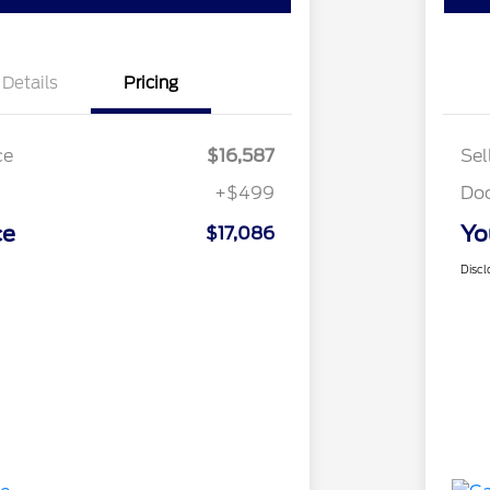
Details
Pricing
ce
$16,587
Sel
+$499
Do
ce
Yo
$17,086
Discl