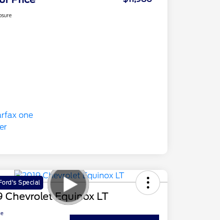
osure
ord's Special
 Chevrolet Equinox LT
ce