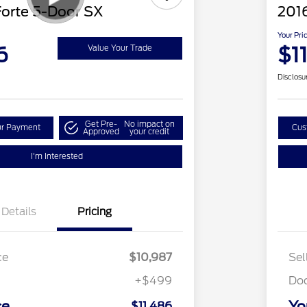
Forte 5-Door SX
2016
Your Pri
6
$1
Value Your Trade
Disclosu
Get Pre-
No impact on
ur Payment
Cus
Approved
your credit
I'm Interested
Details
Pricing
ce
$10,987
Sel
+$499
Do
ce
Yo
$11,486