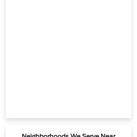
Neighborhoods We Serve Near