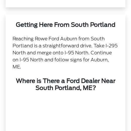
Getting Here From South Portland
Reaching Rowe Ford Auburn from South
Portland is a straightforward drive. Take I-295
North and merge onto I-95 North. Continue
on I-95 North and follow signs for Auburn,
ME.
Where is There a Ford Dealer Near
South Portland, ME?