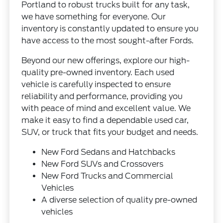
Portland to robust trucks built for any task,
we have something for everyone. Our
inventory is constantly updated to ensure you
have access to the most sought-after Fords.
Beyond our new offerings, explore our high-
quality pre-owned inventory. Each used
vehicle is carefully inspected to ensure
reliability and performance, providing you
with peace of mind and excellent value. We
make it easy to find a dependable used car,
SUV, or truck that fits your budget and needs.
New Ford Sedans and Hatchbacks
New Ford SUVs and Crossovers
New Ford Trucks and Commercial
Vehicles
A diverse selection of quality pre-owned
vehicles