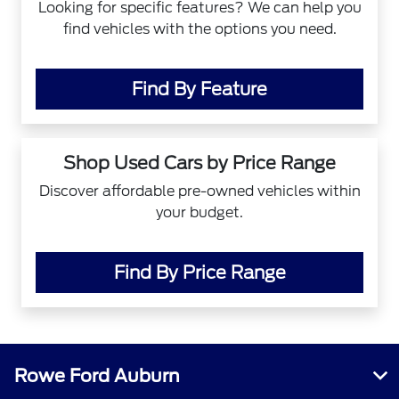
Looking for specific features? We can help you
find vehicles with the options you need.
Find By Feature
Shop Used Cars by Price Range
Discover affordable pre-owned vehicles within
your budget.
Find By Price Range
Rowe Ford Auburn