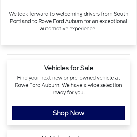
We look forward to welcoming drivers from South
Portland to Rowe Ford Auburn for an exceptional
automotive experience!
Vehicles for Sale
Find your next new or pre-owned vehicle at
Rowe Ford Auburn. We have a wide selection
ready for you.
Shop Now