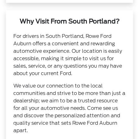
Why Visit From South Portland?
For drivers in South Portland, Rowe Ford
Auburn offers a convenient and rewarding
automotive experience. Our location is easily
accessible, making it simple to visit us for
sales, service, or any questions you may have
about your current Ford.
We value our connection to the local
communities and strive to be more than just a
dealership; we aim to be a trusted resource
for all your automotive needs. Come see us
and discover the personalized attention and
quality service that sets Rowe Ford Auburn
apart.