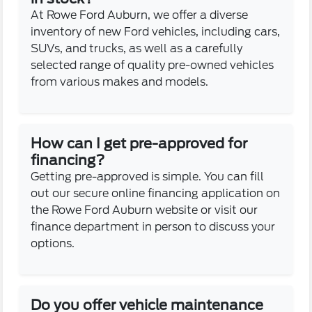
At Rowe Ford Auburn, we offer a diverse
inventory of new Ford vehicles, including cars,
SUVs, and trucks, as well as a carefully
selected range of quality pre-owned vehicles
from various makes and models.
How can I get pre-approved for
financing?
Getting pre-approved is simple. You can fill
out our secure online financing application on
the Rowe Ford Auburn website or visit our
finance department in person to discuss your
options.
Do you offer vehicle maintenance