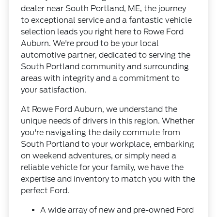
dealer near South Portland, ME, the journey
to exceptional service and a fantastic vehicle
selection leads you right here to Rowe Ford
Auburn. We're proud to be your local
automotive partner, dedicated to serving the
South Portland community and surrounding
areas with integrity and a commitment to
your satisfaction.
At Rowe Ford Auburn, we understand the
unique needs of drivers in this region. Whether
you're navigating the daily commute from
South Portland to your workplace, embarking
on weekend adventures, or simply need a
reliable vehicle for your family, we have the
expertise and inventory to match you with the
perfect Ford.
A wide array of new and pre-owned Ford