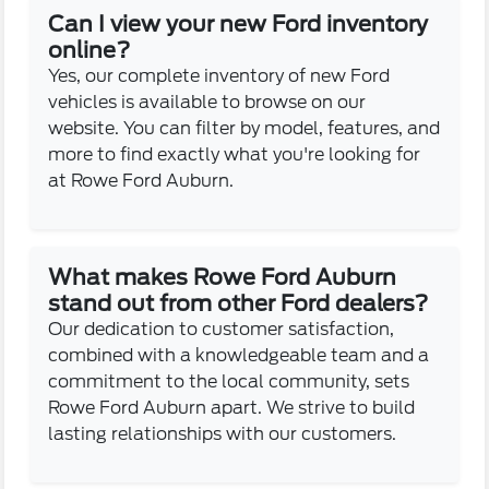
Can I view your new Ford inventory
online?
Yes, our complete inventory of new Ford
vehicles is available to browse on our
website. You can filter by model, features, and
more to find exactly what you're looking for
at Rowe Ford Auburn.
What makes Rowe Ford Auburn
stand out from other Ford dealers?
Our dedication to customer satisfaction,
combined with a knowledgeable team and a
commitment to the local community, sets
Rowe Ford Auburn apart. We strive to build
lasting relationships with our customers.