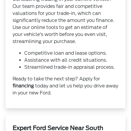
Our team provides fair and competitive
valuations for your trade-in, which can
significantly reduce the amount you finance.
Use our online tools to get an estimate of
your vehicle's worth before you even visit,
streamlining your purchase.
Competitive loan and lease options.
Assistance with all credit situations.
Streamlined trade-in appraisal process.
Ready to take the next step? Apply for
financing
today and let us help you drive away
in your new Ford.
Expert Ford Service Near South