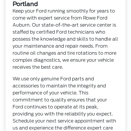
Portland
Keep your Ford running smoothly for years to
come with expert service from Rowe Ford
Auburn. Our state-of-the-art service center is
staffed by certified Ford technicians who
possess the knowledge and skills to handle all
your maintenance and repair needs. From
routine oil changes and tire rotations to more
complex diagnostics, we ensure your vehicle
receives the best care.
We use only genuine Ford parts and
accessories to maintain the integrity and
performance of your vehicle. This
commitment to quality ensures that your
Ford continues to operate at its peak,
providing you with the reliability you expect.
Schedule your next service appointment with
us and experience the difference expert care