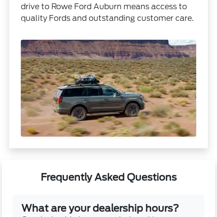
drive to Rowe Ford Auburn means access to
quality Fords and outstanding customer care.
Frequently Asked Questions
What are your dealership hours?