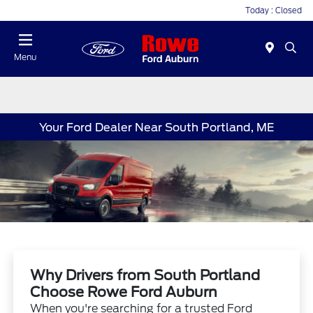
Today : Closed
Menu
Your Ford Dealer Near South Portland, ME
Why Drivers from South Portland
Choose Rowe Ford Auburn
When you're searching for a trusted Ford