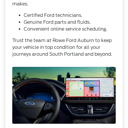
makes.
Certified Ford technicians.
Genuine Ford parts and fluids.
Convenient online service scheduling.
Trust the team at Rowe Ford Auburn to keep
your vehicle in top condition for all your
journeys around South Portland and beyond.