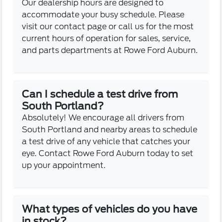
Our dealership hours are designed to
accommodate your busy schedule. Please
visit our contact page or call us for the most
current hours of operation for sales, service,
and parts departments at Rowe Ford Auburn.
Can I schedule a test drive from
South Portland?
Absolutely! We encourage all drivers from
South Portland and nearby areas to schedule
a test drive of any vehicle that catches your
eye. Contact Rowe Ford Auburn today to set
up your appointment.
What types of vehicles do you have
in stock?