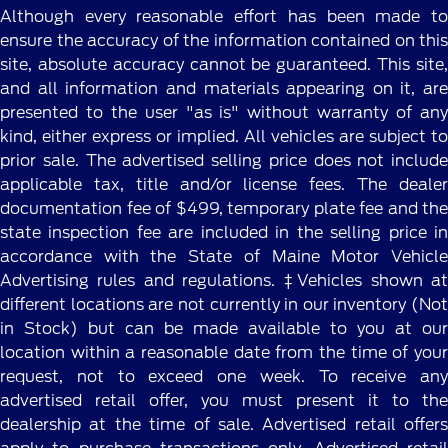
Although every reasonable effort has been made to
ensure the accuracy of the information contained on this
site, absolute accuracy cannot be guaranteed. This site,
and all information and materials appearing on it, are
presented to the user "as is" without warranty of any
kind, either express or implied. All vehicles are subject to
prior sale. The advertised selling price does not include
applicable tax, title and/or license fees. The dealer
documentation fee of $499, temporary plate fee and the
state inspection fee are included in the selling price in
accordance with the State of Maine Motor Vehicle
Advertising rules and regulations. ‡Vehicles shown at
different locations are not currently in our inventory (Not
in Stock) but can be made available to you at our
location within a reasonable date from the time of your
request, not to exceed one week. To receive any
advertised retail offer, you must present it to the
dealership at the time of sale. Advertised retail offers