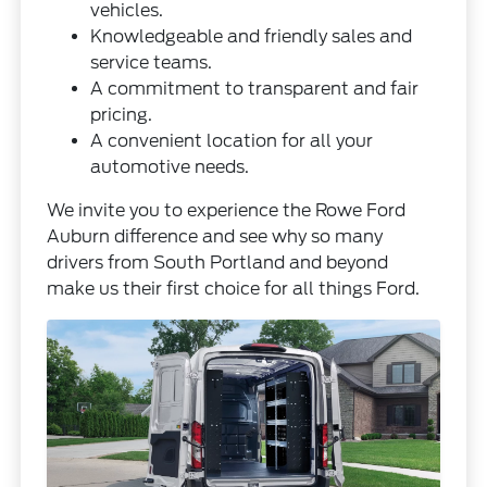
vehicles.
Knowledgeable and friendly sales and
service teams.
A commitment to transparent and fair
pricing.
A convenient location for all your
automotive needs.
We invite you to experience the Rowe Ford
Auburn difference and see why so many
drivers from South Portland and beyond
make us their first choice for all things Ford.