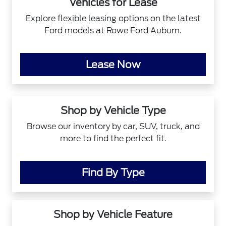
Vehicles for Lease
Explore flexible leasing options on the latest
Ford models at Rowe Ford Auburn.
Lease Now
Shop by Vehicle Type
Browse our inventory by car, SUV, truck, and
more to find the perfect fit.
Find By Type
Shop by Vehicle Feature