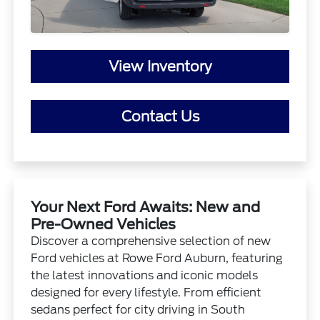
View Inventory
Contact Us
Your Next Ford Awaits: New and
Pre-Owned Vehicles
Discover a comprehensive selection of new
Ford vehicles at Rowe Ford Auburn, featuring
the latest innovations and iconic models
designed for every lifestyle. From efficient
sedans perfect for city driving in South