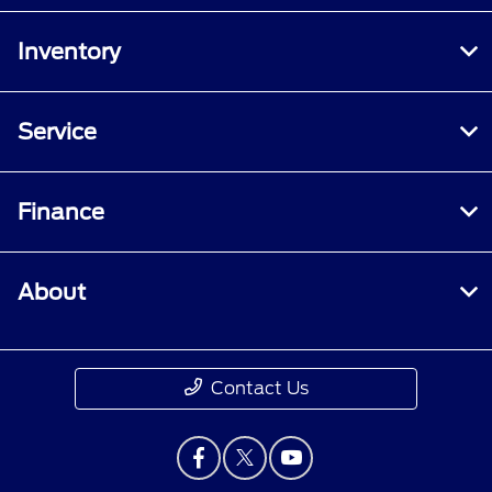
Inventory
Service
Finance
About
Contact Us