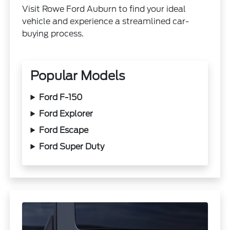
Visit Rowe Ford Auburn to find your ideal
vehicle and experience a streamlined car-
buying process.
Popular Models
Ford F-150
Ford Explorer
Ford Escape
Ford Super Duty