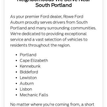
South Portland
As your premier Ford dealer, Rowe Ford
Auburn proudly serves drivers from South
Portland and many surrounding communities.
We're dedicated to providing exceptional
service and a vast selection of vehicles to
residents throughout the region.
Portland
Cape Elizabeth
Kennebunk
Biddeford
Lewiston
Auburn
Lisbon
Mechanic Falls
No matter where you're coming from, a short