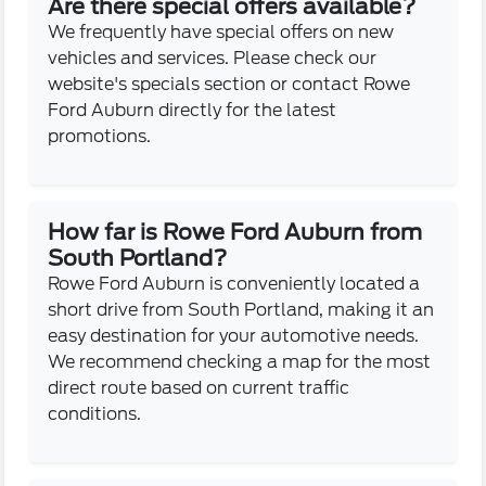
Are there special offers available?
We frequently have special offers on new
vehicles and services. Please check our
website's specials section or contact Rowe
Ford Auburn directly for the latest
promotions.
How far is Rowe Ford Auburn from
South Portland?
Rowe Ford Auburn is conveniently located a
short drive from South Portland, making it an
easy destination for your automotive needs.
We recommend checking a map for the most
direct route based on current traffic
conditions.