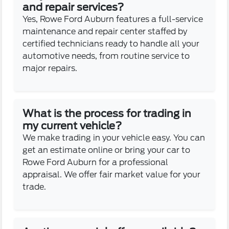
and repair services?
Yes, Rowe Ford Auburn features a full-service
maintenance and repair center staffed by
certified technicians ready to handle all your
automotive needs, from routine service to
major repairs.
What is the process for trading in
my current vehicle?
We make trading in your vehicle easy. You can
get an estimate online or bring your car to
Rowe Ford Auburn for a professional
appraisal. We offer fair market value for your
trade.