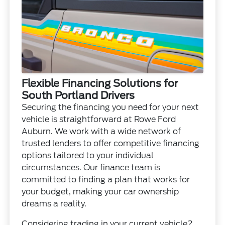
Flexible Financing Solutions for
South Portland Drivers
Securing the financing you need for your next
vehicle is straightforward at Rowe Ford
Auburn. We work with a wide network of
trusted lenders to offer competitive financing
options tailored to your individual
circumstances. Our finance team is
committed to finding a plan that works for
your budget, making your car ownership
dreams a reality.
Considering trading in your current vehicle?