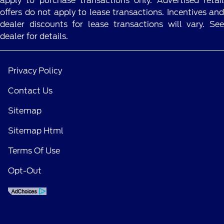
apply to purchase transactions only. Advertised retail
offers do not apply to lease transactions. Incentives and
dealer discounts for lease transactions will vary. See
dealer for details.
Privacy Policy
Contact Us
Sitemap
Sitemap Html
Terms Of Use
Opt-Out