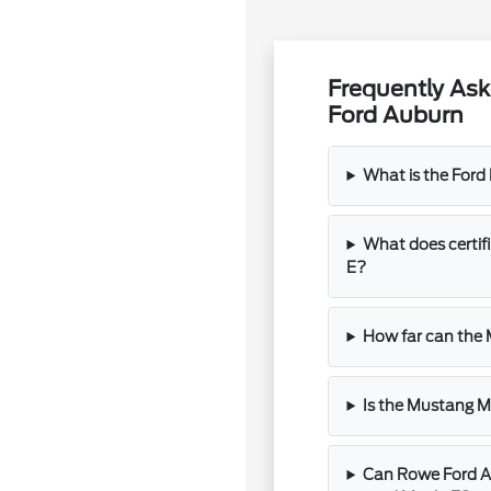
Frequently As
Ford Auburn
What is the For
What does certi
E?
How far can the
Is the Mustang M
Can Rowe Ford Au