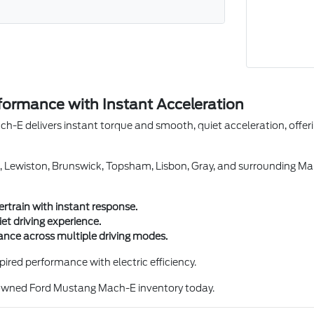
erformance with Instant Acceleration
-E delivers instant torque and smooth, quiet acceleration, offeri
, Lewiston, Brunswick, Topsham, Lisbon, Gray, and surrounding Mai
ertrain with instant response.
t driving experience.
nce across multiple driving modes.
ired performance with electric efficiency.
-owned Ford Mustang Mach-E inventory today.