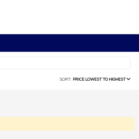
SORT:
PRICE LOWEST TO HIGHEST