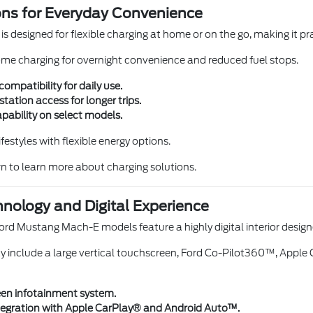
ons for Everyday Convenience
 designed for flexible charging at home or on the go, making it pr
ome charging for overnight convenience and reduced fuel stops.
mpatibility for daily use.
station access for longer trips.
pability on select models.
lifestyles with flexible energy options.
n to learn more about charging solutions.
nology and Digital Experience
ord Mustang Mach-E models feature a highly digital interior desig
y include a large vertical touchscreen, Ford Co-Pilot360™, Appl
en infotainment system.
egration with Apple CarPlay® and Android Auto™.