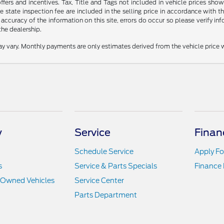
offers and incentives. Tax, Title and Tags not included in vehicle prices s
 state inspection fee are included in the selling price in accordance with t
 accuracy of the information on this site, errors do occur so please verify inf
the dealership.
y vary. Monthly payments are only estimates derived from the vehicle pric
y
Service
Finan
Schedule Service
Apply Fo
s
Service & Parts Specials
Finance
e-Owned Vehicles
Service Center
Parts Department