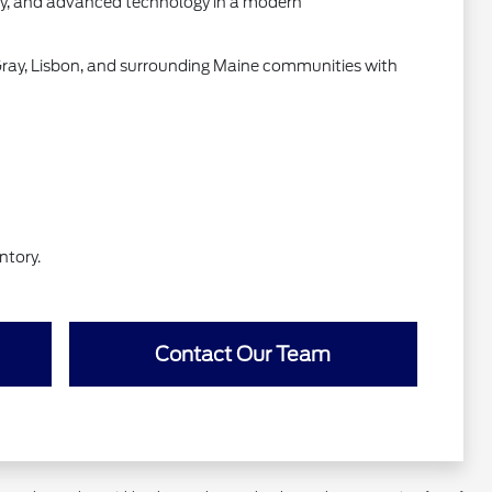
ity, and advanced technology in a modern
Gray, Lisbon, and surrounding Maine communities with
ntory.
Contact Our Team