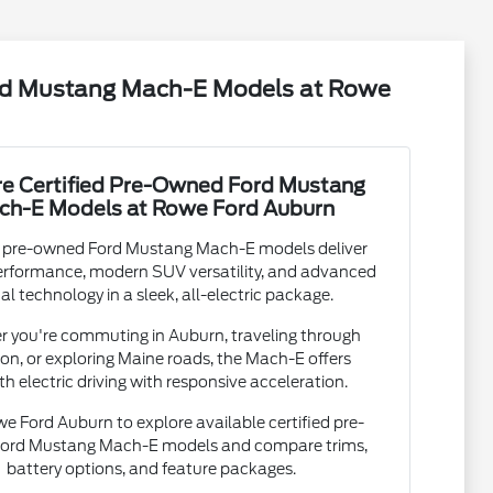
ord Mustang Mach-E Models at Rowe
re Certified Pre-Owned Ford Mustang
ch-E Models at Rowe Ford Auburn
d pre-owned Ford Mustang Mach-E models deliver
performance, modern SUV versatility, and advanced
tal technology in a sleek, all-electric package.
 you're commuting in Auburn, traveling through
on, or exploring Maine roads, the Mach-E offers
h electric driving with responsive acceleration.
we Ford Auburn to explore available certified pre-
ord Mustang Mach-E models and compare trims,
battery options, and feature packages.