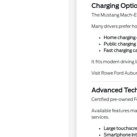
Charging Opti
The Mustang Mach-E is
Many drivers prefer h
Home charging co
Public charging 
Fast charging ca
It fits modern driving 
Visit Rowe Ford Aubur
Advanced Tech
Certified pre-owned F
Available features ma
services.
Large touchscre
Smartphone int