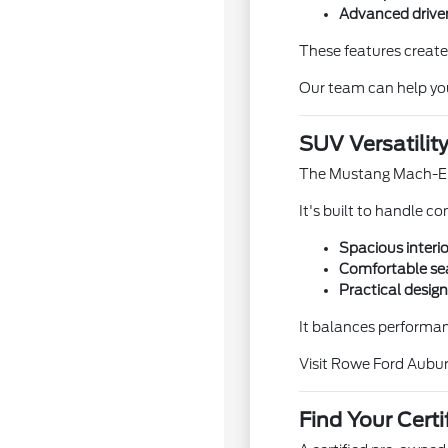
Advanced driver
These features create
Our team can help yo
SUV Versatility
The Mustang Mach-E pr
It's built to handle 
Spacious interio
Comfortable sea
Practical design
It balances performanc
Visit Rowe Ford Aubur
Find Your Cer