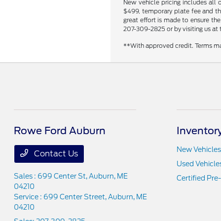
New vehicle pricing includes all 
$499, temporary plate fee and the
great effort is made to ensure the
207-309-2825 or by visiting us at 
**With approved credit. Terms ma
Rowe Ford Auburn
Inventor
New Vehicles
Contact Us
Used Vehicle
Sales : 699 Center St,
Auburn, ME
Certified Pr
04210
Service : 699 Center Street,
Auburn, ME
04210