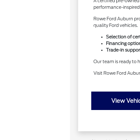
A certified pre-owned
performance-inspired
Rowe Ford Auburn pro
quality Ford vehicles.
Selection of ce
Financing option
Trade-in suppor
Our team is ready to he
Visit Rowe Ford Aubu
View Vehic