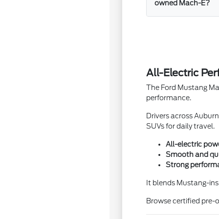
owned Mach-E?
All-Electric P
The Ford Mustang Mach
performance.
Drivers across Auburn
SUVs for daily travel.
All-electric pow
Smooth and quie
Strong performa
It blends Mustang-insp
Browse certified pre