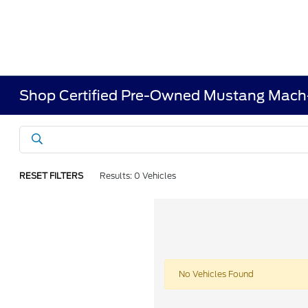
Shop Certified Pre-Owned Mustang Mach
RESET FILTERS
Results: 0 Vehicles
No Vehicles Found