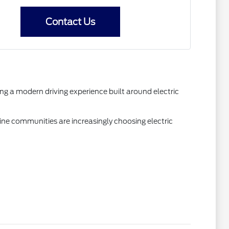
Contact Us
ng a modern driving experience built around electric
ne communities are increasingly choosing electric