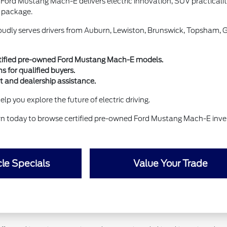
 Ford Mustang Mach-E delivers electric innovation, SUV practical
 package.
udly serves drivers from Auburn, Lewiston, Brunswick, Topsham, 
rtified pre-owned Ford Mustang Mach-E models.
s for qualified buyers.
t and dealership assistance.
lp you explore the future of electric driving.
rn today to browse certified pre-owned Ford Mustang Mach-E inve
le Specials
Value Your Trade