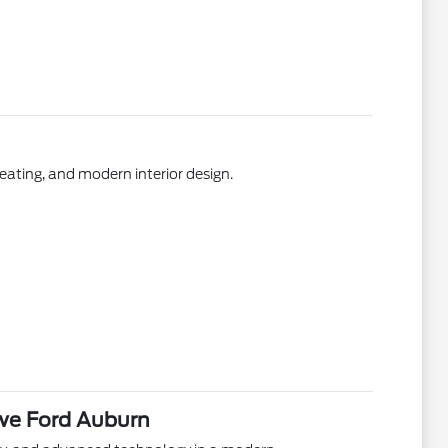
ating, and modern interior design.
we Ford Auburn