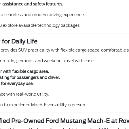
-assistance and safety features.
 a seamless and modern driving experience.
u explore available technology packages.
 for Daily Life
ovides SUV practicality with flexible cargo space, comfortable se
commuting, errands, and weekend travel with ease.
r with flexible cargo area.
ting for passengers and driver.
 for everyday use.
e with real-world utility.
n to experience Mach-E versatility in person.
tified Pre-Owned Ford Mustang Mach-E at Ro