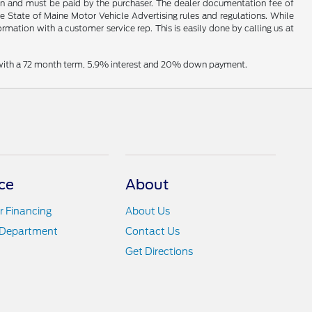
hown and must be paid by the purchaser. The dealer documentation fee of
he State of Maine Motor Vehicle Advertising rules and regulations. While
ormation with a customer service rep. This is easily done by calling us at
e with a 72 month term, 5.9% interest and 20% down payment.
ce
About
r Financing
About Us
 Department
Contact Us
Get Directions