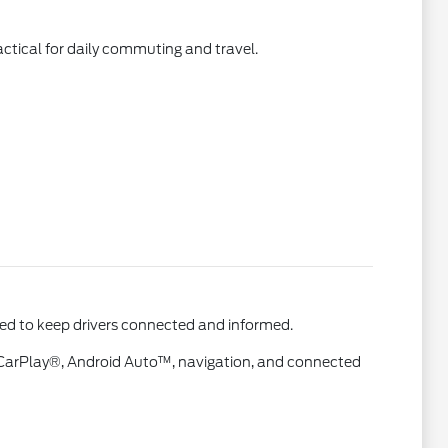
actical for daily commuting and travel.
ned to keep drivers connected and informed.
e CarPlay®, Android Auto™, navigation, and connected