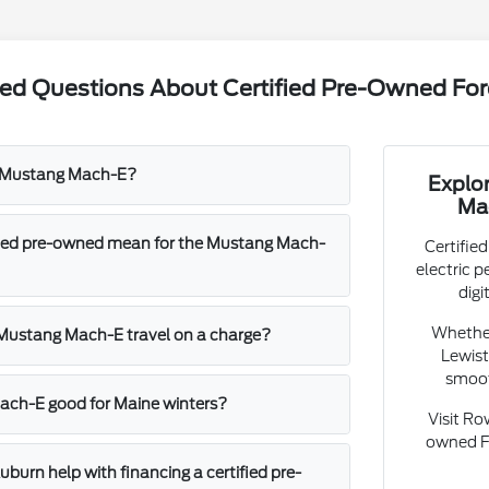
ked Questions About Certified Pre-Owned F
d Mustang Mach-E?
Explo
Ma
fied pre-owned mean for the Mustang Mach-
Certifie
electric 
digi
Whether
 Mustang Mach-E travel on a charge?
Lewist
smoot
ach-E good for Maine winters?
Visit Ro
owned F
burn help with financing a certified pre-