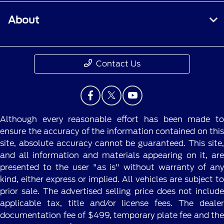
About
Contact Us
Although every reasonable effort has been made to
ensure the accuracy of the information contained on this
site, absolute accuracy cannot be guaranteed. This site,
and all information and materials appearing on it, are
presented to the user "as is" without warranty of any
kind, either express or implied. All vehicles are subject to
prior sale. The advertised selling price does not include
applicable tax, title and/or license fees. The dealer
documentation fee of $499, temporary plate fee and the