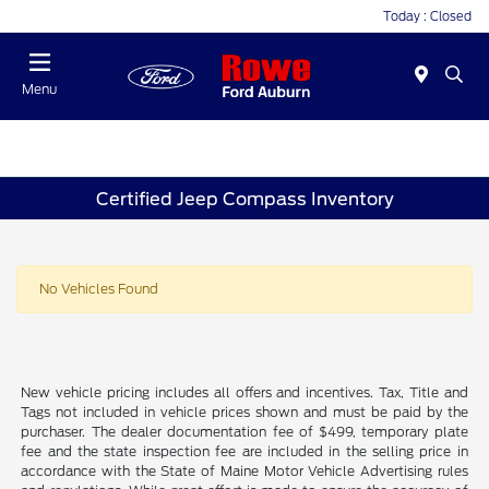
Today : Closed
Menu
Certified Jeep Compass Inventory
No Vehicles Found
New vehicle pricing includes all offers and incentives. Tax, Title and
Tags not included in vehicle prices shown and must be paid by the
purchaser. The dealer documentation fee of $499, temporary plate
fee and the state inspection fee are included in the selling price in
accordance with the State of Maine Motor Vehicle Advertising rules