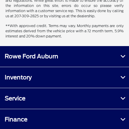
and regulations. While great effort is made to ensure the accuracy of
the information on this site, errors do occur so please verify
information with a customer service rep. This is easily done by calling
us at 207-309-2825 or by visiting us at the dealership.
**With approved credit. Terms may vary. Monthly payments are only
estimates derived from the vehicle price with a 72 month term, 5.9%
interest and 20% down payment.
Rowe Ford Auburn
Inventory
Service
Finance