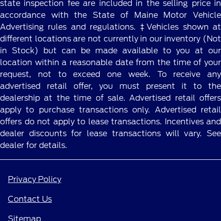
state inspection fee are included in the selling price in
accordance with the State of Maine Motor Vehicle
Advertising rules and regulations. ‡Vehicles shown at
different locations are not currently in our inventory (Not
in Stock) but can be made available to you at our
location within a reasonable date from the time of your
request, not to exceed one week. To receive any
advertised retail offer, you must present it to the
dealership at the time of sale. Advertised retail offers
apply to purchase transactions only. Advertised retail
offers do not apply to lease transactions. Incentives and
dealer discounts for lease transactions will vary. See
dealer for details.
Privacy Policy
Contact Us
Sitemap