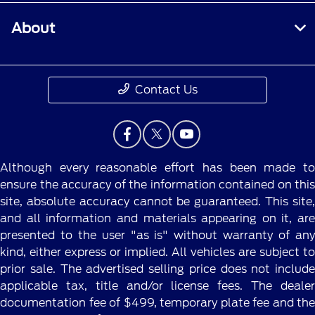
About
Contact Us
Although every reasonable effort has been made to
ensure the accuracy of the information contained on this
site, absolute accuracy cannot be guaranteed. This site,
and all information and materials appearing on it, are
presented to the user "as is" without warranty of any
kind, either express or implied. All vehicles are subject to
prior sale. The advertised selling price does not include
applicable tax, title and/or license fees. The dealer
documentation fee of $499, temporary plate fee and the