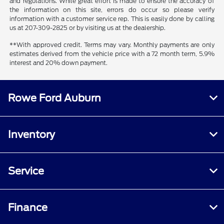
and regulations. While great effort is made to ensure the accuracy of
the information on this site, errors do occur so please verify
information with a customer service rep. This is easily done by calling
us at 207-309-2825 or by visiting us at the dealership.
**With approved credit. Terms may vary. Monthly payments are only
estimates derived from the vehicle price with a 72 month term, 5.9%
interest and 20% down payment.
Rowe Ford Auburn
Inventory
Service
Finance