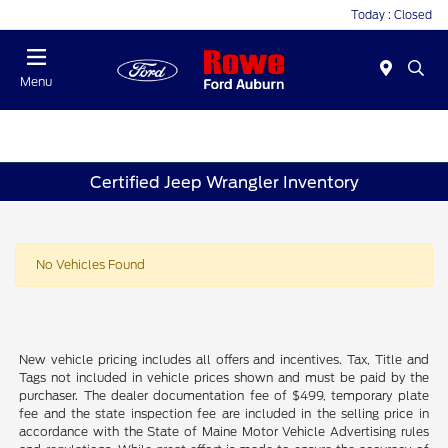
Today : Closed
Menu
Certified Jeep Wrangler Inventory
No Vehicles Found
New vehicle pricing includes all offers and incentives. Tax, Title and
Tags not included in vehicle prices shown and must be paid by the
purchaser. The dealer documentation fee of $499, temporary plate
fee and the state inspection fee are included in the selling price in
accordance with the State of Maine Motor Vehicle Advertising rules