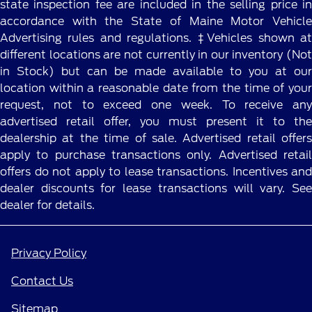
state inspection fee are included in the selling price in
accordance with the State of Maine Motor Vehicle
Advertising rules and regulations. ‡Vehicles shown at
different locations are not currently in our inventory (Not
in Stock) but can be made available to you at our
location within a reasonable date from the time of your
request, not to exceed one week. To receive any
advertised retail offer, you must present it to the
dealership at the time of sale. Advertised retail offers
apply to purchase transactions only. Advertised retail
offers do not apply to lease transactions. Incentives and
dealer discounts for lease transactions will vary. See
dealer for details.
Privacy Policy
Contact Us
Sitemap