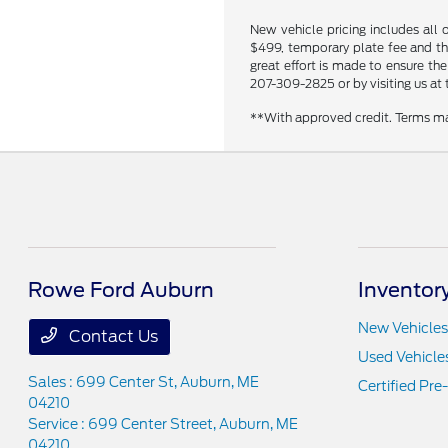
New vehicle pricing includes all 
$499, temporary plate fee and the
great effort is made to ensure the
207-309-2825 or by visiting us at 
**With approved credit. Terms ma
Rowe Ford Auburn
Inventor
New Vehicles
Contact Us
Used Vehicle
Sales : 699 Center St,
Auburn, ME
Certified Pr
04210
Service : 699 Center Street,
Auburn, ME
04210