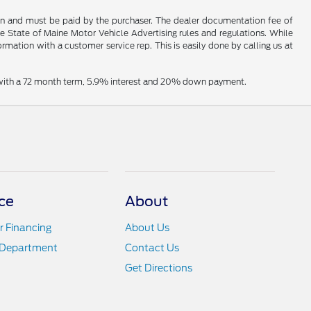
hown and must be paid by the purchaser. The dealer documentation fee of
he State of Maine Motor Vehicle Advertising rules and regulations. While
ormation with a customer service rep. This is easily done by calling us at
e with a 72 month term, 5.9% interest and 20% down payment.
ce
About
r Financing
About Us
 Department
Contact Us
Get Directions