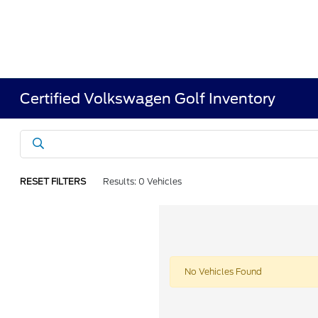
Certified Volkswagen Golf Inventory
RESET FILTERS
Results: 0 Vehicles
No Vehicles Found