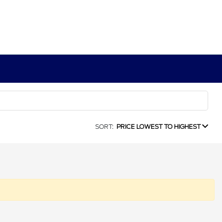
SORT:
PRICE LOWEST TO HIGHEST