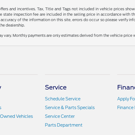
offers and incentives. Tax, Title and Tags not included in vehicle prices s
 state inspection fee are included in the selling price in accordance with t
 accuracy of the information on this site, errors do occur so please verify inf
the dealership.
y vary. Monthly payments are only estimates derived from the vehicle pric
y
Service
Finan
Schedule Service
Apply Fo
s
Service & Parts Specials
Finance
e-Owned Vehicles
Service Center
Parts Department