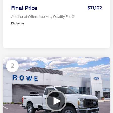
Final Price
$71,102
Additional Offers You May Qualify For
Disclosure
2