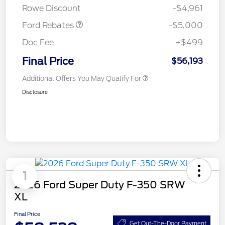
Rowe Discount
-$4,961
Ford Rebates
-$5,000
Doc Fee
+$499
Final Price
$56,193
Additional Offers You May Qualify For
Disclosure
1
2026 Ford Super Duty F-350 SRW
XL
Final Price
Get Out-The-Door Payment