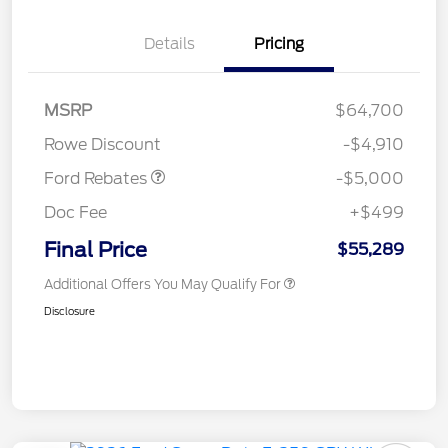
Details
Pricing
Retail Customer Cash
$3,000
Retail Customer Cash
$1,000
SSE Down Payment
$1,000
MSRP
$64,700
Assistance
Rowe Discount
-$4,910
Ford Rebates
-$5,000
Doc Fee
+$499
Final Price
$55,289
Additional Offers You May Qualify For
Disclosure