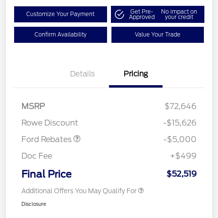
Get Pre-
No impact on
Customize Your Payment
Approved
your credit
Confirm Availability
Value Your Trade
Details
Pricing
Retail Customer Cash
$3,000
Retail Customer Cash
$1,000
SSE Down Payment
$1,000
MSRP
$72,646
Assistance
Rowe Discount
-$15,626
Ford Rebates
-$5,000
Doc Fee
+$499
Final Price
$52,519
Additional Offers You May Qualify For
Disclosure