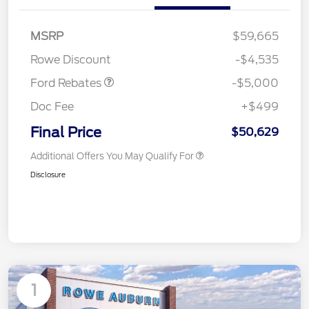
Retail Customer Cash
$1,000
SSE Down Payment
$1,000
MSRP
$59,665
Assistance
Rowe Discount
-$4,535
Ford Rebates
-$5,000
Doc Fee
+$499
Final Price
$50,629
Additional Offers You May Qualify For
Disclosure
1