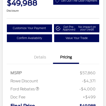
$49,988
Get Out-The-Door Payment
Disclosure
Get Pre-
No impact on
Customize Your Payment
Approved
your credit
Confirm Availability
Value Your Trade
Details
Pricing
Retail Customer Cash
$3,000
SSE Down Payment
$1,000
MSRP
$57,860
Assistance
Rowe Discount
-$4,371
Ford Rebates
-$4,000
Doc Fee
+$499
$49,988