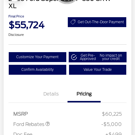
XL
Final Price
$55,724
Get Out-The-Door Payment
Disclosure
Get Pre-
No impact on
Customize Your Payment
Approved
your credit
Confirm Availability
Value Your Trade
Retail Customer Cash
$3,000
Details
Pricing
Retail Customer Cash
$1,000
SSE Down Payment
$1,000
Assistance
MSRP
$60,225
Ford Rebates
-$5,000
Doc Fee
+$499