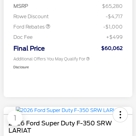
MSRP
$65,280
Retail Customer Cash
$1,000
Rowe Discount
-$4,717
Ford Rebates
-$1,000
Doc Fee
+$499
Final Price
$60,062
Additional Offers You May Qualify For
Disclosure
1
2026 Ford Super Duty F-350 SRW
LARIAT