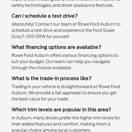
safety technologies, and driver assistance features.
Can I schedule a test drive?
Absolutely! Contact our team at Rowe Ford Auburn to
schedule a test drive and experience the Ford Super
Duty F-350 SRW for yourself.
What financing options are available?
Rowe Ford Auburn offers various financing options to
suit your budget. Our team can help you navigate
through the choices available.
What is the trade-in process like?
Trading in your vehicle is straightforward at Rowe Ford
Auburn. We provide a fair appraisal to ensure you get
the best value for your trade.
Which trim levels are popular in this area?
In Auburn, many drivers prefer the higher trim levels for
their added features and comfort, making them a
popular choice among local customers.