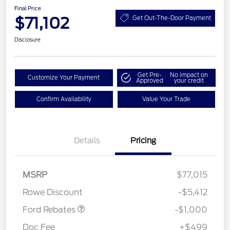
Final Price
$71,102
Get Out-The-Door Payment
Disclosure
Get Pre-
No impact on
Customize Your Payment
Approved
your credit
Confirm Availability
Value Your Trade
Details
Pricing
MSRP
$77,015
Retail Customer Cash
$1,000
Rowe Discount
-$5,412
Ford Rebates
-$1,000
Doc Fee
+$499