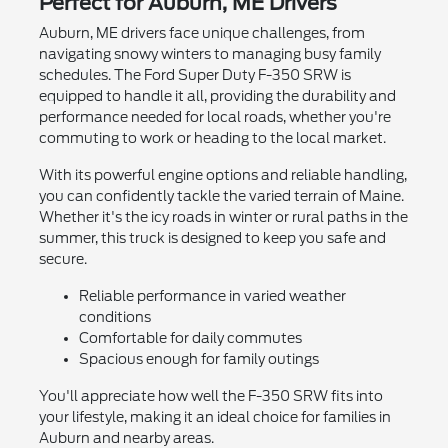
Perfect for Auburn, ME Drivers
Auburn, ME drivers face unique challenges, from
navigating snowy winters to managing busy family
schedules. The Ford Super Duty F-350 SRW is
equipped to handle it all, providing the durability and
performance needed for local roads, whether you're
commuting to work or heading to the local market.
With its powerful engine options and reliable handling,
you can confidently tackle the varied terrain of Maine.
Whether it's the icy roads in winter or rural paths in the
summer, this truck is designed to keep you safe and
secure.
Reliable performance in varied weather
conditions
Comfortable for daily commutes
Spacious enough for family outings
You'll appreciate how well the F-350 SRW fits into
your lifestyle, making it an ideal choice for families in
Auburn and nearby areas.