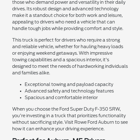
those who demand power and versatility in their daily
drives. Its robust design and advanced technology
make it a standout choice for both work and leisure,
appealing to drivers who need a vehicle that can
handle tough jobs while providing comfort and style.
This truck is perfect for drivers who require a strong
and reliable vehicle, whether for hauling heavy loads
or enjoying weekend getaways. With impressive
towing capabilities and a spacious interior, it's
designed to meet the needs of hardworking individuals
and families alike.
Exceptional towing and payload capacity
Advanced safety and technology features
Spacious and comfortable interior
When you choose the Ford Super Duty F-350 SRW,
you're investing in a truck that prioritizes functionality
without sacrificing style. Visit Rowe Ford Auburn to see
how it can enhance your driving experience.