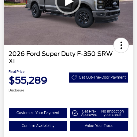
2026 Ford Super Duty F-350 SRW
XL
Final Price
$55,289
Get Out-The-Door Payment
Disclosure
Get Pre-
No impact on
Customize Your Payment
Approved
your credit
Confirm Availability
Value Your Trade