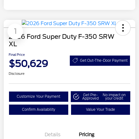
1
2026 Ford Super Duty F-350 SRW
XL
Final Price
$50,629
Get Out-The-Door Payment
Disclosure
Get Pre-
No impact on
Customize Your Payment
Approved
your credit
Confirm Availability
Value Your Trade
Details
Pricing
Retail Customer Cash
$3,000