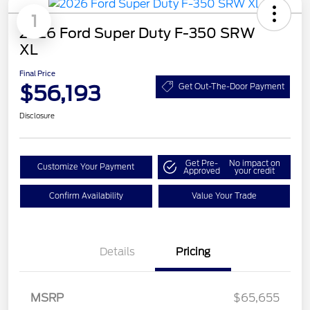
1
2026 Ford Super Duty F-350 SRW
XL
Final Price
$56,193
Get Out-The-Door Payment
Disclosure
Get Pre-
No impact on
Customize Your Payment
Approved
your credit
Confirm Availability
Value Your Trade
Details
Pricing
Retail Customer Cash
$3,000
Retail Customer Cash
$1,000
SSE Down Payment
$1,000
MSRP
$65,655
Assistance