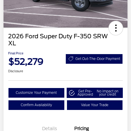
2026 Ford Super Duty F-350 SRW
XL
Final Price
$52,279
Get Out-The-Door Payment
Disclosure
Get Pre-
No impact on
Customize Your Payment
Approved
your credit
Confirm Availability
Value Your Trade
Details
Pricing
Retail Customer Cash
$3,000