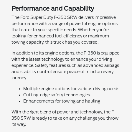
Performance and Capability
The Ford Super Duty F-350 SRW delivers impressive
performance with a range of powerful engine options
that cater to your specific needs. Whether you're
looking for enhanced fuel efficiency or maximum
towing capacity, this truck has you covered.
In addition to its engine options, the F-350 is equipped
with the latest technology to enhance your driving
experience. Safety features such as advanced airbags
and stability control ensure peace of mind on every
journey.
Multiple engine options for various driving needs
Cutting-edge safety technologies
Enhancements for towing and hauling
With the right blend of power and technology, the F-
350 SRW is ready to take on any challenge you throw
its way.