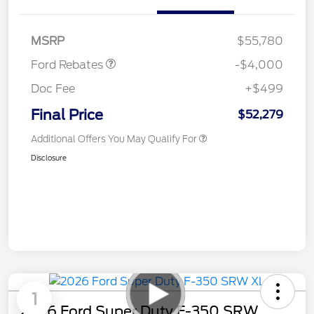
SSE Down Payment
$1,000
Assistance
MSRP
$55,780
Ford Rebates
-$4,000
Doc Fee
+$499
Final Price
$52,279
Additional Offers You May Qualify For
Disclosure
1
2026 Ford Super Duty F-350 SRW