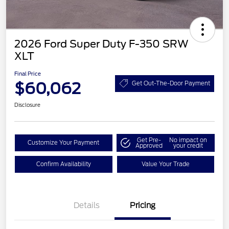
2026 Ford Super Duty F-350 SRW
XLT
Final Price
$60,062
Get Out-The-Door Payment
Disclosure
Get Pre-
No impact on
Customize Your Payment
Approved
your credit
Confirm Availability
Value Your Trade
Details
Pricing