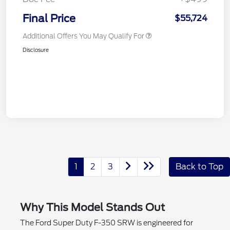
Final Price
$55,724
Additional Offers You May Qualify For
Disclosure
1
2
3
Back to Top
Why This Model Stands Out
The Ford Super Duty F-350 SRW is engineered for