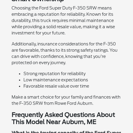
Choosing the Ford Super Duty F-350 SRW means
embracing a reputation for reliability. Known for its
durability, this truck requires minimal maintenance
while providing a solid resale value, making it a wise
investment for your future.
Additionally, insurance considerations for the F-350
are favorable, thanks to its strong safety ratings. You
can drive with confidence, knowing that you're
protected on every journey.
Strong reputation for reliability
Low maintenance expectations
Favorable resale value over time
Make a smart choice for your family and finances with
the F-350 SRW from Rowe Ford Auburn.
Frequently Asked Questions About
This Model Near Auburn, ME