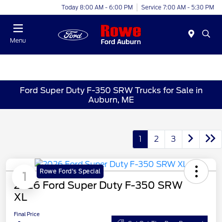
Today 8:00 AM - 6:00 PM
Service 7:00 AM - 5:30 PM
Menu
Ford Super Duty F-350 SRW Trucks for Sale in
Auburn, ME
1
2
3
Rowe Ford's Special
1
2026 Ford Super Duty F-350 SRW
XL
Final Price