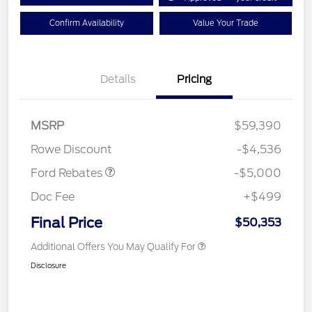
Confirm Availability
Value Your Trade
Details
Pricing
Retail Customer Cash
$3,000
Retail Customer Cash
$1,000
SSE Down Payment
$1,000
MSRP
$59,390
Assistance
Rowe Discount
-$4,536
Ford Rebates
-$5,000
Doc Fee
+$499
Final Price
$50,353
Additional Offers You May Qualify For
Disclosure