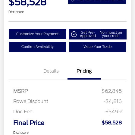
$58,528
Disclosure
Get Pre-
No impact on
Customize Your Payment
Approved
your credit
Confirm Availability
Value Your Trade
Details
Pricing
MSRP
$62,845
Rowe Discount
-$4,816
Doc Fee
+$499
Final Price
$58,528
Disclosure