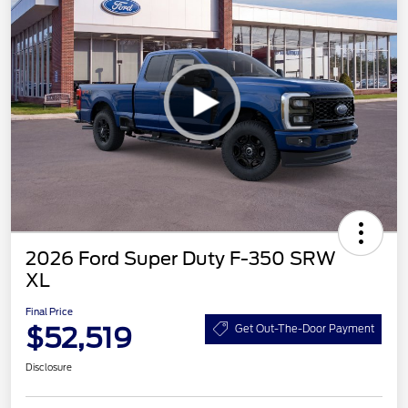
2026 Ford Super Duty F-350 SRW
XL
Final Price
$52,519
Get Out-The-Door Payment
Disclosure