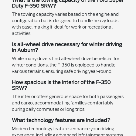
What is the towing capacity of the Ford Super
Duty F-350 SRW?
The towing capacity varies based on the engine and
configuration but is designed to handle heavy loads
with ease, making it ideal for work or recreational
activities.
Is all-wheel drive necessary for winter driving
in Auburn?
While many drivers find all-wheel drive beneficial for
winter conditions, the F-350 is equipped to handle
various terrains, ensuring safe driving year-round.
How spacious is the interior of the F-350
SRW?
The interior offers generous space for both passengers
and cargo, accommodating families comfortably
during daily commutes or long trips.
What technology features are included?
Modern technology features enhance your driving
experience, including advanced infotainment systems,