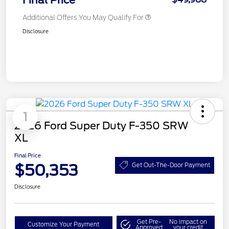
Final Price
Additional Offers You May Qualify For
Disclosure
1
2026 Ford Super Duty F-350 SRW
XL
Final Price
$50,353
Get Out-The-Door Payment
Disclosure
Get Pre-
No impact on
Customize Your Payment
Approved
your credit