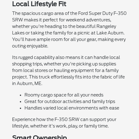
Local Lifestyle Fit
The spacious cargo area of the Ford Super Duty F-350
SRW makes it perfect for weekend adventures,
whether you're heading to the beautiful Rangeley
Lakes or taking the family for a picnic at Lake Auburn.
You'll have ample room for all your gear, making every
outing enjoyable.
Its rugged capability also means it can handle local
shopping trips, whether you're picking up supplies
from local stores or hauling equipment for a family
project. This truck effortlessly fits into the fabric of life
in Auburn, ME.
Roomy cargo space for all your needs
Great for outdoor activities and family trips
Handles varied local environments with ease
Experience how the F-350 SRW can support your
lifestyle, whether it's work, play, or family time.
Smart Ownership