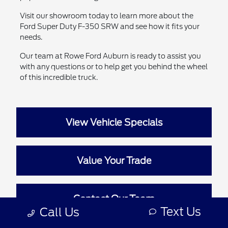
Visit our showroom today to learn more about the
Ford Super Duty F-350 SRW and see how it fits your
needs.
Our team at Rowe Ford Auburn is ready to assist you
with any questions or to help get you behind the wheel
of this incredible truck.
View Vehicle Specials
Value Your Trade
Contact Our Team
Text Us
Call Us