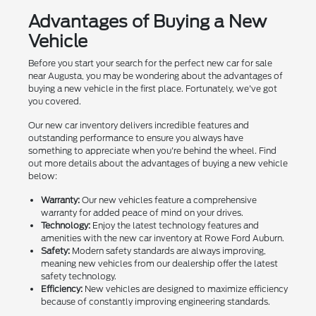
Advantages of Buying a New
Vehicle
Before you start your search for the perfect new car for sale
near Augusta, you may be wondering about the advantages of
buying a new vehicle in the first place. Fortunately, we've got
you covered.
Our new car inventory delivers incredible features and
outstanding performance to ensure you always have
something to appreciate when you're behind the wheel. Find
out more details about the advantages of buying a new vehicle
below:
Warranty:
Our new vehicles feature a comprehensive
warranty for added peace of mind on your drives.
Technology:
Enjoy the latest technology features and
amenities with the new car inventory at Rowe Ford Auburn.
Safety:
Modern safety standards are always improving,
meaning new vehicles from our dealership offer the latest
safety technology.
Efficiency:
New vehicles are designed to maximize efficiency
because of constantly improving engineering standards.