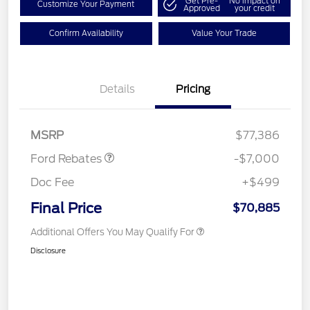
Get Pre-
No impact on
Customize Your Payment
Approved
your credit
Confirm Availability
Value Your Trade
Details
Pricing
Model Year Closeout
$7,000
Bonus Cash - Transit
MSRP
$77,386
Ford Rebates
-$7,000
Doc Fee
+$499
Final Price
$70,885
Additional Offers You May Qualify For
Disclosure