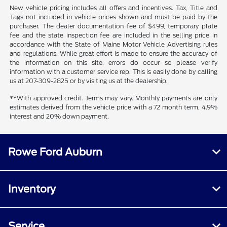
New vehicle pricing includes all offers and incentives. Tax, Title and
Tags not included in vehicle prices shown and must be paid by the
purchaser. The dealer documentation fee of $499, temporary plate
fee and the state inspection fee are included in the selling price in
accordance with the State of Maine Motor Vehicle Advertising rules
and regulations. While great effort is made to ensure the accuracy of
the information on this site, errors do occur so please verify
information with a customer service rep. This is easily done by calling
us at 207-309-2825 or by visiting us at the dealership.
**With approved credit. Terms may vary. Monthly payments are only
estimates derived from the vehicle price with a 72 month term, 4.9%
interest and 20% down payment.
Rowe Ford Auburn
Inventory
Service