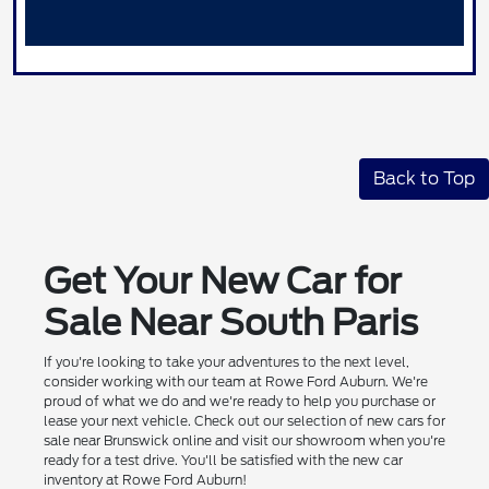
Back to Top
Get Your New Car for
Sale Near South Paris
If you're looking to take your adventures to the next level,
consider working with our team at Rowe Ford Auburn. We're
proud of what we do and we're ready to help you purchase or
lease your next vehicle. Check out our selection of new cars for
sale near Brunswick online and visit our showroom when you're
ready for a test drive. You'll be satisfied with the new car
inventory at Rowe Ford Auburn!