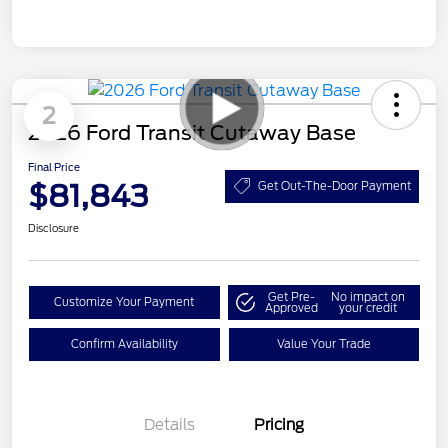
2
2026 Ford Transit Cutaway Base
Final Price
$81,843
Get Out-The-Door Payment
Disclosure
Get Pre-
No impact on
Customize Your Payment
Approved
your credit
Confirm Availability
Value Your Trade
Details
Pricing
Retail Customer Cash
$3,000