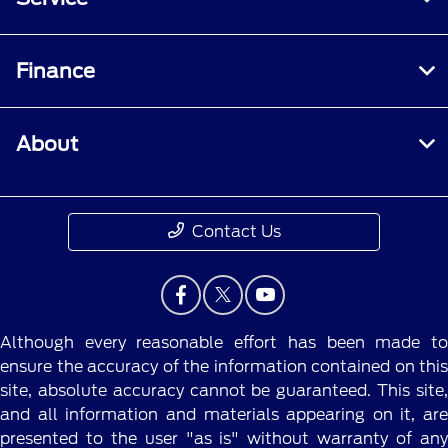
Finance
About
Contact Us
Although every reasonable effort has been made to
ensure the accuracy of the information contained on this
site, absolute accuracy cannot be guaranteed. This site,
and all information and materials appearing on it, are
presented to the user "as is" without warranty of any