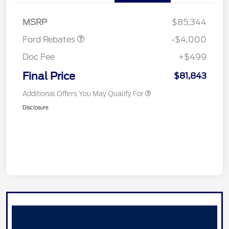
SSE Down Payment
$1,000
Assistance
MSRP
$85,344
Ford Rebates
-$4,000
Doc Fee
+$499
Final Price
$81,843
Additional Offers You May Qualify For
Disclosure