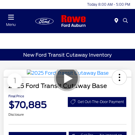
Today 8:00 AM - 5:00 PM
Menu
New Ford Transit Cutaway Inventory
1
2025 Ford Transit Cutaway Base
Final Price
$70,885
Get Out-The-Door Payment
Disclosure