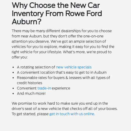
Why Choose the New Car
Inventory From Rowe Ford
Auburn?
There may be many different dealerships for you to choose
from near Auburn, but they don't offer the one-on-one
attention you deserve. We've got an ample selection of
vehicles for you to explore, making it easy for you to find the
right vehicle for your lifestyle. What's more, we're proud to
offer you:
A rotating selection of
new vehicle specials
A convenient location that's easy to get to in Auburn
Reasonable rates for buyers & lessees with all types of
credit histories
Convenient
trade-in
experience
And much more!
We promise to work hard to make sure you end up in the
driver's seat of a new vehicle that checks off all of your boxes.
To get started, please
get in touch with us online.