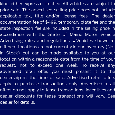
kind, either express or implied. All vehicles are subject to
prior sale. The advertised selling price does not include
applicable tax, title and/or license fees. The dealer
documentation fee of $499, temporary plate fee and the
state inspection fee are included in the selling price in
accordance with the State of Maine Motor Vehicle
Advertising rules and regulations. ‡Vehicles shown at
different locations are not currently in our inventory (Not
in Stock) but can be made available to you at our
location within a reasonable date from the time of your
request, not to exceed one week. To receive any
advertised retail offer, you must present it to the
dealership at the time of sale. Advertised retail offers
apply to purchase transactions only. Advertised retail
offers do not apply to lease transactions. Incentives and
dealer discounts for lease transactions will vary. See
dealer for details.