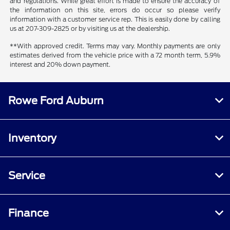
and regulations. While great effort is made to ensure the accuracy of
the information on this site, errors do occur so please verify
information with a customer service rep. This is easily done by calling
us at 207-309-2825 or by visiting us at the dealership.
**With approved credit. Terms may vary. Monthly payments are only
estimates derived from the vehicle price with a 72 month term, 5.9%
interest and 20% down payment.
Rowe Ford Auburn
Inventory
Service
Finance