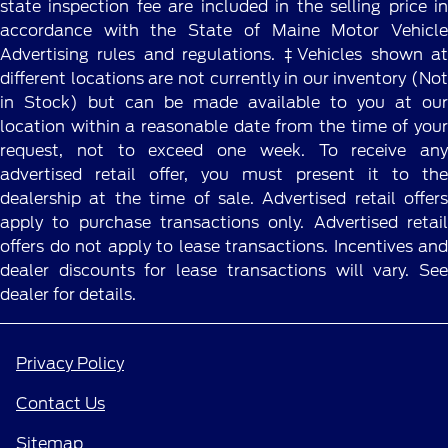
state inspection fee are included in the selling price in
accordance with the State of Maine Motor Vehicle
Advertising rules and regulations. ‡Vehicles shown at
different locations are not currently in our inventory (Not
in Stock) but can be made available to you at our
location within a reasonable date from the time of your
request, not to exceed one week. To receive any
advertised retail offer, you must present it to the
dealership at the time of sale. Advertised retail offers
apply to purchase transactions only. Advertised retail
offers do not apply to lease transactions. Incentives and
dealer discounts for lease transactions will vary. See
dealer for details.
Privacy Policy
Contact Us
Sitemap