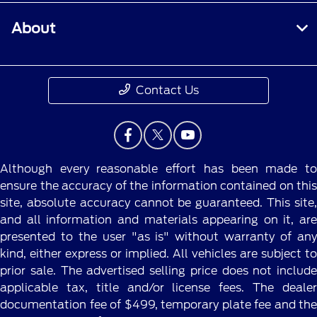
About
Contact Us
Although every reasonable effort has been made to
ensure the accuracy of the information contained on this
site, absolute accuracy cannot be guaranteed. This site,
and all information and materials appearing on it, are
presented to the user "as is" without warranty of any
kind, either express or implied. All vehicles are subject to
prior sale. The advertised selling price does not include
applicable tax, title and/or license fees. The dealer
documentation fee of $499, temporary plate fee and the