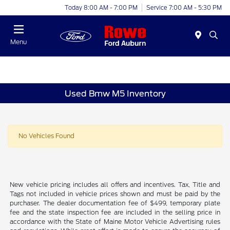
Today 8:00 AM - 7:00 PM
Service 7:00 AM - 5:30 PM
Menu
Used Bmw M5 Inventory
No Vehicles Found
New vehicle pricing includes all offers and incentives. Tax, Title and
Tags not included in vehicle prices shown and must be paid by the
purchaser. The dealer documentation fee of $499, temporary plate
fee and the state inspection fee are included in the selling price in
accordance with the State of Maine Motor Vehicle Advertising rules