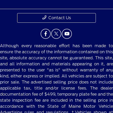
Contact Us
Although every reasonable effort has been made to
ensure the accuracy of the information contained on this
site, absolute accuracy cannot be guaranteed. This site,
and all information and materials appearing on it, are
presented to the user "as is" without warranty of any
kind, either express or implied. All vehicles are subject to
prior sale. The advertised selling price does not include
applicable tax, title and/or license fees. The dealer
documentation fee of $499, temporary plate fee and the
state inspection fee are included in the selling price in
accordance with the State of Maine Motor Vehicle
Advertising rules and regulations. ‡Vehicles shown at