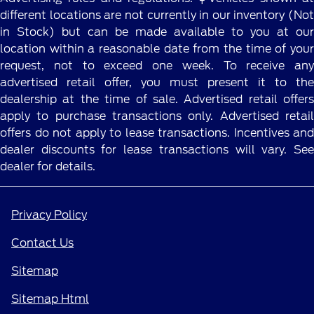
different locations are not currently in our inventory (Not
in Stock) but can be made available to you at our
location within a reasonable date from the time of your
request, not to exceed one week. To receive any
advertised retail offer, you must present it to the
dealership at the time of sale. Advertised retail offers
apply to purchase transactions only. Advertised retail
offers do not apply to lease transactions. Incentives and
dealer discounts for lease transactions will vary. See
dealer for details.
Privacy Policy
Contact Us
Sitemap
Sitemap Html