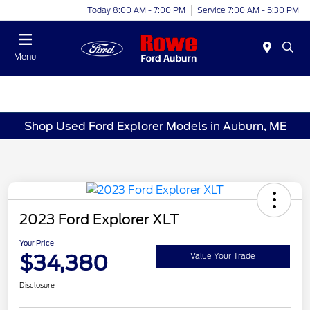
Today 8:00 AM - 7:00 PM
Service 7:00 AM - 5:30 PM
Menu
Shop Used Ford Explorer Models in Auburn, ME
2023 Ford Explorer XLT
Your Price
$34,380
Value Your Trade
Disclosure