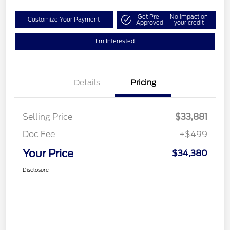
Get Pre-
No impact on
Customize Your Payment
Approved
your credit
I'm Interested
Details
Pricing
Selling Price
$33,881
Doc Fee
+$499
Your Price
$34,380
Disclosure