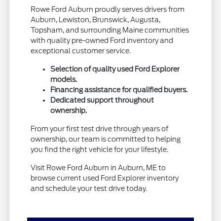
Rowe Ford Auburn proudly serves drivers from
Auburn, Lewiston, Brunswick, Augusta,
Topsham, and surrounding Maine communities
with quality pre-owned Ford inventory and
exceptional customer service.
Selection of quality used Ford Explorer
models.
Financing assistance for qualified buyers.
Dedicated support throughout
ownership.
From your first test drive through years of
ownership, our team is committed to helping
you find the right vehicle for your lifestyle.
Visit Rowe Ford Auburn in Auburn, ME to
browse current used Ford Explorer inventory
and schedule your test drive today.