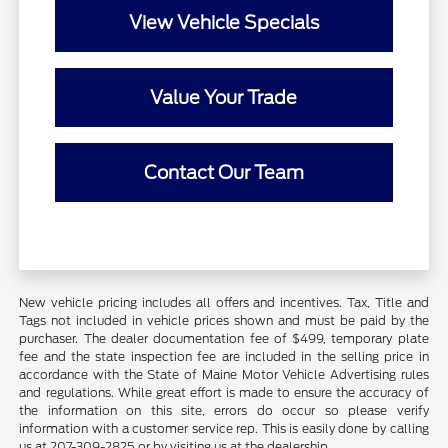
View Vehicle Specials
Value Your Trade
Contact Our Team
New vehicle pricing includes all offers and incentives. Tax, Title and
Tags not included in vehicle prices shown and must be paid by the
purchaser. The dealer documentation fee of $499, temporary plate
fee and the state inspection fee are included in the selling price in
accordance with the State of Maine Motor Vehicle Advertising rules
and regulations. While great effort is made to ensure the accuracy of
the information on this site, errors do occur so please verify
information with a customer service rep. This is easily done by calling
us at 207-309-2825 or by visiting us at the dealership.