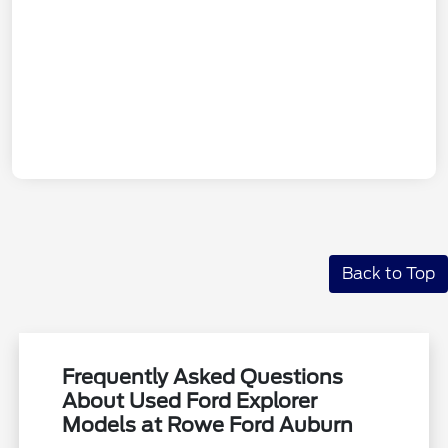
Back to Top
Frequently Asked Questions
About Used Ford Explorer
Models at Rowe Ford Auburn