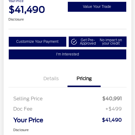
Your Price
$41,490
Value Your Trade
Disclosure
Get Pre-
No impact on
Customize Your Payment
Approved
your credit
I'm Interested
Details
Pricing
Selling Price
$40,991
Doc Fee
+$499
Your Price
$41,490
Disclosure