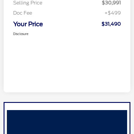
Selling Price
$30,991
Doc Fee
+$499
Your Price
$31,490
Disclosure