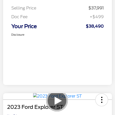
Selling Price
$37,991
Doc Fee
+$499
Your Price
$38,490
Disclosure
2023 Ford Explorer ST