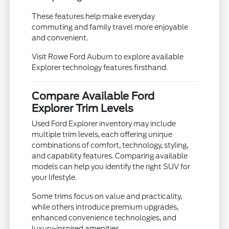
These features help make everyday
commuting and family travel more enjoyable
and convenient.
Visit Rowe Ford Auburn to explore available
Explorer technology features firsthand.
Compare Available Ford
Explorer Trim Levels
Used Ford Explorer inventory may include
multiple trim levels, each offering unique
combinations of comfort, technology, styling,
and capability features. Comparing available
models can help you identify the right SUV for
your lifestyle.
Some trims focus on value and practicality,
while others introduce premium upgrades,
enhanced convenience technologies, and
luxury-inspired amenities.