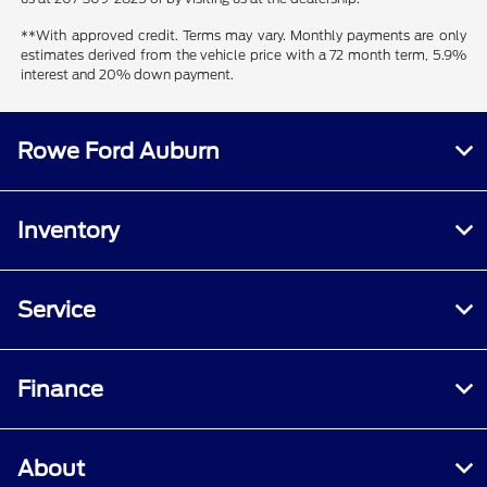
**With approved credit. Terms may vary. Monthly payments are only
estimates derived from the vehicle price with a 72 month term, 5.9%
interest and 20% down payment.
Rowe Ford Auburn
Inventory
Service
Finance
About