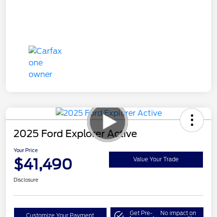
2025 Ford Explorer Active
Your Price
$41,490
Value Your Trade
Disclosure
Get Pre-
No impact on
Customize Your Payment