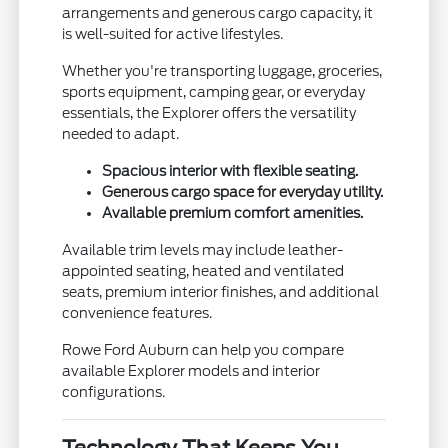
arrangements and generous cargo capacity, it
is well-suited for active lifestyles.
Whether you're transporting luggage, groceries,
sports equipment, camping gear, or everyday
essentials, the Explorer offers the versatility
needed to adapt.
Spacious interior with flexible seating.
Generous cargo space for everyday utility.
Available premium comfort amenities.
Available trim levels may include leather-
appointed seating, heated and ventilated
seats, premium interior finishes, and additional
convenience features.
Rowe Ford Auburn can help you compare
available Explorer models and interior
configurations.