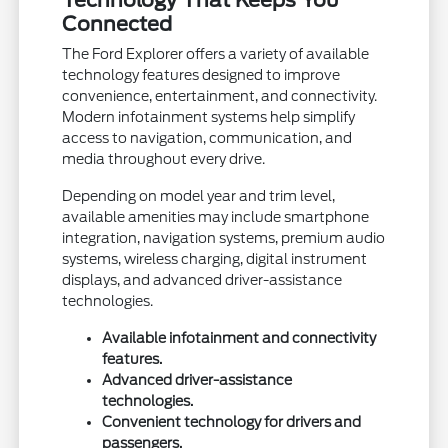
Technology That Keeps You
Connected
The Ford Explorer offers a variety of available
technology features designed to improve
convenience, entertainment, and connectivity.
Modern infotainment systems help simplify
access to navigation, communication, and
media throughout every drive.
Depending on model year and trim level,
available amenities may include smartphone
integration, navigation systems, premium audio
systems, wireless charging, digital instrument
displays, and advanced driver-assistance
technologies.
Available infotainment and connectivity
features.
Advanced driver-assistance
technologies.
Convenient technology for drivers and
passengers.