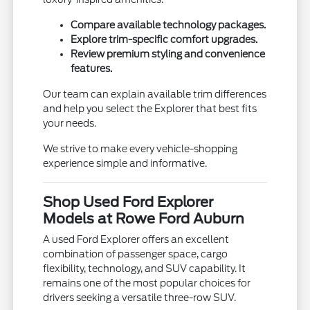
Compare available technology packages.
Explore trim-specific comfort upgrades.
Review premium styling and convenience
features.
Our team can explain available trim differences
and help you select the Explorer that best fits
your needs.
We strive to make every vehicle-shopping
experience simple and informative.
Shop Used Ford Explorer
Models at Rowe Ford Auburn
A used Ford Explorer offers an excellent
combination of passenger space, cargo
flexibility, technology, and SUV capability. It
remains one of the most popular choices for
drivers seeking a versatile three-row SUV.