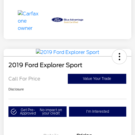
2019 Ford Explorer Sport
Call For Price
Value Your Trade
Disclosure
Get Pre-
No impact on
I'm Interested
Approved
your credit