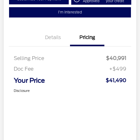
Approved
your credit
I'm Interested
Details
Pricing
Selling Price
$40,991
Doc Fee
+$499
Your Price
$41,490
Disclosure