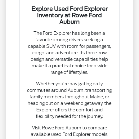
Explore Used Ford Explorer
Inventory at Rowe Ford
Auburn
The Ford Explorer has long been a
favorite among drivers seeking a
capable SUV with room for passengers,
cargo, and adventure. Its three-row
design and versatile capabilities help
make it a practical choice for a wide
range of lifestyles.
Whether you're navigating daily
commutes around Auburn, transporting
family members throughout Maine, or
heading out on a weekend getaway, the
Explorer offers the comfort and
flexibility needed for the journey.
Visit Rowe Ford Auburn to compare
available used Ford Explorer models,