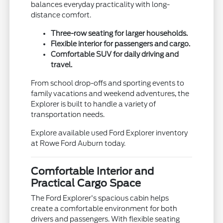
balances everyday practicality with long-
distance comfort.
Three-row seating for larger households.
Flexible interior for passengers and cargo.
Comfortable SUV for daily driving and
travel.
From school drop-offs and sporting events to
family vacations and weekend adventures, the
Explorer is built to handle a variety of
transportation needs.
Explore available used Ford Explorer inventory
at Rowe Ford Auburn today.
Comfortable Interior and
Practical Cargo Space
The Ford Explorer's spacious cabin helps
create a comfortable environment for both
drivers and passengers. With flexible seating