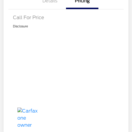
Details
Pricing
Call For Price
Disclosure