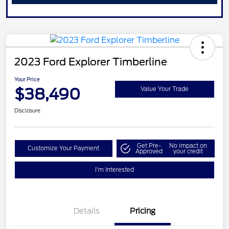
2023 Ford Explorer Timberline
Your Price
$38,490
Value Your Trade
Disclosure
Get Pre-
No impact on
Customize Your Payment
Approved
your credit
I'm Interested
Details
Pricing