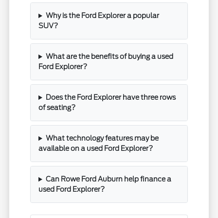
Why is the Ford Explorer a popular
SUV?
What are the benefits of buying a used
Ford Explorer?
Does the Ford Explorer have three rows
of seating?
What technology features may be
available on a used Ford Explorer?
Can Rowe Ford Auburn help finance a
used Ford Explorer?