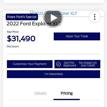
Rowe Ford's Special
2022 Ford Explorer XLT
Your Price
$31,490
Value Your Trade
Disclosure
Get Pre-
No impact on
Customize Your Payment
Approved
your credit
I'm Interested
Details
Pricing