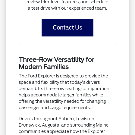
review trim-level features, and schedule
a test drive with our experienced team.
Contact Us
Three-Row Versatility for
Modern Families
The Ford Explorer is designed to provide the
space and flexibility that today's drivers
demand. Its three-row seating configuration
helps accommodate larger families while
offering the versatility needed for changing
passenger and cargo requirements.
Drivers throughout Auburn, Lewiston,
Brunswick, Augusta, and surrounding Maine
communities appreciate how the Explorer