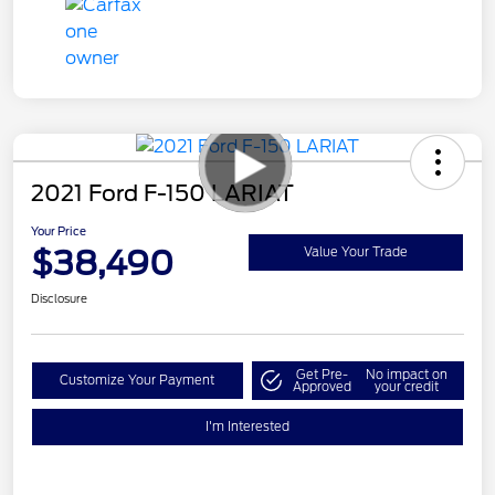
2021 Ford F-150 LARIAT
Your Price
$38,490
Value Your Trade
Disclosure
Get Pre-
No impact on
Customize Your Payment
Approved
your credit
I'm Interested