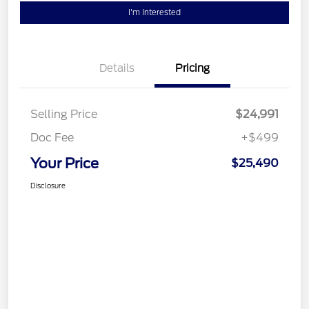
I'm Interested
Details
Pricing
Selling Price
$24,991
Doc Fee
+$499
Your Price
$25,490
Disclosure