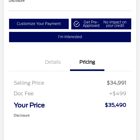
Disclosure
Get Pre-
No impact on
Customize Your Payment
Approved
your credit
I'm Interested
Details
Pricing
Selling Price
$34,991
Doc Fee
+$499
Your Price
$35,490
Disclosure