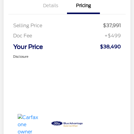
Details
Pricing
Selling Price
$37,991
Doc Fee
+$499
Your Price
$38,490
Disclosure