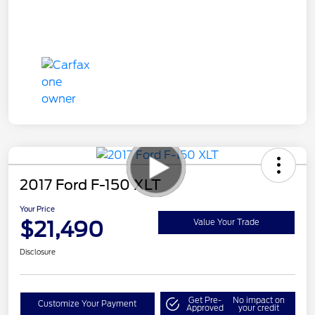
2017 Ford F-150 XLT
Your Price
$21,490
Value Your Trade
Disclosure
Get Pre-
No impact on
Customize Your Payment
Approved
your credit