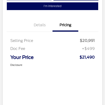
I'm Interested
Details
Pricing
Selling Price
$20,991
Doc Fee
+$499
Your Price
$21,490
Disclosure