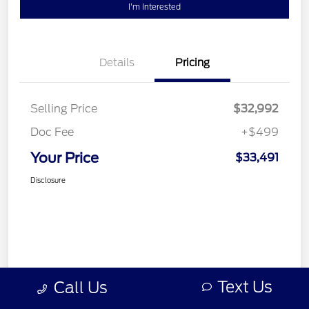
I'm Interested
Details
Pricing
Selling Price
$32,992
Doc Fee
+$499
Your Price
$33,491
Disclosure
Text Us
Call Us