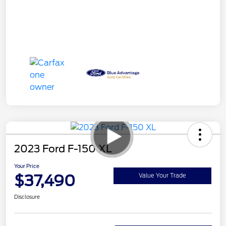
2023 Ford F-150 XL
Your Price
$37,490
Value Your Trade
Disclosure