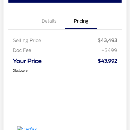
Details
Pricing
Selling Price
$43,493
Doc Fee
+$499
Your Price
$43,992
Disclosure