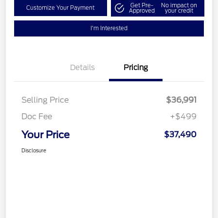
Get Pre-
No impact on
Customize Your Payment
Approved
your credit
I'm Interested
Details
Pricing
Selling Price
$36,991
Doc Fee
+$499
Your Price
$37,490
Disclosure