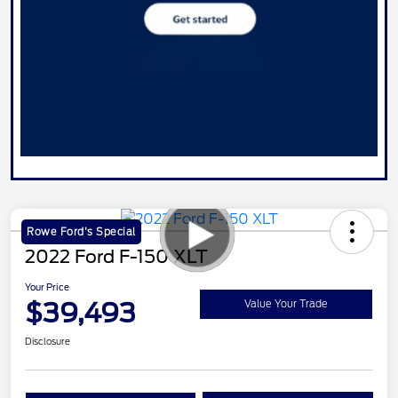
Rowe Ford's Special
2022 Ford F-150 XLT
Your Price
$39,493
Value Your Trade
Disclosure