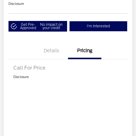
Disclosure
Get Pre-
No impact on
I'm Interested
Approved
your credit
Details
Pricing
Call For Price
Disclosure