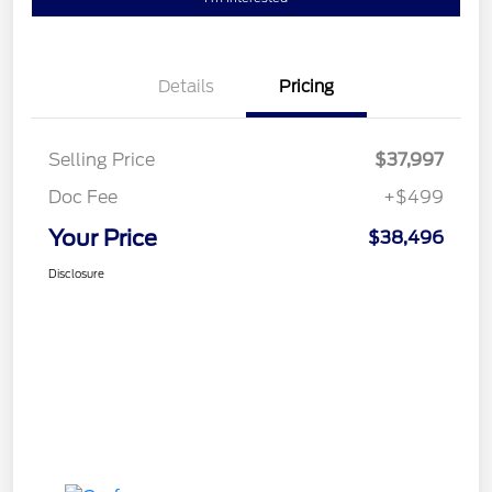
Details
Pricing
Selling Price
$37,997
Doc Fee
+$499
Your Price
$38,496
Disclosure