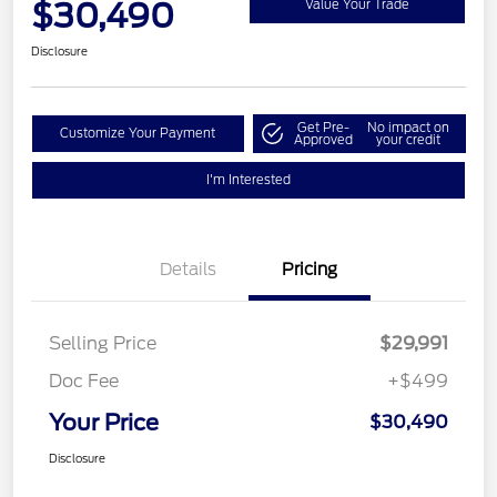
$30,490
Value Your Trade
Disclosure
Get Pre-
No impact on
Customize Your Payment
Approved
your credit
I'm Interested
Details
Pricing
Selling Price
$29,991
Doc Fee
+$499
Your Price
$30,490
Disclosure