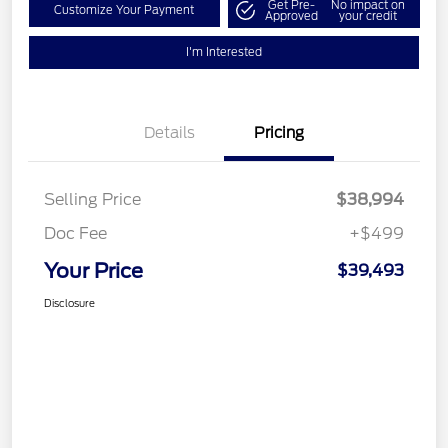
Get Pre-
No impact on
Customize Your Payment
Approved
your credit
I'm Interested
Details
Pricing
Selling Price
$38,994
Doc Fee
+$499
Your Price
$39,493
Disclosure