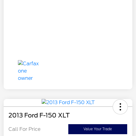
2013 Ford F-150 XLT
Call For Price
Value Your Trade