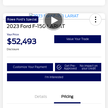
Rowe Ford's Special
2023 Ford F-150 LARIAT
Your Price
$52,493
Value Your Trade
Disclosure
Get Pre-
No impact on
Customize Your Payment
Approved
your credit
I'm Interested
Details
Pricing