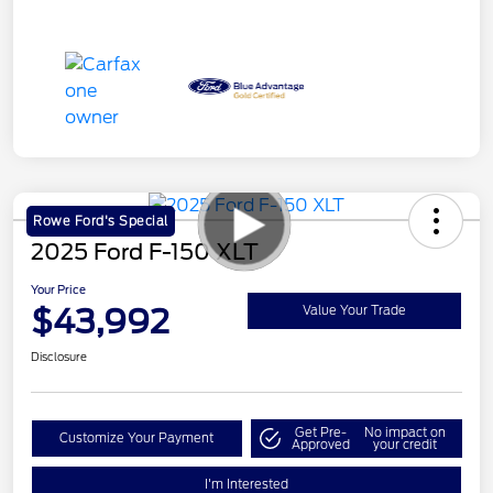
Rowe Ford's Special
2025 Ford F-150 XLT
Your Price
$43,992
Value Your Trade
Disclosure
Get Pre-
No impact on
Customize Your Payment
Approved
your credit
I'm Interested