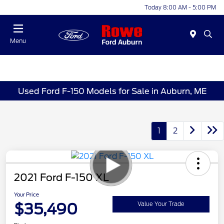
Today 8:00 AM - 5:00 PM
Menu
Used Ford F-150 Models for Sale in Auburn, ME
1
2
2021 Ford F-150 XL
Your Price
$35,490
Value Your Trade