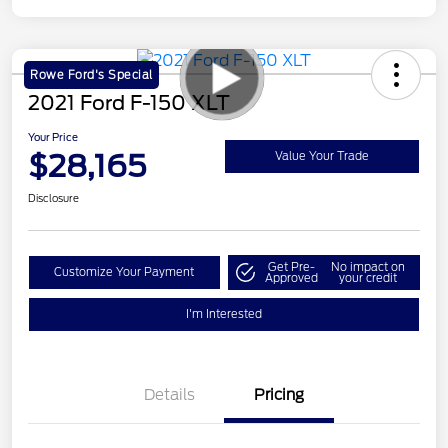
Rowe Ford's Special
2021 Ford F-150 XLT
Your Price
$28,165
Value Your Trade
Disclosure
Get Pre-
No impact on
Customize Your Payment
Approved
your credit
I'm Interested
Details
Pricing