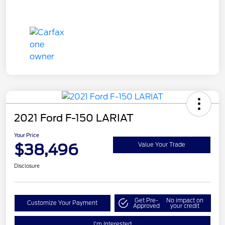
2021 Ford F-150 LARIAT
Your Price
$38,496
Value Your Trade
Disclosure
Get Pre-
No impact on
Customize Your Payment
Approved
your credit
I'm Interested