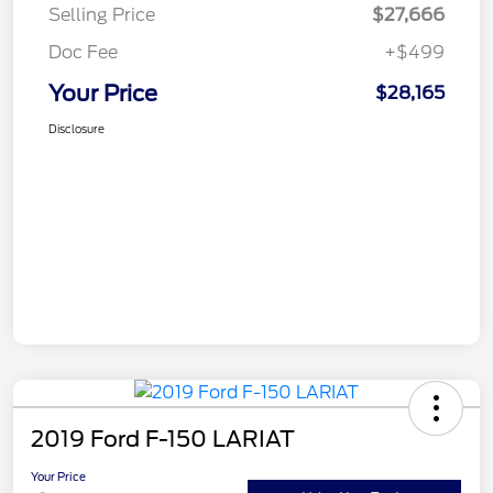
Selling Price
$27,666
Doc Fee
+$499
Your Price
$28,165
Disclosure
2019 Ford F-150 LARIAT
Your Price