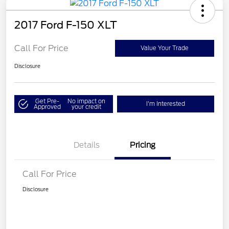
2017 Ford F-150 XLT
Call For Price
Value Your Trade
Disclosure
Get Pre-
No impact on
I'm Interested
Approved
your credit
Details
Pricing
Call For Price
Disclosure