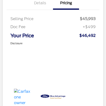
Details
Pricing
Selling Price
$45,993
Doc Fee
+$499
Your Price
$46,492
Disclosure