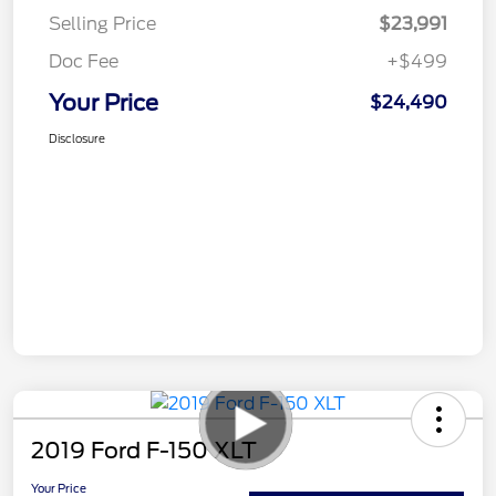
Selling Price
$23,991
Doc Fee
+$499
Your Price
$24,490
Disclosure
2019 Ford F-150 XLT
Your Price