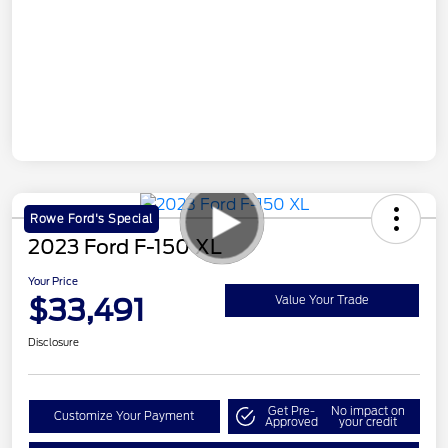
Rowe Ford's Special
2023 Ford F-150 XL
Your Price
$33,491
Value Your Trade
Disclosure
Get Pre-
No impact on
Customize Your Payment
Approved
your credit