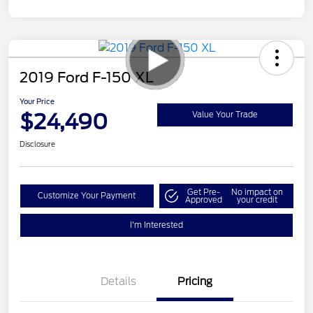
2019 Ford F-150 XL
Your Price
$24,490
Value Your Trade
Disclosure
Get Pre-
No impact on
Customize Your Payment
Approved
your credit
I'm Interested
Details
Pricing