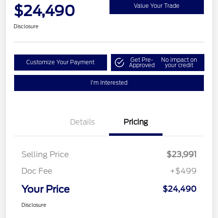
$24,490
Value Your Trade
Disclosure
Get Pre-
No impact on
Customize Your Payment
Approved
your credit
I'm Interested
Details
Pricing
Selling Price
$23,991
Doc Fee
+$499
Your Price
$24,490
Disclosure