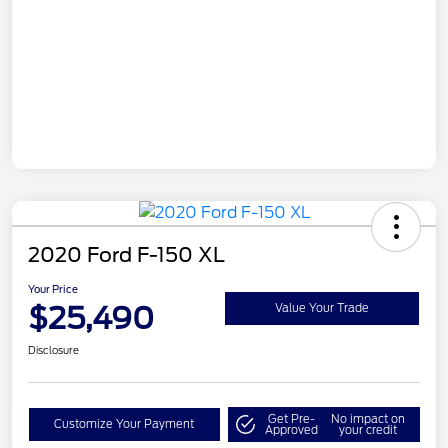
2020 Ford F-150 XL
Your Price
$25,490
Value Your Trade
Disclosure
Get Pre-
No impact on
Customize Your Payment
Approved
your credit