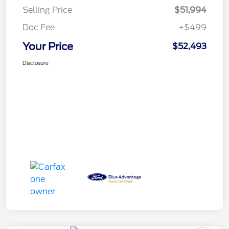
Selling Price
$51,994
Doc Fee
+$499
Your Price
$52,493
Disclosure