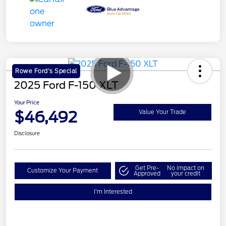
Rowe Ford's Special
2025 Ford F-150 XLT
Your Price
$46,492
Value Your Trade
Disclosure
Get Pre-
No impact on
Customize Your Payment
Approved
your credit
I'm Interested