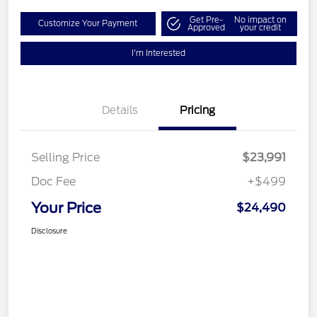
Get Pre-
No impact on
Customize Your Payment
Approved
your credit
I'm Interested
Details
Pricing
Selling Price
$23,991
Doc Fee
+$499
Your Price
$24,490
Disclosure