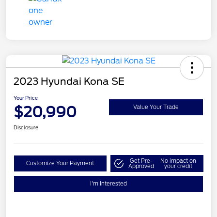
2023 Hyundai Kona SE
Your Price
$20,990
Value Your Trade
Disclosure
Get Pre-
No impact on
Customize Your Payment
Approved
your credit
I'm Interested