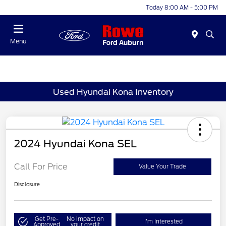
Today 8:00 AM - 5:00 PM
Menu
Used Hyundai Kona Inventory
2024 Hyundai Kona SEL
Call For Price
Value Your Trade
Disclosure
Get Pre-
No impact on
I'm Interested
Approved
your credit