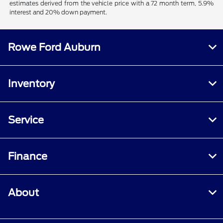
estimates derived from the vehicle price with a 72 month term, 5.9%
interest and 20% down payment.
Rowe Ford Auburn
Inventory
Service
Finance
About