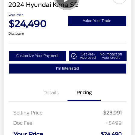
2024 Hyundai Kona SE
Your Price
$24,490
Value Your Trade
Disclosure
Get Pre-
No impact on
Customize Your Payment
Approved
your credit
I'm Interested
Details
Pricing
Selling Price
$23,991
Doc Fee
+$499
Your Price
$24,490