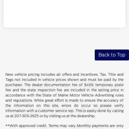
Back to Top
New vehicle pricing includes all offers and incentives. Tax, Title and
Tags not included in vehicle prices shown and must be paid by the
purchaser. The dealer documentation fee of $499, temporary plate
fee and the state inspection fee are included in the selling price in
accordance with the State of Maine Motor Vehicle Advertising rules
and regulations. While great effort is made to ensure the accuracy of
the information on this site, errors do occur so please verify
information with a customer service rep. This is easily done by calling
us at 207-309-2825 or by visiting us at the dealership.
**With approved credit. Terms may vary. Monthly payments are only