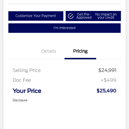
Get Pre-
No impact on
Customize Your Payment
Approved
your credit
I'm Interested
Details
Pricing
Selling Price
$24,991
Doc Fee
+$499
Your Price
$25,490
Disclosure