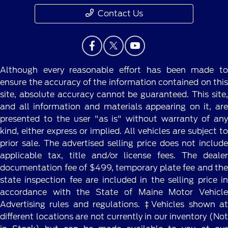
Contact Us
Although every reasonable effort has been made to
ensure the accuracy of the information contained on this
site, absolute accuracy cannot be guaranteed. This site,
and all information and materials appearing on it, are
presented to the user "as is" without warranty of any
kind, either express or implied. All vehicles are subject to
prior sale. The advertised selling price does not include
applicable tax, title and/or license fees. The dealer
documentation fee of $499, temporary plate fee and the
state inspection fee are included in the selling price in
accordance with the State of Maine Motor Vehicle
Advertising rules and regulations. ‡Vehicles shown at
different locations are not currently in our inventory (Not