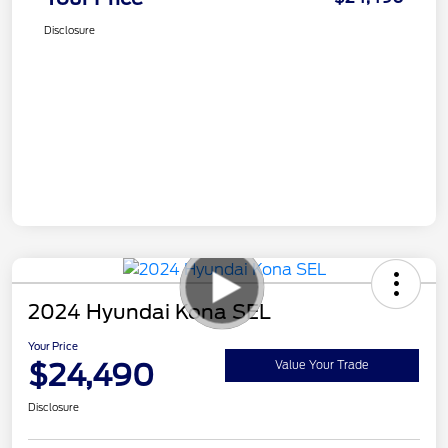
Disclosure
2024 Hyundai Kona SEL
Your Price
$24,490
Value Your Trade
Disclosure