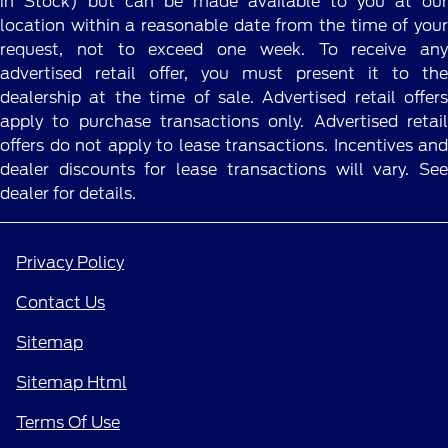
in Stock) but can be made available to you at our
location within a reasonable date from the time of your
request, not to exceed one week. To receive any
advertised retail offer, you must present it to the
dealership at the time of sale. Advertised retail offers
apply to purchase transactions only. Advertised retail
offers do not apply to lease transactions. Incentives and
dealer discounts for lease transactions will vary. See
dealer for details.
Privacy Policy
Contact Us
Sitemap
Sitemap Html
Terms Of Use