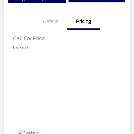
Details
Pricing
Call For Price
Disclosure