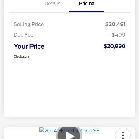
Details
Pricing
Selling Price
$20,491
Doc Fee
+$499
Your Price
$20,990
Disclosure