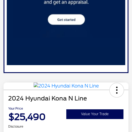
2024 Hyundai Kona N Line
Your Price
$25,490
Value Your Trade
Disclosure