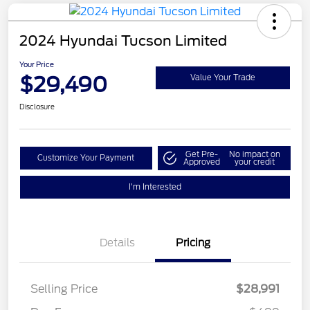
2024 Hyundai Tucson Limited
Your Price
$29,490
Value Your Trade
Disclosure
Get Pre-
No impact on
Customize Your Payment
Approved
your credit
I'm Interested
Details
Pricing
Selling Price
$28,991