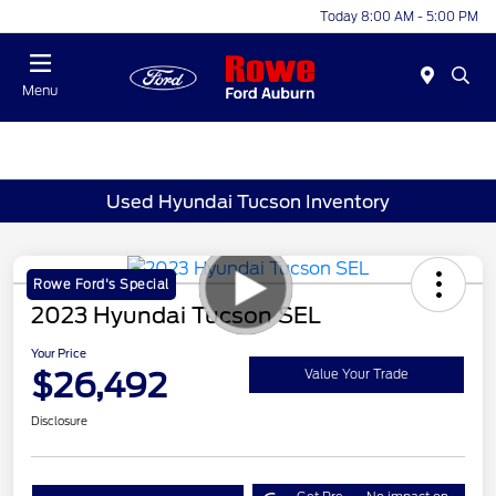
Today 8:00 AM - 5:00 PM
Menu
Used Hyundai Tucson Inventory
Rowe Ford's Special
2023 Hyundai Tucson SEL
Your Price
$26,492
Value Your Trade
Disclosure