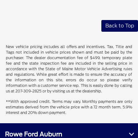
Back to Top
New vehicle pricing includes all offers and incentives. Tax, Title and
Tags not included in vehicle prices shown and must be paid by the
purchaser. The dealer documentation fee of $499, temporary plate
fee and the state inspection fee are included in the selling price in
accordance with the State of Maine Motor Vehicle Advertising rules
and regulations. While great effort is made to ensure the accuracy of
the information on this site, errors do occur so please verify
information with a customer service rep. This is easily done by calling
us at 207-309-2825 or by visiting us at the dealership.
**With approved credit. Terms may vary. Monthly payments are only
estimates derived from the vehicle price with a 72 month term, 5.9%
interest and 20% down payment.
Rowe Ford Auburn