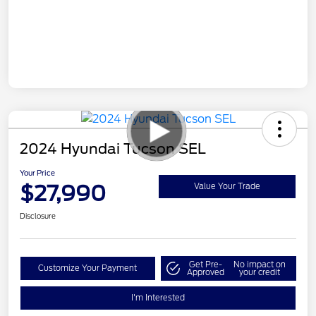
2024 Hyundai Tucson SEL
Your Price
$27,990
Value Your Trade
Disclosure
Get Pre-
No impact on
Customize Your Payment
Approved
your credit
I'm Interested