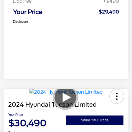
Doc Fee
+$499
Your Price
$29,490
Disclosure
2024 Hyundai Tucson Limited
Your Price
$30,490
Value Your Trade