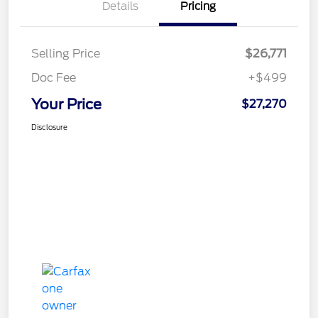
Details
Pricing
Selling Price
$26,771
Doc Fee
+$499
Your Price
$27,270
Disclosure