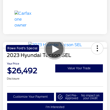
Rowe Ford's Special
2023 Hyundai Tucson SEL
Your Price
$26,492
Value Your Trade
Disclosure
Get Pre-
No impact on
Customize Your Payment
Approved
your credit
I'm Interested