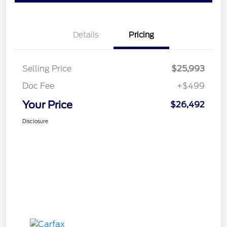
Details
Pricing
Selling Price
$25,993
Doc Fee
+$499
Your Price
$26,492
Disclosure