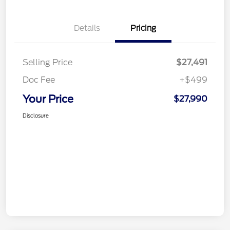
Details
Pricing
Selling Price
$27,491
Doc Fee
+$499
Your Price
$27,990
Disclosure