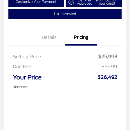
Get Pre-
No impact on
Customize Your Payment
Approved
your credit
I'm Interested
Details
Pricing
Selling Price
$25,993
Doc Fee
+$499
Your Price
$26,492
Disclosure