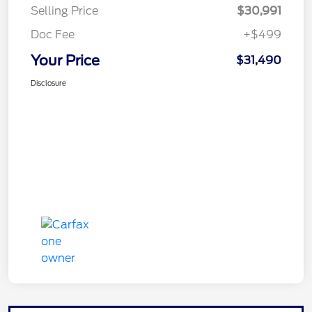
Selling Price
$30,991
Doc Fee
+$499
Your Price
$31,490
Disclosure