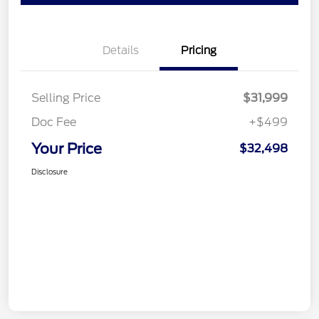
Details
Pricing
Selling Price
$31,999
Doc Fee
+$499
Your Price
$32,498
Disclosure