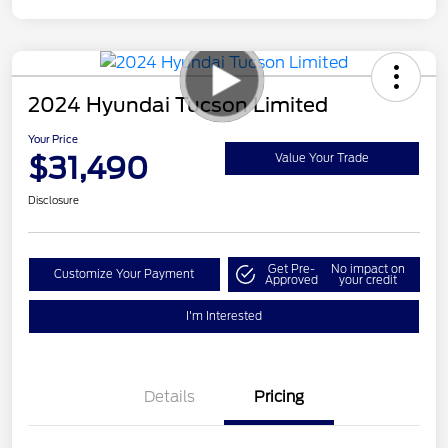
2024 Hyundai Tucson Limited
Your Price
$31,490
Value Your Trade
Disclosure
Get Pre-
No impact on
Customize Your Payment
Approved
your credit
I'm Interested
Details
Pricing