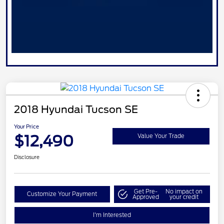
2018 Hyundai Tucson SE
Your Price
$12,490
Value Your Trade
Disclosure
Get Pre-
No impact on
Customize Your Payment
Approved
your credit
I'm Interested