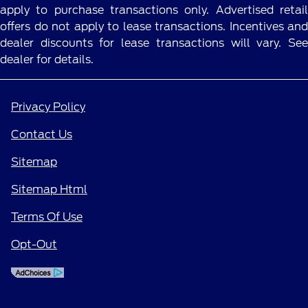
apply to purchase transactions only. Advertised retail
offers do not apply to lease transactions. Incentives and
dealer discounts for lease transactions will vary. See
dealer for details.
Privacy Policy
Contact Us
Sitemap
Sitemap Html
Terms Of Use
Opt-Out