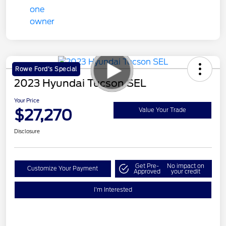
Rowe Ford's Special
2023 Hyundai Tucson SEL
Your Price
$27,270
Value Your Trade
Disclosure
Get Pre-
No impact on
Customize Your Payment
Approved
your credit
I'm Interested