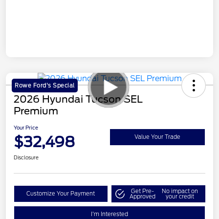
Rowe Ford's Special
2026 Hyundai Tucson SEL
Premium
Your Price
$32,498
Value Your Trade
Disclosure
Get Pre-
No impact on
Customize Your Payment
Approved
your credit
I'm Interested