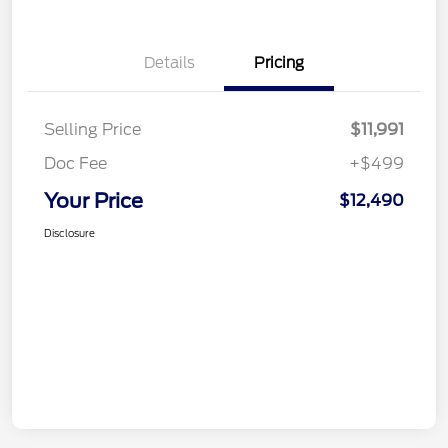
Details
Pricing
Selling Price
$11,991
Doc Fee
+$499
Your Price
$12,490
Disclosure