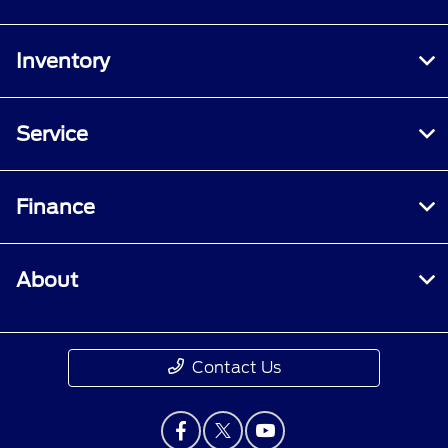
Inventory
Service
Finance
About
Contact Us