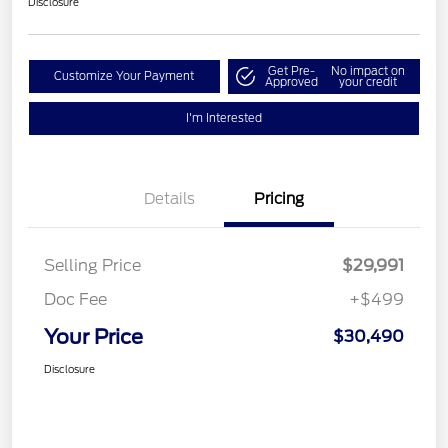
Disclosure
Get Pre-
No impact on
Customize Your Payment
Approved
your credit
I'm Interested
Details
Pricing
Selling Price
$29,991
Doc Fee
+$499
Your Price
$30,490
Disclosure