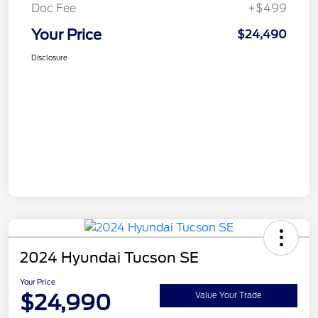
Doc Fee
+$499
Your Price
$24,490
Disclosure
2024 Hyundai Tucson SE
Your Price
$24,990
Value Your Trade