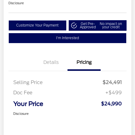
Disclosure
Get Pre-
No impact on
Customize Your Payment
Approved
your credit
I'm Interested
Details
Pricing
Selling Price
$24,491
Doc Fee
+$499
Your Price
$24,990
Disclosure