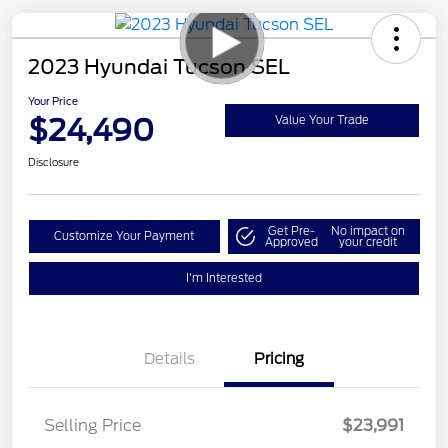
2023 Hyundai Tucson SEL
Your Price
$24,490
Value Your Trade
Disclosure
Get Pre-
No impact on
Customize Your Payment
Approved
your credit
I'm Interested
Details
Pricing
Selling Price
$23,991