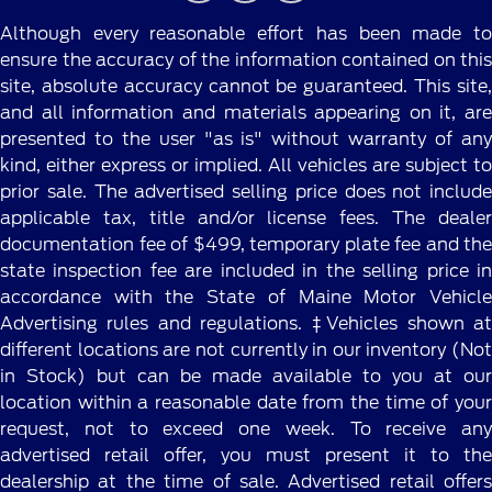
Although every reasonable effort has been made to
ensure the accuracy of the information contained on this
site, absolute accuracy cannot be guaranteed. This site,
and all information and materials appearing on it, are
presented to the user "as is" without warranty of any
kind, either express or implied. All vehicles are subject to
prior sale. The advertised selling price does not include
applicable tax, title and/or license fees. The dealer
documentation fee of $499, temporary plate fee and the
state inspection fee are included in the selling price in
accordance with the State of Maine Motor Vehicle
Advertising rules and regulations. ‡Vehicles shown at
different locations are not currently in our inventory (Not
in Stock) but can be made available to you at our
location within a reasonable date from the time of your
request, not to exceed one week. To receive any
advertised retail offer, you must present it to the
dealership at the time of sale. Advertised retail offers