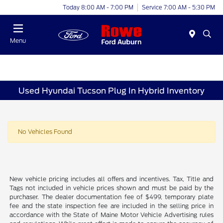
Today 8:00 AM - 7:00 PM
Service 7:00 AM - 5:30 PM
Menu
Used Hyundai Tucson Plug In Hybrid Inventory
No Vehicles Found
New vehicle pricing includes all offers and incentives. Tax, Title and
Tags not included in vehicle prices shown and must be paid by the
purchaser. The dealer documentation fee of $499, temporary plate
fee and the state inspection fee are included in the selling price in
accordance with the State of Maine Motor Vehicle Advertising rules