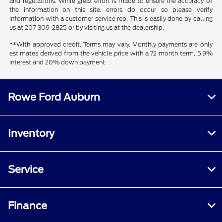
and regulations. While great effort is made to ensure the accuracy of
the information on this site, errors do occur so please verify
information with a customer service rep. This is easily done by calling
us at 207-309-2825 or by visiting us at the dealership.
**With approved credit. Terms may vary. Monthly payments are only
estimates derived from the vehicle price with a 72 month term, 5.9%
interest and 20% down payment.
Rowe Ford Auburn
Inventory
Service
Finance