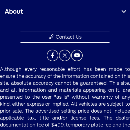
About
Contact Us
Although every reasonable effort has been made to
ensure the accuracy of the information contained on this
site, absolute accuracy cannot be guaranteed. This site,
and all information and materials appearing on it, are
presented to the user "as is" without warranty of any
kind, either express or implied. All vehicles are subject to
prior sale. The advertised selling price does not include
applicable tax, title and/or license fees. The dealer
documentation fee of $499, temporary plate fee and the