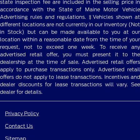
state inspection fee are included in the selling price in
accordance with the State of Maine Motor Vehicle
Advertising rules and regulations. ‡Vehicles shown at
different locations are not currently in our inventory (Not
in Stock) but can be made available to you at our
location within a reasonable date from the time of your
request, not to exceed one week. To receive any
advertised retail offer, you must present it to the
dealership at the time of sale. Advertised retail offers
apply to purchase transactions only. Advertised retail
offers do not apply to lease transactions. Incentives and
dealer discounts for lease transactions will vary. See
dealer for details.
Privacy Policy
Contact Us
Sitemap