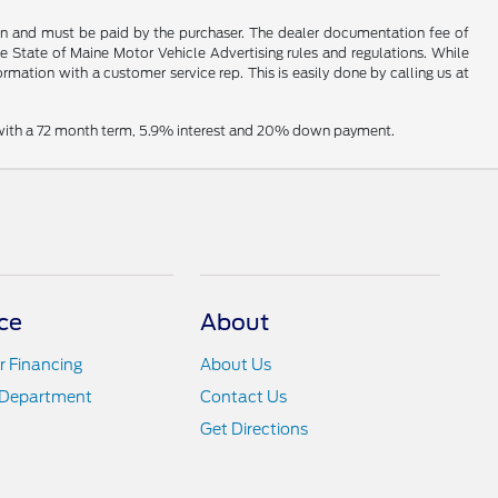
hown and must be paid by the purchaser. The dealer documentation fee of
he State of Maine Motor Vehicle Advertising rules and regulations. While
ormation with a customer service rep. This is easily done by calling us at
e with a 72 month term, 5.9% interest and 20% down payment.
ce
About
r Financing
About Us
 Department
Contact Us
Get Directions