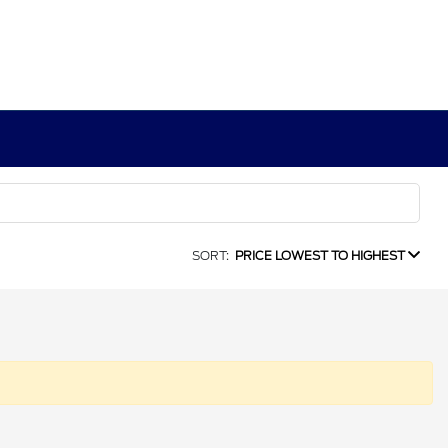
SORT:
PRICE LOWEST TO HIGHEST