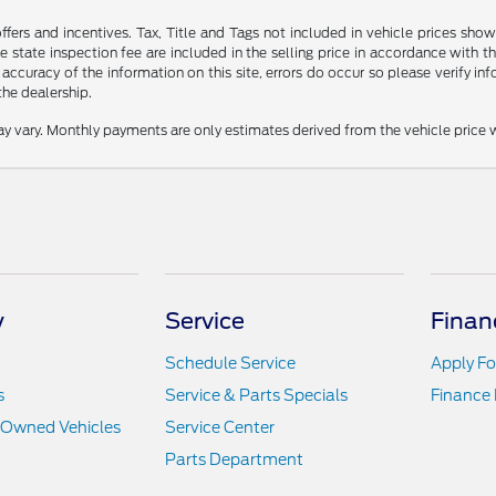
offers and incentives. Tax, Title and Tags not included in vehicle prices s
 state inspection fee are included in the selling price in accordance with t
 accuracy of the information on this site, errors do occur so please verify inf
the dealership.
y vary. Monthly payments are only estimates derived from the vehicle pric
y
Service
Finan
Schedule Service
Apply Fo
s
Service & Parts Specials
Finance
e-Owned Vehicles
Service Center
Parts Department