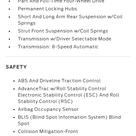
Part And Full-Time Four-Wheel Drive
Permanent Locking Hubs
Short And Long Arm Rear Suspension w/Coil
Springs
Strut Front Suspension w/Coil Springs
Transmission w/Driver Selectable Mode
Transmission: 8-Speed Automatic
SAFETY
ABS And Driveline Traction Control
AdvanceTrac w/Roll Stability Control
Electronic Stability Control (ESC) And Roll
Stability Control (RSC)
Airbag Occupancy Sensor
BLIS (Blind Spot Information System) Blind
Spot
Collision Mitigation-Front