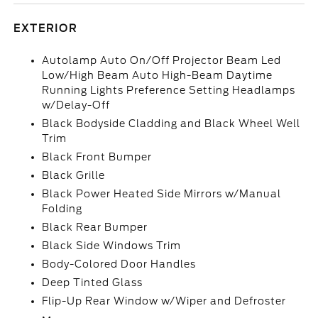
EXTERIOR
Autolamp Auto On/Off Projector Beam Led
Low/High Beam Auto High-Beam Daytime
Running Lights Preference Setting Headlamps
w/Delay-Off
Black Bodyside Cladding and Black Wheel Well
Trim
Black Front Bumper
Black Grille
Black Power Heated Side Mirrors w/Manual
Folding
Black Rear Bumper
Black Side Windows Trim
Body-Colored Door Handles
Deep Tinted Glass
Flip-Up Rear Window w/Wiper and Defroster