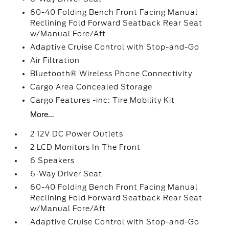
60-40 Folding Bench Front Facing Manual
Reclining Fold Forward Seatback Rear Seat
w/Manual Fore/Aft
Adaptive Cruise Control with Stop-and-Go
Air Filtration
Bluetooth® Wireless Phone Connectivity
Cargo Area Concealed Storage
Cargo Features -inc: Tire Mobility Kit
More...
2 12V DC Power Outlets
2 LCD Monitors In The Front
6 Speakers
6-Way Driver Seat
60-40 Folding Bench Front Facing Manual
Reclining Fold Forward Seatback Rear Seat
w/Manual Fore/Aft
Adaptive Cruise Control with Stop-and-Go