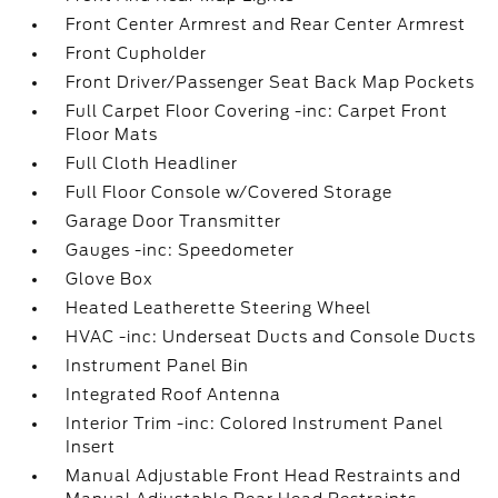
Front Center Armrest and Rear Center Armrest
Front Cupholder
Front Driver/Passenger Seat Back Map Pockets
Full Carpet Floor Covering -inc: Carpet Front
Floor Mats
Full Cloth Headliner
Full Floor Console w/Covered Storage
Garage Door Transmitter
Gauges -inc: Speedometer
Glove Box
Heated Leatherette Steering Wheel
HVAC -inc: Underseat Ducts and Console Ducts
Instrument Panel Bin
Integrated Roof Antenna
Interior Trim -inc: Colored Instrument Panel
Insert
Manual Adjustable Front Head Restraints and