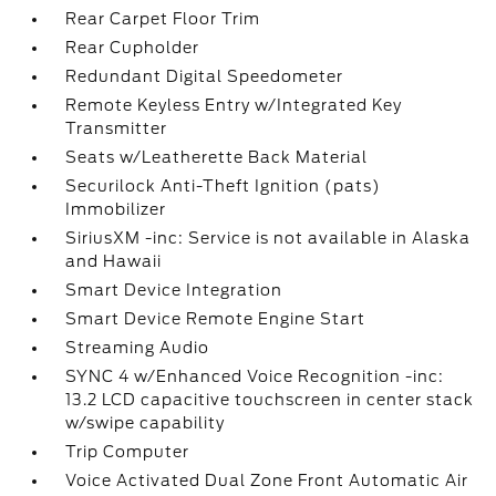
Rear Carpet Floor Trim
Rear Cupholder
Redundant Digital Speedometer
Remote Keyless Entry w/Integrated Key
Transmitter
Seats w/Leatherette Back Material
Securilock Anti-Theft Ignition (pats)
Immobilizer
SiriusXM -inc: Service is not available in Alaska
and Hawaii
Smart Device Integration
Smart Device Remote Engine Start
Streaming Audio
SYNC 4 w/Enhanced Voice Recognition -inc:
13.2 LCD capacitive touchscreen in center stack
w/swipe capability
Trip Computer
Voice Activated Dual Zone Front Automatic Air