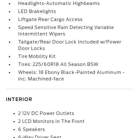
Headlights-Automatic Highbeams
LED Brakelights
Liftgate Rear Cargo Access
Speed Sensitive Rain Detecting Variable
Intermittent Wipers
Tailgate/Rear Door Lock Included w/Power
Door Locks
Tire Mobility Kit
Tires: 225/60R18 All Season BSW
Wheels: 18 Ebony Black-Painted Aluminum -
inc: Machined-face
INTERIOR
2 12V DC Power Outlets
2 LCD Monitors In The Front
6 Speakers
6-Way Driver Seat