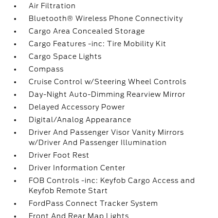
Air Filtration
Bluetooth® Wireless Phone Connectivity
Cargo Area Concealed Storage
Cargo Features -inc: Tire Mobility Kit
Cargo Space Lights
Compass
Cruise Control w/Steering Wheel Controls
Day-Night Auto-Dimming Rearview Mirror
Delayed Accessory Power
Digital/Analog Appearance
Driver And Passenger Visor Vanity Mirrors
w/Driver And Passenger Illumination
Driver Foot Rest
Driver Information Center
FOB Controls -inc: Keyfob Cargo Access and
Keyfob Remote Start
FordPass Connect Tracker System
Front And Rear Map Lights