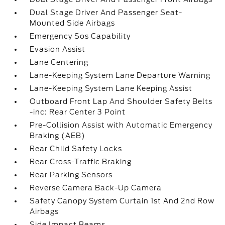
Dual Stage Driver And Passenger Seat-
Mounted Side Airbags
Emergency Sos Capability
Evasion Assist
Lane Centering
Lane-Keeping System Lane Departure Warning
Lane-Keeping System Lane Keeping Assist
Outboard Front Lap And Shoulder Safety Belts
-inc: Rear Center 3 Point
Pre-Collision Assist with Automatic Emergency
Braking (AEB)
Rear Child Safety Locks
Rear Cross-Traffic Braking
Rear Parking Sensors
Reverse Camera Back-Up Camera
Safety Canopy System Curtain 1st And 2nd Row
Airbags
Side Impact Beams