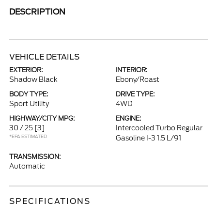
DESCRIPTION
VEHICLE DETAILS
EXTERIOR:
INTERIOR:
Shadow Black
Ebony/Roast
BODY TYPE:
DRIVE TYPE:
Sport Utility
4WD
HIGHWAY/CITY MPG:
ENGINE:
30 / 25
[3]
Intercooled Turbo Regular
*EPA ESTIMATED
Gasoline I-3 1.5 L/91
TRANSMISSION:
Automatic
SPECIFICATIONS