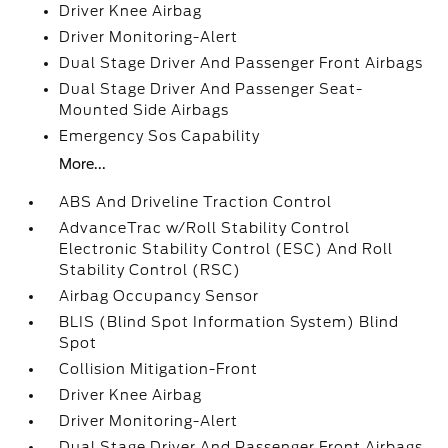
Driver Knee Airbag
Driver Monitoring-Alert
Dual Stage Driver And Passenger Front Airbags
Dual Stage Driver And Passenger Seat-
Mounted Side Airbags
Emergency Sos Capability
More...
ABS And Driveline Traction Control
AdvanceTrac w/Roll Stability Control
Electronic Stability Control (ESC) And Roll
Stability Control (RSC)
Airbag Occupancy Sensor
BLIS (Blind Spot Information System) Blind
Spot
Collision Mitigation-Front
Driver Knee Airbag
Driver Monitoring-Alert
Dual Stage Driver And Passenger Front Airbags