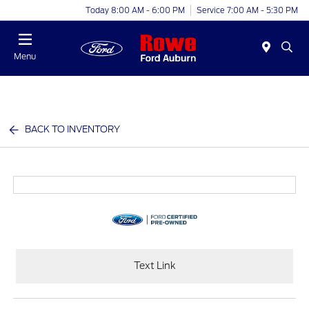
Today 8:00 AM - 6:00 PM
Service 7:00 AM - 5:30 PM
Menu
BACK TO INVENTORY
Text Link