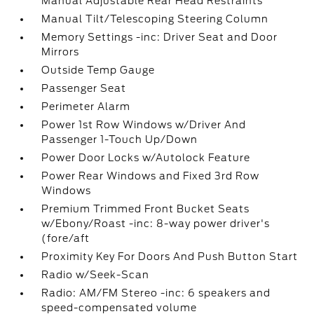
Manual Adjustable Rear Head Restraints
Manual Tilt/Telescoping Steering Column
Memory Settings -inc: Driver Seat and Door
Mirrors
Outside Temp Gauge
Passenger Seat
Perimeter Alarm
Power 1st Row Windows w/Driver And
Passenger 1-Touch Up/Down
Power Door Locks w/Autolock Feature
Power Rear Windows and Fixed 3rd Row
Windows
Premium Trimmed Front Bucket Seats
w/Ebony/Roast -inc: 8-way power driver's
(fore/aft
Proximity Key For Doors And Push Button Start
Radio w/Seek-Scan
Radio: AM/FM Stereo -inc: 6 speakers and
speed-compensated volume