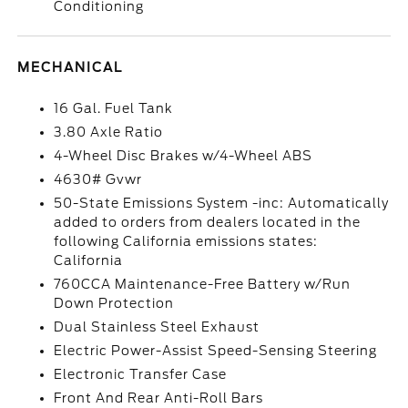
Conditioning
MECHANICAL
16 Gal. Fuel Tank
3.80 Axle Ratio
4-Wheel Disc Brakes w/4-Wheel ABS
4630# Gvwr
50-State Emissions System -inc: Automatically
added to orders from dealers located in the
following California emissions states:
California
760CCA Maintenance-Free Battery w/Run
Down Protection
Dual Stainless Steel Exhaust
Electric Power-Assist Speed-Sensing Steering
Electronic Transfer Case
Front And Rear Anti-Roll Bars