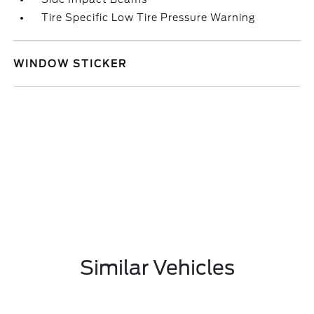
Tire Specific Low Tire Pressure Warning
WINDOW STICKER
Similar Vehicles