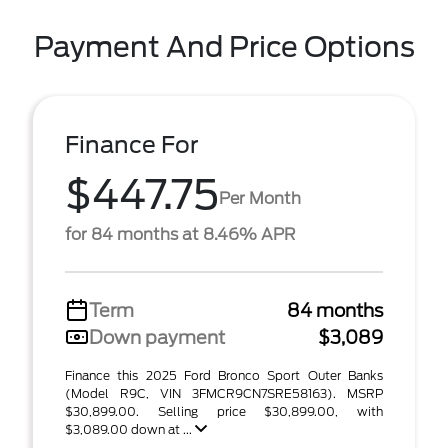
Payment And Price Options
Finance For
$447.75
Per Month
for 84 months at 8.46% APR
Term
84 months
Down payment
$3,089
Finance this 2025 Ford Bronco Sport Outer Banks
(Model R9C, VIN 3FMCR9CN7SRE58163). MSRP
$30,899.00. Selling price $30,899.00, with
$3,089.00 down at ...