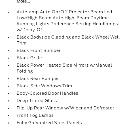
More...
Autolamp Auto On/Off Projector Beam Led
Low/High Beam Auto High-Beam Daytime
Running Lights Preference Setting Headlamps
w/Delay-Off
Black Bodyside Cladding and Black Wheel Well
Trim
Black Front Bumper
Black Grille
Black Power Heated Side Mirrors w/Manual
Folding
Black Rear Bumper
Black Side Windows Trim
Body-Colored Door Handles
Deep Tinted Glass
Flip-Up Rear Window w/Wiper and Defroster
Front Fog Lamps
Fully Galvanized Steel Panels