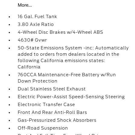
More...
16 Gal. Fuel Tank
3.80 Axle Ratio
4-Wheel Disc Brakes w/4-Wheel ABS
4630# Gvwr
50-State Emissions System -inc: Automatically
added to orders from dealers located in the
following California emissions states:
California
760CCA Maintenance-Free Battery w/Run
Down Protection
Dual Stainless Steel Exhaust
Electric Power-Assist Speed-Sensing Steering
Electronic Transfer Case
Front And Rear Anti-Roll Bars
Gas-Pressurized Shock Absorbers
Off-Road Suspension