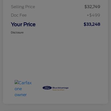
Selling Price
$32,749
Doc Fee
+$499
Your Price
$33,248
Disclosure