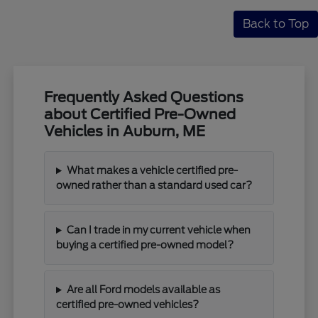
Back to Top
Frequently Asked Questions
about Certified Pre-Owned
Vehicles in Auburn, ME
What makes a vehicle certified pre-
owned rather than a standard used car?
Can I trade in my current vehicle when
buying a certified pre-owned model?
Are all Ford models available as
certified pre-owned vehicles?