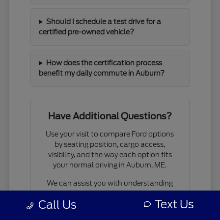
Should I schedule a test drive for a
certified pre-owned vehicle?
How does the certification process
benefit my daily commute in Auburn?
Have Additional Questions?
Use your visit to compare Ford options
by seating position, cargo access,
visibility, and the way each option fits
your normal driving in Auburn, ME.
We can assist you with understanding
available financing options, walk you
Text Us
Call Us
through the
trade-in
process, or help
you plan your next visit to see our