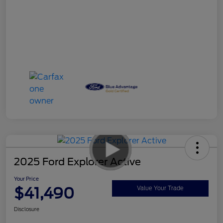
2025 Ford Explorer Active
Your Price
$41,490
Value Your Trade
Disclosure