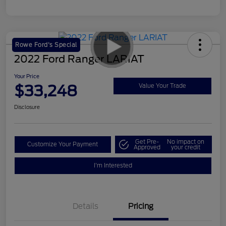
Rowe Ford's Special
2022 Ford Ranger LARIAT
Your Price
$33,248
Value Your Trade
Disclosure
Get Pre-
No impact on
Customize Your Payment
Approved
your credit
I'm Interested
Details
Pricing