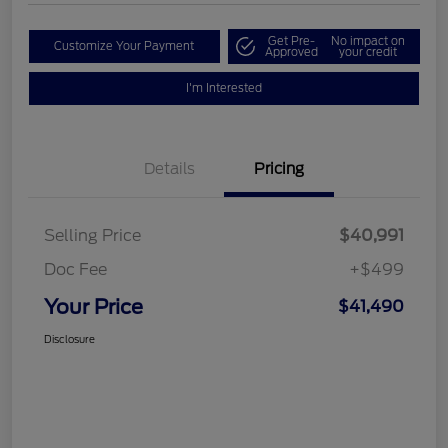
Get Pre-
No impact on
Customize Your Payment
Approved
your credit
I'm Interested
Details
Pricing
Selling Price
$40,991
Doc Fee
+$499
Your Price
$41,490
Disclosure