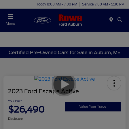
Today 8:00 AM - 7:00 PM
Service 7:00 AM - 5:30 PM
Menu
Certified Pre-Owned Cars for Sale in Auburn, ME
2023 Ford Escape Active
Your Price
$26,490
Value Your Trade
Disclosure