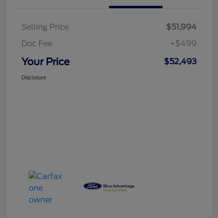
Selling Price
$51,994
Doc Fee
+$499
Your Price
$52,493
Disclosure