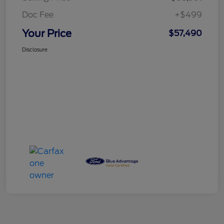
Doc Fee
+$499
Your Price
$57,490
Disclosure