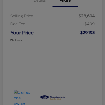
Details
Pricing
Selling Price
$28,694
Doc Fee
+$499
Your Price
$29,193
Disclosure