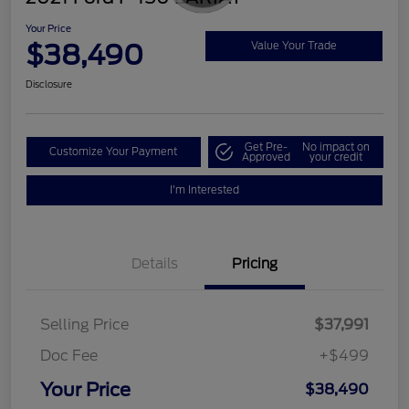
Your Price
$38,490
Value Your Trade
Disclosure
Get Pre-
No impact on
Customize Your Payment
Approved
your credit
I'm Interested
Details
Pricing
Selling Price
$37,991
Doc Fee
+$499
Your Price
$38,490