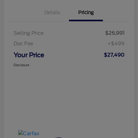
Details
Pricing
Selling Price
$26,991
Doc Fee
+$499
Your Price
$27,490
Disclosure