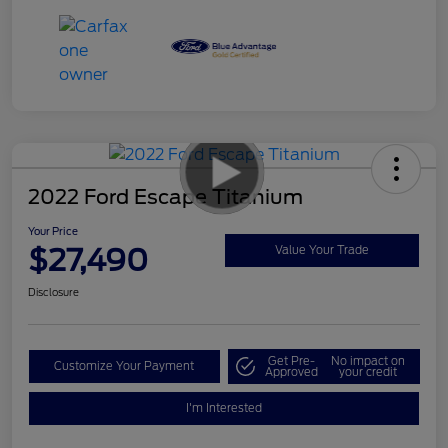
2022 Ford Escape Titanium
Your Price
$27,490
Value Your Trade
Disclosure
Get Pre-
No impact on
Customize Your Payment
Approved
your credit
I'm Interested