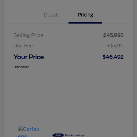
Details
Pricing
Selling Price
$45,993
Doc Fee
+$499
Your Price
$46,492
Disclosure