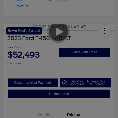
Rowe Ford's Special
2023 Ford F-150 LARIAT
Your Price
$52,493
Value Your Trade
Disclosure
Get Pre-
No impact on
Customize Your Payment
Approved
your credit
I'm Interested
Details
Pricing