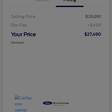
Details
Pricing
Selling Price
$26,991
Doc Fee
+$499
Your Price
$27,490
Disclosure