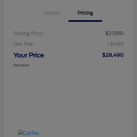
Details
Pricing
Selling Price
$27,991
Doc Fee
+$499
Your Price
$28,490
Disclosure