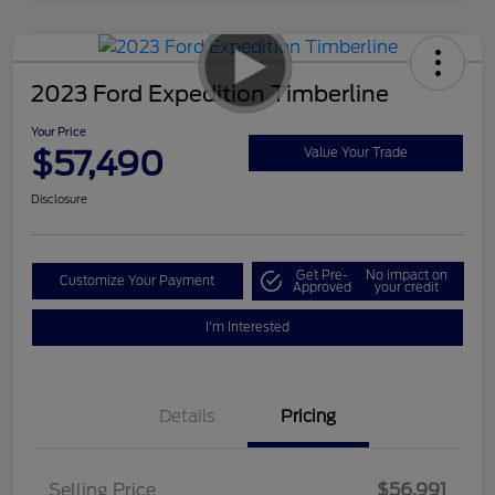
2023 Ford Expedition Timberline
Your Price
$57,490
Value Your Trade
Disclosure
Get Pre-
No impact on
Customize Your Payment
Approved
your credit
I'm Interested
Details
Pricing
Selling Price
$56,991