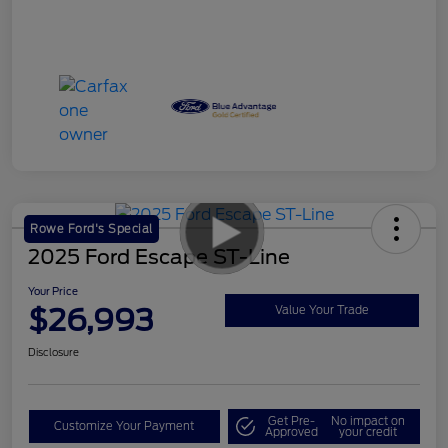
Rowe Ford's Special
2025 Ford Escape ST-Line
Your Price
$26,993
Value Your Trade
Disclosure
Get Pre-
No impact on
Customize Your Payment
Approved
your credit