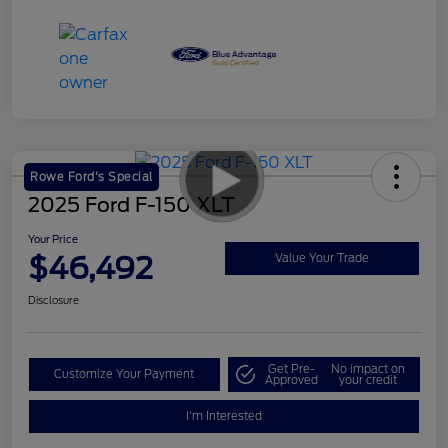
Rowe Ford's Special
2025 Ford F-150 XLT
Your Price
$46,492
Value Your Trade
Disclosure
Get Pre-
No impact on
Customize Your Payment
Approved
your credit
I'm Interested