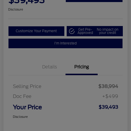
$39,493
Disclosure
Get Pre-
No impact on
Customize Your Payment
Approved
your credit
I'm Interested
Details
Pricing
Selling Price
$38,994
Doc Fee
+$499
Your Price
$39,493
Disclosure