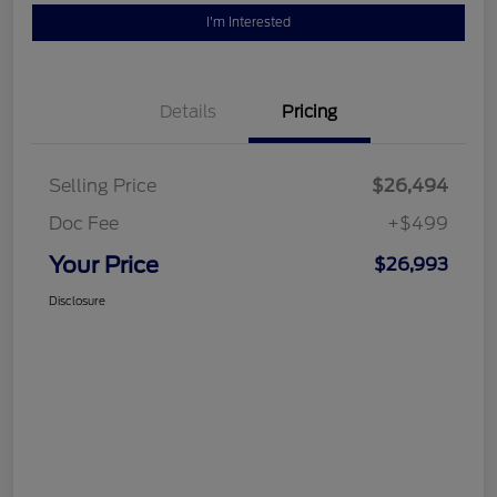
I'm Interested
Details
Pricing
Selling Price
$26,494
Doc Fee
+$499
Your Price
$26,993
Disclosure