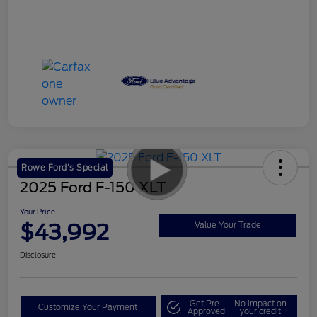
Rowe Ford's Special
2025 Ford F-150 XLT
Your Price
$43,992
Value Your Trade
Disclosure
Get Pre-
No impact on
Customize Your Payment
Approved
your credit