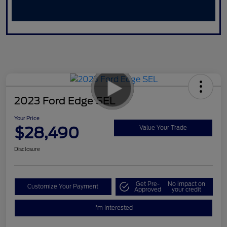
2023 Ford Edge SEL
Your Price
$28,490
Value Your Trade
Disclosure
Get Pre-
No impact on
Customize Your Payment
Approved
your credit
I'm Interested