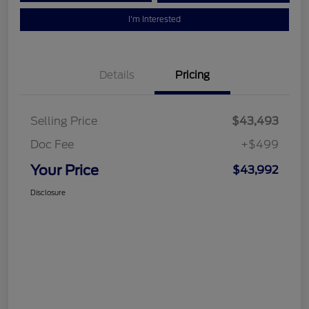
I'm Interested
Details
Pricing
Selling Price
$43,493
Doc Fee
+$499
Your Price
$43,992
Disclosure