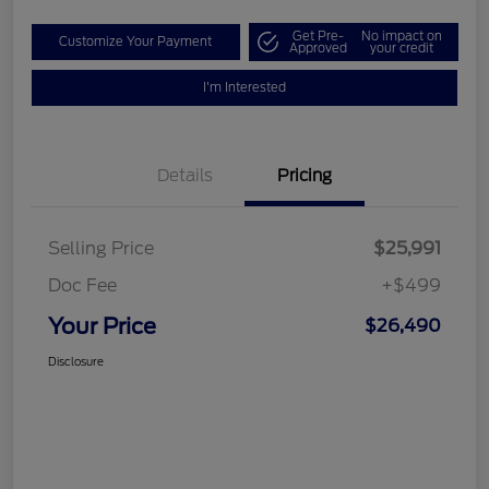
Get Pre-
No impact on
Customize Your Payment
Approved
your credit
I'm Interested
Details
Pricing
Selling Price
$25,991
Doc Fee
+$499
Your Price
$26,490
Disclosure