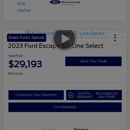
Rowe Ford's Special
2023 Ford Escape ST-Line Select
Your Price
$29,193
Value Your Trade
Disclosure
Get Pre-
No impact on
Customize Your Payment
Approved
your credit
I'm Interested