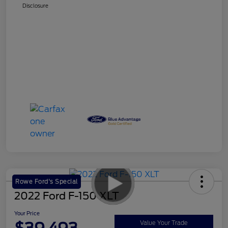
Disclosure
Rowe Ford's Special
2022 Ford F-150 XLT
Your Price
Value Your Trade