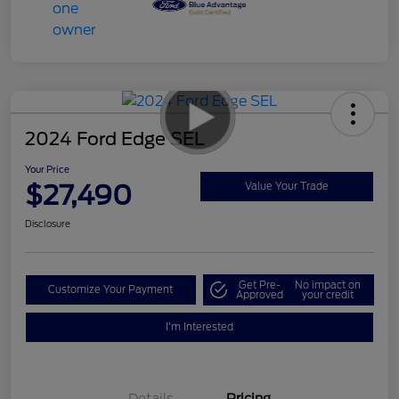
2024 Ford Edge SEL
Your Price
$27,490
Value Your Trade
Disclosure
Get Pre-
No impact on
Customize Your Payment
Approved
your credit
I'm Interested