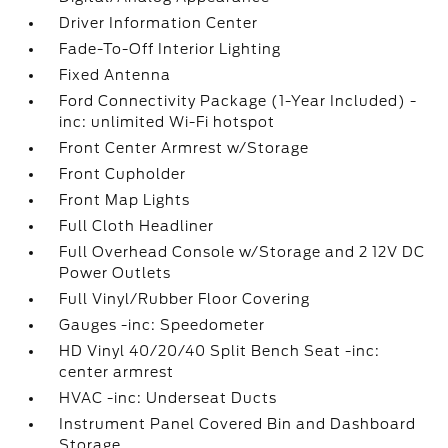
Driver Information Center
Fade-To-Off Interior Lighting
Fixed Antenna
Ford Connectivity Package (1-Year Included) -
inc: unlimited Wi-Fi hotspot
Front Center Armrest w/Storage
Front Cupholder
Front Map Lights
Full Cloth Headliner
Full Overhead Console w/Storage and 2 12V DC
Power Outlets
Full Vinyl/Rubber Floor Covering
Gauges -inc: Speedometer
HD Vinyl 40/20/40 Split Bench Seat -inc:
center armrest
HVAC -inc: Underseat Ducts
Instrument Panel Covered Bin and Dashboard
Storage