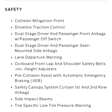
SAFETY
Collision Mitigation-Front
Driveline Traction Control
Dual Stage Driver And Passenger Front Airbags
w/Passenger Off Switch
Dual Stage Driver And Passenger Seat-
Mounted Side Airbags
Lane Departure Warning
Outboard Front Lap And Shoulder Safety Belts
-inc: Height Adjusters
Pre-Collision Assist with Automatic Emergency
Braking (AEB)
Safety Canopy System Curtain 1st And 2nd Row
Airbags
Side Impact Beams
Tire Specific Low Tire Pressure Warning