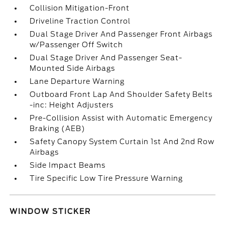
Collision Mitigation-Front
Driveline Traction Control
Dual Stage Driver And Passenger Front Airbags
w/Passenger Off Switch
Dual Stage Driver And Passenger Seat-
Mounted Side Airbags
Lane Departure Warning
Outboard Front Lap And Shoulder Safety Belts
-inc: Height Adjusters
Pre-Collision Assist with Automatic Emergency
Braking (AEB)
Safety Canopy System Curtain 1st And 2nd Row
Airbags
Side Impact Beams
Tire Specific Low Tire Pressure Warning
WINDOW STICKER