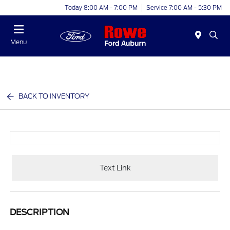
Today 8:00 AM - 7:00 PM
Service 7:00 AM - 5:30 PM
Menu
BACK TO INVENTORY
Text Link
DESCRIPTION