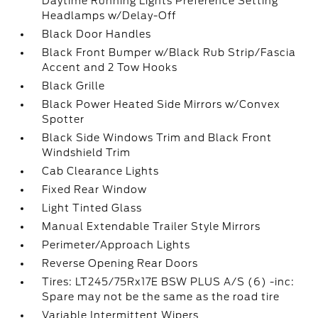
Daytime Running Lights Preference Setting
Headlamps w/Delay-Off
Black Door Handles
Black Front Bumper w/Black Rub Strip/Fascia
Accent and 2 Tow Hooks
Black Grille
Black Power Heated Side Mirrors w/Convex
Spotter
Black Side Windows Trim and Black Front
Windshield Trim
Cab Clearance Lights
Fixed Rear Window
Light Tinted Glass
Manual Extendable Trailer Style Mirrors
Perimeter/Approach Lights
Reverse Opening Rear Doors
Tires: LT245/75Rx17E BSW PLUS A/S (6) -inc:
Spare may not be the same as the road tire
Variable Intermittent Wipers