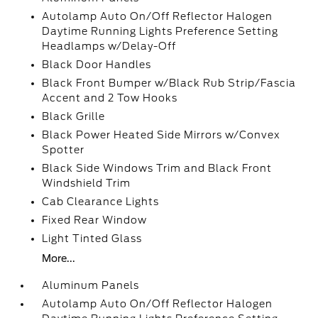
Autolamp Auto On/Off Reflector Halogen
Daytime Running Lights Preference Setting
Headlamps w/Delay-Off
Black Door Handles
Black Front Bumper w/Black Rub Strip/Fascia
Accent and 2 Tow Hooks
Black Grille
Black Power Heated Side Mirrors w/Convex
Spotter
Black Side Windows Trim and Black Front
Windshield Trim
Cab Clearance Lights
Fixed Rear Window
Light Tinted Glass
More...
Aluminum Panels
Autolamp Auto On/Off Reflector Halogen