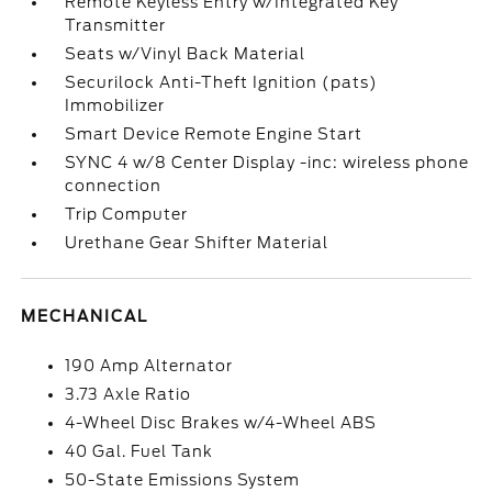
Remote Keyless Entry w/Integrated Key
Transmitter
Seats w/Vinyl Back Material
Securilock Anti-Theft Ignition (pats)
Immobilizer
Smart Device Remote Engine Start
SYNC 4 w/8 Center Display -inc: wireless phone
connection
Trip Computer
Urethane Gear Shifter Material
MECHANICAL
190 Amp Alternator
3.73 Axle Ratio
4-Wheel Disc Brakes w/4-Wheel ABS
40 Gal. Fuel Tank
50-State Emissions System