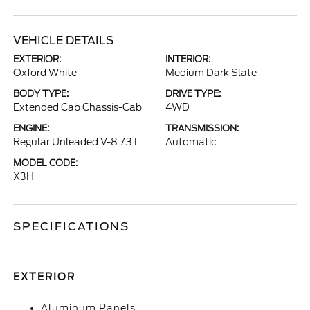
VEHICLE DETAILS
EXTERIOR:
INTERIOR:
Oxford White
Medium Dark Slate
BODY TYPE:
DRIVE TYPE:
Extended Cab Chassis-Cab
4WD
ENGINE:
TRANSMISSION:
Regular Unleaded V-8 7.3 L
Automatic
MODEL CODE:
X3H
SPECIFICATIONS
EXTERIOR
Aluminum Panels