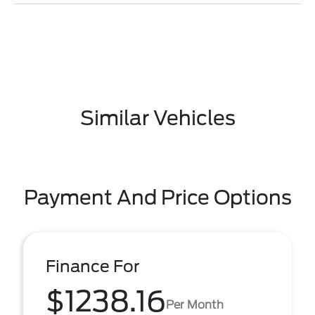
Similar Vehicles
Payment And Price Options
Finance For
$1238.16
Per Month