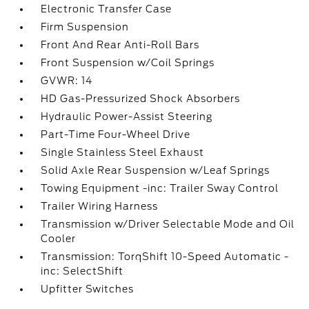
Electronic Transfer Case
Firm Suspension
Front And Rear Anti-Roll Bars
Front Suspension w/Coil Springs
GVWR: 14
HD Gas-Pressurized Shock Absorbers
Hydraulic Power-Assist Steering
Part-Time Four-Wheel Drive
Single Stainless Steel Exhaust
Solid Axle Rear Suspension w/Leaf Springs
Towing Equipment -inc: Trailer Sway Control
Trailer Wiring Harness
Transmission w/Driver Selectable Mode and Oil
Cooler
Transmission: TorqShift 10-Speed Automatic -
inc: SelectShift
Upfitter Switches