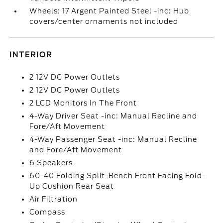
Wheels: 17 Argent Painted Steel -inc: Hub
covers/center ornaments not included
INTERIOR
2 12V DC Power Outlets
2 12V DC Power Outlets
2 LCD Monitors In The Front
4-Way Driver Seat -inc: Manual Recline and
Fore/Aft Movement
4-Way Passenger Seat -inc: Manual Recline
and Fore/Aft Movement
6 Speakers
60-40 Folding Split-Bench Front Facing Fold-
Up Cushion Rear Seat
Air Filtration
Compass