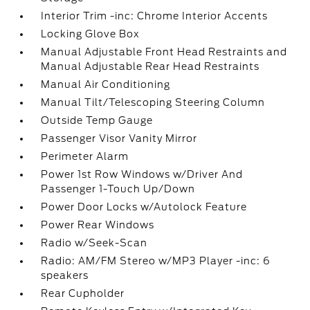
Interior Trim -inc: Chrome Interior Accents
Locking Glove Box
Manual Adjustable Front Head Restraints and
Manual Adjustable Rear Head Restraints
Manual Air Conditioning
Manual Tilt/Telescoping Steering Column
Outside Temp Gauge
Passenger Visor Vanity Mirror
Perimeter Alarm
Power 1st Row Windows w/Driver And
Passenger 1-Touch Up/Down
Power Door Locks w/Autolock Feature
Power Rear Windows
Radio w/Seek-Scan
Radio: AM/FM Stereo w/MP3 Player -inc: 6
speakers
Rear Cupholder