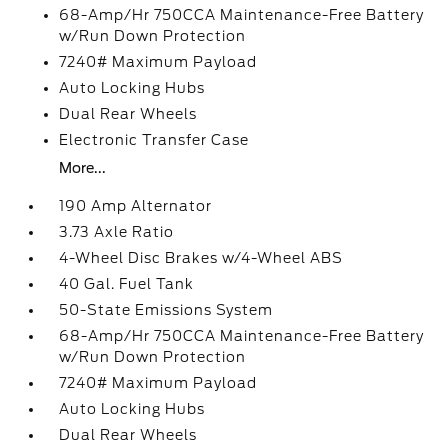
68-Amp/Hr 750CCA Maintenance-Free Battery
w/Run Down Protection
7240# Maximum Payload
Auto Locking Hubs
Dual Rear Wheels
Electronic Transfer Case
More...
190 Amp Alternator
3.73 Axle Ratio
4-Wheel Disc Brakes w/4-Wheel ABS
40 Gal. Fuel Tank
50-State Emissions System
68-Amp/Hr 750CCA Maintenance-Free Battery
w/Run Down Protection
7240# Maximum Payload
Auto Locking Hubs
Dual Rear Wheels