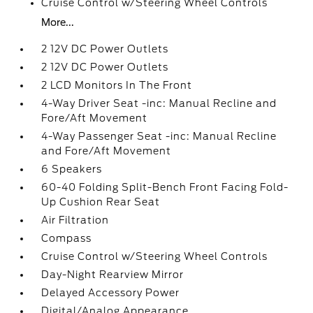
Cruise Control w/Steering Wheel Controls
More...
2 12V DC Power Outlets
2 12V DC Power Outlets
2 LCD Monitors In The Front
4-Way Driver Seat -inc: Manual Recline and
Fore/Aft Movement
4-Way Passenger Seat -inc: Manual Recline
and Fore/Aft Movement
6 Speakers
60-40 Folding Split-Bench Front Facing Fold-
Up Cushion Rear Seat
Air Filtration
Compass
Cruise Control w/Steering Wheel Controls
Day-Night Rearview Mirror
Delayed Accessory Power
Digital/Analog Appearance