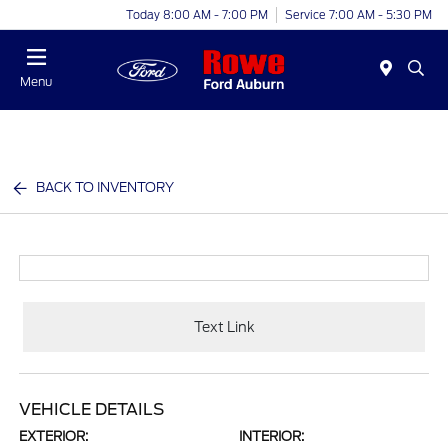
Today 8:00 AM - 7:00 PM
Service 7:00 AM - 5:30 PM
Menu
BACK TO INVENTORY
Text Link
VEHICLE DETAILS
EXTERIOR:
INTERIOR: