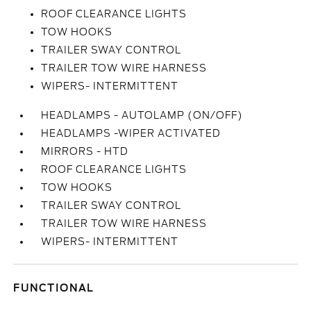
ROOF CLEARANCE LIGHTS
TOW HOOKS
TRAILER SWAY CONTROL
TRAILER TOW WIRE HARNESS
WIPERS- INTERMITTENT
HEADLAMPS - AUTOLAMP (ON/OFF)
HEADLAMPS -WIPER ACTIVATED
MIRRORS - HTD
ROOF CLEARANCE LIGHTS
TOW HOOKS
TRAILER SWAY CONTROL
TRAILER TOW WIRE HARNESS
WIPERS- INTERMITTENT
FUNCTIONAL