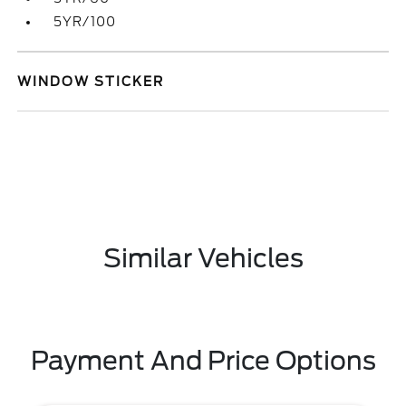
5YR/100
WINDOW STICKER
Similar Vehicles
Payment And Price Options