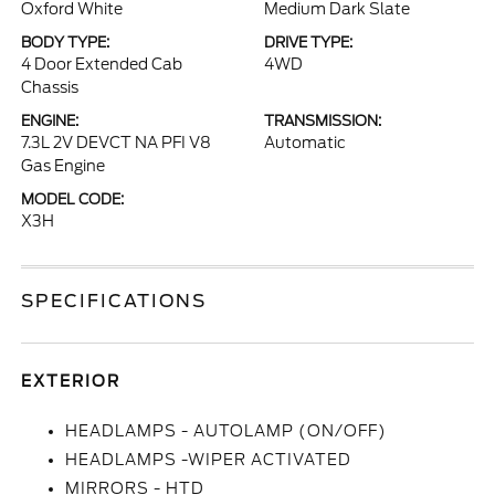
Oxford White
Medium Dark Slate
BODY TYPE:
DRIVE TYPE:
4 Door Extended Cab
4WD
Chassis
ENGINE:
TRANSMISSION:
7.3L 2V DEVCT NA PFI V8
Automatic
Gas Engine
MODEL CODE:
X3H
SPECIFICATIONS
EXTERIOR
HEADLAMPS - AUTOLAMP (ON/OFF)
HEADLAMPS -WIPER ACTIVATED
MIRRORS - HTD