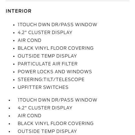
INTERIOR
1TOUCH DWN DR/PASS WINDOW
4.2" CLUSTER DISPLAY
AIR COND
BLACK VINYL FLOOR COVERING
OUTSIDE TEMP DISPLAY
PARTICULATE AIR FILTER
POWER LOCKS AND WINDOWS
STEERING:TILT/TELESCOPE
UPFITTER SWITCHES
1TOUCH DWN DR/PASS WINDOW
4.2" CLUSTER DISPLAY
AIR COND
BLACK VINYL FLOOR COVERING
OUTSIDE TEMP DISPLAY