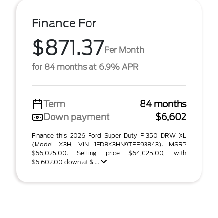
Finance For
$871.37
Per Month
for 84 months at 6.9% APR
Term
84 months
Down payment
$6,602
Finance this 2026 Ford Super Duty F-350 DRW XL
(Model X3H, VIN 1FD8X3HN9TEE93843). MSRP
$66,025.00. Selling price $64,025.00, with
$6,602.00 down at $ ...