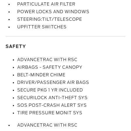
PARTICULATE AIR FILTER
POWER LOCKS AND WINDOWS
STEERING:TILT/TELESCOPE
UPFITTER SWITCHES
SAFETY
ADVANCETRAC WITH RSC
AIRBAGS - SAFETY CANOPY
BELT-MINDER CHIME
DRIVER/PASSENGER AIR BAGS
SECURE PKG 1 YR INCLUDED
SECURILOCK ANTI-THEFT SYS
SOS POST-CRASH ALERT SYS
TIRE PRESSURE MONIT SYS
ADVANCETRAC WITH RSC