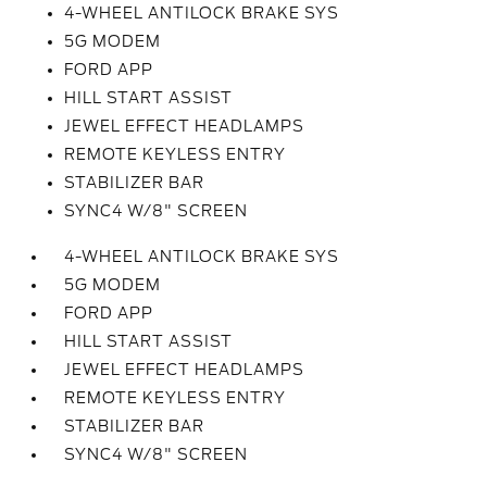
4-WHEEL ANTILOCK BRAKE SYS
5G MODEM
FORD APP
HILL START ASSIST
JEWEL EFFECT HEADLAMPS
REMOTE KEYLESS ENTRY
STABILIZER BAR
SYNC4 W/8" SCREEN
4-WHEEL ANTILOCK BRAKE SYS
5G MODEM
FORD APP
HILL START ASSIST
JEWEL EFFECT HEADLAMPS
REMOTE KEYLESS ENTRY
STABILIZER BAR
SYNC4 W/8" SCREEN