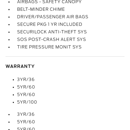
AIRBAGS - SAFETY CANOPY
BELT-MINDER CHIME
DRIVER/PASSENGER AIR BAGS
SECURE PKG 1 YR INCLUDED
SECURILOCK ANTI-THEFT SYS
SOS POST-CRASH ALERT SYS
TIRE PRESSURE MONIT SYS
WARRANTY
3YR/36
5YR/60
5YR/60
5YR/100
3YR/36
5YR/60
5YR/60