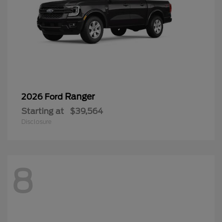
Ranger
2026 Ford
Starting at
$39,564
Disclosure
8