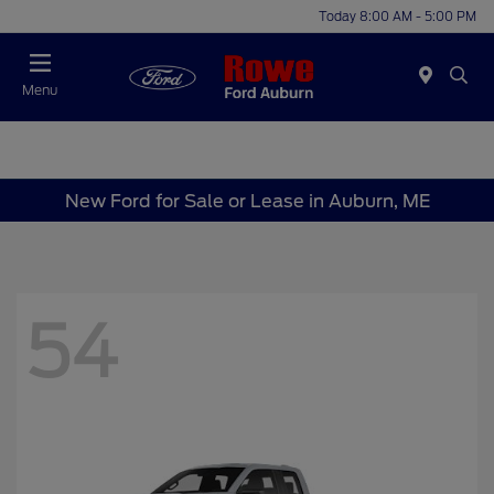
Today 8:00 AM - 5:00 PM
Menu
New Ford for Sale or Lease in Auburn, ME
54