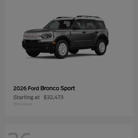
Bronco Sport
2026 Ford
Starting at
$32,473
Disclosure