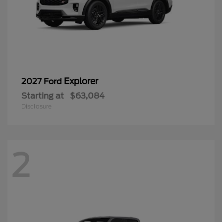
Explorer
2027 Ford
Starting at
$63,084
Disclosure
2