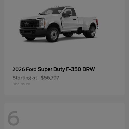
Super Duty F-350 DRW
2026 Ford
Starting at
$56,797
Disclosure
6