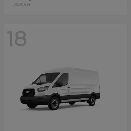
Disclosure
18