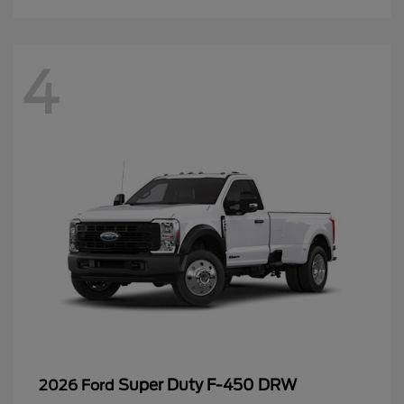
4
Super Duty F-450 DRW
2026 Ford