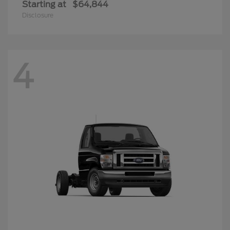
Starting at
$64,844
Disclosure
4