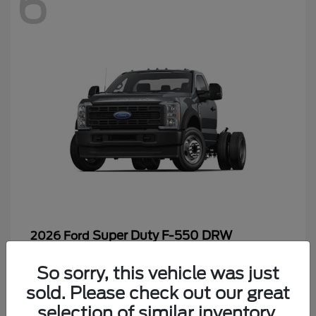
6
Super Duty F-550 DRW
2026 Ford
Starting at
$65,199
So sorry, this vehicle was just
Disclosure
sold. Please check out our great
selection of similar inventory.