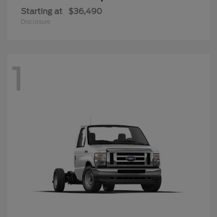
Starting at
$36,490
Disclosure
1