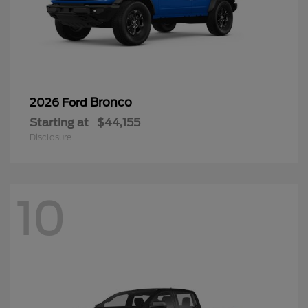
Bronco
2026 Ford
Starting at
$44,155
Disclosure
10