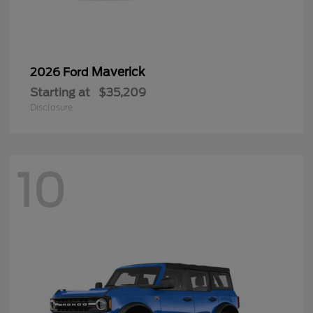
Maverick
2026 Ford
Starting at
$35,209
Disclosure
10