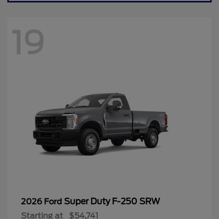
19
Super Duty F-250 SRW
2026 Ford
Starting at
$54,741