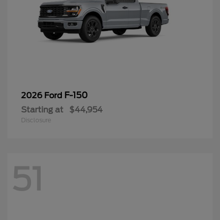
F-150
2026 Ford
Starting at
$44,954
Disclosure
51