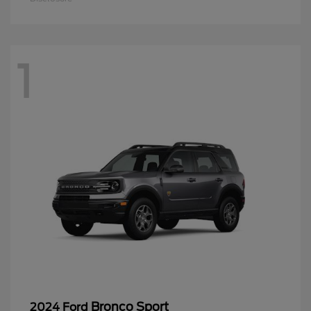
1
Bronco Sport
2024 Ford