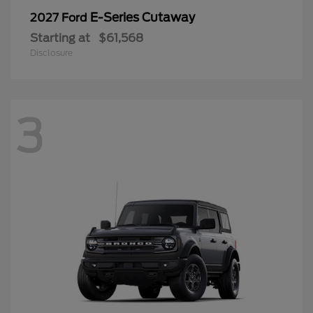
E-Series Cutaway
2027 Ford
Starting at
$61,568
Disclosure
3