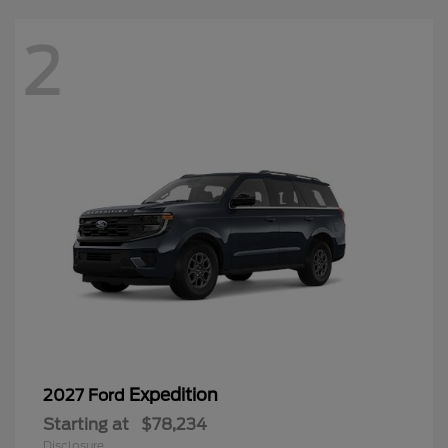
2
Expedition
2027 Ford
Starting at
$78,234
Disclosure