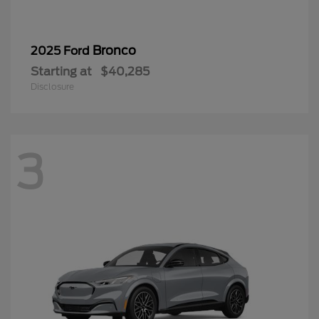
Bronco
2025 Ford
Starting at
$40,285
Disclosure
3