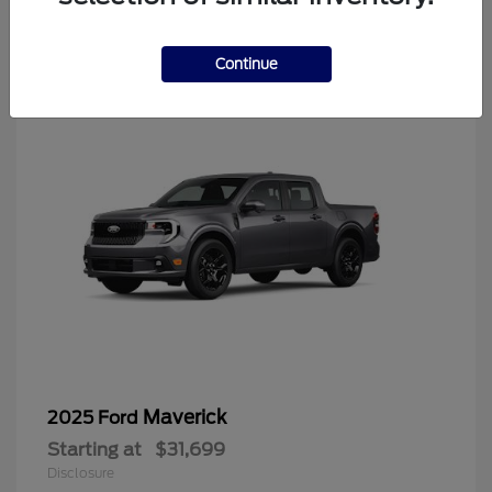
4
Continue
Maverick
2025 Ford
Starting at
$31,699
Disclosure