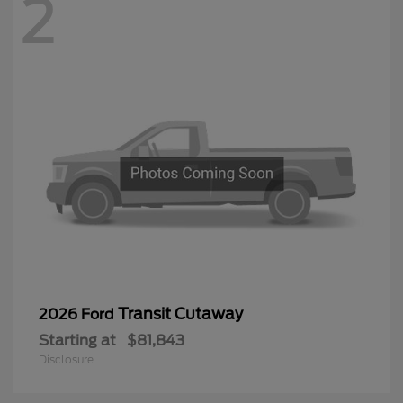
2
Transit Cutaway
2026 Ford
Starting at
$81,843
Disclosure