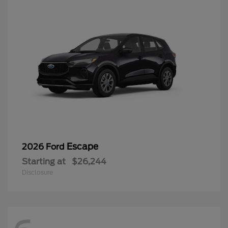
Escape
2026 Ford
Starting at
$26,244
Disclosure