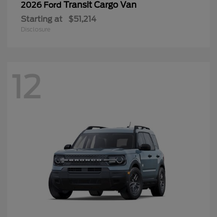
Transit Cargo Van
2026 Ford
Starting at
$51,214
Disclosure
12