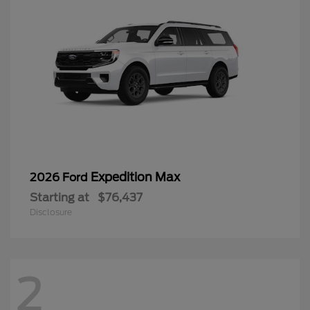
Expedition Max
2026 Ford
Starting at
$76,437
Disclosure
2