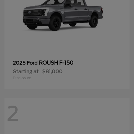
ROUSH F-150
2025 Ford
Starting at
$81,000
Disclosure
2