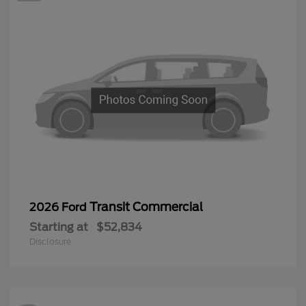
Transit Commercial
2026 Ford
Starting at
$52,834
Disclosure