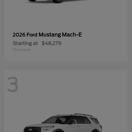
Mustang Mach-E
2026 Ford
Starting at
$48,279
Disclosure
3