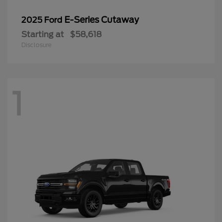
E-Series Cutaway
2025 Ford
Starting at
$58,618
Disclosure
1