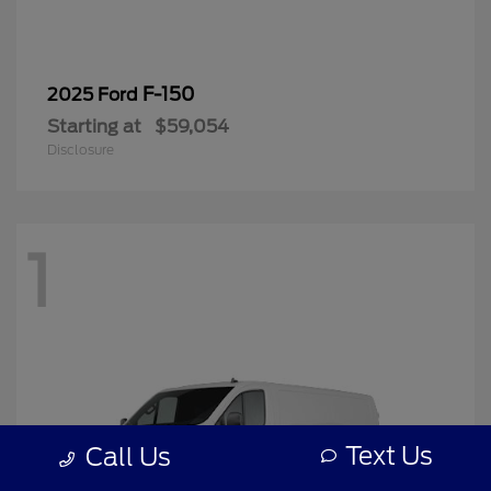
F-150
2025 Ford
Starting at
$59,054
Disclosure
1
Text Us
Call Us