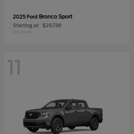
Bronco Sport
2025 Ford
Starting at
$29,738
Disclosure
11