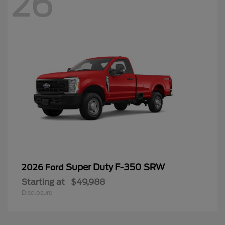
26
Super Duty F-350 SRW
2026 Ford
Starting at
$49,988
Disclosure