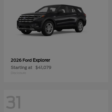
Explorer
2026 Ford
Starting at
$41,079
Disclosure
31