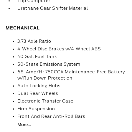
Trip Computer
Urethane Gear Shifter Material
MECHANICAL
3.73 Axle Ratio
4-Wheel Disc Brakes w/4-Wheel ABS
40 Gal. Fuel Tank
50-State Emissions System
68-Amp/Hr 750CCA Maintenance-Free Battery
w/Run Down Protection
Auto Locking Hubs
Dual Rear Wheels
Electronic Transfer Case
Firm Suspension
Front And Rear Anti-Roll Bars
More...