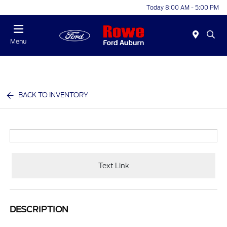
Today 8:00 AM - 5:00 PM
Menu
BACK TO INVENTORY
Text Link
DESCRIPTION