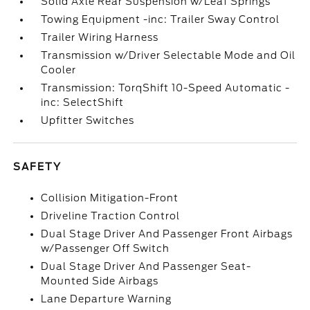
Solid Axle Rear Suspension w/Leaf Springs
Towing Equipment -inc: Trailer Sway Control
Trailer Wiring Harness
Transmission w/Driver Selectable Mode and Oil
Cooler
Transmission: TorqShift 10-Speed Automatic -
inc: SelectShift
Upfitter Switches
SAFETY
Collision Mitigation-Front
Driveline Traction Control
Dual Stage Driver And Passenger Front Airbags
w/Passenger Off Switch
Dual Stage Driver And Passenger Seat-
Mounted Side Airbags
Lane Departure Warning