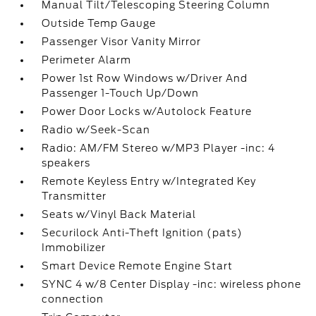
Manual Tilt/Telescoping Steering Column
Outside Temp Gauge
Passenger Visor Vanity Mirror
Perimeter Alarm
Power 1st Row Windows w/Driver And
Passenger 1-Touch Up/Down
Power Door Locks w/Autolock Feature
Radio w/Seek-Scan
Radio: AM/FM Stereo w/MP3 Player -inc: 4
speakers
Remote Keyless Entry w/Integrated Key
Transmitter
Seats w/Vinyl Back Material
Securilock Anti-Theft Ignition (pats)
Immobilizer
Smart Device Remote Engine Start
SYNC 4 w/8 Center Display -inc: wireless phone
connection