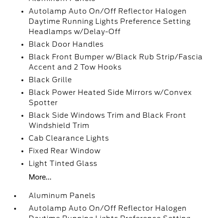
Autolamp Auto On/Off Reflector Halogen
Daytime Running Lights Preference Setting
Headlamps w/Delay-Off
Black Door Handles
Black Front Bumper w/Black Rub Strip/Fascia
Accent and 2 Tow Hooks
Black Grille
Black Power Heated Side Mirrors w/Convex
Spotter
Black Side Windows Trim and Black Front
Windshield Trim
Cab Clearance Lights
Fixed Rear Window
Light Tinted Glass
More...
Aluminum Panels
Autolamp Auto On/Off Reflector Halogen