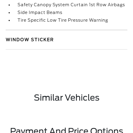
Safety Canopy System Curtain 1st Row Airbags
Side Impact Beams
Tire Specific Low Tire Pressure Warning
WINDOW STICKER
Similar Vehicles
Payment And Price Options