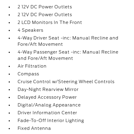
2 12V DC Power Outlets
2 12V DC Power Outlets
2 LCD Monitors In The Front
4 Speakers
4-Way Driver Seat -inc: Manual Recline and
Fore/Aft Movement
4-Way Passenger Seat -inc: Manual Recline
and Fore/Aft Movement
Air Filtration
Compass
Cruise Control w/Steering Wheel Controls
Day-Night Rearview Mirror
Delayed Accessory Power
Digital/Analog Appearance
Driver Information Center
Fade-To-Off Interior Lighting
Fixed Antenna