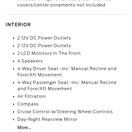
covers/center ornaments not included
INTERIOR
2 12V DC Power Outlets
2 12V DC Power Outlets
2 LCD Monitors In The Front
4 Speakers
4-Way Driver Seat -inc: Manual Recline and
Fore/Aft Movement
4-Way Passenger Seat -inc: Manual Recline
and Fore/Aft Movement
Air Filtration
Compass
Cruise Control w/Steering Wheel Controls
Day-Night Rearview Mirror
More...