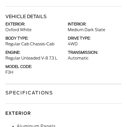
VEHICLE DETAILS
EXTERIOR:
INTERIOR:
Oxford White
Medium Dark Slate
BODY TYPE:
DRIVE TYPE:
Regular Cab Chassis-Cab
4WD
ENGINE:
TRANSMISSION:
Regular Unleaded V-8 7.3 L
Automatic
MODEL CODE:
F3H
SPECIFICATIONS
EXTERIOR
Aluminum Panels