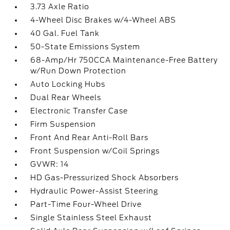
3.73 Axle Ratio
4-Wheel Disc Brakes w/4-Wheel ABS
40 Gal. Fuel Tank
50-State Emissions System
68-Amp/Hr 750CCA Maintenance-Free Battery
w/Run Down Protection
Auto Locking Hubs
Dual Rear Wheels
Electronic Transfer Case
Firm Suspension
Front And Rear Anti-Roll Bars
Front Suspension w/Coil Springs
GVWR: 14
HD Gas-Pressurized Shock Absorbers
Hydraulic Power-Assist Steering
Part-Time Four-Wheel Drive
Single Stainless Steel Exhaust