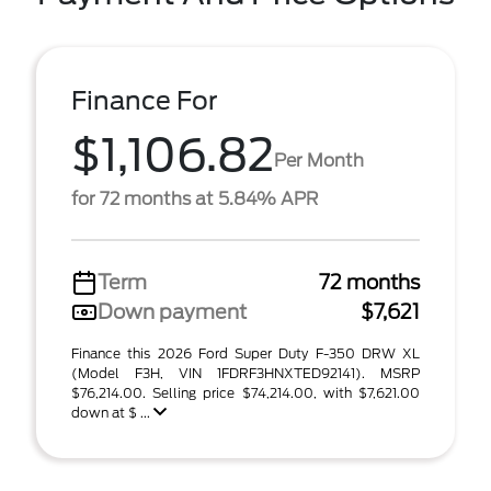
Finance For
$1,106.82
Per Month
for 72 months at 5.84% APR
Term
72 months
Down payment
$7,621
Finance this 2026 Ford Super Duty F-350 DRW XL
(Model F3H, VIN 1FDRF3HNXTED92141). MSRP
$76,214.00. Selling price $74,214.00, with $7,621.00
down at $ ...