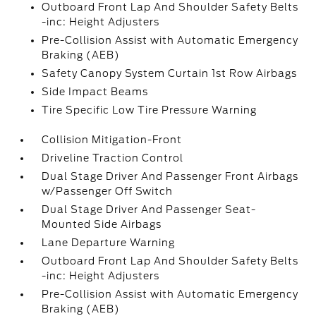
Outboard Front Lap And Shoulder Safety Belts
-inc: Height Adjusters
Pre-Collision Assist with Automatic Emergency
Braking (AEB)
Safety Canopy System Curtain 1st Row Airbags
Side Impact Beams
Tire Specific Low Tire Pressure Warning
Collision Mitigation-Front
Driveline Traction Control
Dual Stage Driver And Passenger Front Airbags
w/Passenger Off Switch
Dual Stage Driver And Passenger Seat-
Mounted Side Airbags
Lane Departure Warning
Outboard Front Lap And Shoulder Safety Belts
-inc: Height Adjusters
Pre-Collision Assist with Automatic Emergency
Braking (AEB)