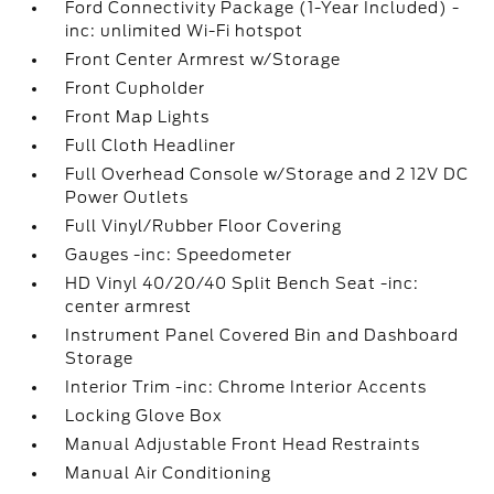
Ford Connectivity Package (1-Year Included) -
inc: unlimited Wi-Fi hotspot
Front Center Armrest w/Storage
Front Cupholder
Front Map Lights
Full Cloth Headliner
Full Overhead Console w/Storage and 2 12V DC
Power Outlets
Full Vinyl/Rubber Floor Covering
Gauges -inc: Speedometer
HD Vinyl 40/20/40 Split Bench Seat -inc:
center armrest
Instrument Panel Covered Bin and Dashboard
Storage
Interior Trim -inc: Chrome Interior Accents
Locking Glove Box
Manual Adjustable Front Head Restraints
Manual Air Conditioning