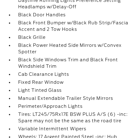
Daytime Running Lights Preference Setting
Headlamps w/Delay-Off
Black Door Handles
Black Front Bumper w/Black Rub Strip/Fascia
Accent and 2 Tow Hooks
Black Grille
Black Power Heated Side Mirrors w/Convex
Spotter
Black Side Windows Trim and Black Front
Windshield Trim
Cab Clearance Lights
Fixed Rear Window
Light Tinted Glass
Manual Extendable Trailer Style Mirrors
Perimeter/Approach Lights
Tires: LT245/75Rx17E BSW PLUS A/S (6) -inc:
Spare may not be the same as the road tire
Variable Intermittent Wipers
Wheels: 17 Argent Painted Steel -inc: Hub