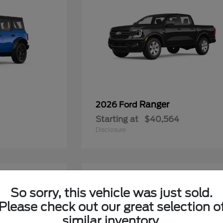
Ranger
2026 Ford
Starting at
$40,564
Disclosure
6
So sorry, this vehicle was just sold.
Please check out our great selection o
similar inventory.