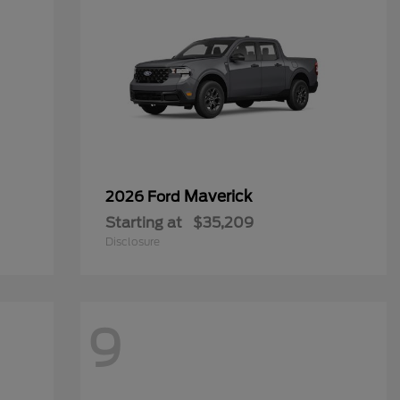
Maverick
2026 Ford
Starting at
$35,209
Disclosure
9