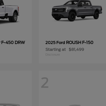
y F-450 DRW
ROUSH F-150
2025 Ford
Starting at
$81,499
Disclosure
2