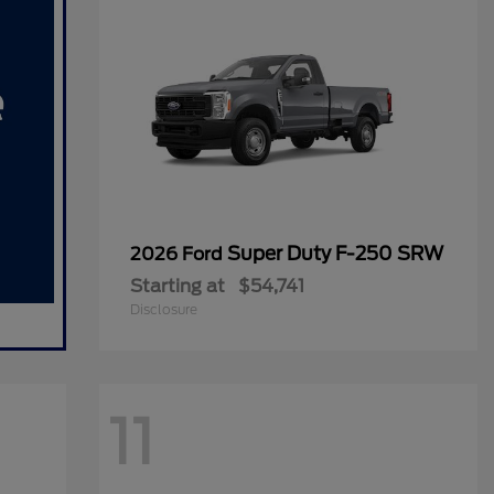
Super Duty F-250 SRW
2026 Ford
Starting at
$54,741
Disclosure
11