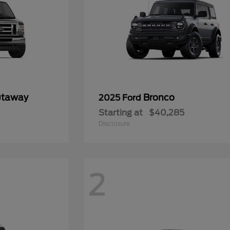
utaway
Bronco
2025 Ford
Starting at
$40,285
Disclosure
2