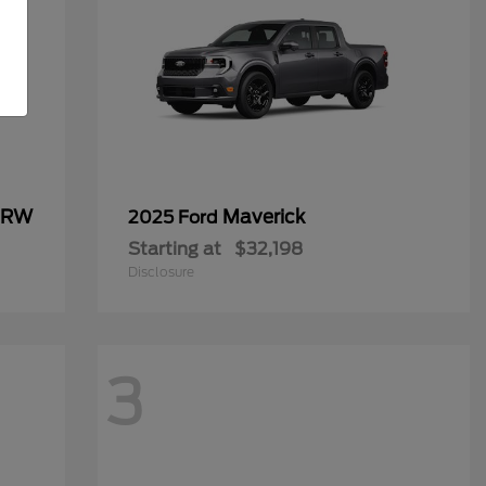
 DRW
Maverick
2025 Ford
Starting at
$32,198
Disclosure
3