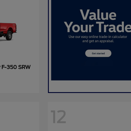
y F-350 SRW
12