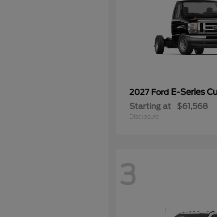
E-Series C
2027 Ford
Starting at
$61,568
Disclosure
3