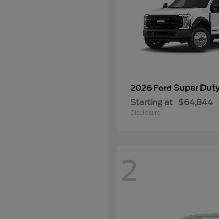
Super Dut
2026 Ford
Starting at
$64,844
Disclosure
2