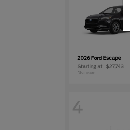
Escape
2026 Ford
Starting at
$27,743
Disclosure
4