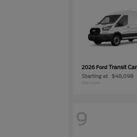
Transit Ca
2026 Ford
Starting at
$48,098
Disclosure
9