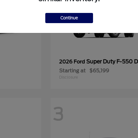
Continue
Super Duty F-550
2026 Ford
Starting at
$65,199
Disclosure
3