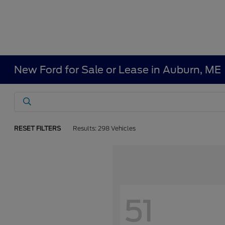
New Ford for Sale or Lease in Auburn, ME
RESET FILTERS
Results: 298 Vehicles
51