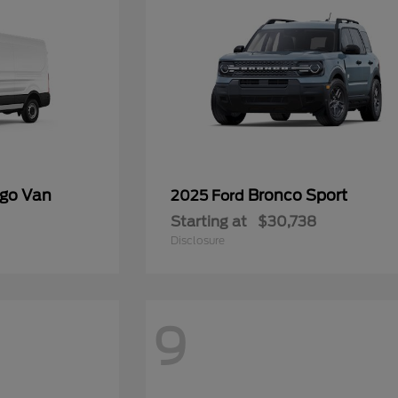
rgo Van
Bronco Sport
2025 Ford
Starting at
$30,738
Disclosure
9