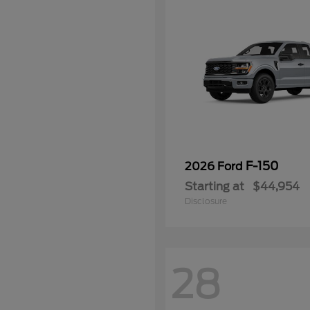
F-150
2026 Ford
Starting at
$44,954
Disclosure
28