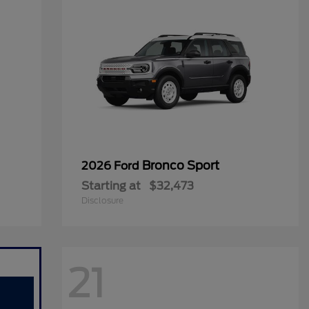
Bronco Sport
2026 Ford
Starting at
$32,473
Disclosure
21