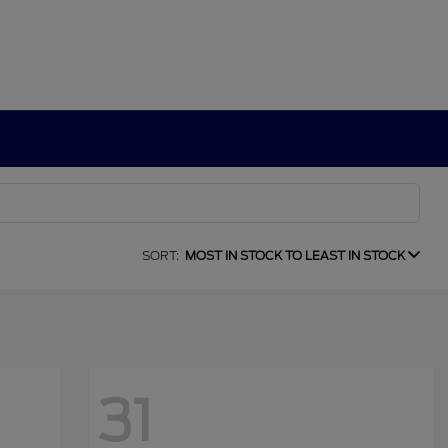
SORT:
MOST IN STOCK TO LEAST IN STOCK
31