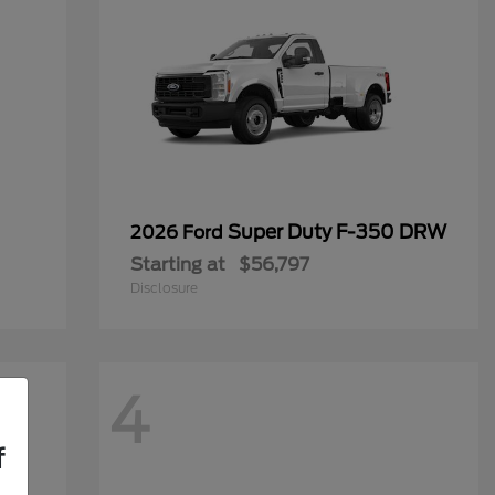
Super Duty F-350 DRW
2026 Ford
Starting at
$56,797
Disclosure
4
f