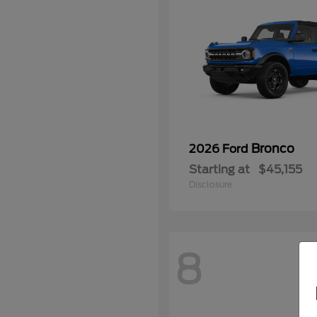
Bronco
2026 Ford
Starting at
$45,155
Disclosure
8