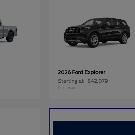
Explorer
2026 Ford
Starting at
$42,079
Disclosure