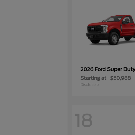
Super Dut
2026 Ford
Starting at
$50,988
Disclosure
18