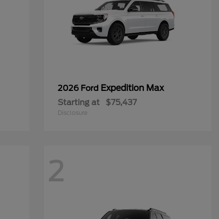
Expedition Max
2026 Ford
Starting at
$75,437
Disclosure
2