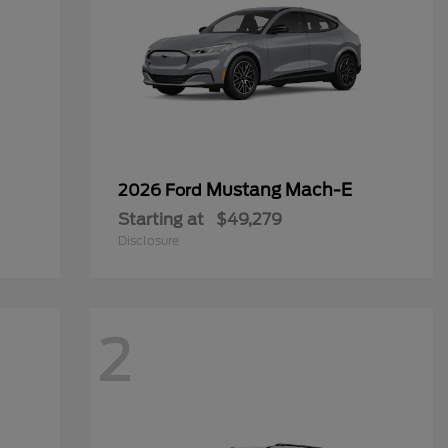
Mustang Mach-E
2026 Ford
Starting at
$49,279
Disclosure
2