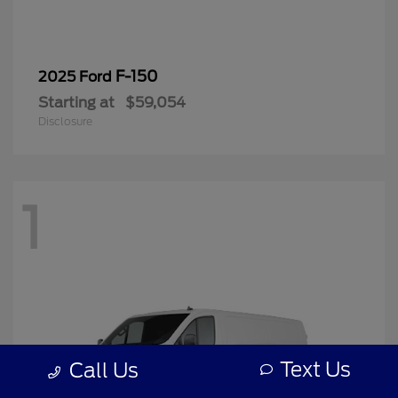
F-150
2025 Ford
Starting at
$59,054
Disclosure
1
Text Us
Call Us