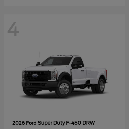
4
Super Duty F-450 DRW
2026 Ford