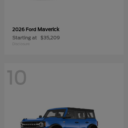
Maverick
2026 Ford
Starting at
$35,209
Disclosure
10