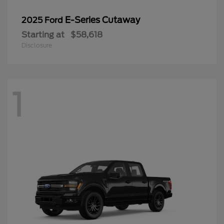
E-Series Cutaway
2025 Ford
Starting at
$58,618
Disclosure
1