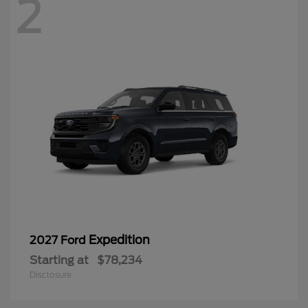
2
Expedition
2027 Ford
Starting at
$78,234
Disclosure