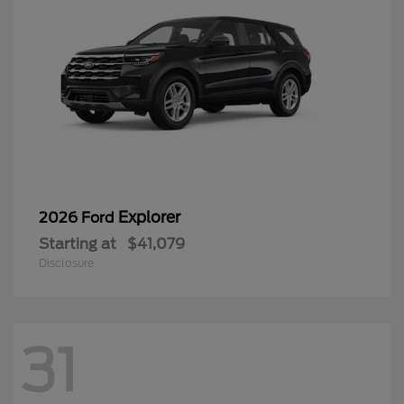
Explorer
2026 Ford
Starting at
$41,079
Disclosure
31