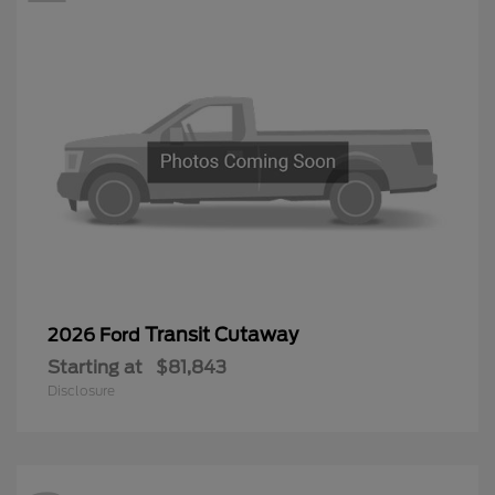
Transit Cutaway
2026 Ford
Starting at
$81,843
Disclosure