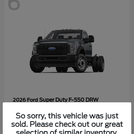
6
Super Duty F-550 DRW
2026 Ford
Starting at
$65,199
So sorry, this vehicle was just
Disclosure
sold. Please check out our great
selection of similar inventory.