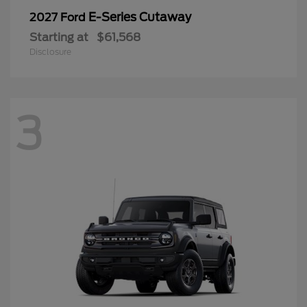
E-Series Cutaway
2027 Ford
Starting at
$61,568
Disclosure
3