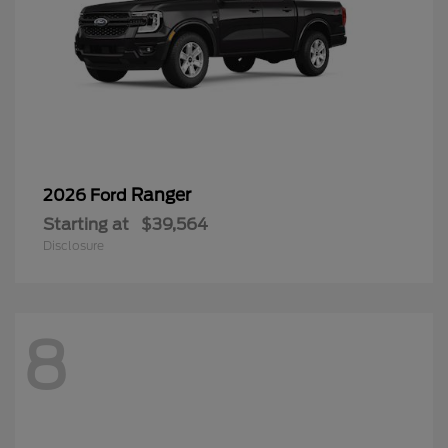
Ranger
2026 Ford
Starting at
$39,564
Disclosure
8