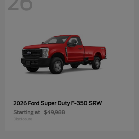
26
Super Duty F-350 SRW
2026 Ford
Starting at
$49,988
Disclosure