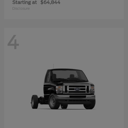
Starting at
$64,844
Disclosure
4