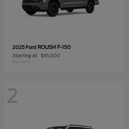
ROUSH F-150
2025 Ford
Starting at
$81,000
Disclosure
2