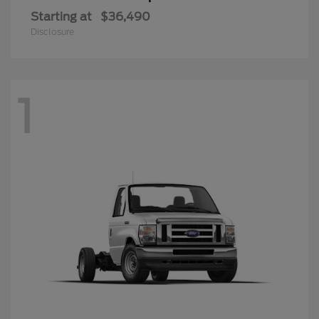
Starting at
$36,490
Disclosure
1