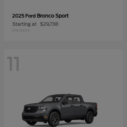
Bronco Sport
2025 Ford
Starting at
$29,738
Disclosure
11