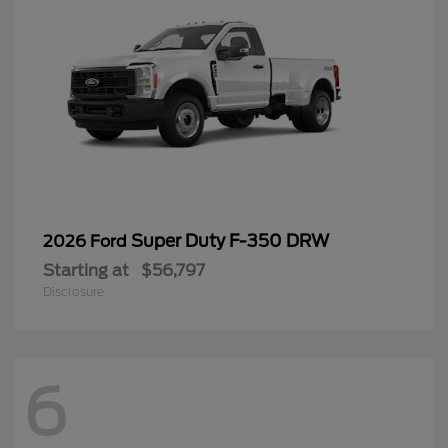
Super Duty F-350 DRW
2026 Ford
Starting at
$56,797
Disclosure
6