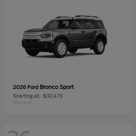
Bronco Sport
2026 Ford
Starting at
$32,473
Disclosure