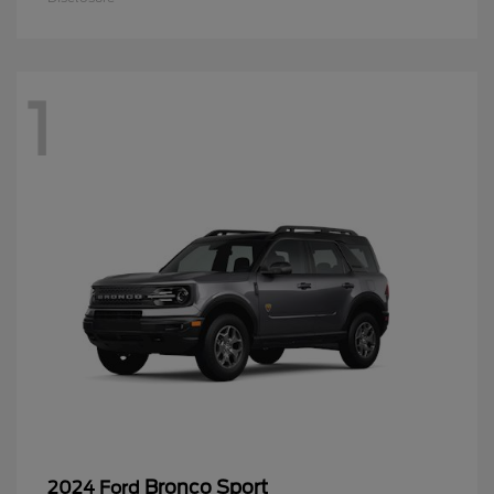
1
Bronco Sport
2024 Ford