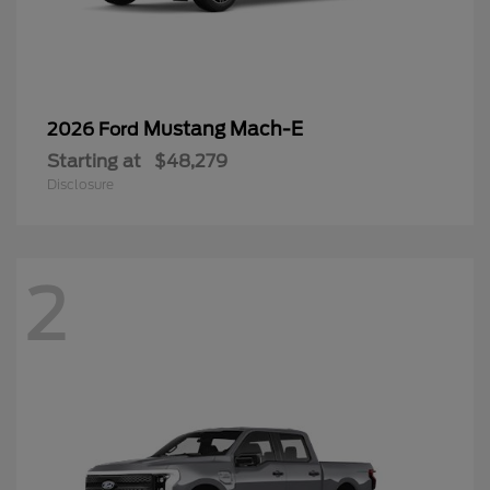
Mustang Mach-E
2026 Ford
Starting at
$48,279
Disclosure
2