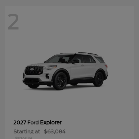
2
Explorer
2027 Ford
Starting at
$63,084
Disclosure