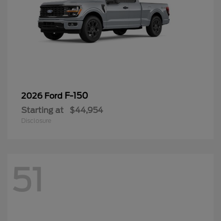
F-150
2026 Ford
Starting at
$44,954
Disclosure
51