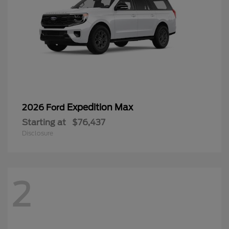
Expedition Max
2026 Ford
Starting at
$76,437
Disclosure
2