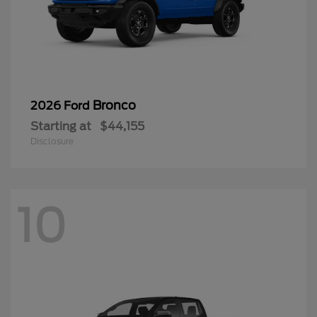
Bronco
2026 Ford
Starting at
$44,155
Disclosure
10