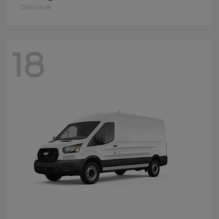
Disclosure
18