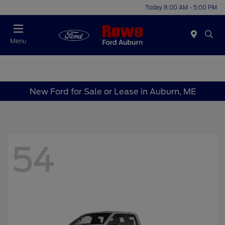
Today 8:00 AM - 5:00 PM
Menu
New Ford for Sale or Lease in Auburn, ME
54