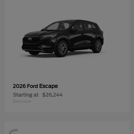
Escape
2026 Ford
Starting at
$26,244
Disclosure