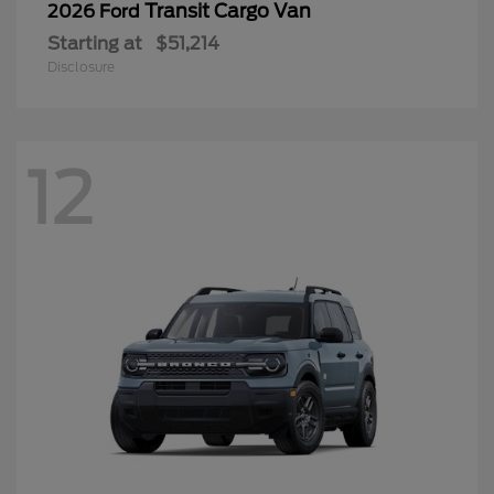
Transit Cargo Van
2026 Ford
Starting at
$51,214
Disclosure
12