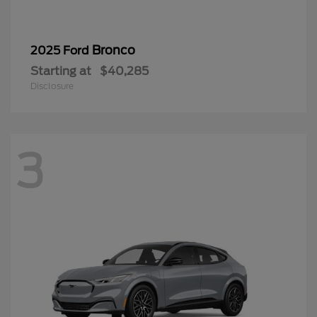
Bronco
2025 Ford
Starting at
$40,285
Disclosure
3