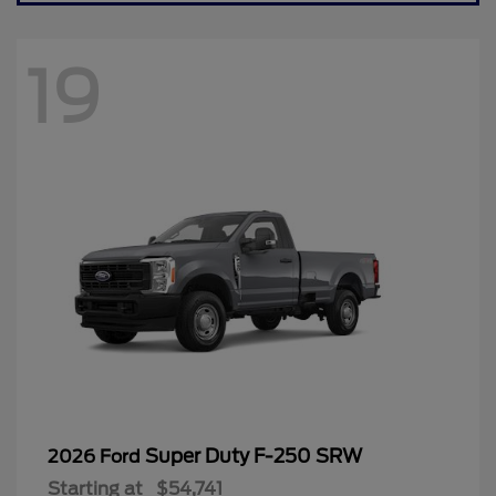
19
Super Duty F-250 SRW
2026 Ford
Starting at
$54,741