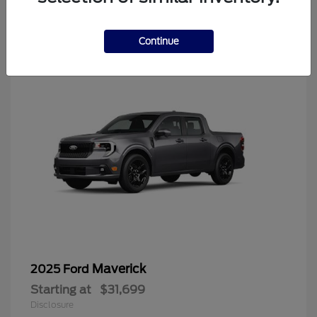
4
Continue
Maverick
2025 Ford
Starting at
$31,699
Disclosure