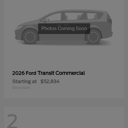
Transit Commercial
2026 Ford
Starting at
$52,834
Disclosure
2