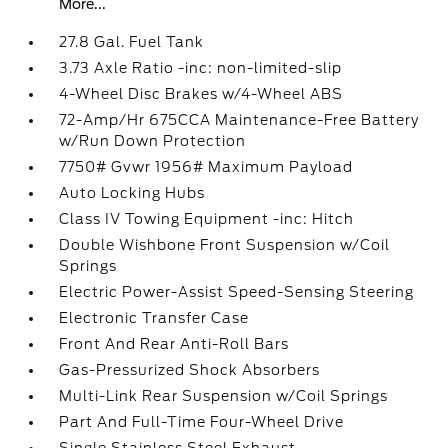
More...
27.8 Gal. Fuel Tank
3.73 Axle Ratio -inc: non-limited-slip
4-Wheel Disc Brakes w/4-Wheel ABS
72-Amp/Hr 675CCA Maintenance-Free Battery
w/Run Down Protection
7750# Gvwr 1956# Maximum Payload
Auto Locking Hubs
Class IV Towing Equipment -inc: Hitch
Double Wishbone Front Suspension w/Coil
Springs
Electric Power-Assist Speed-Sensing Steering
Electronic Transfer Case
Front And Rear Anti-Roll Bars
Gas-Pressurized Shock Absorbers
Multi-Link Rear Suspension w/Coil Springs
Part And Full-Time Four-Wheel Drive