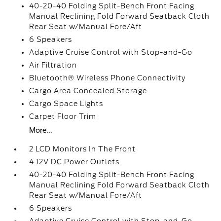
40-20-40 Folding Split-Bench Front Facing
Manual Reclining Fold Forward Seatback Cloth
Rear Seat w/Manual Fore/Aft
6 Speakers
Adaptive Cruise Control with Stop-and-Go
Air Filtration
Bluetooth® Wireless Phone Connectivity
Cargo Area Concealed Storage
Cargo Space Lights
Carpet Floor Trim
More...
2 LCD Monitors In The Front
4 12V DC Power Outlets
40-20-40 Folding Split-Bench Front Facing
Manual Reclining Fold Forward Seatback Cloth
Rear Seat w/Manual Fore/Aft
6 Speakers