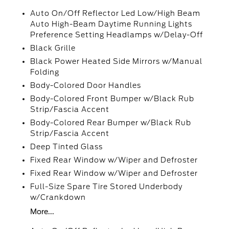
Auto On/Off Reflector Led Low/High Beam
Auto High-Beam Daytime Running Lights
Preference Setting Headlamps w/Delay-Off
Black Grille
Black Power Heated Side Mirrors w/Manual
Folding
Body-Colored Door Handles
Body-Colored Front Bumper w/Black Rub
Strip/Fascia Accent
Body-Colored Rear Bumper w/Black Rub
Strip/Fascia Accent
Deep Tinted Glass
Fixed Rear Window w/Wiper and Defroster
Fixed Rear Window w/Wiper and Defroster
Full-Size Spare Tire Stored Underbody
w/Crankdown
More...