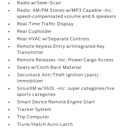
Radio w/Seek-Scan
Radio: AM/FM Stereo w/MP3 Capable -inc:
speed-compensated volume and 6 speakers
Real-Time Traffic Display
Rear Cupholder
Rear HVAC w/Separate Controls
Remote Keyless Entry w/Integrated Key
Transmitter
Remote Releases -Inc: Power Cargo Access
Seats w/Cloth Back Material
Securilock Anti-Theft Ignition (pats)
Immobilizer
SiriusXM w/360L -inc: super categories/live
sports categories
Smart Device Remote Engine Start
Tracker System
Trip Computer
Trunk/Hatch Auto-Latch