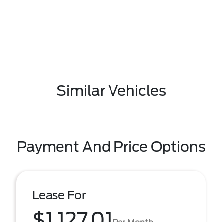
Similar Vehicles
Payment And Price Options
Lease For
$1,127.01