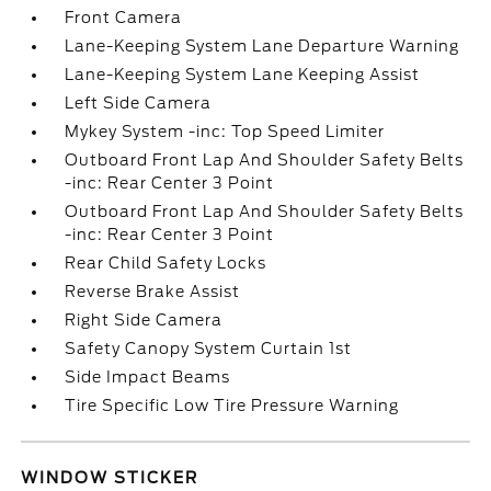
Front Camera
Lane-Keeping System Lane Departure Warning
Lane-Keeping System Lane Keeping Assist
Left Side Camera
Mykey System -inc: Top Speed Limiter
Outboard Front Lap And Shoulder Safety Belts
-inc: Rear Center 3 Point
Outboard Front Lap And Shoulder Safety Belts
-inc: Rear Center 3 Point
Rear Child Safety Locks
Reverse Brake Assist
Right Side Camera
Safety Canopy System Curtain 1st
Side Impact Beams
Tire Specific Low Tire Pressure Warning
WINDOW STICKER