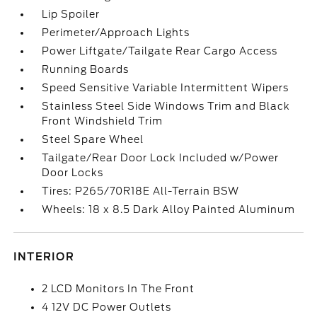
Lip Spoiler
Perimeter/Approach Lights
Power Liftgate/Tailgate Rear Cargo Access
Running Boards
Speed Sensitive Variable Intermittent Wipers
Stainless Steel Side Windows Trim and Black
Front Windshield Trim
Steel Spare Wheel
Tailgate/Rear Door Lock Included w/Power
Door Locks
Tires: P265/70R18E All-Terrain BSW
Wheels: 18 x 8.5 Dark Alloy Painted Aluminum
INTERIOR
2 LCD Monitors In The Front
4 12V DC Power Outlets