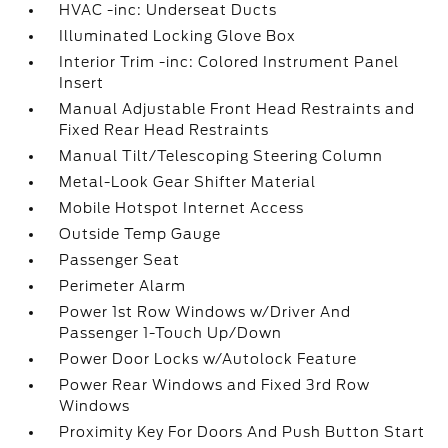
HVAC -inc: Underseat Ducts
Illuminated Locking Glove Box
Interior Trim -inc: Colored Instrument Panel
Insert
Manual Adjustable Front Head Restraints and
Fixed Rear Head Restraints
Manual Tilt/Telescoping Steering Column
Metal-Look Gear Shifter Material
Mobile Hotspot Internet Access
Outside Temp Gauge
Passenger Seat
Perimeter Alarm
Power 1st Row Windows w/Driver And
Passenger 1-Touch Up/Down
Power Door Locks w/Autolock Feature
Power Rear Windows and Fixed 3rd Row
Windows
Proximity Key For Doors And Push Button Start