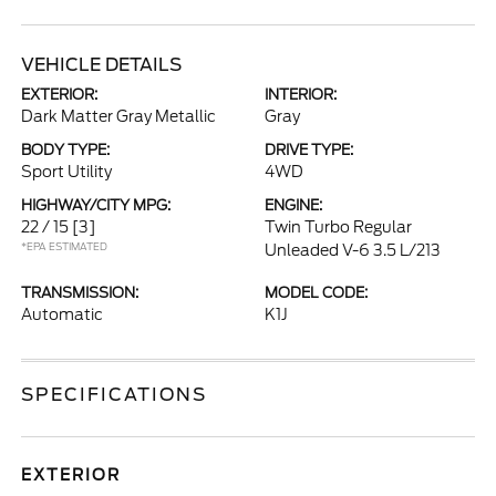
VEHICLE DETAILS
EXTERIOR:
INTERIOR:
Dark Matter Gray Metallic
Gray
BODY TYPE:
DRIVE TYPE:
Sport Utility
4WD
HIGHWAY/CITY MPG:
ENGINE:
22 / 15
[3]
Twin Turbo Regular
*EPA ESTIMATED
Unleaded V-6 3.5 L/213
TRANSMISSION:
MODEL CODE:
Automatic
K1J
SPECIFICATIONS
EXTERIOR