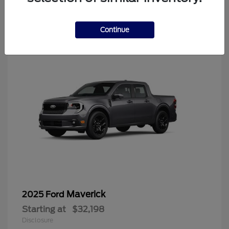
4
Continue
Maverick
2025 Ford
Starting at
$32,198
Disclosure