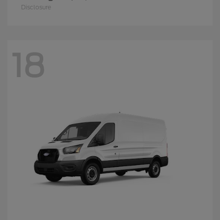
Disclosure
18