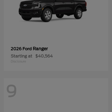
Ranger
2026 Ford
Starting at
$40,564
Disclosure
9