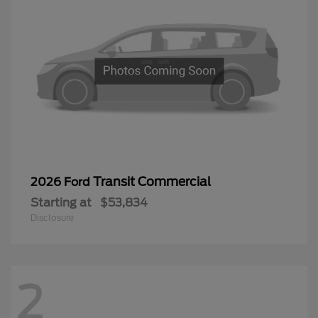
Transit Commercial
2026 Ford
Starting at
$53,834
Disclosure
2