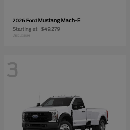
Mustang Mach-E
2026 Ford
Starting at
$49,279
Disclosure
3