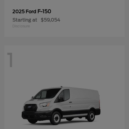
F-150
2025 Ford
Starting at
$59,054
Disclosure
1