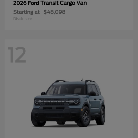
Transit Cargo Van
2026 Ford
Starting at
$48,098
Disclosure
12