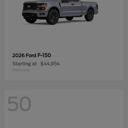
F-150
2026 Ford
Starting at
$44,954
Disclosure
50