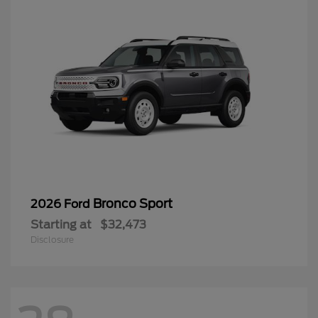
Bronco Sport
2026 Ford
Starting at
$32,473
Disclosure