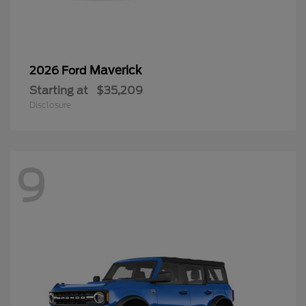
Maverick
2026 Ford
Starting at
$35,209
Disclosure
9