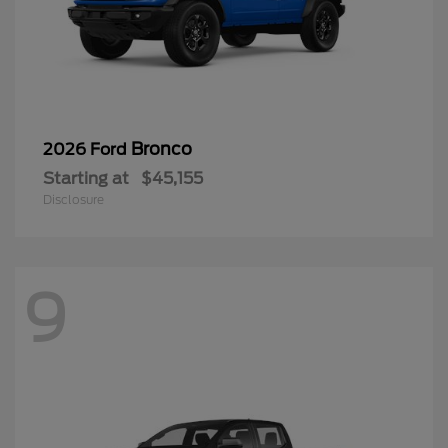
Bronco
2026 Ford
Starting at
$45,155
Disclosure
9