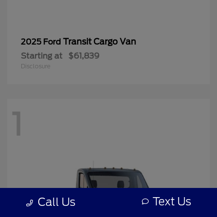
Transit Cargo Van
2025 Ford
Starting at
$61,839
Disclosure
1
Text Us
Call Us