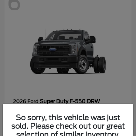
6
Super Duty F-550 DRW
2026 Ford
Starting at
$65,199
So sorry, this vehicle was just
Disclosure
sold. Please check out our great
selection of similar inventory.