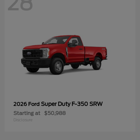
28
Super Duty F-350 SRW
2026 Ford
Starting at
$50,988
Disclosure