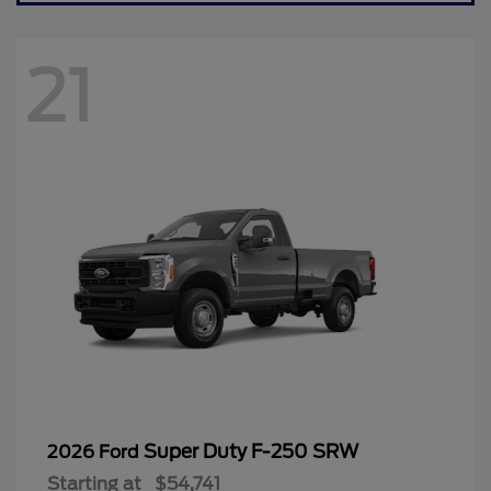
21
Super Duty F-250 SRW
2026 Ford
Starting at
$54,741