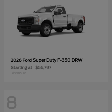
Super Duty F-350 DRW
2026 Ford
Starting at
$56,797
Disclosure
8