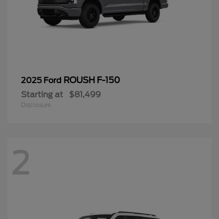
ROUSH F-150
2025 Ford
Starting at
$81,499
Disclosure
2