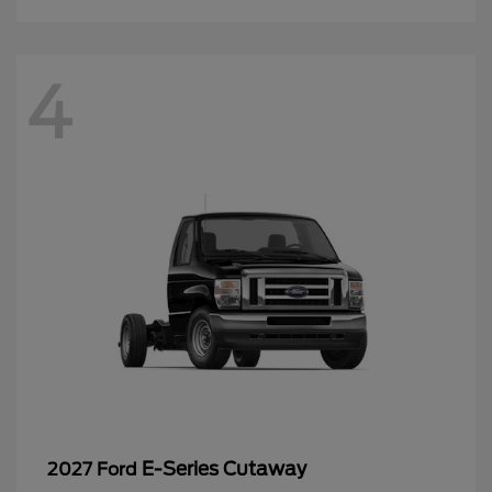
4
E-Series Cutaway
2027 Ford