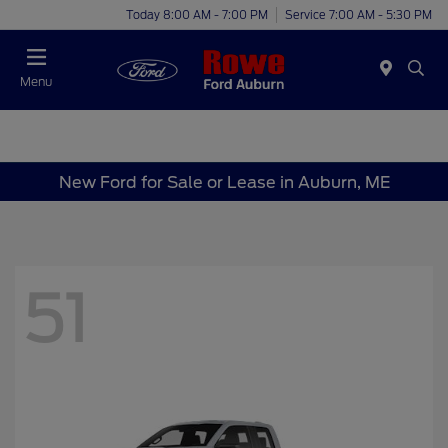
Today 8:00 AM - 7:00 PM
Service 7:00 AM - 5:30 PM
Menu
New Ford for Sale or Lease in Auburn, ME
51