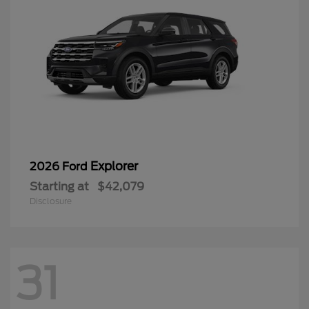
Explorer
2026 Ford
Starting at
$42,079
Disclosure
31