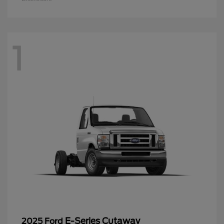
1
E-Series Cutaway
2025 Ford