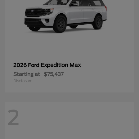
Expedition Max
2026 Ford
Starting at
$75,437
Disclosure
2