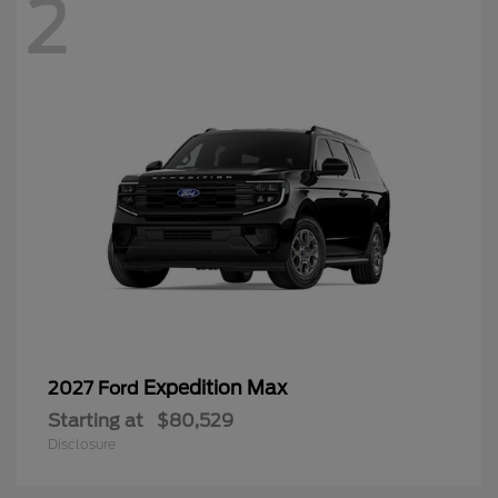
2
Expedition Max
2027 Ford
Starting at
$80,529
Disclosure