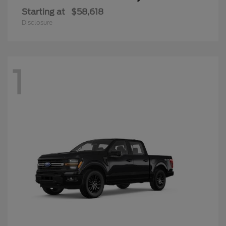
Starting at
$58,618
Disclosure
1