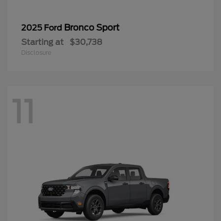
Bronco Sport
2025 Ford
Starting at
$30,738
Disclosure
11