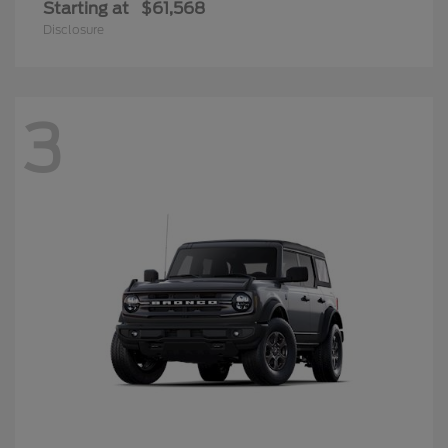
Starting at
$61,568
Disclosure
3