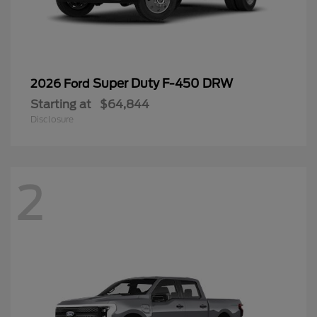
Super Duty F-450 DRW
2026 Ford
Starting at
$64,844
Disclosure
2