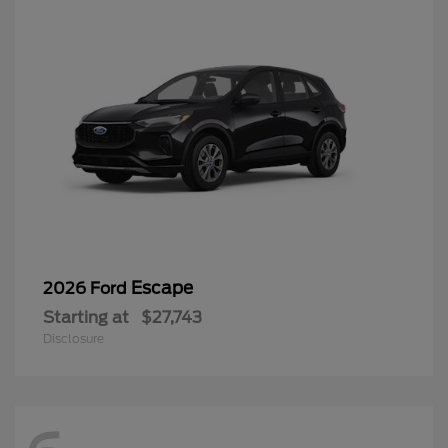
Escape
2026 Ford
Starting at
$27,743
Disclosure