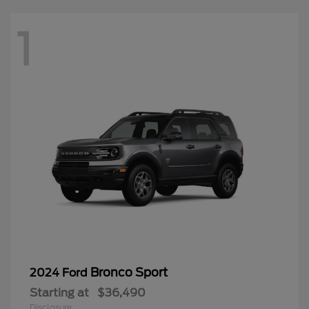
1
Bronco Sport
2024 Ford
Starting at
$36,490
Disclosure