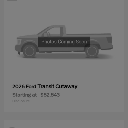
Transit Cutaway
2026 Ford
Starting at
$82,843
Disclosure