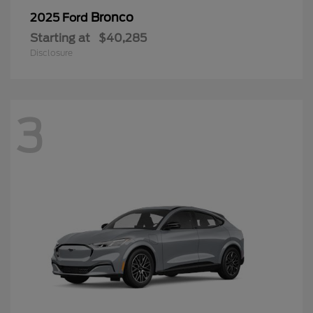
Bronco
2025 Ford
Starting at
$40,285
Disclosure
3