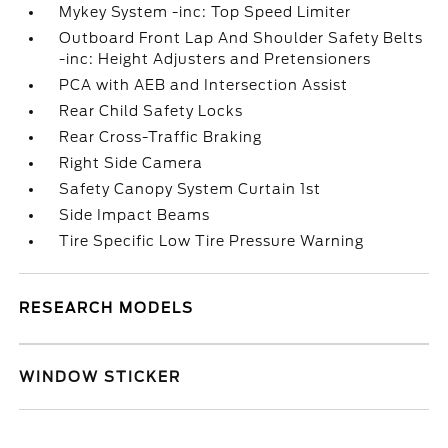
Mykey System -inc: Top Speed Limiter
Outboard Front Lap And Shoulder Safety Belts
-inc: Height Adjusters and Pretensioners
PCA with AEB and Intersection Assist
Rear Child Safety Locks
Rear Cross-Traffic Braking
Right Side Camera
Safety Canopy System Curtain 1st
Side Impact Beams
Tire Specific Low Tire Pressure Warning
RESEARCH MODELS
WINDOW STICKER