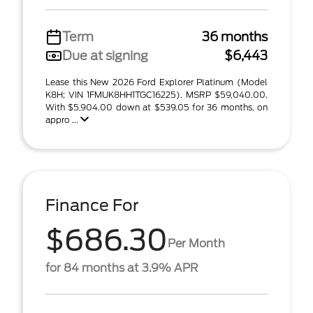
Term
36 months
Due at signing
$6,443
Lease this New 2026 Ford Explorer Platinum (Model
K8H; VIN 1FMUK8HH1TGC16225). MSRP $59,040.00.
With $5,904.00 down at $539.05 for 36 months, on
appro ...
Finance For
$686.30
Per Month
for 84 months at 3.9% APR