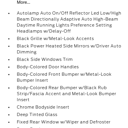
More...
Autolamp Auto On/Off Reflector Led Low/High
Beam Directionally Adaptive Auto High-Beam
Daytime Running Lights Preference Setting
Headlamps w/Delay-Off
Black Grille w/Metal-Look Accents
Black Power Heated Side Mirrors w/Driver Auto
Dimming
Black Side Windows Trim
Body-Colored Door Handles
Body-Colored Front Bumper w/Metal-Look
Bumper Insert
Body-Colored Rear Bumper w/Black Rub
Strip/Fascia Accent and Metal-Look Bumper
Insert
Chrome Bodyside Insert
Deep Tinted Glass
Fixed Rear Window w/Wiper and Defroster