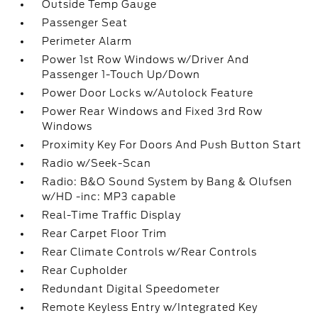
Outside Temp Gauge
Passenger Seat
Perimeter Alarm
Power 1st Row Windows w/Driver And
Passenger 1-Touch Up/Down
Power Door Locks w/Autolock Feature
Power Rear Windows and Fixed 3rd Row
Windows
Proximity Key For Doors And Push Button Start
Radio w/Seek-Scan
Radio: B&O Sound System by Bang & Olufsen
w/HD -inc: MP3 capable
Real-Time Traffic Display
Rear Carpet Floor Trim
Rear Climate Controls w/Rear Controls
Rear Cupholder
Redundant Digital Speedometer
Remote Keyless Entry w/Integrated Key