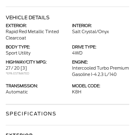
VEHICLE DETAILS
EXTERIOR:
INTERIOR:
Rapid Red Metallic Tinted
Salt Crystal/Onyx
Clearcoat
BODY TYPE:
DRIVE TYPE:
Sport Utility
4WD
HIGHWAY/CITY MPG:
ENGINE:
27 / 20
[3]
Intercooled Turbo Premium
*EPA ESTIMATED
Gasoline I-4 2.3 L/140
TRANSMISSION:
MODEL CODE:
Automatic
K8H
SPECIFICATIONS