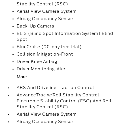
Stability Control (RSC)
Aerial View Camera System
Airbag Occupancy Sensor
Back-Up Camera
BLIS (Blind Spot Information System) Blind
Spot
BlueCruise (90-day free trial)
Collision Mitigation-Front
Driver Knee Airbag
Driver Monitoring-Alert
More...
ABS And Driveline Traction Control
AdvanceTrac w/Roll Stability Control
Electronic Stability Control (ESC) And Roll
Stability Control (RSC)
Aerial View Camera System
Airbag Occupancy Sensor