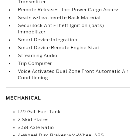
Transmitter
Remote Releases -Inc: Power Cargo Access
Seats w/Leatherette Back Material
Securilock Anti-Theft Ignition (pats)
Immobilizer
Smart Device Integration
Smart Device Remote Engine Start
Streaming Audio
Trip Computer
Voice Activated Dual Zone Front Automatic Air
Conditioning
MECHANICAL
17.9 Gal. Fuel Tank
2 Skid Plates
3.58 Axle Ratio
4-Wheel Disc Brakes w/4-Wheel ABS