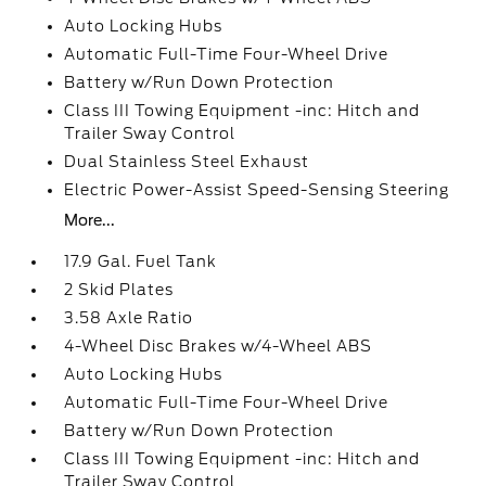
Auto Locking Hubs
Automatic Full-Time Four-Wheel Drive
Battery w/Run Down Protection
Class III Towing Equipment -inc: Hitch and
Trailer Sway Control
Dual Stainless Steel Exhaust
Electric Power-Assist Speed-Sensing Steering
More...
17.9 Gal. Fuel Tank
2 Skid Plates
3.58 Axle Ratio
4-Wheel Disc Brakes w/4-Wheel ABS
Auto Locking Hubs
Automatic Full-Time Four-Wheel Drive
Battery w/Run Down Protection
Class III Towing Equipment -inc: Hitch and
Trailer Sway Control