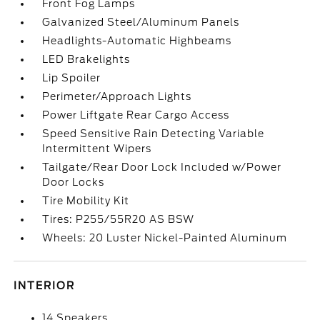
Front Fog Lamps
Galvanized Steel/Aluminum Panels
Headlights-Automatic Highbeams
LED Brakelights
Lip Spoiler
Perimeter/Approach Lights
Power Liftgate Rear Cargo Access
Speed Sensitive Rain Detecting Variable
Intermittent Wipers
Tailgate/Rear Door Lock Included w/Power
Door Locks
Tire Mobility Kit
Tires: P255/55R20 AS BSW
Wheels: 20 Luster Nickel-Painted Aluminum
INTERIOR
14 Speakers