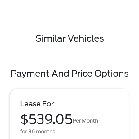
Similar Vehicles
Payment And Price Options
Lease For
$539.05
Per Month
for 36 months