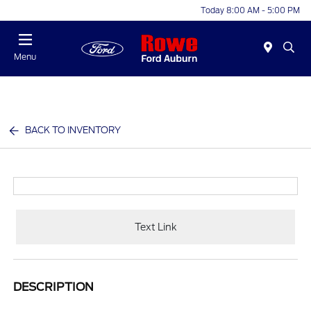
Today 8:00 AM - 5:00 PM
Menu
BACK TO INVENTORY
Text Link
DESCRIPTION