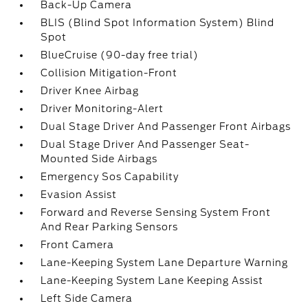
Back-Up Camera
BLIS (Blind Spot Information System) Blind
Spot
BlueCruise (90-day free trial)
Collision Mitigation-Front
Driver Knee Airbag
Driver Monitoring-Alert
Dual Stage Driver And Passenger Front Airbags
Dual Stage Driver And Passenger Seat-
Mounted Side Airbags
Emergency Sos Capability
Evasion Assist
Forward and Reverse Sensing System Front
And Rear Parking Sensors
Front Camera
Lane-Keeping System Lane Departure Warning
Lane-Keeping System Lane Keeping Assist
Left Side Camera