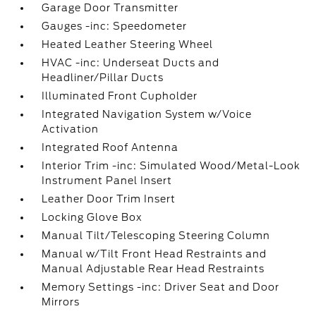
Garage Door Transmitter
Gauges -inc: Speedometer
Heated Leather Steering Wheel
HVAC -inc: Underseat Ducts and
Headliner/Pillar Ducts
Illuminated Front Cupholder
Integrated Navigation System w/Voice
Activation
Integrated Roof Antenna
Interior Trim -inc: Simulated Wood/Metal-Look
Instrument Panel Insert
Leather Door Trim Insert
Locking Glove Box
Manual Tilt/Telescoping Steering Column
Manual w/Tilt Front Head Restraints and
Manual Adjustable Rear Head Restraints
Memory Settings -inc: Driver Seat and Door
Mirrors