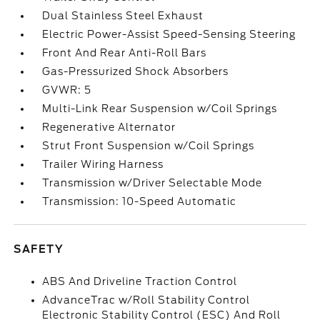
Dual Stainless Steel Exhaust
Electric Power-Assist Speed-Sensing Steering
Front And Rear Anti-Roll Bars
Gas-Pressurized Shock Absorbers
GVWR: 5
Multi-Link Rear Suspension w/Coil Springs
Regenerative Alternator
Strut Front Suspension w/Coil Springs
Trailer Wiring Harness
Transmission w/Driver Selectable Mode
Transmission: 10-Speed Automatic
SAFETY
ABS And Driveline Traction Control
AdvanceTrac w/Roll Stability Control
Electronic Stability Control (ESC) And Roll