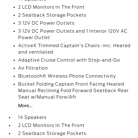
2 LCD Monitors In The Front
2 Seatback Storage Pockets
3 12V DC Power Outlets
3 12V DC Power Outlets and 1 Interior 120V AC
Power Outlet
ActiveX Trimmed Captain's Chairs -inc: Heated
and ventilated
Adaptive Cruise Control with Stop-and-Go
Air Filtration
Bluetooth® Wireless Phone Connectivity
Bucket Folding Captain Front Facing Heated
Manual Reclining Fold Forward Seatback Rear
Seat w/Manual Fore/Aft
More...
14 Speakers
2 LCD Monitors In The Front
2 Seatback Storage Pockets