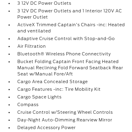
3 12V DC Power Outlets
3 12V DC Power Outlets and 1 Interior 120V AC
Power Outlet
ActiveX Trimmed Captain's Chairs -inc: Heated
and ventilated
Adaptive Cruise Control with Stop-and-Go
Air Filtration
Bluetooth® Wireless Phone Connectivity
Bucket Folding Captain Front Facing Heated
Manual Reclining Fold Forward Seatback Rear
Seat w/Manual Fore/Aft
Cargo Area Concealed Storage
Cargo Features -inc: Tire Mobility Kit
Cargo Space Lights
Compass
Cruise Control w/Steering Wheel Controls
Day-Night Auto-Dimming Rearview Mirror
Delayed Accessory Power