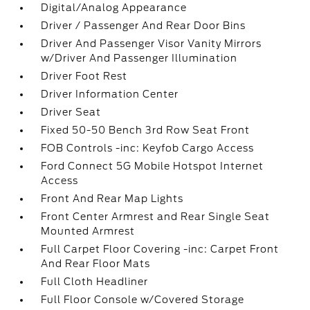
Digital/Analog Appearance
Driver / Passenger And Rear Door Bins
Driver And Passenger Visor Vanity Mirrors
w/Driver And Passenger Illumination
Driver Foot Rest
Driver Information Center
Driver Seat
Fixed 50-50 Bench 3rd Row Seat Front
FOB Controls -inc: Keyfob Cargo Access
Ford Connect 5G Mobile Hotspot Internet
Access
Front And Rear Map Lights
Front Center Armrest and Rear Single Seat
Mounted Armrest
Full Carpet Floor Covering -inc: Carpet Front
And Rear Floor Mats
Full Cloth Headliner
Full Floor Console w/Covered Storage