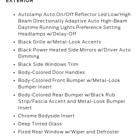
EXTERIOR
Autolamp Auto On/Off Reflector Led Low/High
Beam Directionally Adaptive Auto High-Beam
Daytime Running Lights Preference Setting
Headlamps w/Delay-Off
Black Grille w/Metal-Look Accents
Black Power Heated Side Mirrors w/Driver Auto
Dimming
Black Side Windows Trim
Body-Colored Door Handles
Body-Colored Front Bumper w/Metal-Look
Bumper Insert
Body-Colored Rear Bumper w/Black Rub
Strip/Fascia Accent and Metal-Look Bumper
Insert
Chrome Bodyside Insert
Deep Tinted Glass
Fixed Rear Window w/Wiper and Defroster