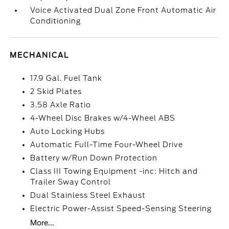
Voice Activated Dual Zone Front Automatic Air
Conditioning
MECHANICAL
17.9 Gal. Fuel Tank
2 Skid Plates
3.58 Axle Ratio
4-Wheel Disc Brakes w/4-Wheel ABS
Auto Locking Hubs
Automatic Full-Time Four-Wheel Drive
Battery w/Run Down Protection
Class III Towing Equipment -inc: Hitch and
Trailer Sway Control
Dual Stainless Steel Exhaust
Electric Power-Assist Speed-Sensing Steering
More...