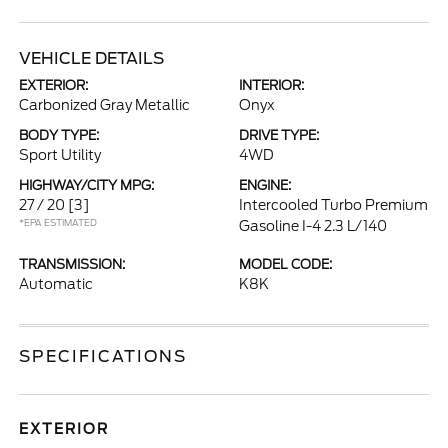
VEHICLE DETAILS
EXTERIOR:
INTERIOR:
Carbonized Gray Metallic
Onyx
BODY TYPE:
DRIVE TYPE:
Sport Utility
4WD
HIGHWAY/CITY MPG:
ENGINE:
27 / 20
[3]
Intercooled Turbo Premium
*EPA ESTIMATED
Gasoline I-4 2.3 L/140
TRANSMISSION:
MODEL CODE:
Automatic
K8K
SPECIFICATIONS
EXTERIOR