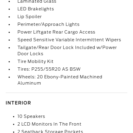
Laminated Glass
LED Brakelights
Lip Spoiler
Perimeter/Approach Lights
Power Liftgate Rear Cargo Access
Speed Sensitive Variable Intermittent Wipers
Tailgate/Rear Door Lock Included w/Power
Door Locks
Tire Mobility Kit
Tires: P255/55R20 AS BSW
Wheels: 20 Ebony-Painted Machined
Aluminum
INTERIOR
10 Speakers
2 LCD Monitors In The Front
2 Seatback Storage Pockets