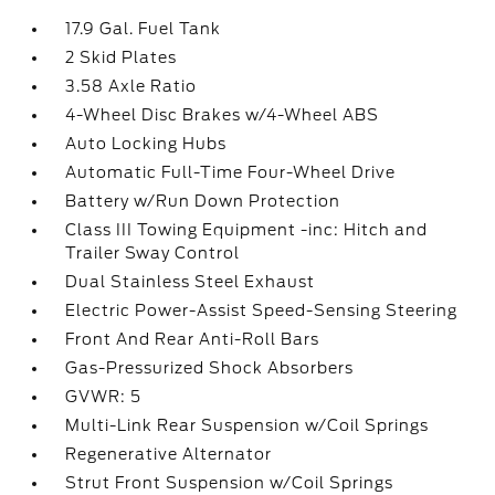
17.9 Gal. Fuel Tank
2 Skid Plates
3.58 Axle Ratio
4-Wheel Disc Brakes w/4-Wheel ABS
Auto Locking Hubs
Automatic Full-Time Four-Wheel Drive
Battery w/Run Down Protection
Class III Towing Equipment -inc: Hitch and
Trailer Sway Control
Dual Stainless Steel Exhaust
Electric Power-Assist Speed-Sensing Steering
Front And Rear Anti-Roll Bars
Gas-Pressurized Shock Absorbers
GVWR: 5
Multi-Link Rear Suspension w/Coil Springs
Regenerative Alternator
Strut Front Suspension w/Coil Springs