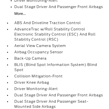
Driver Monitoring-Alert
Dual Stage Driver And Passenger Front Airbags
More...
ABS And Driveline Traction Control
AdvanceTrac w/Roll Stability Control
Electronic Stability Control (ESC) And Roll
Stability Control (RSC)
Aerial View Camera System
Airbag Occupancy Sensor
Back-Up Camera
BLIS (Blind Spot Information System) Blind
Spot
Collision Mitigation-Front
Driver Knee Airbag
Driver Monitoring-Alert
Dual Stage Driver And Passenger Front Airbags
Dual Stage Driver And Passenger Seat-
Mounted Side Airbags