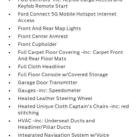
Keyfob Remote Start
Ford Connect 5G Mobile Hotspot Internet
Access
Front And Rear Map Lights
Front Center Armrest
Front Cupholder
Full Carpet Floor Covering -inc: Carpet Front
And Rear Floor Mats
Full Cloth Headliner
Full Floor Console w/Covered Storage
Garage Door Transmitter
Gauges -inc: Speedometer
Heated Leather Steering Wheel
Heated Unique Cloth Captain's Chairs -inc: red
stitching
HVAC -inc: Underseat Ducts and
Headliner/Pillar Ducts
Integrated Navigation System w/Voice