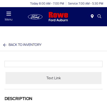
Today 8:00 AM - 7:00 PM
Service 7:00 AM - 5:30 PM
Menu
BACK TO INVENTORY
Text Link
DESCRIPTION