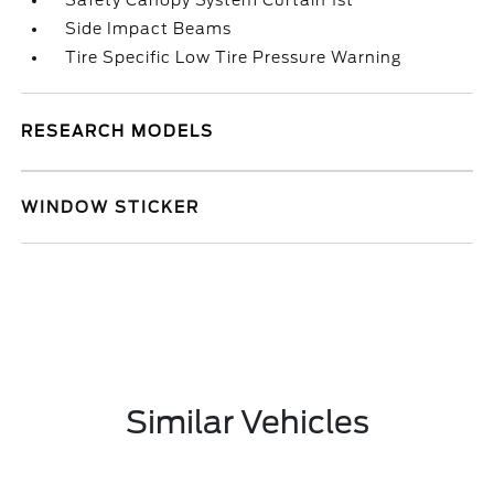
Safety Canopy System Curtain 1st
Side Impact Beams
Tire Specific Low Tire Pressure Warning
RESEARCH MODELS
WINDOW STICKER
Similar Vehicles