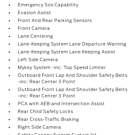
Emergency Sos Capability
Evasion Assist
Front And Rear Parking Sensors
Front Camera
Lane Centering
Lane-Keeping System Lane Departure Warning
Lane-Keeping System Lane Keeping Assist
Left Side Camera
Mykey System -inc: Top Speed Limiter
Outboard Front Lap And Shoulder Safety Belts
-inc: Rear Center 3 Point
Outboard Front Lap And Shoulder Safety Belts
-inc: Rear Center 3 Point
PCA with AEB and Intersection Assist
Rear Child Safety Locks
Rear Cross-Traffic Braking
Right Side Camera