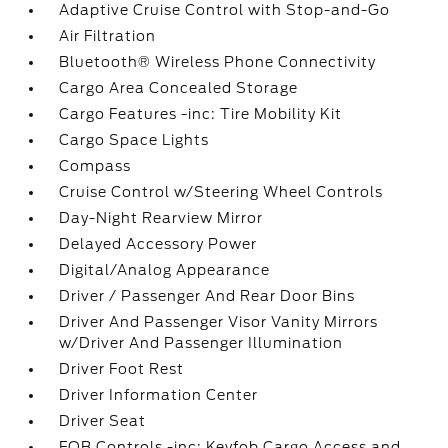
Adaptive Cruise Control with Stop-and-Go
Air Filtration
Bluetooth® Wireless Phone Connectivity
Cargo Area Concealed Storage
Cargo Features -inc: Tire Mobility Kit
Cargo Space Lights
Compass
Cruise Control w/Steering Wheel Controls
Day-Night Rearview Mirror
Delayed Accessory Power
Digital/Analog Appearance
Driver / Passenger And Rear Door Bins
Driver And Passenger Visor Vanity Mirrors
w/Driver And Passenger Illumination
Driver Foot Rest
Driver Information Center
Driver Seat
FOB Controls -inc: Keyfob Cargo Access and