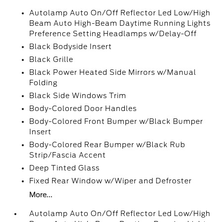
Autolamp Auto On/Off Reflector Led Low/High
Beam Auto High-Beam Daytime Running Lights
Preference Setting Headlamps w/Delay-Off
Black Bodyside Insert
Black Grille
Black Power Heated Side Mirrors w/Manual
Folding
Black Side Windows Trim
Body-Colored Door Handles
Body-Colored Front Bumper w/Black Bumper
Insert
Body-Colored Rear Bumper w/Black Rub
Strip/Fascia Accent
Deep Tinted Glass
Fixed Rear Window w/Wiper and Defroster
More...
Autolamp Auto On/Off Reflector Led Low/High