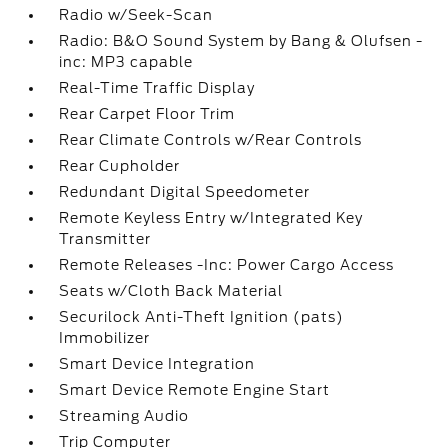
Radio w/Seek-Scan
Radio: B&O Sound System by Bang & Olufsen -
inc: MP3 capable
Real-Time Traffic Display
Rear Carpet Floor Trim
Rear Climate Controls w/Rear Controls
Rear Cupholder
Redundant Digital Speedometer
Remote Keyless Entry w/Integrated Key
Transmitter
Remote Releases -Inc: Power Cargo Access
Seats w/Cloth Back Material
Securilock Anti-Theft Ignition (pats)
Immobilizer
Smart Device Integration
Smart Device Remote Engine Start
Streaming Audio
Trip Computer