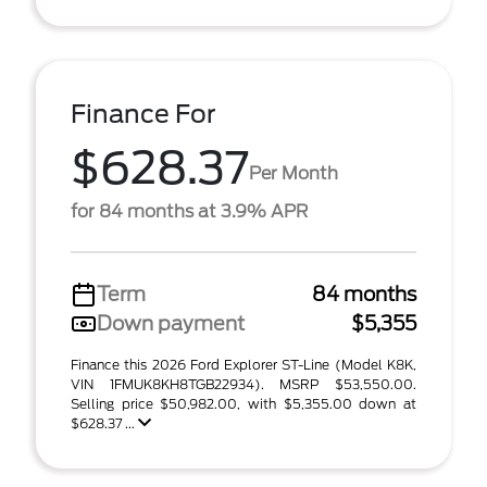
Finance For
$628.37
Per Month
for 84 months at 3.9% APR
Term
84 months
Down payment
$5,355
Finance this 2026 Ford Explorer ST-Line (Model K8K,
VIN 1FMUK8KH8TGB22934). MSRP $53,550.00.
Selling price $50,982.00, with $5,355.00 down at
$628.37 ...