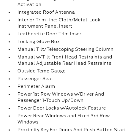
Activation
Integrated Roof Antenna
Interior Trim -inc: Cloth/Metal-Look
Instrument Panel Insert
Leatherette Door Trim Insert
Locking Glove Box
Manual Tilt/Telescoping Steering Column
Manual w/Tilt Front Head Restraints and
Manual Adjustable Rear Head Restraints
Outside Temp Gauge
Passenger Seat
Perimeter Alarm
Power 1st Row Windows w/Driver And
Passenger 1-Touch Up/Down
Power Door Locks w/Autolock Feature
Power Rear Windows and Fixed 3rd Row
Windows
Proximity Key For Doors And Push Button Start