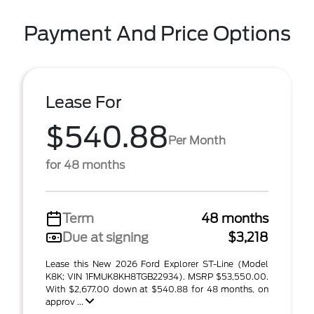
Payment And Price Options
Lease For
$540.88
Per Month
for 48 months
Term
48 months
Due at signing
$3,218
Lease this New 2026 Ford Explorer ST-Line (Model
K8K; VIN 1FMUK8KH8TGB22934). MSRP $53,550.00.
With $2,677.00 down at $540.88 for 48 months, on
approv ...