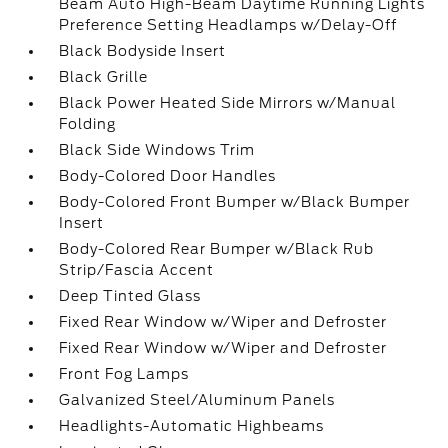
Beam Auto High-Beam Daytime Running Lights
Preference Setting Headlamps w/Delay-Off
Black Bodyside Insert
Black Grille
Black Power Heated Side Mirrors w/Manual
Folding
Black Side Windows Trim
Body-Colored Door Handles
Body-Colored Front Bumper w/Black Bumper
Insert
Body-Colored Rear Bumper w/Black Rub
Strip/Fascia Accent
Deep Tinted Glass
Fixed Rear Window w/Wiper and Defroster
Fixed Rear Window w/Wiper and Defroster
Front Fog Lamps
Galvanized Steel/Aluminum Panels
Headlights-Automatic Highbeams