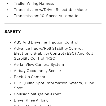
Trailer Wiring Harness
Transmission w/Driver Selectable Mode
Transmission: 10-Speed Automatic
SAFETY
ABS And Driveline Traction Control
AdvanceTrac w/Roll Stability Control
Electronic Stability Control (ESC) And Roll
Stability Control (RSC)
Aerial View Camera System
Airbag Occupancy Sensor
Back-Up Camera
BLIS (Blind Spot Information System) Blind
Spot
Collision Mitigation-Front
Driver Knee Airbag