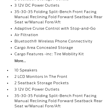
3 12V DC Power Outlets
35-30-35 Folding Split-Bench Front Facing
Manual Reclining Fold Forward Seatback Rear
Seat w/Manual Fore/Aft
Adaptive Cruise Control with Stop-and-Go
Air Filtration
Bluetooth® Wireless Phone Connectivity
Cargo Area Concealed Storage
Cargo Features -inc: Tire Mobility Kit
More...
10 Speakers
2 LCD Monitors In The Front
2 Seatback Storage Pockets
3 12V DC Power Outlets
35-30-35 Folding Split-Bench Front Facing
Manual Reclining Fold Forward Seatback Rear
Seat w/Manual Fore/Aft