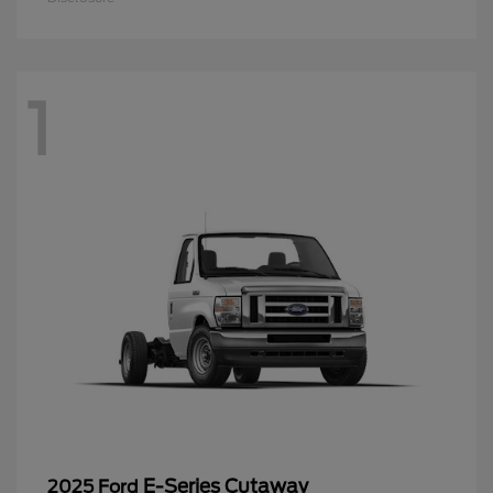
1
E-Series Cutaway
2025 Ford