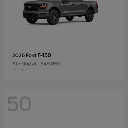
F-150
2026 Ford
Starting at
$45,069
Disclosure
50