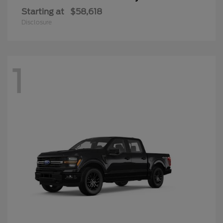
Starting at
$58,618
Disclosure
1