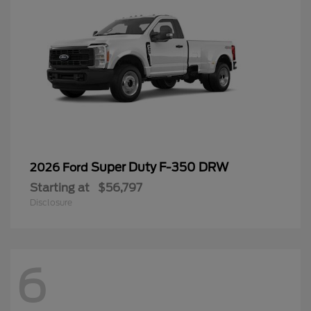
Super Duty F-350 DRW
2026 Ford
Starting at
$56,797
Disclosure
6