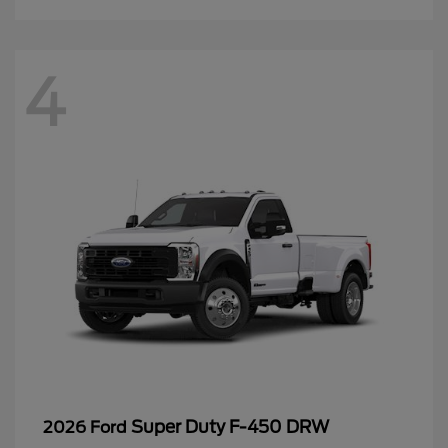
4
Super Duty F-450 DRW
2026 Ford