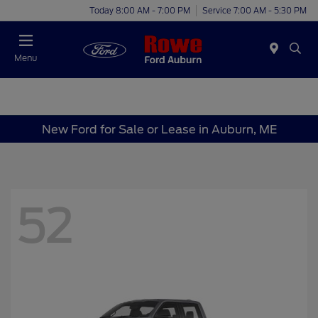
Today 8:00 AM - 7:00 PM
Service 7:00 AM - 5:30 PM
Menu
New Ford for Sale or Lease in Auburn, ME
52