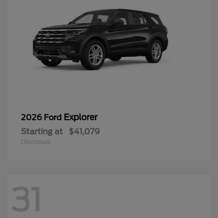
Explorer
2026 Ford
Starting at
$41,079
Disclosure
31