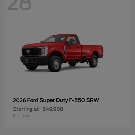
28
Super Duty F-350 SRW
2026 Ford
Starting at
$49,988
Disclosure