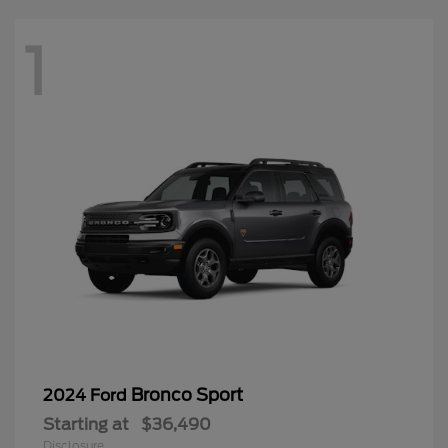
1
Bronco Sport
2024 Ford
Starting at
$36,490
Disclosure