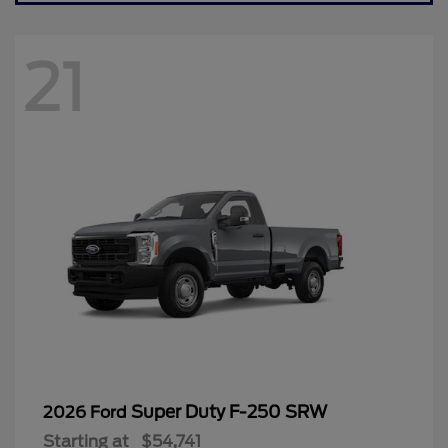
21
Super Duty F-250 SRW
2026 Ford
Starting at
$54,741