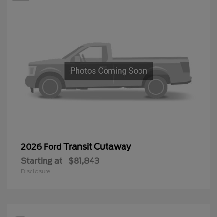
Transit Cutaway
2026 Ford
Starting at
$81,843
Disclosure