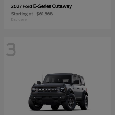
E-Series Cutaway
2027 Ford
Starting at
$61,568
Disclosure
3