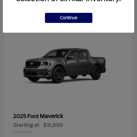
4
Continue
Maverick
2025 Ford
Starting at
$31,699
Disclosure