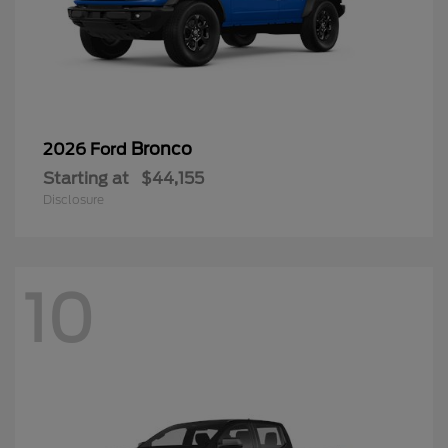
Bronco
2026 Ford
Starting at
$44,155
Disclosure
10