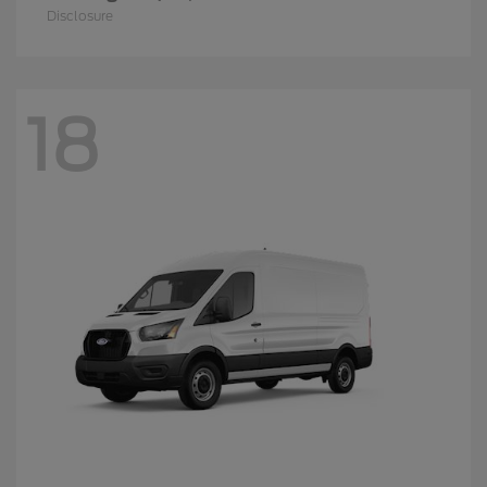
Disclosure
18