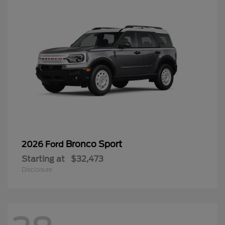
Bronco Sport
2026 Ford
Starting at
$32,473
Disclosure