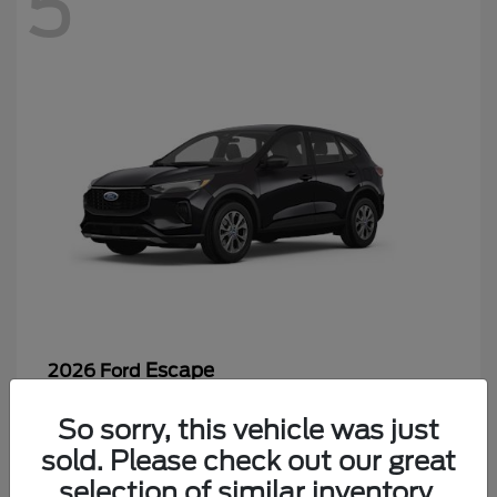
5
Escape
2026 Ford
Starting at
$26,244
So sorry, this vehicle was just
Disclosure
sold. Please check out our great
selection of similar inventory.