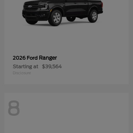
Ranger
2026 Ford
Starting at
$39,564
Disclosure
8