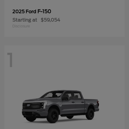
F-150
2025 Ford
Starting at
$59,054
Disclosure
1