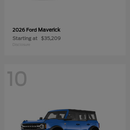
Maverick
2026 Ford
Starting at
$35,209
Disclosure
10