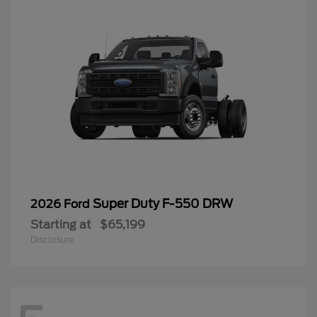
Super Duty F-550 DRW
2026 Ford
Starting at
$65,199
Disclosure