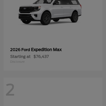
Expedition Max
2026 Ford
Starting at
$76,437
Disclosure
2