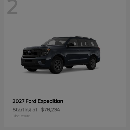
2
Expedition
2027 Ford
Starting at
$78,234
Disclosure