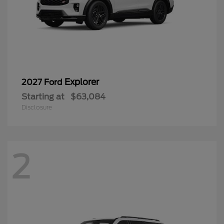
Explorer
2027 Ford
Starting at
$63,084
Disclosure
2