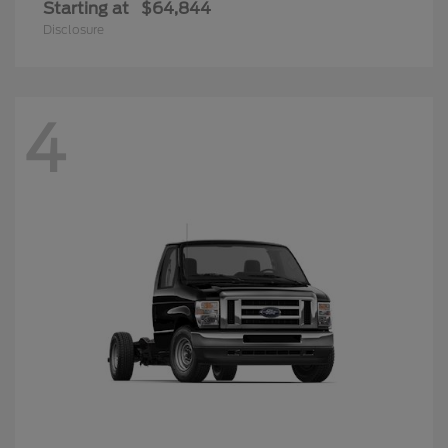
Starting at
$64,844
Disclosure
4