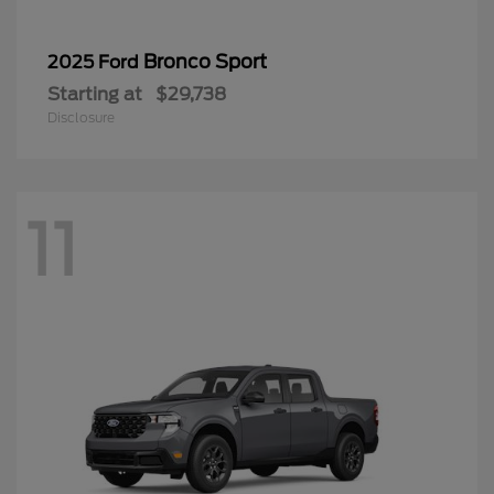
Bronco Sport
2025 Ford
Starting at
$29,738
Disclosure
11