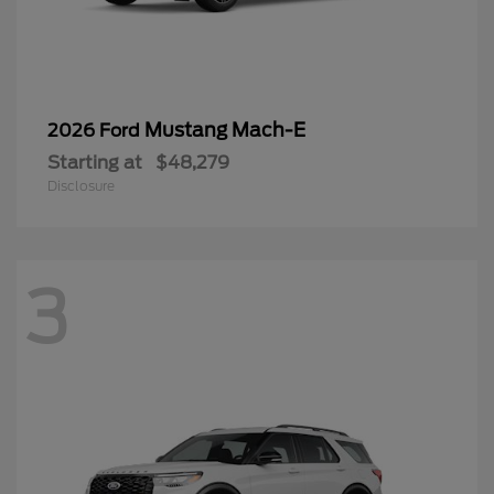
Mustang Mach-E
2026 Ford
Starting at
$48,279
Disclosure
3