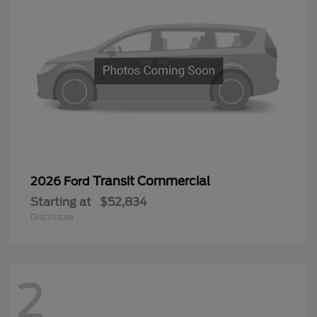
Transit Commercial
2026 Ford
Starting at
$52,834
Disclosure
2