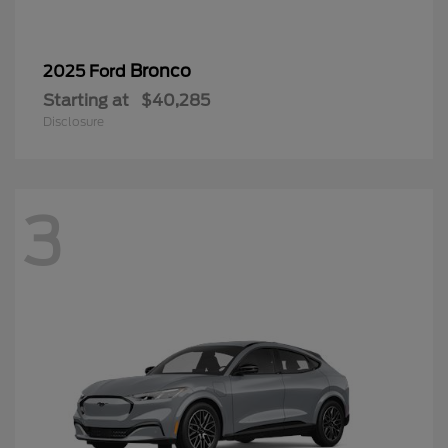
Bronco
2025 Ford
Starting at
$40,285
Disclosure
3