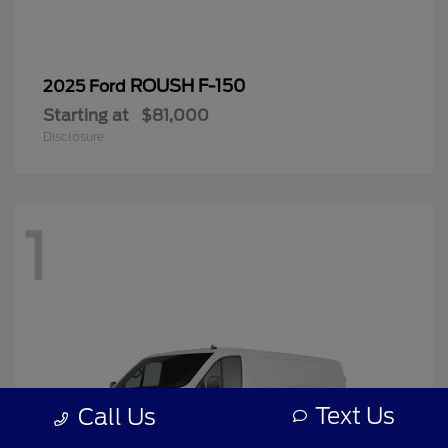
ROUSH F-150
2025 Ford
Starting at
$81,000
Disclosure
1
Text Us
Call Us