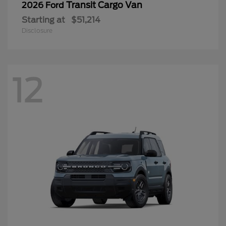
Transit Cargo Van
2026 Ford
Starting at
$51,214
Disclosure
12