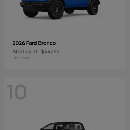
Bronco
2026 Ford
Starting at
$44,155
Disclosure
10