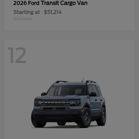
Transit Cargo Van
2026 Ford
Starting at
$51,214
Disclosure
12