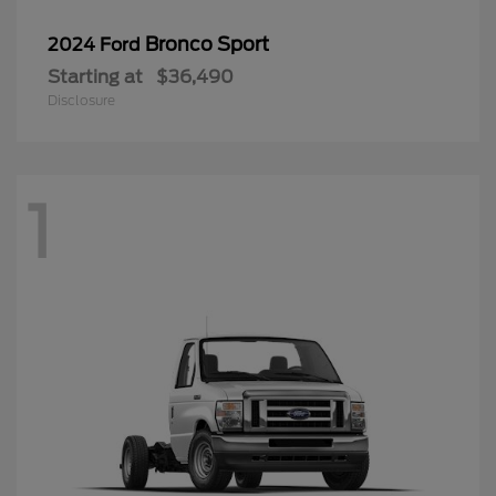
Bronco Sport
2024 Ford
Starting at
$36,490
Disclosure
1