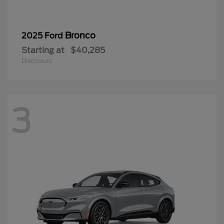
Bronco
2025 Ford
Starting at
$40,285
Disclosure
3