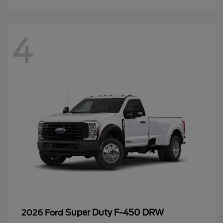
4
Super Duty F-450 DRW
2026 Ford