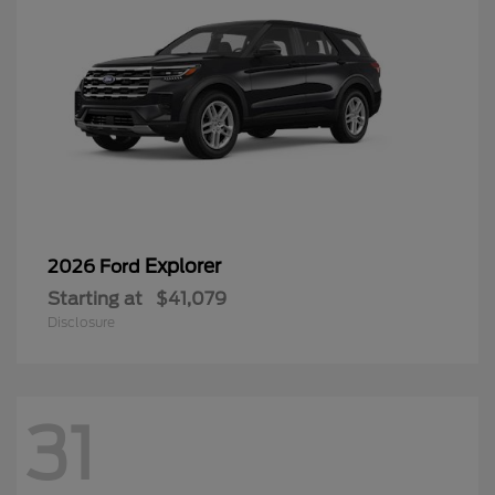
Explorer
2026 Ford
Starting at
$41,079
Disclosure
31