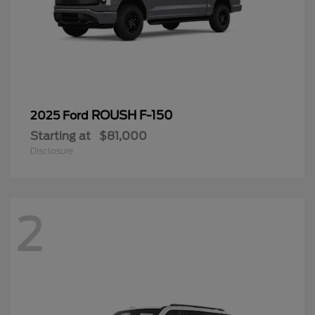
ROUSH F-150
2025 Ford
Starting at
$81,000
Disclosure
2