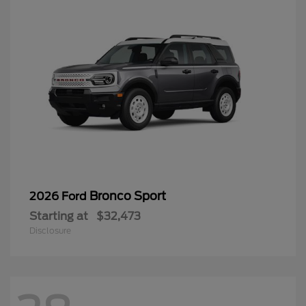
Bronco Sport
2026 Ford
Starting at
$32,473
Disclosure