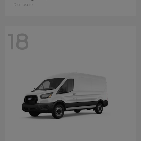
Disclosure
18