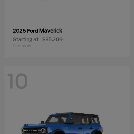
Maverick
2026 Ford
Starting at
$35,209
Disclosure
10