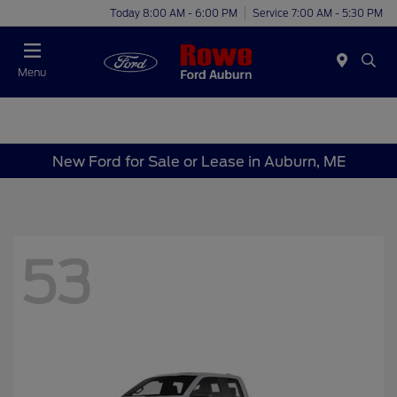
Today 8:00 AM - 6:00 PM
Service 7:00 AM - 5:30 PM
Menu
New Ford for Sale or Lease in Auburn, ME
53