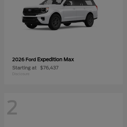
Expedition Max
2026 Ford
Starting at
$76,437
Disclosure
2