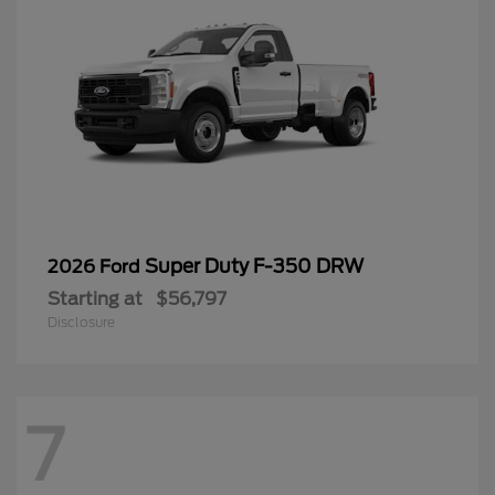
Super Duty F-350 DRW
2026 Ford
Starting at
$56,797
Disclosure
7