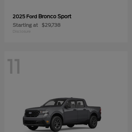
Bronco Sport
2025 Ford
Starting at
$29,738
Disclosure
11