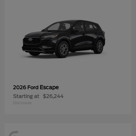
Escape
2026 Ford
Starting at
$26,244
Disclosure