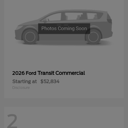
Transit Commercial
2026 Ford
Starting at
$52,834
Disclosure
2