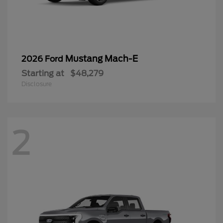
Mustang Mach-E
2026 Ford
Starting at
$48,279
Disclosure
2