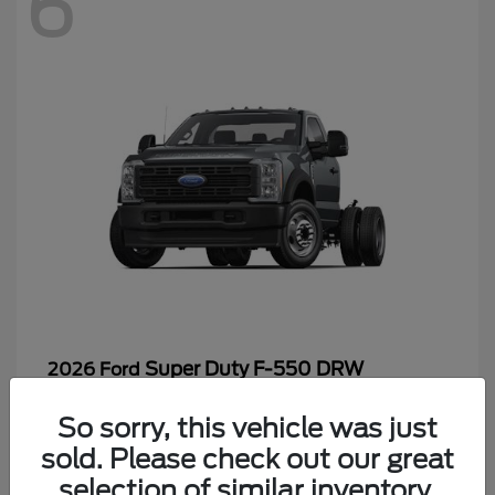
6
Super Duty F-550 DRW
2026 Ford
Starting at
$65,199
So sorry, this vehicle was just
Disclosure
sold. Please check out our great
selection of similar inventory.