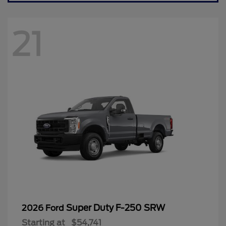
21
Super Duty F-250 SRW
2026 Ford
Starting at
$54,741