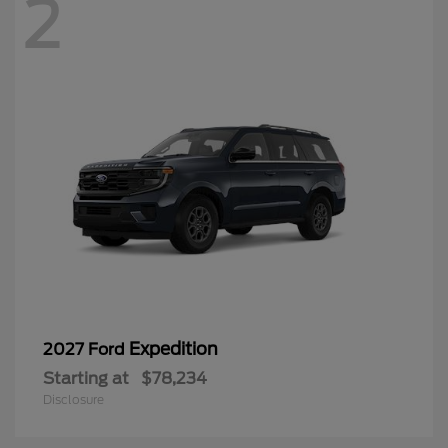
2
Expedition
2027 Ford
Starting at
$78,234
Disclosure