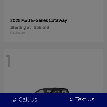
E-Series Cutaway
2025 Ford
Starting at
$58,618
Disclosure
1
Text Us
Call Us