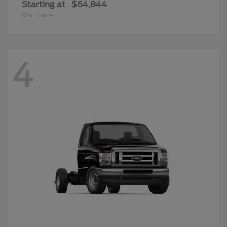
Starting at
$64,844
Disclosure
4