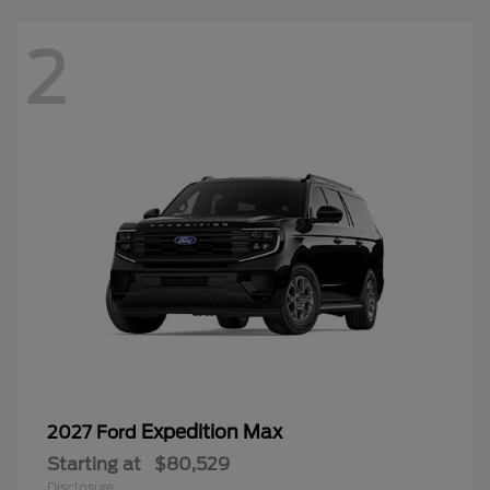
2
Expedition Max
2027 Ford
Starting at
$80,529
Disclosure