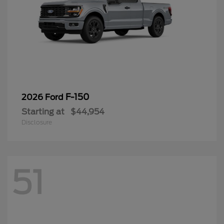
F-150
2026 Ford
Starting at
$44,954
Disclosure
51