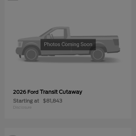
Transit Cutaway
2026 Ford
Starting at
$81,843
Disclosure