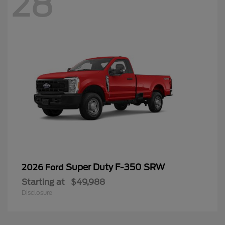
28
Super Duty F-350 SRW
2026 Ford
Starting at
$49,988
Disclosure