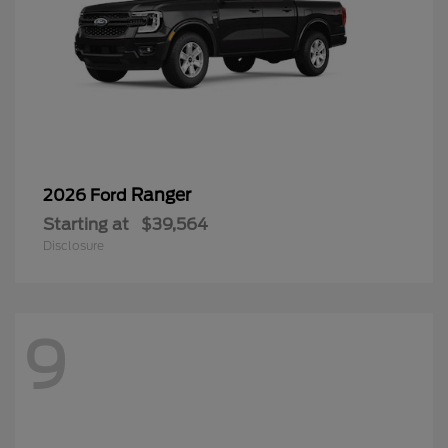
Ranger
2026 Ford
Starting at
$39,564
Disclosure
9