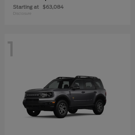
Starting at
$63,084
Disclosure
1