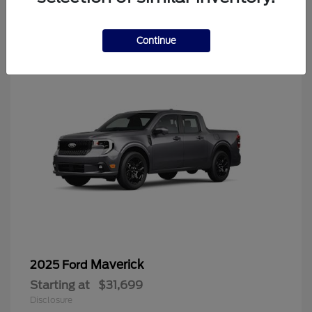
4
Continue
Maverick
2025 Ford
Starting at
$31,699
Disclosure