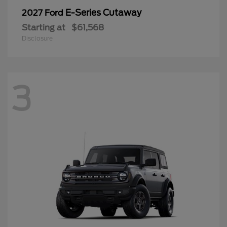
E-Series Cutaway
2027 Ford
Starting at
$61,568
Disclosure
3