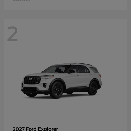
2
Explorer
2027 Ford