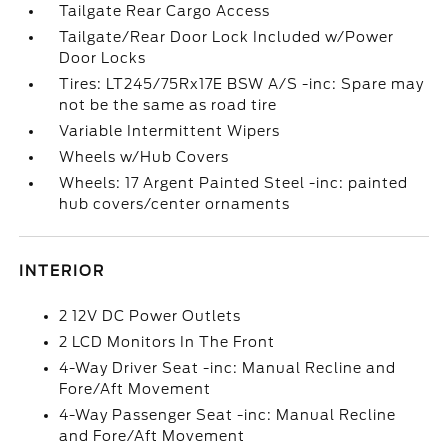
Tailgate Rear Cargo Access
Tailgate/Rear Door Lock Included w/Power
Door Locks
Tires: LT245/75Rx17E BSW A/S -inc: Spare may
not be the same as road tire
Variable Intermittent Wipers
Wheels w/Hub Covers
Wheels: 17 Argent Painted Steel -inc: painted
hub covers/center ornaments
INTERIOR
2 12V DC Power Outlets
2 LCD Monitors In The Front
4-Way Driver Seat -inc: Manual Recline and
Fore/Aft Movement
4-Way Passenger Seat -inc: Manual Recline
and Fore/Aft Movement