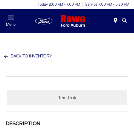
Today 8:00 AM - 7:00 PM
Service 7:00 AM - 5:30 PM
Menu
BACK TO INVENTORY
Text Link
DESCRIPTION