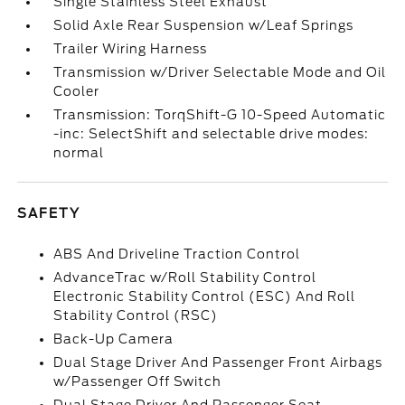
Single Stainless Steel Exhaust
Solid Axle Rear Suspension w/Leaf Springs
Trailer Wiring Harness
Transmission w/Driver Selectable Mode and Oil
Cooler
Transmission: TorqShift-G 10-Speed Automatic
-inc: SelectShift and selectable drive modes:
normal
SAFETY
ABS And Driveline Traction Control
AdvanceTrac w/Roll Stability Control
Electronic Stability Control (ESC) And Roll
Stability Control (RSC)
Back-Up Camera
Dual Stage Driver And Passenger Front Airbags
w/Passenger Off Switch