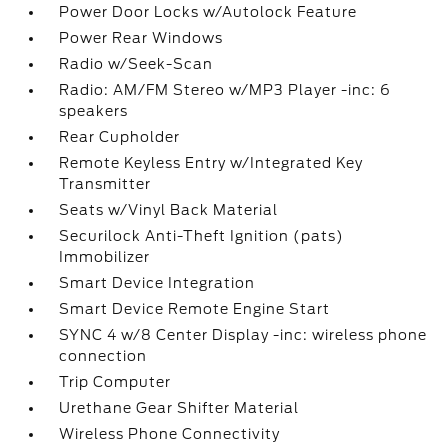
Power Door Locks w/Autolock Feature
Power Rear Windows
Radio w/Seek-Scan
Radio: AM/FM Stereo w/MP3 Player -inc: 6
speakers
Rear Cupholder
Remote Keyless Entry w/Integrated Key
Transmitter
Seats w/Vinyl Back Material
Securilock Anti-Theft Ignition (pats)
Immobilizer
Smart Device Integration
Smart Device Remote Engine Start
SYNC 4 w/8 Center Display -inc: wireless phone
connection
Trip Computer
Urethane Gear Shifter Material
Wireless Phone Connectivity