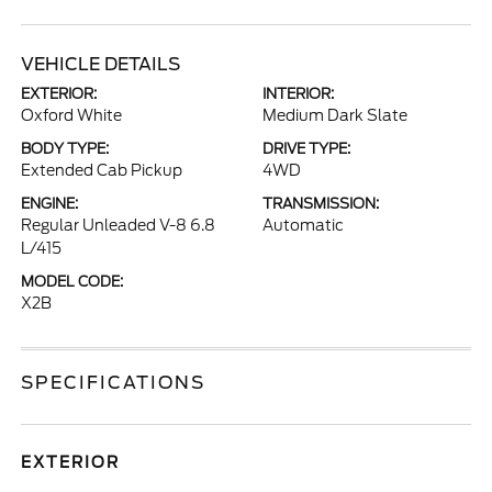
VEHICLE DETAILS
EXTERIOR:
INTERIOR:
Oxford White
Medium Dark Slate
BODY TYPE:
DRIVE TYPE:
Extended Cab Pickup
4WD
ENGINE:
TRANSMISSION:
Regular Unleaded V-8 6.8
Automatic
L/415
MODEL CODE:
X2B
SPECIFICATIONS
EXTERIOR