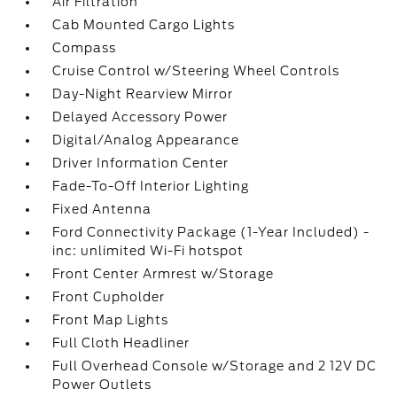
Air Filtration
Cab Mounted Cargo Lights
Compass
Cruise Control w/Steering Wheel Controls
Day-Night Rearview Mirror
Delayed Accessory Power
Digital/Analog Appearance
Driver Information Center
Fade-To-Off Interior Lighting
Fixed Antenna
Ford Connectivity Package (1-Year Included) -
inc: unlimited Wi-Fi hotspot
Front Center Armrest w/Storage
Front Cupholder
Front Map Lights
Full Cloth Headliner
Full Overhead Console w/Storage and 2 12V DC
Power Outlets