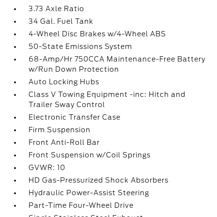
3.73 Axle Ratio
34 Gal. Fuel Tank
4-Wheel Disc Brakes w/4-Wheel ABS
50-State Emissions System
68-Amp/Hr 750CCA Maintenance-Free Battery
w/Run Down Protection
Auto Locking Hubs
Class V Towing Equipment -inc: Hitch and
Trailer Sway Control
Electronic Transfer Case
Firm Suspension
Front Anti-Roll Bar
Front Suspension w/Coil Springs
GVWR: 10
HD Gas-Pressurized Shock Absorbers
Hydraulic Power-Assist Steering
Part-Time Four-Wheel Drive