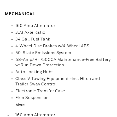
MECHANICAL
160 Amp Alternator
3.73 Axle Ratio
34 Gal. Fuel Tank
4-Wheel Disc Brakes w/4-Wheel ABS
50-State Emissions System
68-Amp/Hr 750CCA Maintenance-Free Battery
w/Run Down Protection
Auto Locking Hubs
Class V Towing Equipment -inc: Hitch and
Trailer Sway Control
Electronic Transfer Case
Firm Suspension
More...
160 Amp Alternator