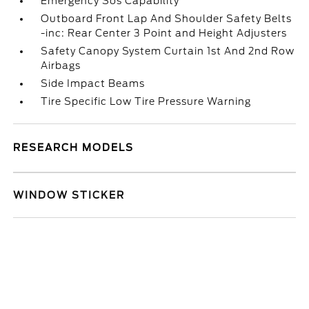
Emergency Sos Capability
Outboard Front Lap And Shoulder Safety Belts
-inc: Rear Center 3 Point and Height Adjusters
Safety Canopy System Curtain 1st And 2nd Row
Airbags
Side Impact Beams
Tire Specific Low Tire Pressure Warning
RESEARCH MODELS
WINDOW STICKER