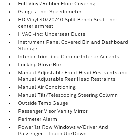
Full Vinyl/Rubber Floor Covering
Gauges -inc: Speedometer
HD Vinyl 40/20/40 Split Bench Seat -inc:
center armrest
HVAC -inc: Underseat Ducts
Instrument Panel Covered Bin and Dashboard
Storage
Interior Trim -inc: Chrome Interior Accents
Locking Glove Box
Manual Adjustable Front Head Restraints and
Manual Adjustable Rear Head Restraints
Manual Air Conditioning
Manual Tilt/Telescoping Steering Column
Outside Temp Gauge
Passenger Visor Vanity Mirror
Perimeter Alarm
Power 1st Row Windows w/Driver And
Passenger 1-Touch Up/Down