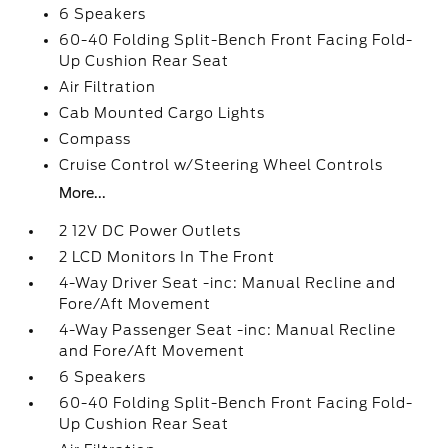
6 Speakers
60-40 Folding Split-Bench Front Facing Fold-
Up Cushion Rear Seat
Air Filtration
Cab Mounted Cargo Lights
Compass
Cruise Control w/Steering Wheel Controls
More...
2 12V DC Power Outlets
2 LCD Monitors In The Front
4-Way Driver Seat -inc: Manual Recline and
Fore/Aft Movement
4-Way Passenger Seat -inc: Manual Recline
and Fore/Aft Movement
6 Speakers
60-40 Folding Split-Bench Front Facing Fold-
Up Cushion Rear Seat