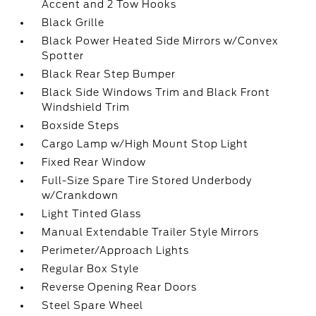
Accent and 2 Tow Hooks
Black Grille
Black Power Heated Side Mirrors w/Convex
Spotter
Black Rear Step Bumper
Black Side Windows Trim and Black Front
Windshield Trim
Boxside Steps
Cargo Lamp w/High Mount Stop Light
Fixed Rear Window
Full-Size Spare Tire Stored Underbody
w/Crankdown
Light Tinted Glass
Manual Extendable Trailer Style Mirrors
Perimeter/Approach Lights
Regular Box Style
Reverse Opening Rear Doors
Steel Spare Wheel