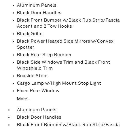
Aluminum Panels
Black Door Handles
Black Front Bumper w/Black Rub Strip/Fascia
Accent and 2 Tow Hooks
Black Grille
Black Power Heated Side Mirrors w/Convex
Spotter
Black Rear Step Bumper
Black Side Windows Trim and Black Front
Windshield Trim
Boxside Steps
Cargo Lamp w/High Mount Stop Light
Fixed Rear Window
More...
Aluminum Panels
Black Door Handles
Black Front Bumper w/Black Rub Strip/Fascia