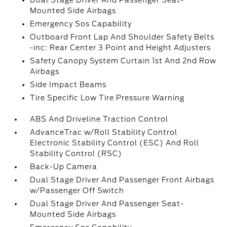
Dual Stage Driver And Passenger Seat-
Mounted Side Airbags
Emergency Sos Capability
Outboard Front Lap And Shoulder Safety Belts
-inc: Rear Center 3 Point and Height Adjusters
Safety Canopy System Curtain 1st And 2nd Row
Airbags
Side Impact Beams
Tire Specific Low Tire Pressure Warning
ABS And Driveline Traction Control
AdvanceTrac w/Roll Stability Control
Electronic Stability Control (ESC) And Roll
Stability Control (RSC)
Back-Up Camera
Dual Stage Driver And Passenger Front Airbags
w/Passenger Off Switch
Dual Stage Driver And Passenger Seat-
Mounted Side Airbags