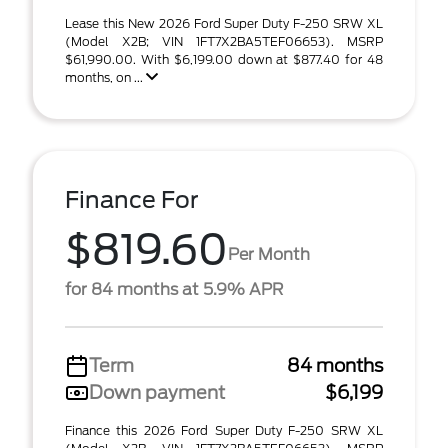
Lease this New 2026 Ford Super Duty F-250 SRW XL
(Model X2B; VIN 1FT7X2BA5TEF06653). MSRP
$61,990.00. With $6,199.00 down at $877.40 for 48
months, on ...
Finance For
$819.60
Per Month
for 84 months at 5.9% APR
Term
84 months
Down payment
$6,199
Finance this 2026 Ford Super Duty F-250 SRW XL