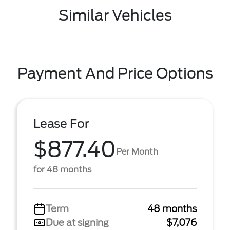
Similar Vehicles
Payment And Price Options
Lease For
$877.40
Per Month
for 48 months
Term
48 months
Due at signing
$7,076