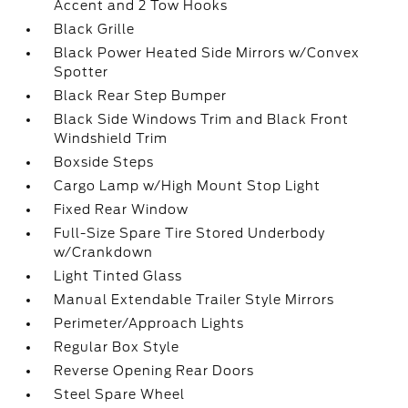
Accent and 2 Tow Hooks
Black Grille
Black Power Heated Side Mirrors w/Convex
Spotter
Black Rear Step Bumper
Black Side Windows Trim and Black Front
Windshield Trim
Boxside Steps
Cargo Lamp w/High Mount Stop Light
Fixed Rear Window
Full-Size Spare Tire Stored Underbody
w/Crankdown
Light Tinted Glass
Manual Extendable Trailer Style Mirrors
Perimeter/Approach Lights
Regular Box Style
Reverse Opening Rear Doors
Steel Spare Wheel