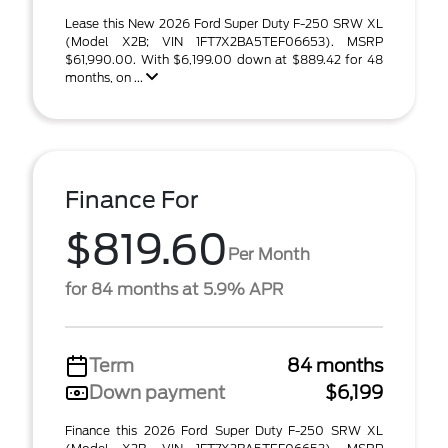
Lease this New 2026 Ford Super Duty F-250 SRW XL
(Model X2B; VIN 1FT7X2BA5TEF06653). MSRP
$61,990.00. With $6,199.00 down at $889.42 for 48
months, on ...
Finance For
$819.60
Per Month
for 84 months at 5.9% APR
Term
84 months
Down payment
$6,199
Finance this 2026 Ford Super Duty F-250 SRW XL