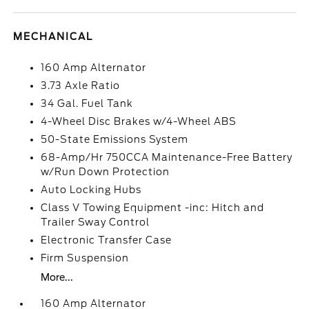
MECHANICAL
160 Amp Alternator
3.73 Axle Ratio
34 Gal. Fuel Tank
4-Wheel Disc Brakes w/4-Wheel ABS
50-State Emissions System
68-Amp/Hr 750CCA Maintenance-Free Battery
w/Run Down Protection
Auto Locking Hubs
Class V Towing Equipment -inc: Hitch and
Trailer Sway Control
Electronic Transfer Case
Firm Suspension
More...
160 Amp Alternator