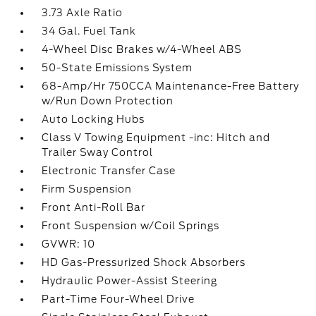
3.73 Axle Ratio
34 Gal. Fuel Tank
4-Wheel Disc Brakes w/4-Wheel ABS
50-State Emissions System
68-Amp/Hr 750CCA Maintenance-Free Battery
w/Run Down Protection
Auto Locking Hubs
Class V Towing Equipment -inc: Hitch and
Trailer Sway Control
Electronic Transfer Case
Firm Suspension
Front Anti-Roll Bar
Front Suspension w/Coil Springs
GVWR: 10
HD Gas-Pressurized Shock Absorbers
Hydraulic Power-Assist Steering
Part-Time Four-Wheel Drive