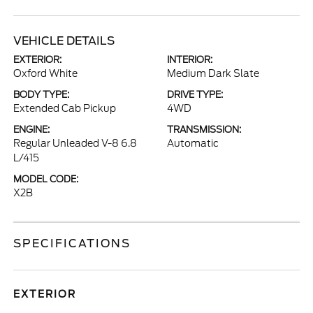
VEHICLE DETAILS
EXTERIOR:
INTERIOR:
Oxford White
Medium Dark Slate
BODY TYPE:
DRIVE TYPE:
Extended Cab Pickup
4WD
ENGINE:
TRANSMISSION:
Regular Unleaded V-8 6.8
Automatic
L/415
MODEL CODE:
X2B
SPECIFICATIONS
EXTERIOR