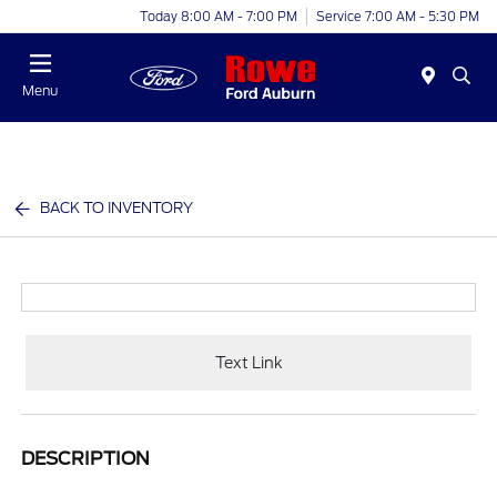
Today 8:00 AM - 7:00 PM
Service 7:00 AM - 5:30 PM
Menu
BACK TO INVENTORY
Text Link
DESCRIPTION