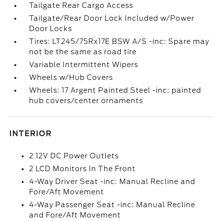
Tailgate Rear Cargo Access
Tailgate/Rear Door Lock Included w/Power
Door Locks
Tires: LT245/75Rx17E BSW A/S -inc: Spare may
not be the same as road tire
Variable Intermittent Wipers
Wheels w/Hub Covers
Wheels: 17 Argent Painted Steel -inc: painted
hub covers/center ornaments
INTERIOR
2 12V DC Power Outlets
2 LCD Monitors In The Front
4-Way Driver Seat -inc: Manual Recline and
Fore/Aft Movement
4-Way Passenger Seat -inc: Manual Recline
and Fore/Aft Movement