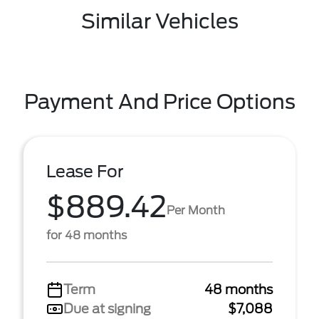
Similar Vehicles
Payment And Price Options
Lease For
$889.42
Per Month
for 48 months
Term
48 months
Due at signing
$7,088