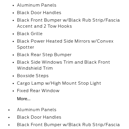
Aluminum Panels
Black Door Handles
Black Front Bumper w/Black Rub Strip/Fascia
Accent and 2 Tow Hooks
Black Grille
Black Power Heated Side Mirrors w/Convex
Spotter
Black Rear Step Bumper
Black Side Windows Trim and Black Front
Windshield Trim
Boxside Steps
Cargo Lamp w/High Mount Stop Light
Fixed Rear Window
More...
Aluminum Panels
Black Door Handles
Black Front Bumper w/Black Rub Strip/Fascia