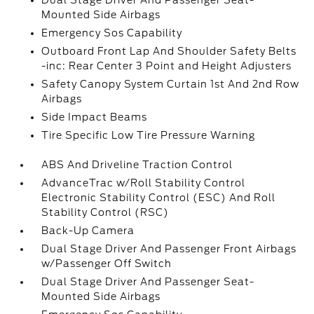
Dual Stage Driver And Passenger Seat-
Mounted Side Airbags
Emergency Sos Capability
Outboard Front Lap And Shoulder Safety Belts
-inc: Rear Center 3 Point and Height Adjusters
Safety Canopy System Curtain 1st And 2nd Row
Airbags
Side Impact Beams
Tire Specific Low Tire Pressure Warning
ABS And Driveline Traction Control
AdvanceTrac w/Roll Stability Control
Electronic Stability Control (ESC) And Roll
Stability Control (RSC)
Back-Up Camera
Dual Stage Driver And Passenger Front Airbags
w/Passenger Off Switch
Dual Stage Driver And Passenger Seat-
Mounted Side Airbags