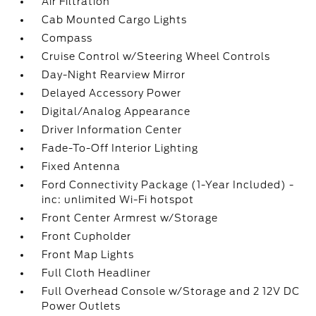
Air Filtration
Cab Mounted Cargo Lights
Compass
Cruise Control w/Steering Wheel Controls
Day-Night Rearview Mirror
Delayed Accessory Power
Digital/Analog Appearance
Driver Information Center
Fade-To-Off Interior Lighting
Fixed Antenna
Ford Connectivity Package (1-Year Included) -
inc: unlimited Wi-Fi hotspot
Front Center Armrest w/Storage
Front Cupholder
Front Map Lights
Full Cloth Headliner
Full Overhead Console w/Storage and 2 12V DC
Power Outlets