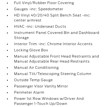
Full Vinyl/Rubber Floor Covering
Gauges -inc: Speedometer
HD Vinyl 40/20/40 Split Bench Seat -inc:
center armrest
HVAC -inc: Underseat Ducts
Instrument Panel Covered Bin and Dashboard
Storage
Interior Trim -inc: Chrome Interior Accents
Locking Glove Box
Manual Adjustable Front Head Restraints and
Manual Adjustable Rear Head Restraints
Manual Air Conditioning
Manual Tilt/Telescoping Steering Column
Outside Temp Gauge
Passenger Visor Vanity Mirror
Perimeter Alarm
Power 1st Row Windows w/Driver And
Passenger 1-Touch Up/Down