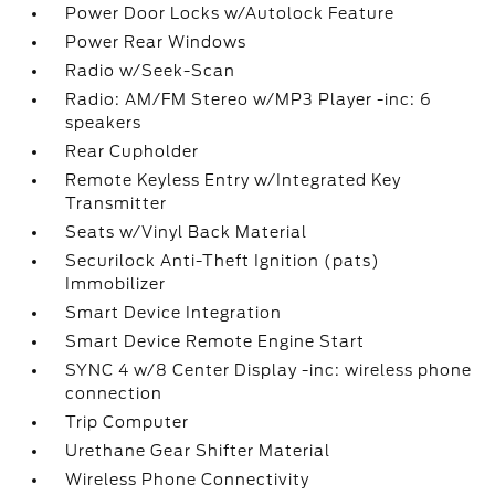
Power Door Locks w/Autolock Feature
Power Rear Windows
Radio w/Seek-Scan
Radio: AM/FM Stereo w/MP3 Player -inc: 6
speakers
Rear Cupholder
Remote Keyless Entry w/Integrated Key
Transmitter
Seats w/Vinyl Back Material
Securilock Anti-Theft Ignition (pats)
Immobilizer
Smart Device Integration
Smart Device Remote Engine Start
SYNC 4 w/8 Center Display -inc: wireless phone
connection
Trip Computer
Urethane Gear Shifter Material
Wireless Phone Connectivity