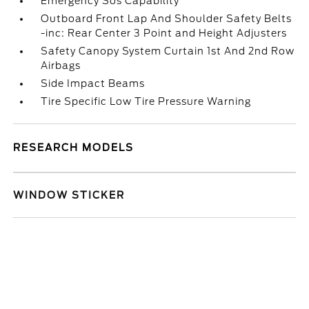
Emergency Sos Capability
Outboard Front Lap And Shoulder Safety Belts
-inc: Rear Center 3 Point and Height Adjusters
Safety Canopy System Curtain 1st And 2nd Row
Airbags
Side Impact Beams
Tire Specific Low Tire Pressure Warning
RESEARCH MODELS
WINDOW STICKER