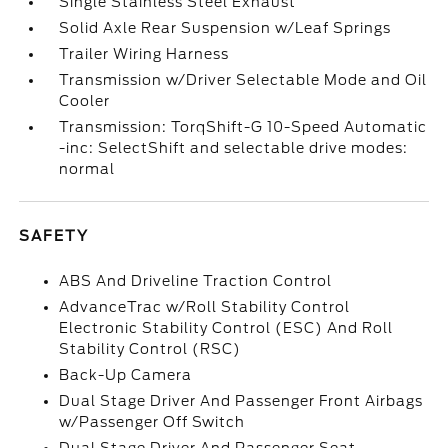
Single Stainless Steel Exhaust
Solid Axle Rear Suspension w/Leaf Springs
Trailer Wiring Harness
Transmission w/Driver Selectable Mode and Oil
Cooler
Transmission: TorqShift-G 10-Speed Automatic
-inc: SelectShift and selectable drive modes:
normal
SAFETY
ABS And Driveline Traction Control
AdvanceTrac w/Roll Stability Control
Electronic Stability Control (ESC) And Roll
Stability Control (RSC)
Back-Up Camera
Dual Stage Driver And Passenger Front Airbags
w/Passenger Off Switch