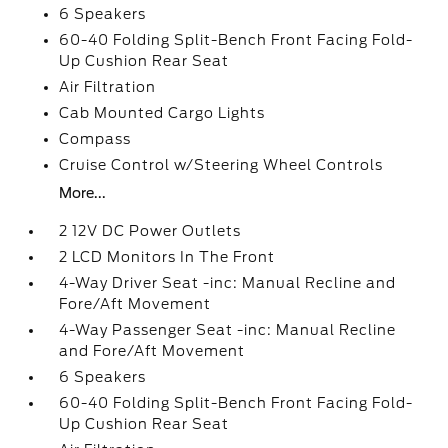
6 Speakers
60-40 Folding Split-Bench Front Facing Fold-
Up Cushion Rear Seat
Air Filtration
Cab Mounted Cargo Lights
Compass
Cruise Control w/Steering Wheel Controls
More...
2 12V DC Power Outlets
2 LCD Monitors In The Front
4-Way Driver Seat -inc: Manual Recline and
Fore/Aft Movement
4-Way Passenger Seat -inc: Manual Recline
and Fore/Aft Movement
6 Speakers
60-40 Folding Split-Bench Front Facing Fold-
Up Cushion Rear Seat