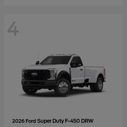
4
Super Duty F-450 DRW
2026 Ford