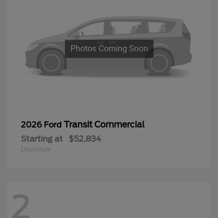
Transit Commercial
2026 Ford
Starting at
$52,834
Disclosure
2