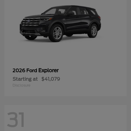
Explorer
2026 Ford
Starting at
$41,079
Disclosure
31