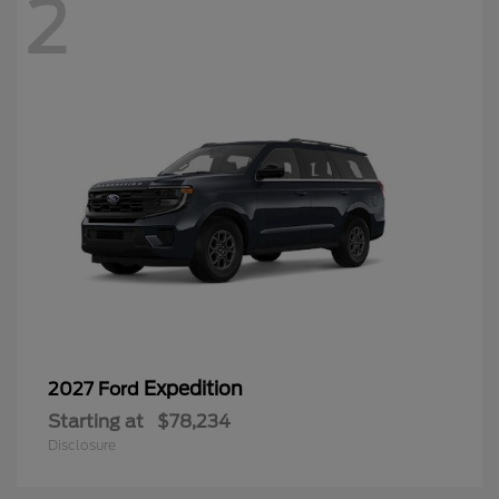
2
Expedition
2027 Ford
Starting at
$78,234
Disclosure