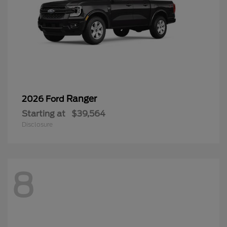
Ranger
2026 Ford
Starting at
$39,564
Disclosure
8