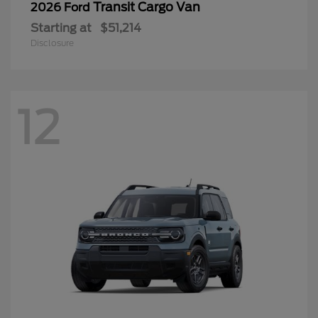
Transit Cargo Van
2026 Ford
Starting at
$51,214
Disclosure
12