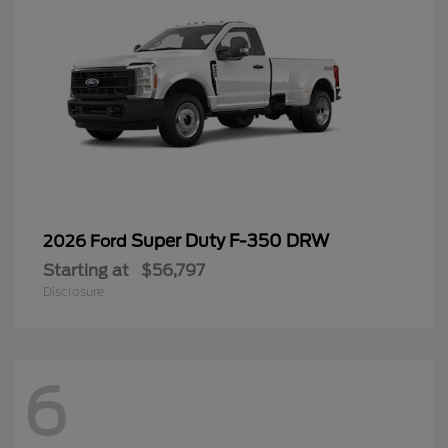
Super Duty F-350 DRW
2026 Ford
Starting at
$56,797
Disclosure
6