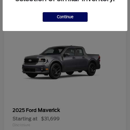
4
Continue
Maverick
2025 Ford
Starting at
$31,699
Disclosure