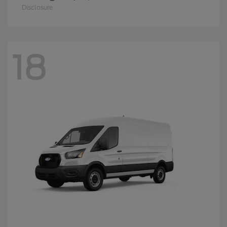
Disclosure
18