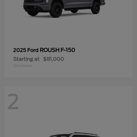
ROUSH F-150
2025 Ford
Starting at
$81,000
Disclosure
2