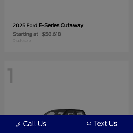
E-Series Cutaway
2025 Ford
Starting at
$58,618
Disclosure
1
Text Us
Call Us