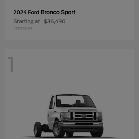
Bronco Sport
2024 Ford
Starting at
$36,490
Disclosure
1