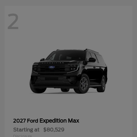
2
Expedition Max
2027 Ford
Starting at
$80,529
Disclosure