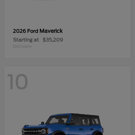
Maverick
2026 Ford
Starting at
$35,209
Disclosure
10