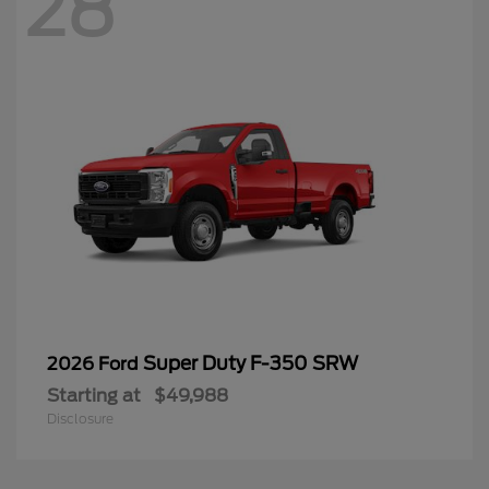
28
Super Duty F-350 SRW
2026 Ford
Starting at
$49,988
Disclosure