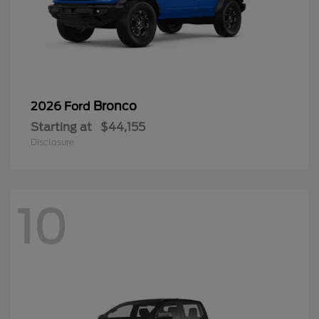
Bronco
2026 Ford
Starting at
$44,155
Disclosure
10