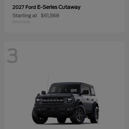
E-Series Cutaway
2027 Ford
Starting at
$61,568
Disclosure
3