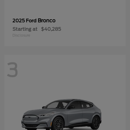
Bronco
2025 Ford
Starting at
$40,285
Disclosure
3