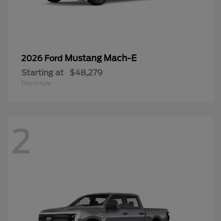
Mustang Mach-E
2026 Ford
Starting at
$48,279
Disclosure
2