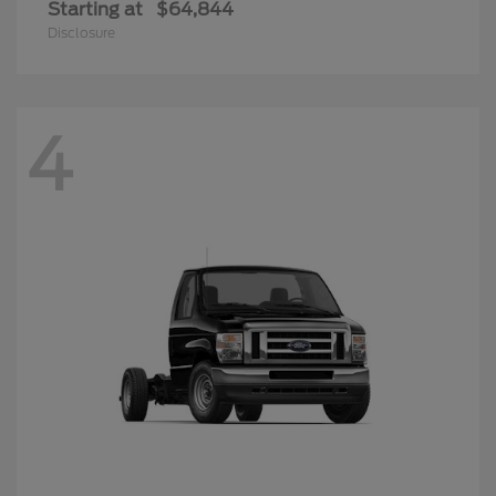
Starting at
$64,844
Disclosure
4