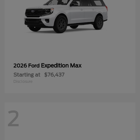
Expedition Max
2026 Ford
Starting at
$76,437
Disclosure
2