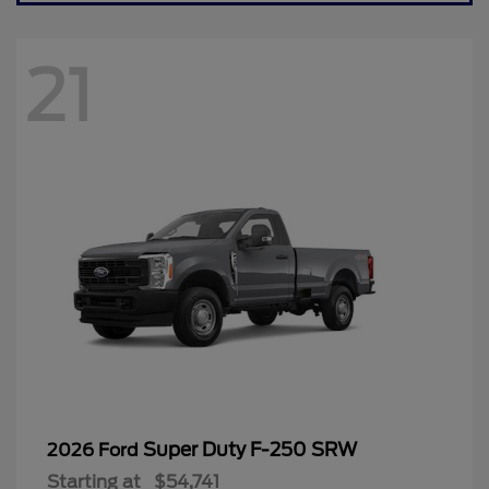
21
Super Duty F-250 SRW
2026 Ford
Starting at
$54,741