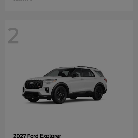
2
Explorer
2027 Ford