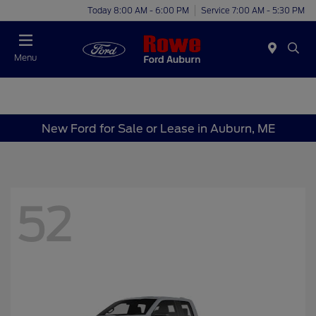
Today 8:00 AM - 6:00 PM
Service 7:00 AM - 5:30 PM
Menu
New Ford for Sale or Lease in Auburn, ME
52