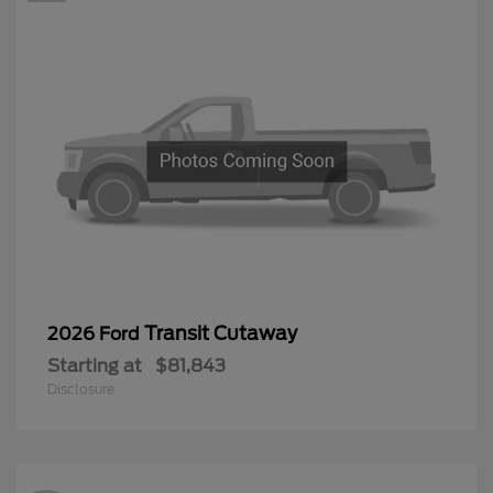
Transit Cutaway
2026 Ford
Starting at
$81,843
Disclosure