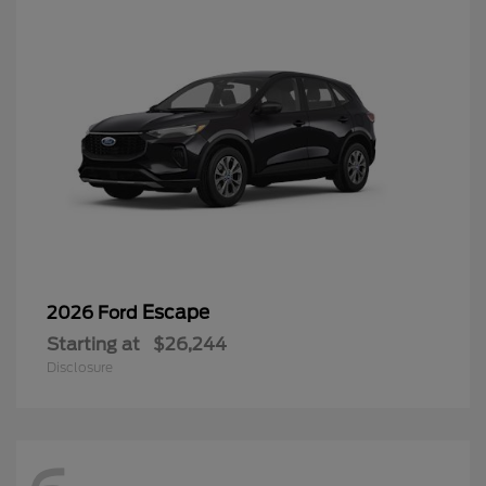
Escape
2026 Ford
Starting at
$26,244
Disclosure