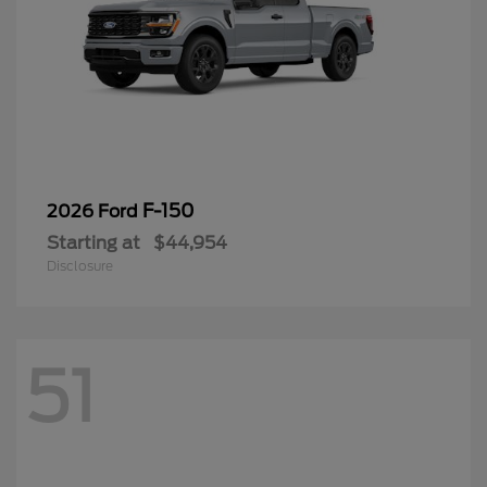
F-150
2026 Ford
Starting at
$44,954
Disclosure
51