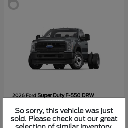
6
Super Duty F-550 DRW
2026 Ford
Starting at
$65,199
So sorry, this vehicle was just
Disclosure
sold. Please check out our great
selection of similar inventory.