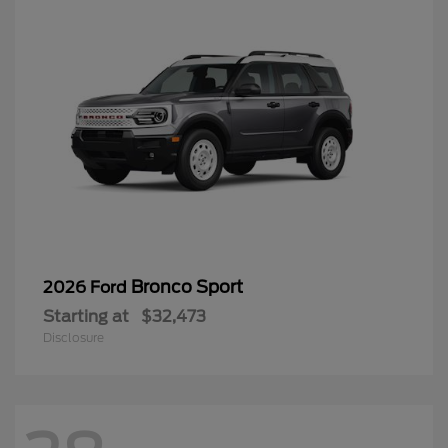
Bronco Sport
2026 Ford
Starting at
$32,473
Disclosure