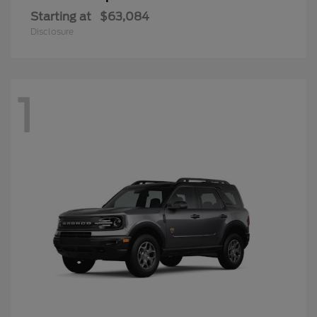
Starting at
$63,084
Disclosure
1