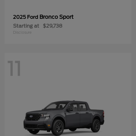
Bronco Sport
2025 Ford
Starting at
$29,738
Disclosure
11