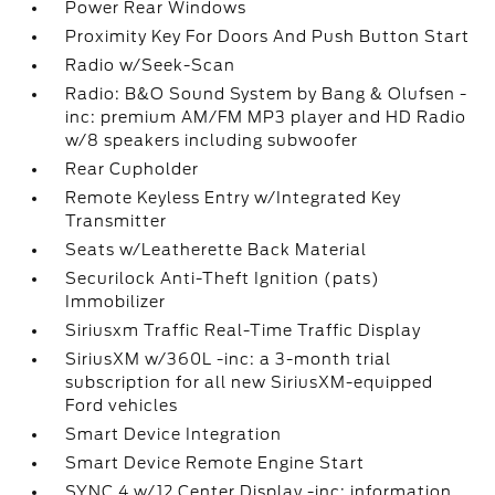
Power Rear Windows
Proximity Key For Doors And Push Button Start
Radio w/Seek-Scan
Radio: B&O Sound System by Bang & Olufsen -
inc: premium AM/FM MP3 player and HD Radio
w/8 speakers including subwoofer
Rear Cupholder
Remote Keyless Entry w/Integrated Key
Transmitter
Seats w/Leatherette Back Material
Securilock Anti-Theft Ignition (pats)
Immobilizer
Siriusxm Traffic Real-Time Traffic Display
SiriusXM w/360L -inc: a 3-month trial
subscription for all new SiriusXM-equipped
Ford vehicles
Smart Device Integration
Smart Device Remote Engine Start
SYNC 4 w/12 Center Display -inc: information