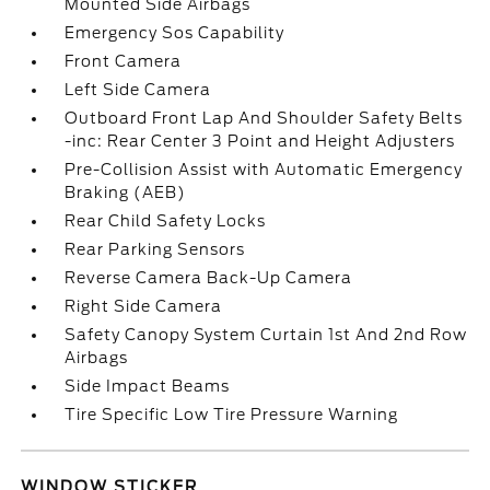
Mounted Side Airbags
Emergency Sos Capability
Front Camera
Left Side Camera
Outboard Front Lap And Shoulder Safety Belts
-inc: Rear Center 3 Point and Height Adjusters
Pre-Collision Assist with Automatic Emergency
Braking (AEB)
Rear Child Safety Locks
Rear Parking Sensors
Reverse Camera Back-Up Camera
Right Side Camera
Safety Canopy System Curtain 1st And 2nd Row
Airbags
Side Impact Beams
Tire Specific Low Tire Pressure Warning
WINDOW STICKER