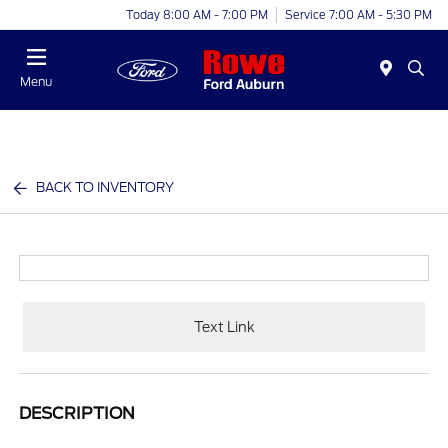
Today 8:00 AM - 7:00 PM
Service 7:00 AM - 5:30 PM
Menu
BACK TO INVENTORY
Text Link
DESCRIPTION