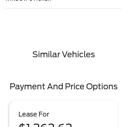
Similar Vehicles
Payment And Price Options
Lease For