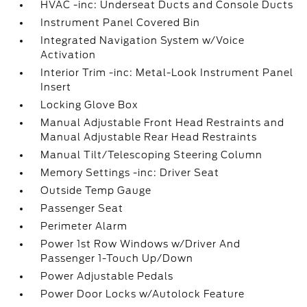
HVAC -inc: Underseat Ducts and Console Ducts
Instrument Panel Covered Bin
Integrated Navigation System w/Voice
Activation
Interior Trim -inc: Metal-Look Instrument Panel
Insert
Locking Glove Box
Manual Adjustable Front Head Restraints and
Manual Adjustable Rear Head Restraints
Manual Tilt/Telescoping Steering Column
Memory Settings -inc: Driver Seat
Outside Temp Gauge
Passenger Seat
Perimeter Alarm
Power 1st Row Windows w/Driver And
Passenger 1-Touch Up/Down
Power Adjustable Pedals
Power Door Locks w/Autolock Feature