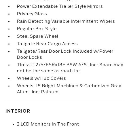
Power Extendable Trailer Style Mirrors
Privacy Glass
Rain Detecting Variable Intermittent Wipers
Regular Box Style
Steel Spare Wheel
Tailgate Rear Cargo Access
Tailgate/Rear Door Lock Included w/Power
Door Locks
Tires: LT275/65Rx18E BSW A/S -inc: Spare may
not be the same as road tire
Wheels w/Hub Covers
Wheels: 18 Bright Machined & Carbonized Gray
Alum -inc: Painted
INTERIOR
2 LCD Monitors In The Front