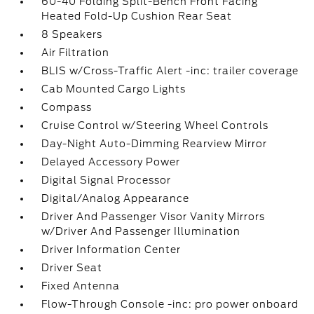
60-40 Folding Split-Bench Front Facing
Heated Fold-Up Cushion Rear Seat
8 Speakers
Air Filtration
BLIS w/Cross-Traffic Alert -inc: trailer coverage
Cab Mounted Cargo Lights
Compass
Cruise Control w/Steering Wheel Controls
Day-Night Auto-Dimming Rearview Mirror
Delayed Accessory Power
Digital Signal Processor
Digital/Analog Appearance
Driver And Passenger Visor Vanity Mirrors
w/Driver And Passenger Illumination
Driver Information Center
Driver Seat
Fixed Antenna
Flow-Through Console -inc: pro power onboard