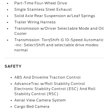
Part-Time Four-Wheel Drive
Single Stainless Steel Exhaust
Solid Axle Rear Suspension w/Leaf Springs
Trailer Wiring Harness
Transmission w/Driver Selectable Mode and Oil
Cooler
Transmission: TorqShift-G 10-Speed Automatic
-inc: SelectShift and selectable drive modes:
normal
SAFETY
ABS And Driveline Traction Control
AdvanceTrac w/Roll Stability Control
Electronic Stability Control (ESC) And Roll
Stability Control (RSC)
Aerial View Camera System
Cargo Bed Camera