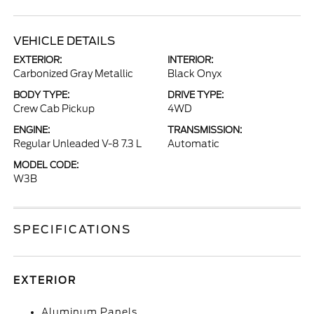
VEHICLE DETAILS
EXTERIOR:
INTERIOR:
Carbonized Gray Metallic
Black Onyx
BODY TYPE:
DRIVE TYPE:
Crew Cab Pickup
4WD
ENGINE:
TRANSMISSION:
Regular Unleaded V-8 7.3 L
Automatic
MODEL CODE:
W3B
SPECIFICATIONS
EXTERIOR
Aluminum Panels