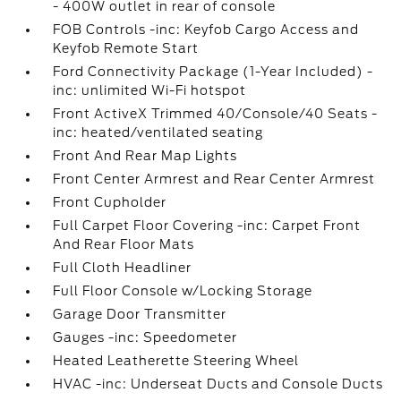
- 400W outlet in rear of console
FOB Controls -inc: Keyfob Cargo Access and
Keyfob Remote Start
Ford Connectivity Package (1-Year Included) -
inc: unlimited Wi-Fi hotspot
Front ActiveX Trimmed 40/Console/40 Seats -
inc: heated/ventilated seating
Front And Rear Map Lights
Front Center Armrest and Rear Center Armrest
Front Cupholder
Full Carpet Floor Covering -inc: Carpet Front
And Rear Floor Mats
Full Cloth Headliner
Full Floor Console w/Locking Storage
Garage Door Transmitter
Gauges -inc: Speedometer
Heated Leatherette Steering Wheel
HVAC -inc: Underseat Ducts and Console Ducts