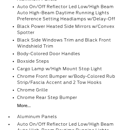
Auto On/Off Reflector Led Low/High Beam
Auto High-Beam Daytime Running Lights
Preference Setting Headlamps w/Delay-Off
Black Power Heated Side Mirrors w/Convex
Spotter
Black Side Windows Trim and Black Front
Windshield Trim
Body-Colored Door Handles
Boxside Steps
Cargo Lamp w/High Mount Stop Light
Chrome Front Bumper w/Body-Colored Rub
Strip/Fascia Accent and 2 Tow Hooks
Chrome Grille
Chrome Rear Step Bumper
More...
Aluminum Panels
Auto On/Off Reflector Led Low/High Beam