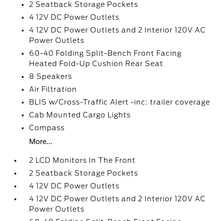
2 Seatback Storage Pockets
4 12V DC Power Outlets
4 12V DC Power Outlets and 2 Interior 120V AC
Power Outlets
60-40 Folding Split-Bench Front Facing
Heated Fold-Up Cushion Rear Seat
8 Speakers
Air Filtration
BLIS w/Cross-Traffic Alert -inc: trailer coverage
Cab Mounted Cargo Lights
Compass
More...
2 LCD Monitors In The Front
2 Seatback Storage Pockets
4 12V DC Power Outlets
4 12V DC Power Outlets and 2 Interior 120V AC
Power Outlets