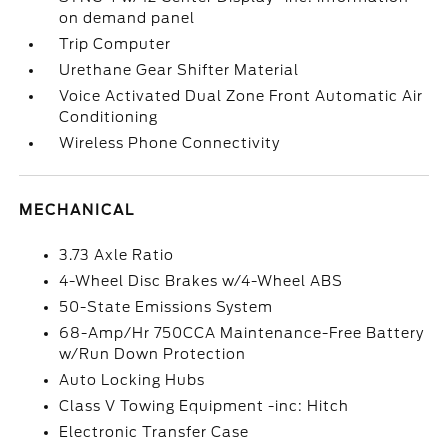
on demand panel
Trip Computer
Urethane Gear Shifter Material
Voice Activated Dual Zone Front Automatic Air
Conditioning
Wireless Phone Connectivity
MECHANICAL
3.73 Axle Ratio
4-Wheel Disc Brakes w/4-Wheel ABS
50-State Emissions System
68-Amp/Hr 750CCA Maintenance-Free Battery
w/Run Down Protection
Auto Locking Hubs
Class V Towing Equipment -inc: Hitch
Electronic Transfer Case