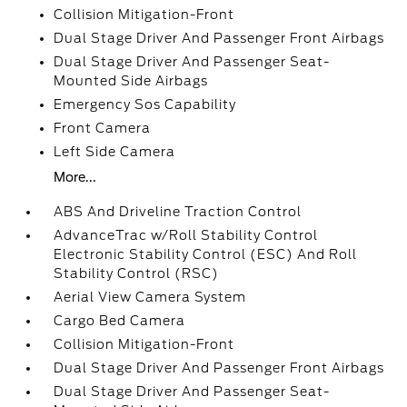
Collision Mitigation-Front
Dual Stage Driver And Passenger Front Airbags
Dual Stage Driver And Passenger Seat-
Mounted Side Airbags
Emergency Sos Capability
Front Camera
Left Side Camera
More...
ABS And Driveline Traction Control
AdvanceTrac w/Roll Stability Control
Electronic Stability Control (ESC) And Roll
Stability Control (RSC)
Aerial View Camera System
Cargo Bed Camera
Collision Mitigation-Front
Dual Stage Driver And Passenger Front Airbags
Dual Stage Driver And Passenger Seat-