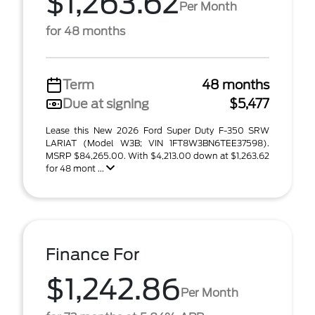
$1,263.62
Per Month
for 48 months
Term
48 months
Due at signing
$5,477
Lease this New 2026 Ford Super Duty F-350 SRW
LARIAT (Model W3B; VIN 1FT8W3BN6TEE37598).
MSRP $84,265.00. With $4,213.00 down at $1,263.62
for 48 mont ...
Finance For
$1,242.86
Per Month