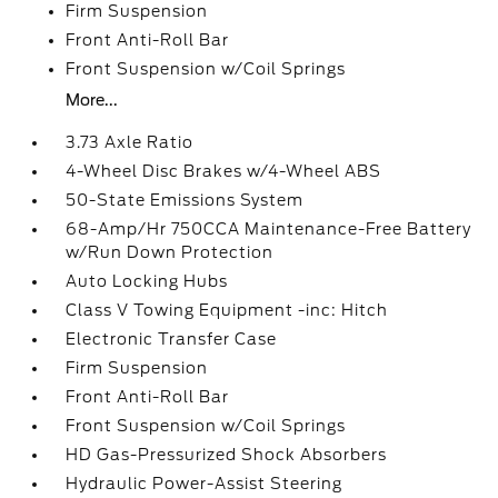
Firm Suspension
Front Anti-Roll Bar
Front Suspension w/Coil Springs
More...
3.73 Axle Ratio
4-Wheel Disc Brakes w/4-Wheel ABS
50-State Emissions System
68-Amp/Hr 750CCA Maintenance-Free Battery
w/Run Down Protection
Auto Locking Hubs
Class V Towing Equipment -inc: Hitch
Electronic Transfer Case
Firm Suspension
Front Anti-Roll Bar
Front Suspension w/Coil Springs
HD Gas-Pressurized Shock Absorbers
Hydraulic Power-Assist Steering