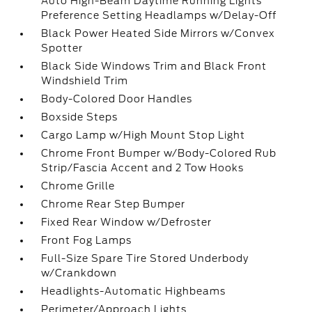
Auto High-Beam Daytime Running Lights
Preference Setting Headlamps w/Delay-Off
Black Power Heated Side Mirrors w/Convex
Spotter
Black Side Windows Trim and Black Front
Windshield Trim
Body-Colored Door Handles
Boxside Steps
Cargo Lamp w/High Mount Stop Light
Chrome Front Bumper w/Body-Colored Rub
Strip/Fascia Accent and 2 Tow Hooks
Chrome Grille
Chrome Rear Step Bumper
Fixed Rear Window w/Defroster
Front Fog Lamps
Full-Size Spare Tire Stored Underbody
w/Crankdown
Headlights-Automatic Highbeams
Perimeter/Approach Lights