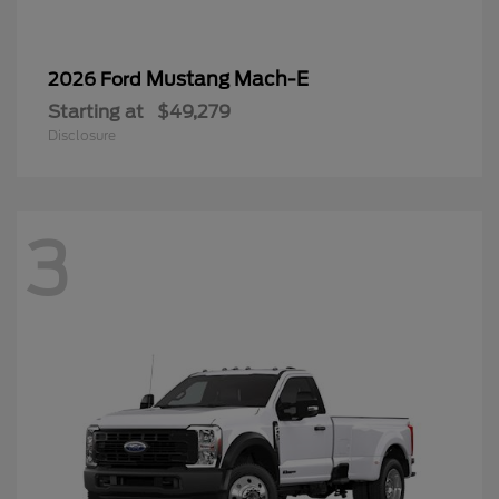
Mustang Mach-E
2026 Ford
Starting at
$49,279
Disclosure
3