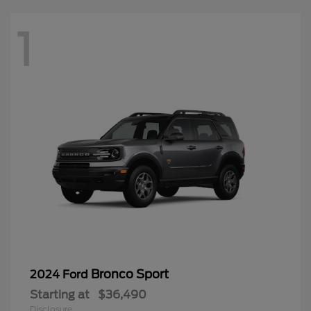
1
Bronco Sport
2024 Ford
Starting at
$36,490
Disclosure