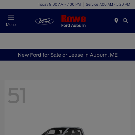
Today 8:00 AM - 7:00 PM
Service 7:00 AM - 5:30 PM
Menu
New Ford for Sale or Lease in Auburn, ME
51