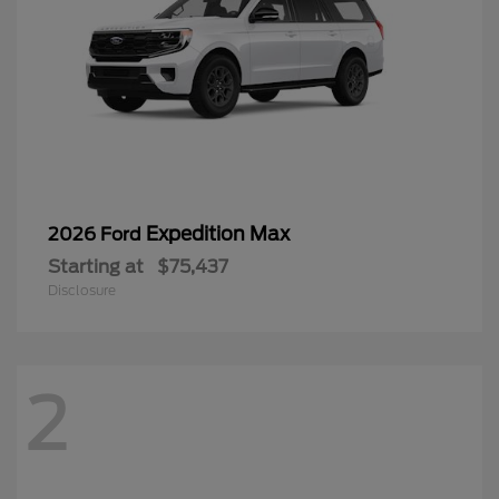
Expedition Max
2026 Ford
Starting at
$75,437
Disclosure
2