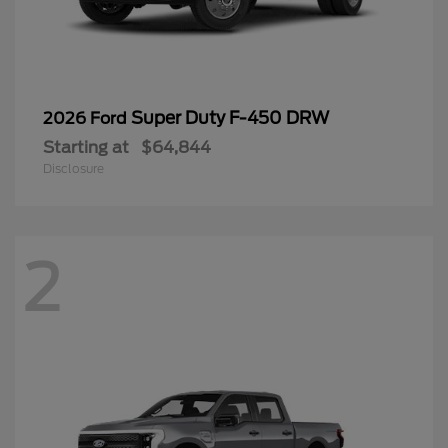
Super Duty F-450 DRW
2026 Ford
Starting at
$64,844
Disclosure
2