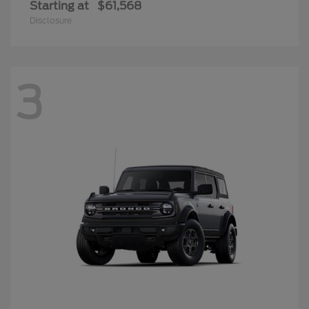
Starting at
$61,568
Disclosure
3