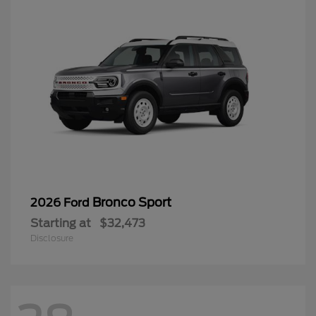
Bronco Sport
2026 Ford
Starting at
$32,473
Disclosure