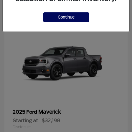
4
Continue
Maverick
2025 Ford
Starting at
$32,198
Disclosure