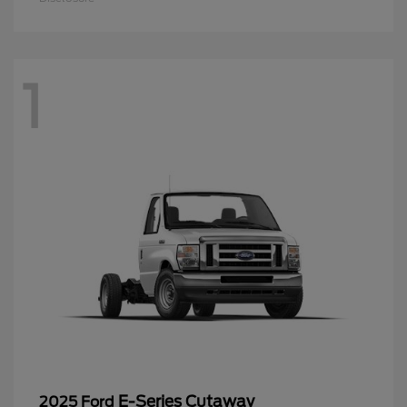
1
E-Series Cutaway
2025 Ford