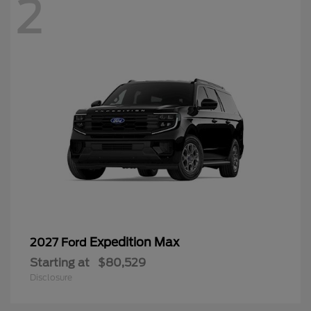
2
Expedition Max
2027 Ford
Starting at
$80,529
Disclosure