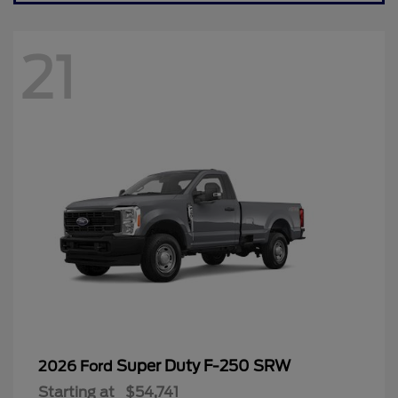
21
Super Duty F-250 SRW
2026 Ford
Starting at
$54,741