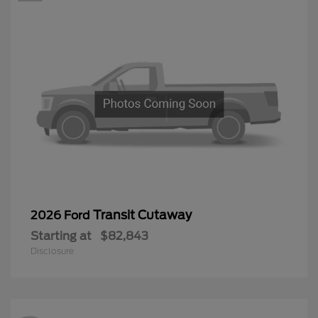
Transit Cutaway
2026 Ford
Starting at
$82,843
Disclosure