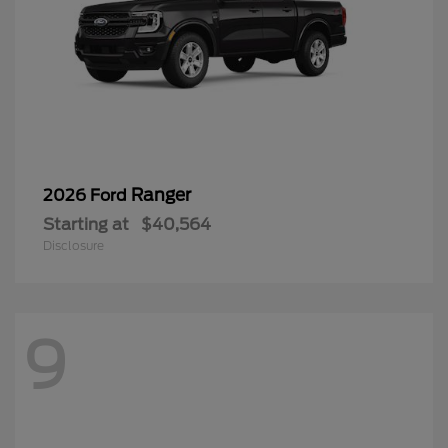
Ranger
2026 Ford
Starting at
$40,564
Disclosure
9