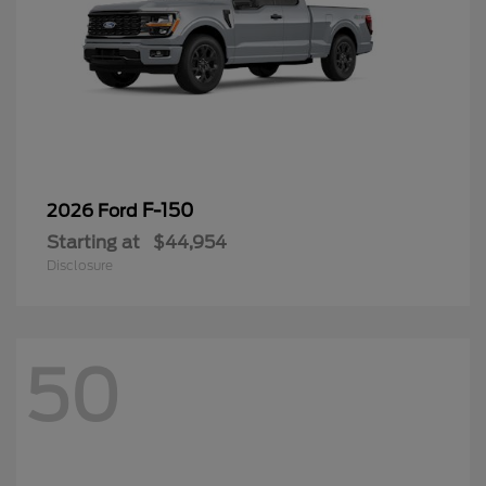
F-150
2026 Ford
Starting at
$44,954
Disclosure
50