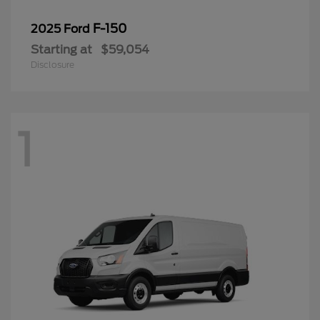
F-150
2025 Ford
Starting at
$59,054
Disclosure
1