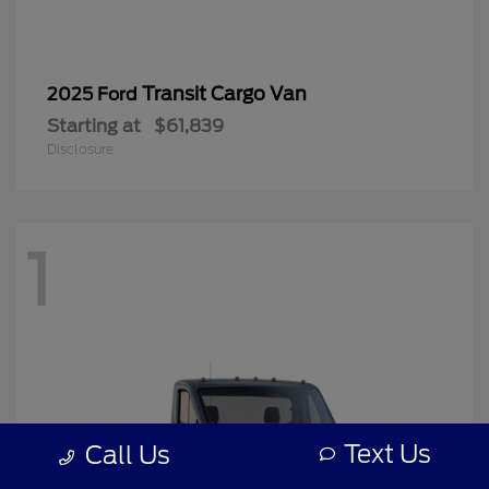
Transit Cargo Van
2025 Ford
Starting at
$61,839
Disclosure
1
Text Us
Call Us