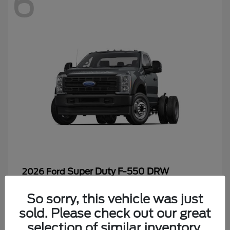
6
Super Duty F-550 DRW
2026 Ford
Starting at
$65,199
So sorry, this vehicle was just
Disclosure
sold. Please check out our great
selection of similar inventory.