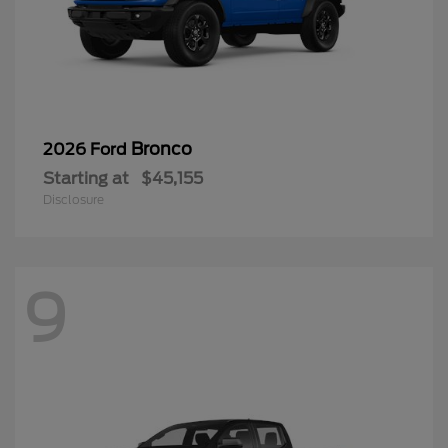
Bronco
2026 Ford
Starting at
$45,155
Disclosure
9