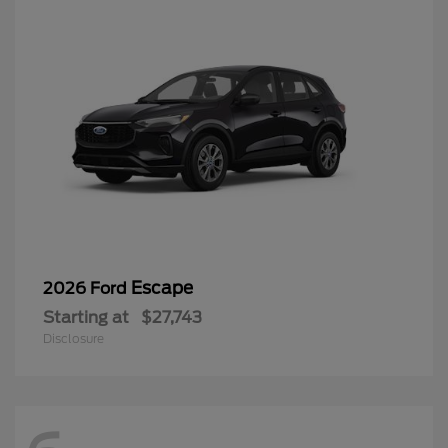
Escape
2026 Ford
Starting at
$27,743
Disclosure