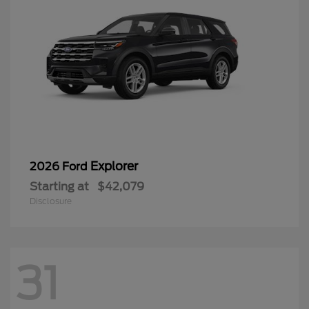
Explorer
2026 Ford
Starting at
$42,079
Disclosure
31