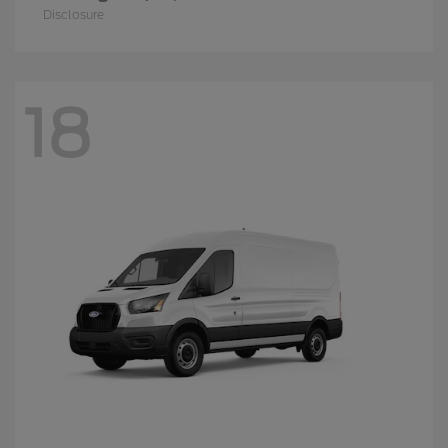
Disclosure
18