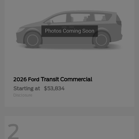
Transit Commercial
2026 Ford
Starting at
$53,834
Disclosure
2