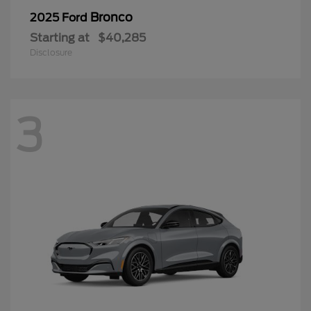
Bronco
2025 Ford
Starting at
$40,285
Disclosure
3