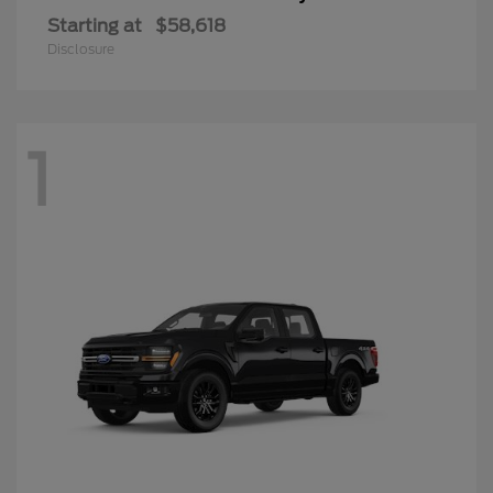
Starting at
$58,618
Disclosure
1