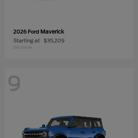
Maverick
2026 Ford
Starting at
$35,209
Disclosure
9