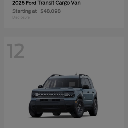
Transit Cargo Van
2026 Ford
Starting at
$48,098
Disclosure
12