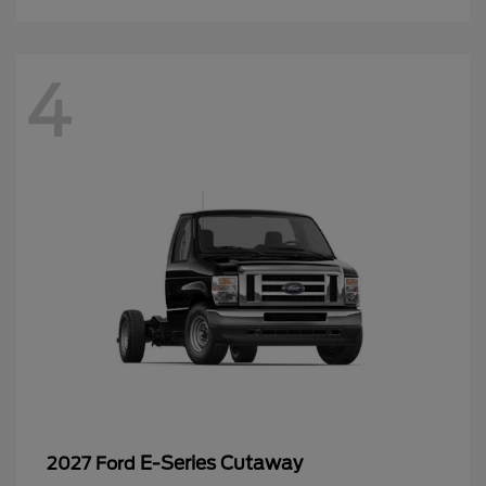
4
E-Series Cutaway
2027 Ford