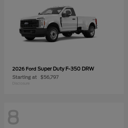
Super Duty F-350 DRW
2026 Ford
Starting at
$56,797
Disclosure
8