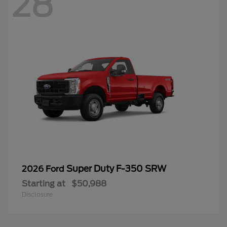
28
Super Duty F-350 SRW
2026 Ford
Starting at
$50,988
Disclosure