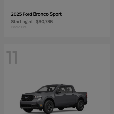
Bronco Sport
2025 Ford
Starting at
$30,738
Disclosure
11