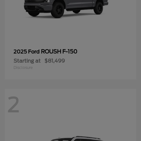
ROUSH F-150
2025 Ford
Starting at
$81,499
Disclosure
2