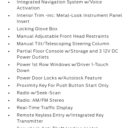
Integrated Navigation System w/Voice
Activation
Interior Trim -inc: Metal-Look Instrument Panel
Insert
Locking Glove Box
Manual Adjustable Front Head Restraints
Manual Tilt/Telescoping Steering Column
Partial Floor Console w/Storage and 3 12V DC
Power Outlets
Power 1st Row Windows w/Driver 1-Touch
Down
Power Door Locks w/Autolock Feature
Proximity Key For Push Button Start Only
Radio w/Seek-Scan
Radio: AM/FM Stereo
Real-Time Traffic Display
Remote Keyless Entry w/Integrated Key
Transmitter