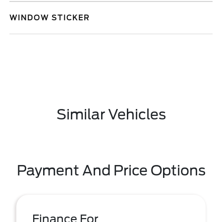
WINDOW STICKER
Similar Vehicles
Payment And Price Options
Finance For