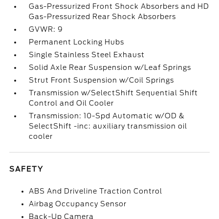
Gas-Pressurized Front Shock Absorbers and HD
Gas-Pressurized Rear Shock Absorbers
GVWR: 9
Permanent Locking Hubs
Single Stainless Steel Exhaust
Solid Axle Rear Suspension w/Leaf Springs
Strut Front Suspension w/Coil Springs
Transmission w/SelectShift Sequential Shift
Control and Oil Cooler
Transmission: 10-Spd Automatic w/OD &
SelectShift -inc: auxiliary transmission oil
cooler
SAFETY
ABS And Driveline Traction Control
Airbag Occupancy Sensor
Back-Up Camera