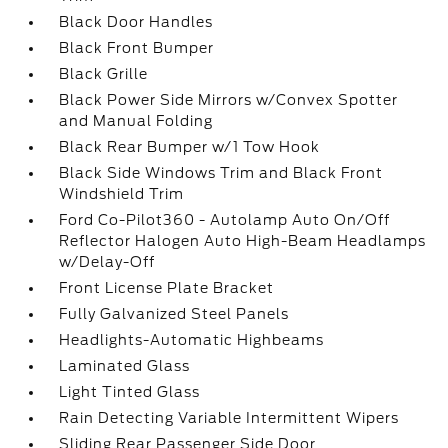
Black Door Handles
Black Front Bumper
Black Grille
Black Power Side Mirrors w/Convex Spotter
and Manual Folding
Black Rear Bumper w/1 Tow Hook
Black Side Windows Trim and Black Front
Windshield Trim
Ford Co-Pilot360 - Autolamp Auto On/Off
Reflector Halogen Auto High-Beam Headlamps
w/Delay-Off
Front License Plate Bracket
Fully Galvanized Steel Panels
Headlights-Automatic Highbeams
Laminated Glass
Light Tinted Glass
Rain Detecting Variable Intermittent Wipers
Sliding Rear Passenger Side Door