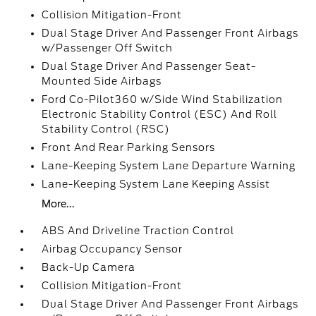
Collision Mitigation-Front
Dual Stage Driver And Passenger Front Airbags
w/Passenger Off Switch
Dual Stage Driver And Passenger Seat-
Mounted Side Airbags
Ford Co-Pilot360 w/Side Wind Stabilization
Electronic Stability Control (ESC) And Roll
Stability Control (RSC)
Front And Rear Parking Sensors
Lane-Keeping System Lane Departure Warning
Lane-Keeping System Lane Keeping Assist
More...
ABS And Driveline Traction Control
Airbag Occupancy Sensor
Back-Up Camera
Collision Mitigation-Front
Dual Stage Driver And Passenger Front Airbags