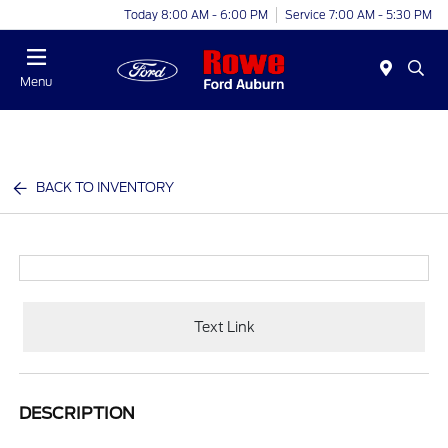
Today 8:00 AM - 6:00 PM
Service 7:00 AM - 5:30 PM
Menu
BACK TO INVENTORY
Text Link
DESCRIPTION