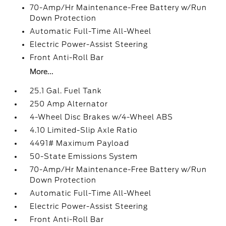
70-Amp/Hr Maintenance-Free Battery w/Run
Down Protection
Automatic Full-Time All-Wheel
Electric Power-Assist Steering
Front Anti-Roll Bar
More...
25.1 Gal. Fuel Tank
250 Amp Alternator
4-Wheel Disc Brakes w/4-Wheel ABS
4.10 Limited-Slip Axle Ratio
4491# Maximum Payload
50-State Emissions System
70-Amp/Hr Maintenance-Free Battery w/Run
Down Protection
Automatic Full-Time All-Wheel
Electric Power-Assist Steering
Front Anti-Roll Bar