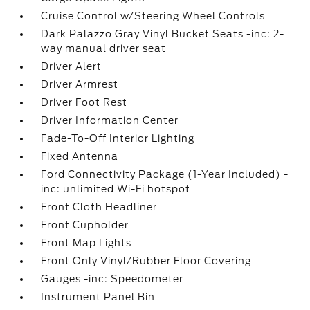
Cruise Control w/Steering Wheel Controls
Dark Palazzo Gray Vinyl Bucket Seats -inc: 2-
way manual driver seat
Driver Alert
Driver Armrest
Driver Foot Rest
Driver Information Center
Fade-To-Off Interior Lighting
Fixed Antenna
Ford Connectivity Package (1-Year Included) -
inc: unlimited Wi-Fi hotspot
Front Cloth Headliner
Front Cupholder
Front Map Lights
Front Only Vinyl/Rubber Floor Covering
Gauges -inc: Speedometer
Instrument Panel Bin