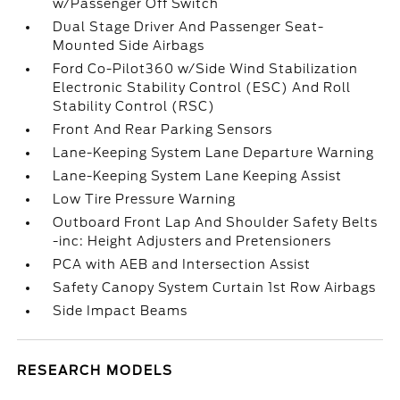
w/Passenger Off Switch
Dual Stage Driver And Passenger Seat-
Mounted Side Airbags
Ford Co-Pilot360 w/Side Wind Stabilization
Electronic Stability Control (ESC) And Roll
Stability Control (RSC)
Front And Rear Parking Sensors
Lane-Keeping System Lane Departure Warning
Lane-Keeping System Lane Keeping Assist
Low Tire Pressure Warning
Outboard Front Lap And Shoulder Safety Belts
-inc: Height Adjusters and Pretensioners
PCA with AEB and Intersection Assist
Safety Canopy System Curtain 1st Row Airbags
Side Impact Beams
RESEARCH MODELS