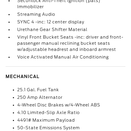
Securilock Anti-Theft Ignition (pats)
Immobilizer
Streaming Audio
SYNC 4 -inc: 12 center display
Urethane Gear Shifter Material
Vinyl Front Bucket Seats -inc: driver and front-
passenger manual reclining bucket seats
w/adjustable headrest and inboard armrest
Voice Activated Manual Air Conditioning
MECHANICAL
25.1 Gal. Fuel Tank
250 Amp Alternator
4-Wheel Disc Brakes w/4-Wheel ABS
4.10 Limited-Slip Axle Ratio
4491# Maximum Payload
50-State Emissions System