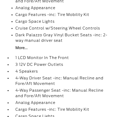
and Fore/Aft Movement
Analog Appearance
Cargo Features -inc: Tire Mobility Kit
Cargo Space Lights
Cruise Control w/Steering Wheel Controls
Dark Palazzo Gray Vinyl Bucket Seats -inc: 2-
way manual driver seat
More...
1 LCD Monitor In The Front
3 12V DC Power Outlets
4 Speakers
4-Way Driver Seat -inc: Manual Recline and
Fore/Aft Movement
4-Way Passenger Seat -inc: Manual Recline
and Fore/Aft Movement
Analog Appearance
Cargo Features -inc: Tire Mobility Kit
Cargo Space Lights