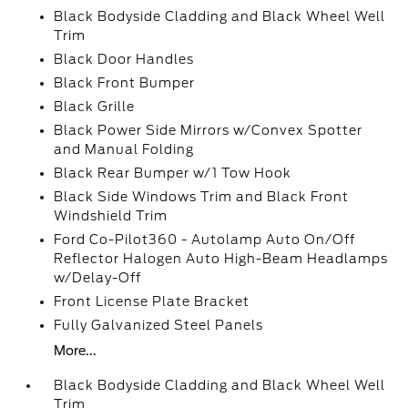
Black Bodyside Cladding and Black Wheel Well
Trim
Black Door Handles
Black Front Bumper
Black Grille
Black Power Side Mirrors w/Convex Spotter
and Manual Folding
Black Rear Bumper w/1 Tow Hook
Black Side Windows Trim and Black Front
Windshield Trim
Ford Co-Pilot360 - Autolamp Auto On/Off
Reflector Halogen Auto High-Beam Headlamps
w/Delay-Off
Front License Plate Bracket
Fully Galvanized Steel Panels
More...
Black Bodyside Cladding and Black Wheel Well
Trim