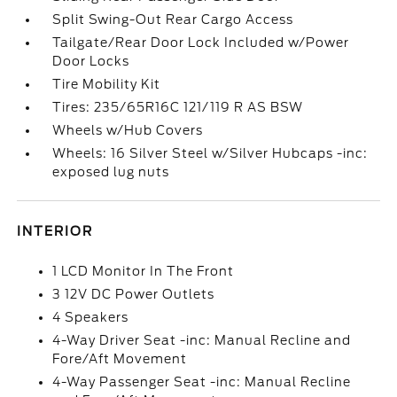
Split Swing-Out Rear Cargo Access
Tailgate/Rear Door Lock Included w/Power
Door Locks
Tire Mobility Kit
Tires: 235/65R16C 121/119 R AS BSW
Wheels w/Hub Covers
Wheels: 16 Silver Steel w/Silver Hubcaps -inc:
exposed lug nuts
INTERIOR
1 LCD Monitor In The Front
3 12V DC Power Outlets
4 Speakers
4-Way Driver Seat -inc: Manual Recline and
Fore/Aft Movement
4-Way Passenger Seat -inc: Manual Recline