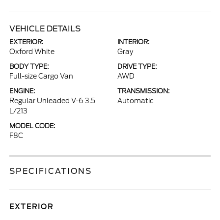
VEHICLE DETAILS
EXTERIOR:
INTERIOR:
Oxford White
Gray
BODY TYPE:
DRIVE TYPE:
Full-size Cargo Van
AWD
ENGINE:
TRANSMISSION:
Regular Unleaded V-6 3.5
Automatic
L/213
MODEL CODE:
F8C
SPECIFICATIONS
EXTERIOR