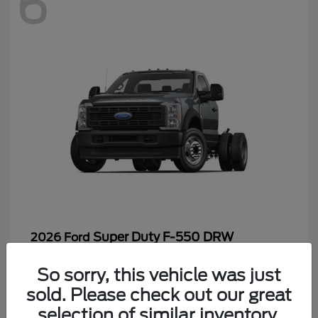
6
Super Duty F-550 DRW
2026 Ford
Starting at
$65,199
So sorry, this vehicle was just
Disclosure
sold. Please check out our great
selection of similar inventory.