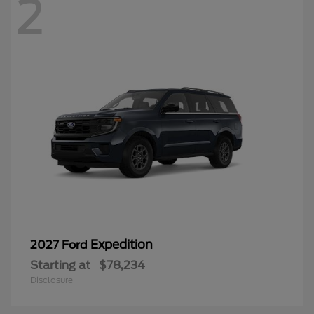
2
Expedition
2027 Ford
Starting at
$78,234
Disclosure