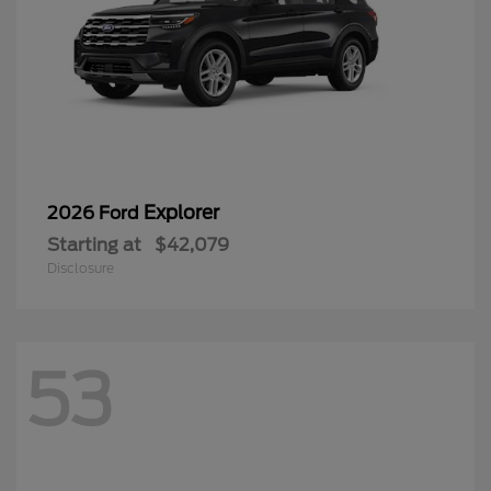
Explorer
2026 Ford
Starting at
$42,079
Disclosure
53