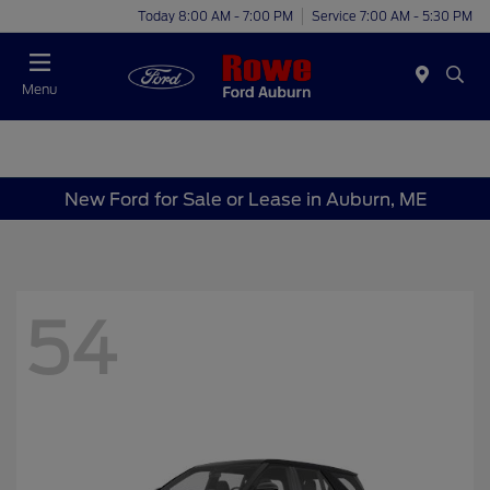
Today 8:00 AM - 7:00 PM
Service 7:00 AM - 5:30 PM
Menu
New Ford for Sale or Lease in Auburn, ME
54