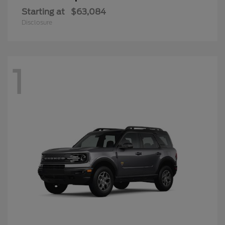
Starting at
$63,084
Disclosure
1