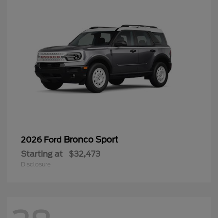
Bronco Sport
2026 Ford
Starting at
$32,473
Disclosure