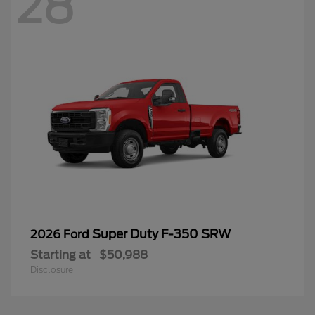
28
Super Duty F-350 SRW
2026 Ford
Starting at
$50,988
Disclosure