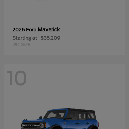
Maverick
2026 Ford
Starting at
$35,209
Disclosure
10