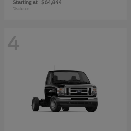
Starting at
$64,844
Disclosure
4