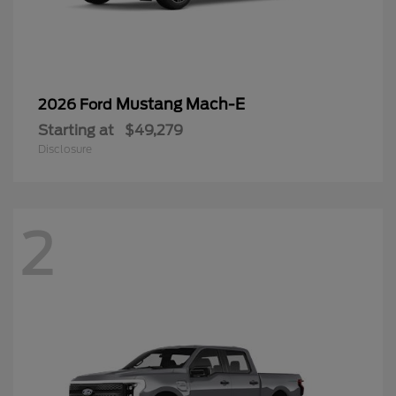
Mustang Mach-E
2026 Ford
Starting at
$49,279
Disclosure
2