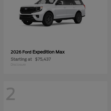
Expedition Max
2026 Ford
Starting at
$75,437
Disclosure
2