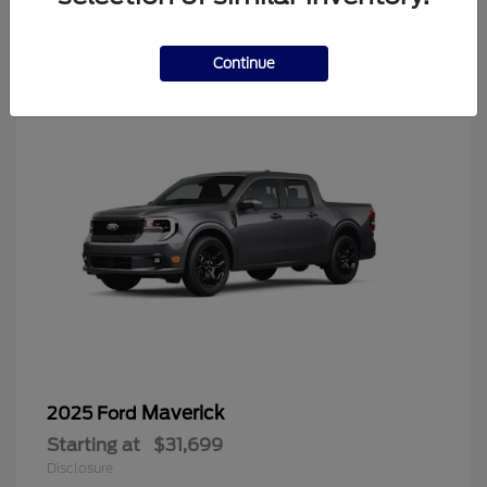
4
Continue
Maverick
2025 Ford
Starting at
$31,699
Disclosure