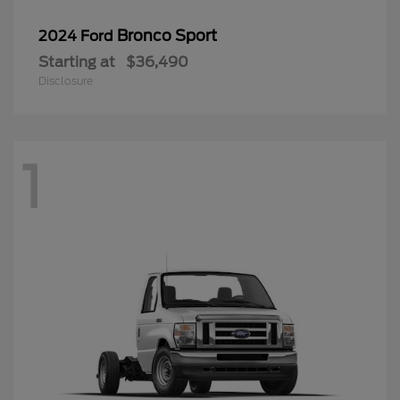
Bronco Sport
2024 Ford
Starting at
$36,490
Disclosure
1