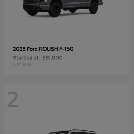
ROUSH F-150
2025 Ford
Starting at
$81,000
Disclosure
2