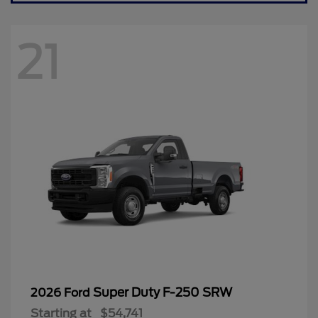
21
Super Duty F-250 SRW
2026 Ford
Starting at
$54,741