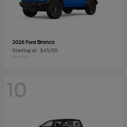
Bronco
2026 Ford
Starting at
$45,155
Disclosure
10