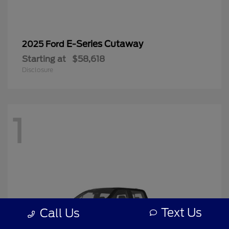
E-Series Cutaway
2025 Ford
Starting at
$58,618
Disclosure
1
Text Us
Call Us