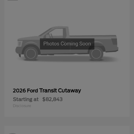
Transit Cutaway
2026 Ford
Starting at
$82,843
Disclosure