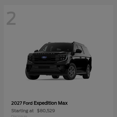
2
Expedition Max
2027 Ford
Starting at
$80,529
Disclosure