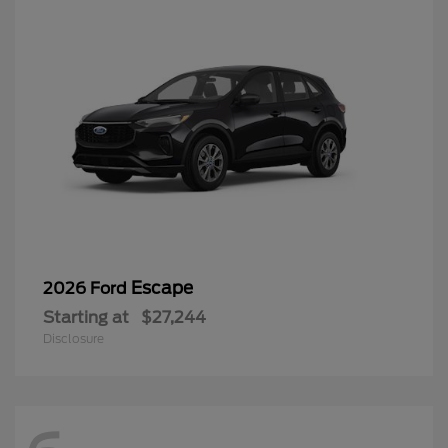
Escape
2026 Ford
Starting at
$27,244
Disclosure