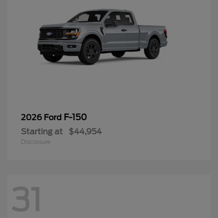
F-150
2026 Ford
Starting at
$44,954
Disclosure
31