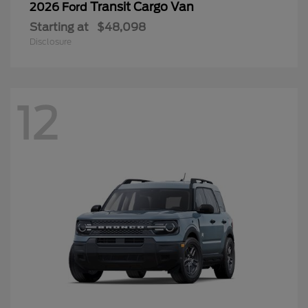
Transit Cargo Van
2026 Ford
Starting at
$48,098
Disclosure
12