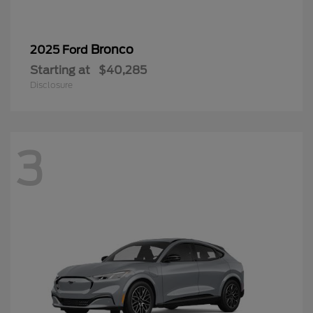
Bronco
2025 Ford
Starting at
$40,285
Disclosure
3