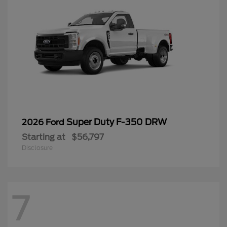
Super Duty F-350 DRW
2026 Ford
Starting at
$56,797
Disclosure
7