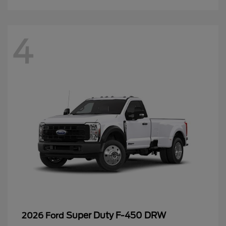
4
Super Duty F-450 DRW
2026 Ford