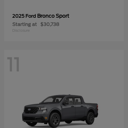
Bronco Sport
2025 Ford
Starting at
$30,738
Disclosure
11