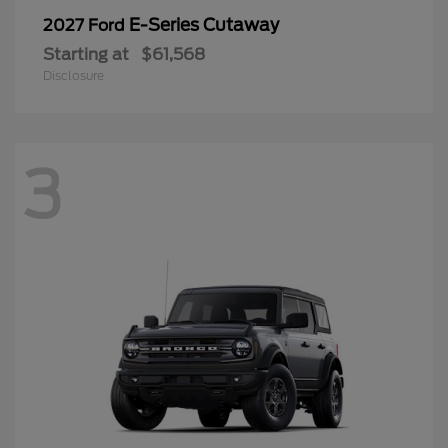
E-Series Cutaway
2027 Ford
Starting at
$61,568
Disclosure
3