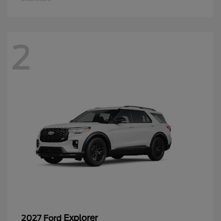
2
Explorer
2027 Ford