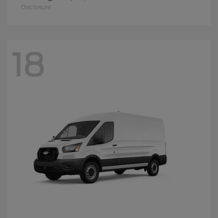
Disclosure
18