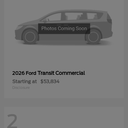
Transit Commercial
2026 Ford
Starting at
$53,834
Disclosure
2