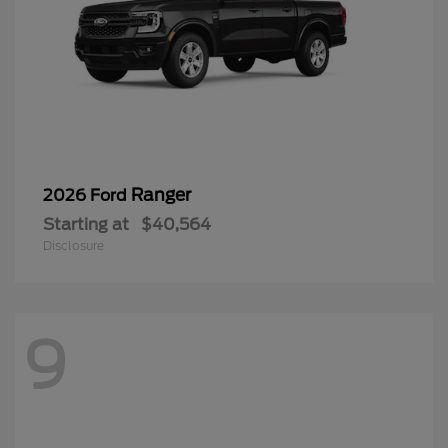
Ranger
2026 Ford
Starting at
$40,564
Disclosure
9