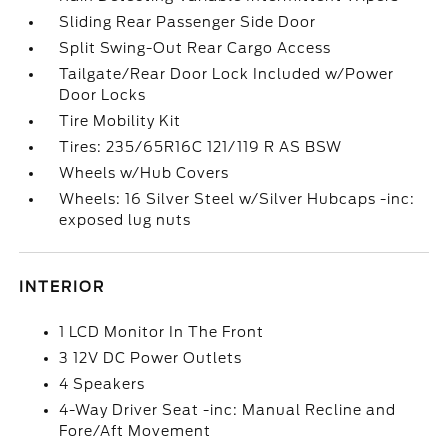
Sliding Rear Passenger Side Door
Split Swing-Out Rear Cargo Access
Tailgate/Rear Door Lock Included w/Power
Door Locks
Tire Mobility Kit
Tires: 235/65R16C 121/119 R AS BSW
Wheels w/Hub Covers
Wheels: 16 Silver Steel w/Silver Hubcaps -inc:
exposed lug nuts
INTERIOR
1 LCD Monitor In The Front
3 12V DC Power Outlets
4 Speakers
4-Way Driver Seat -inc: Manual Recline and
Fore/Aft Movement