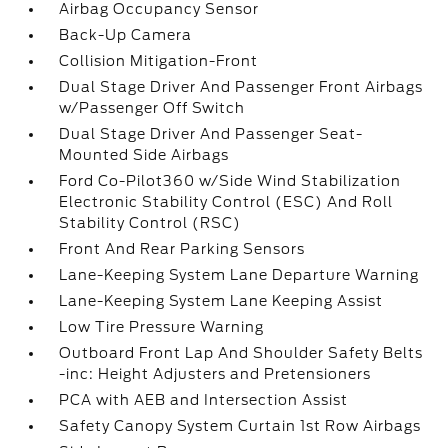
Airbag Occupancy Sensor
Back-Up Camera
Collision Mitigation-Front
Dual Stage Driver And Passenger Front Airbags
w/Passenger Off Switch
Dual Stage Driver And Passenger Seat-
Mounted Side Airbags
Ford Co-Pilot360 w/Side Wind Stabilization
Electronic Stability Control (ESC) And Roll
Stability Control (RSC)
Front And Rear Parking Sensors
Lane-Keeping System Lane Departure Warning
Lane-Keeping System Lane Keeping Assist
Low Tire Pressure Warning
Outboard Front Lap And Shoulder Safety Belts
-inc: Height Adjusters and Pretensioners
PCA with AEB and Intersection Assist
Safety Canopy System Curtain 1st Row Airbags