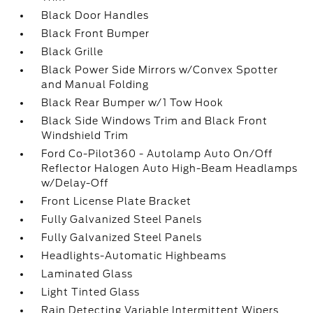
Black Door Handles
Black Front Bumper
Black Grille
Black Power Side Mirrors w/Convex Spotter
and Manual Folding
Black Rear Bumper w/1 Tow Hook
Black Side Windows Trim and Black Front
Windshield Trim
Ford Co-Pilot360 - Autolamp Auto On/Off
Reflector Halogen Auto High-Beam Headlamps
w/Delay-Off
Front License Plate Bracket
Fully Galvanized Steel Panels
Fully Galvanized Steel Panels
Headlights-Automatic Highbeams
Laminated Glass
Light Tinted Glass
Rain Detecting Variable Intermittent Wipers