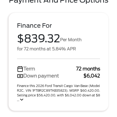
Payment And Price Options
Finance For
$839.32
Per Month
for 72 months at 5.84% APR
Term
72 months
Down payment
$6,042
Finance this 2026 Ford Transit Cargo Van Base (Model
R2C, VIN 1FTBR2C89TKB35823). MSRP $60,420.00.
Selling price $56,420.00, with $6,042.00 down at $8
...