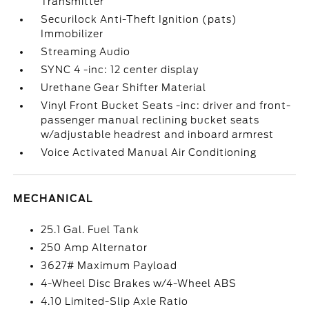
Transmitter
Securilock Anti-Theft Ignition (pats)
Immobilizer
Streaming Audio
SYNC 4 -inc: 12 center display
Urethane Gear Shifter Material
Vinyl Front Bucket Seats -inc: driver and front-
passenger manual reclining bucket seats
w/adjustable headrest and inboard armrest
Voice Activated Manual Air Conditioning
MECHANICAL
25.1 Gal. Fuel Tank
250 Amp Alternator
3627# Maximum Payload
4-Wheel Disc Brakes w/4-Wheel ABS
4.10 Limited-Slip Axle Ratio