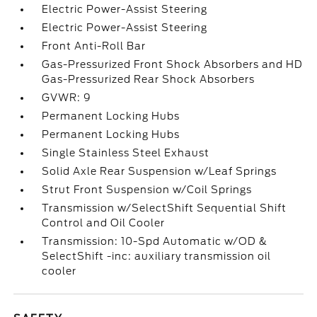
Electric Power-Assist Steering
Electric Power-Assist Steering
Front Anti-Roll Bar
Gas-Pressurized Front Shock Absorbers and HD
Gas-Pressurized Rear Shock Absorbers
GVWR: 9
Permanent Locking Hubs
Permanent Locking Hubs
Single Stainless Steel Exhaust
Solid Axle Rear Suspension w/Leaf Springs
Strut Front Suspension w/Coil Springs
Transmission w/SelectShift Sequential Shift
Control and Oil Cooler
Transmission: 10-Spd Automatic w/OD &
SelectShift -inc: auxiliary transmission oil
cooler