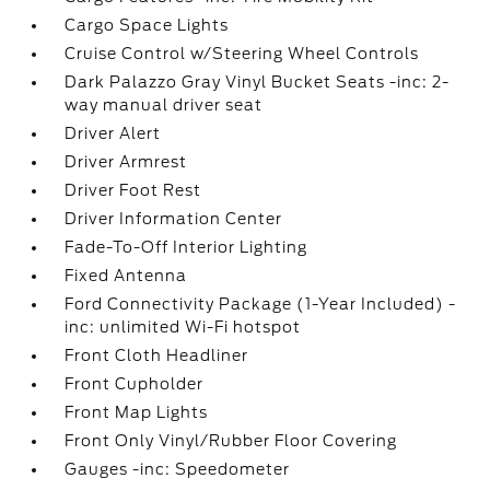
Cargo Space Lights
Cruise Control w/Steering Wheel Controls
Dark Palazzo Gray Vinyl Bucket Seats -inc: 2-
way manual driver seat
Driver Alert
Driver Armrest
Driver Foot Rest
Driver Information Center
Fade-To-Off Interior Lighting
Fixed Antenna
Ford Connectivity Package (1-Year Included) -
inc: unlimited Wi-Fi hotspot
Front Cloth Headliner
Front Cupholder
Front Map Lights
Front Only Vinyl/Rubber Floor Covering
Gauges -inc: Speedometer