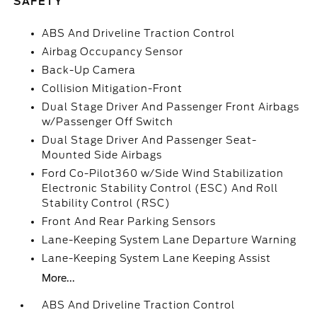
SAFETY
ABS And Driveline Traction Control
Airbag Occupancy Sensor
Back-Up Camera
Collision Mitigation-Front
Dual Stage Driver And Passenger Front Airbags
w/Passenger Off Switch
Dual Stage Driver And Passenger Seat-
Mounted Side Airbags
Ford Co-Pilot360 w/Side Wind Stabilization
Electronic Stability Control (ESC) And Roll
Stability Control (RSC)
Front And Rear Parking Sensors
Lane-Keeping System Lane Departure Warning
Lane-Keeping System Lane Keeping Assist
More...
ABS And Driveline Traction Control