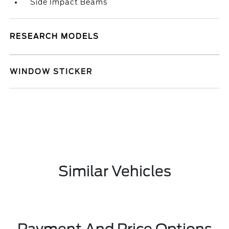
Side Impact Beams
RESEARCH MODELS
WINDOW STICKER
Similar Vehicles