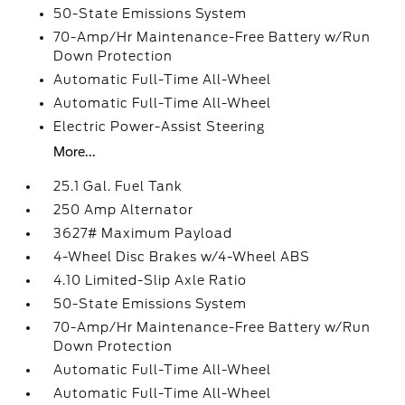
50-State Emissions System
70-Amp/Hr Maintenance-Free Battery w/Run
Down Protection
Automatic Full-Time All-Wheel
Automatic Full-Time All-Wheel
Electric Power-Assist Steering
More...
25.1 Gal. Fuel Tank
250 Amp Alternator
3627# Maximum Payload
4-Wheel Disc Brakes w/4-Wheel ABS
4.10 Limited-Slip Axle Ratio
50-State Emissions System
70-Amp/Hr Maintenance-Free Battery w/Run
Down Protection
Automatic Full-Time All-Wheel
Automatic Full-Time All-Wheel