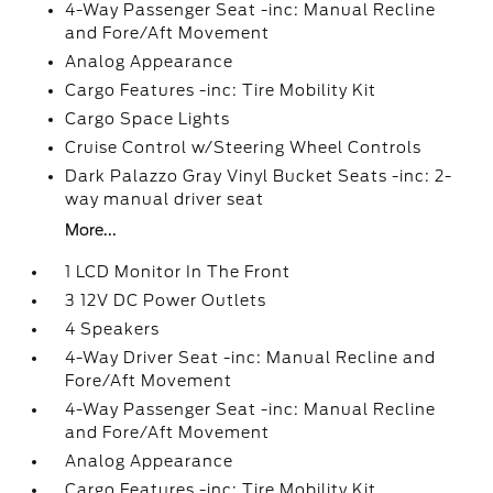
4-Way Passenger Seat -inc: Manual Recline
and Fore/Aft Movement
Analog Appearance
Cargo Features -inc: Tire Mobility Kit
Cargo Space Lights
Cruise Control w/Steering Wheel Controls
Dark Palazzo Gray Vinyl Bucket Seats -inc: 2-
way manual driver seat
More...
1 LCD Monitor In The Front
3 12V DC Power Outlets
4 Speakers
4-Way Driver Seat -inc: Manual Recline and
Fore/Aft Movement
4-Way Passenger Seat -inc: Manual Recline
and Fore/Aft Movement
Analog Appearance
Cargo Features -inc: Tire Mobility Kit