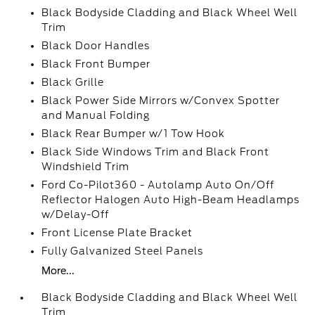
Black Bodyside Cladding and Black Wheel Well
Trim
Black Door Handles
Black Front Bumper
Black Grille
Black Power Side Mirrors w/Convex Spotter
and Manual Folding
Black Rear Bumper w/1 Tow Hook
Black Side Windows Trim and Black Front
Windshield Trim
Ford Co-Pilot360 - Autolamp Auto On/Off
Reflector Halogen Auto High-Beam Headlamps
w/Delay-Off
Front License Plate Bracket
Fully Galvanized Steel Panels
More...
Black Bodyside Cladding and Black Wheel Well
Trim