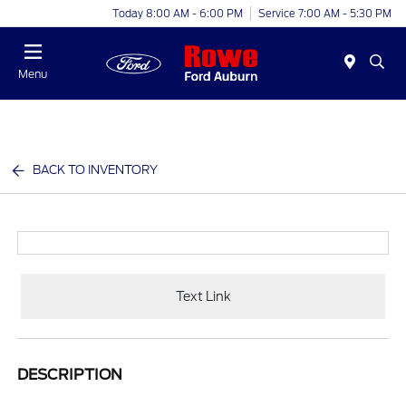
Today 8:00 AM - 6:00 PM
Service 7:00 AM - 5:30 PM
Menu
BACK TO INVENTORY
Text Link
DESCRIPTION