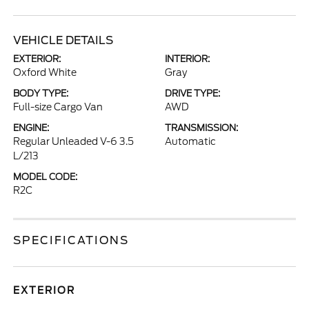
VEHICLE DETAILS
EXTERIOR:
INTERIOR:
Oxford White
Gray
BODY TYPE:
DRIVE TYPE:
Full-size Cargo Van
AWD
ENGINE:
TRANSMISSION:
Regular Unleaded V-6 3.5
Automatic
L/213
MODEL CODE:
R2C
SPECIFICATIONS
EXTERIOR