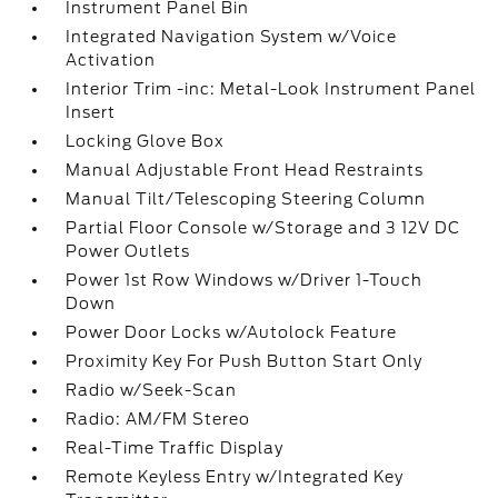
Instrument Panel Bin
Integrated Navigation System w/Voice
Activation
Interior Trim -inc: Metal-Look Instrument Panel
Insert
Locking Glove Box
Manual Adjustable Front Head Restraints
Manual Tilt/Telescoping Steering Column
Partial Floor Console w/Storage and 3 12V DC
Power Outlets
Power 1st Row Windows w/Driver 1-Touch
Down
Power Door Locks w/Autolock Feature
Proximity Key For Push Button Start Only
Radio w/Seek-Scan
Radio: AM/FM Stereo
Real-Time Traffic Display
Remote Keyless Entry w/Integrated Key