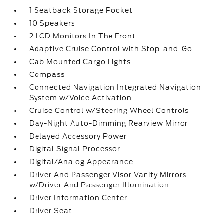
1 Seatback Storage Pocket
10 Speakers
2 LCD Monitors In The Front
Adaptive Cruise Control with Stop-and-Go
Cab Mounted Cargo Lights
Compass
Connected Navigation Integrated Navigation
System w/Voice Activation
Cruise Control w/Steering Wheel Controls
Day-Night Auto-Dimming Rearview Mirror
Delayed Accessory Power
Digital Signal Processor
Digital/Analog Appearance
Driver And Passenger Visor Vanity Mirrors
w/Driver And Passenger Illumination
Driver Information Center
Driver Seat