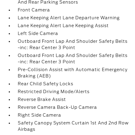
And Rear Parking Sensors
Front Camera
Lane Keeping Alert Lane Departure Warning
Lane Keeping Alert Lane Keeping Assist
Left Side Camera
Outboard Front Lap And Shoulder Safety Belts
-inc: Rear Center 3 Point
Outboard Front Lap And Shoulder Safety Belts
-inc: Rear Center 3 Point
Pre-Collision Assist with Automatic Emergency
Braking (AEB)
Rear Child Safety Locks
Restricted Driving Mode/Alerts
Reverse Brake Assist
Reverse Camera Back-Up Camera
Right Side Camera
Safety Canopy System Curtain 1st And 2nd Row
Airbags