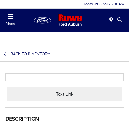
Today 8:00 AM - 5:00 PM
Menu
BACK TO INVENTORY
Text Link
DESCRIPTION