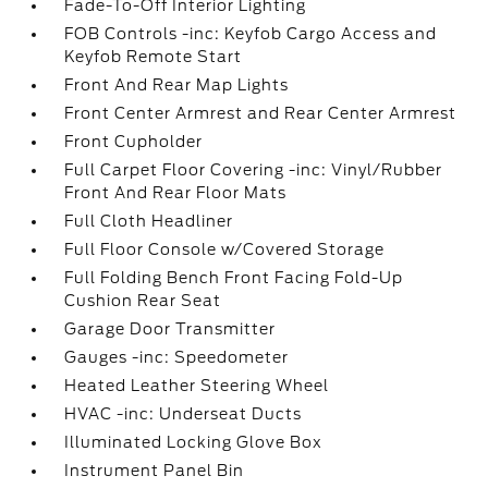
Fade-To-Off Interior Lighting
FOB Controls -inc: Keyfob Cargo Access and
Keyfob Remote Start
Front And Rear Map Lights
Front Center Armrest and Rear Center Armrest
Front Cupholder
Full Carpet Floor Covering -inc: Vinyl/Rubber
Front And Rear Floor Mats
Full Cloth Headliner
Full Floor Console w/Covered Storage
Full Folding Bench Front Facing Fold-Up
Cushion Rear Seat
Garage Door Transmitter
Gauges -inc: Speedometer
Heated Leather Steering Wheel
HVAC -inc: Underseat Ducts
Illuminated Locking Glove Box
Instrument Panel Bin