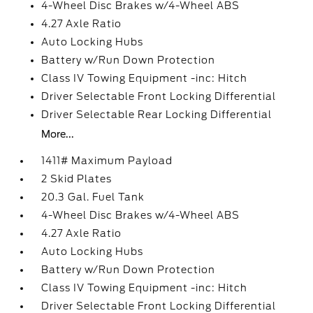
4-Wheel Disc Brakes w/4-Wheel ABS
4.27 Axle Ratio
Auto Locking Hubs
Battery w/Run Down Protection
Class IV Towing Equipment -inc: Hitch
Driver Selectable Front Locking Differential
Driver Selectable Rear Locking Differential
More...
1411# Maximum Payload
2 Skid Plates
20.3 Gal. Fuel Tank
4-Wheel Disc Brakes w/4-Wheel ABS
4.27 Axle Ratio
Auto Locking Hubs
Battery w/Run Down Protection
Class IV Towing Equipment -inc: Hitch
Driver Selectable Front Locking Differential