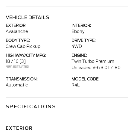
VEHICLE DETAILS
EXTERIOR:
INTERIOR:
Avalanche
Ebony
BODY TYPE:
DRIVE TYPE:
Crew Cab Pickup
4WD
HIGHWAY/CITY MPG:
ENGINE:
18 / 16
[3]
Twin Turbo Premium
*EPA ESTIMATED
Unleaded V-6 3.0 L/180
TRANSMISSION:
MODEL CODE:
Automatic
R4L
SPECIFICATIONS
EXTERIOR