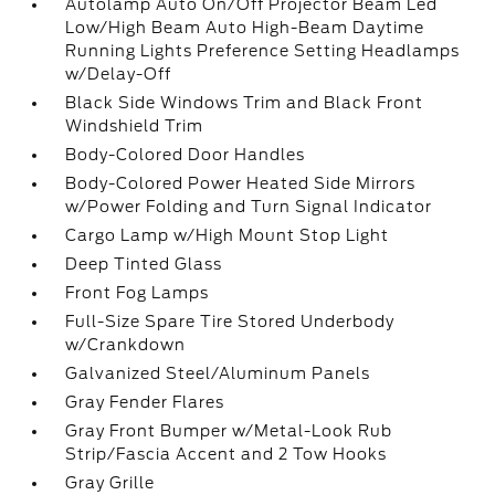
Autolamp Auto On/Off Projector Beam Led
Low/High Beam Auto High-Beam Daytime
Running Lights Preference Setting Headlamps
w/Delay-Off
Black Side Windows Trim and Black Front
Windshield Trim
Body-Colored Door Handles
Body-Colored Power Heated Side Mirrors
w/Power Folding and Turn Signal Indicator
Cargo Lamp w/High Mount Stop Light
Deep Tinted Glass
Front Fog Lamps
Full-Size Spare Tire Stored Underbody
w/Crankdown
Galvanized Steel/Aluminum Panels
Gray Fender Flares
Gray Front Bumper w/Metal-Look Rub
Strip/Fascia Accent and 2 Tow Hooks
Gray Grille