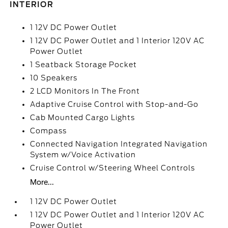
INTERIOR
1 12V DC Power Outlet
1 12V DC Power Outlet and 1 Interior 120V AC
Power Outlet
1 Seatback Storage Pocket
10 Speakers
2 LCD Monitors In The Front
Adaptive Cruise Control with Stop-and-Go
Cab Mounted Cargo Lights
Compass
Connected Navigation Integrated Navigation
System w/Voice Activation
Cruise Control w/Steering Wheel Controls
More...
1 12V DC Power Outlet
1 12V DC Power Outlet and 1 Interior 120V AC
Power Outlet