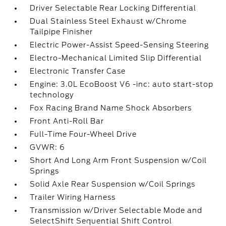
Driver Selectable Rear Locking Differential
Dual Stainless Steel Exhaust w/Chrome
Tailpipe Finisher
Electric Power-Assist Speed-Sensing Steering
Electro-Mechanical Limited Slip Differential
Electronic Transfer Case
Engine: 3.0L EcoBoost V6 -inc: auto start-stop
technology
Fox Racing Brand Name Shock Absorbers
Front Anti-Roll Bar
Full-Time Four-Wheel Drive
GVWR: 6
Short And Long Arm Front Suspension w/Coil
Springs
Solid Axle Rear Suspension w/Coil Springs
Trailer Wiring Harness
Transmission w/Driver Selectable Mode and
SelectShift Sequential Shift Control