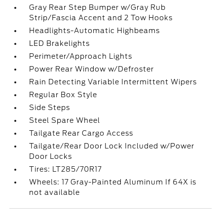
Gray Rear Step Bumper w/Gray Rub
Strip/Fascia Accent and 2 Tow Hooks
Headlights-Automatic Highbeams
LED Brakelights
Perimeter/Approach Lights
Power Rear Window w/Defroster
Rain Detecting Variable Intermittent Wipers
Regular Box Style
Side Steps
Steel Spare Wheel
Tailgate Rear Cargo Access
Tailgate/Rear Door Lock Included w/Power
Door Locks
Tires: LT285/70R17
Wheels: 17 Gray-Painted Aluminum If 64X is
not available