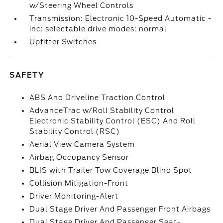
w/Steering Wheel Controls
Transmission: Electronic 10-Speed Automatic -
inc: selectable drive modes: normal
Upfitter Switches
SAFETY
ABS And Driveline Traction Control
AdvanceTrac w/Roll Stability Control
Electronic Stability Control (ESC) And Roll
Stability Control (RSC)
Aerial View Camera System
Airbag Occupancy Sensor
BLIS with Trailer Tow Coverage Blind Spot
Collision Mitigation-Front
Driver Monitoring-Alert
Dual Stage Driver And Passenger Front Airbags
Dual Stage Driver And Passenger Seat-