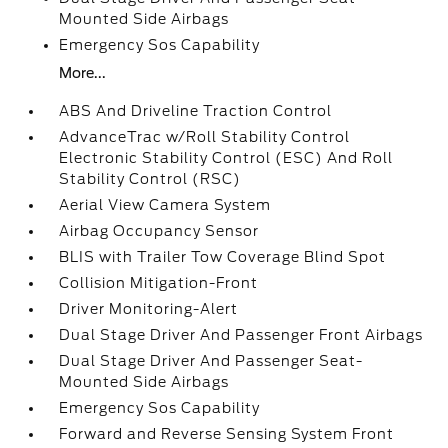
Mounted Side Airbags
Emergency Sos Capability
More...
ABS And Driveline Traction Control
AdvanceTrac w/Roll Stability Control
Electronic Stability Control (ESC) And Roll
Stability Control (RSC)
Aerial View Camera System
Airbag Occupancy Sensor
BLIS with Trailer Tow Coverage Blind Spot
Collision Mitigation-Front
Driver Monitoring-Alert
Dual Stage Driver And Passenger Front Airbags
Dual Stage Driver And Passenger Seat-
Mounted Side Airbags
Emergency Sos Capability
Forward and Reverse Sensing System Front