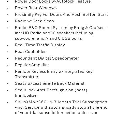
Power Door Locks w/Autolock Feature
Power Rear Windows
Proximity Key For Doors And Push Button Start
Radio w/Seek-Scan
Radio: B&O Sound System by Bang & Olufsen -
inc: HD Radio and 10 speakers including
subwoofer and A and C USB ports
Real-Time Traffic Display
Rear Cupholder
Redundant Digital Speedometer
Regular Amplifier
Remote Keyless Entry w/Integrated Key
Transmitter
Seats w/Leatherette Back Material
Securilock Anti-Theft Ignition (pats)
Immobilizer
SiriusXM w/360L & 3-Month Trial Subscription
-inc: Service will automatically stop at the end
of your trial subscription period unless you