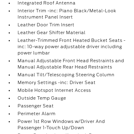
Integrated Roof Antenna
Interior Trim -inc: Piano Black/Metal-Look
Instrument Panel Insert
Leather Door Trim Insert
Leather Gear Shifter Material
Leather-Trimmed Front Heated Bucket Seats -
inc: 10-way power adjustable driver including
power lumbar
Manual Adjustable Front Head Restraints and
Manual Adjustable Rear Head Restraints
Manual Tilt/Telescoping Steering Column
Memory Settings -inc: Driver Seat
Mobile Hotspot Internet Access
Outside Temp Gauge
Passenger Seat
Perimeter Alarm
Power 1st Row Windows w/Driver And
Passenger 1-Touch Up/Down