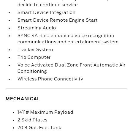
decide to continue service
Smart Device Integration
Smart Device Remote Engine Start
Streaming Audio
SYNC 4A -inc: enhanced voice recognition
communications and entertainment system
Tracker System
Trip Computer
Voice Activated Dual Zone Front Automatic Air
Conditioning
Wireless Phone Connectivity
MECHANICAL
1411# Maximum Payload
2 Skid Plates
20.3 Gal. Fuel Tank