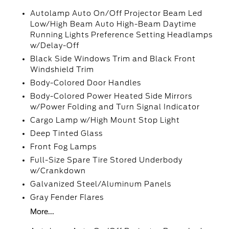
Autolamp Auto On/Off Projector Beam Led
Low/High Beam Auto High-Beam Daytime
Running Lights Preference Setting Headlamps
w/Delay-Off
Black Side Windows Trim and Black Front
Windshield Trim
Body-Colored Door Handles
Body-Colored Power Heated Side Mirrors
w/Power Folding and Turn Signal Indicator
Cargo Lamp w/High Mount Stop Light
Deep Tinted Glass
Front Fog Lamps
Full-Size Spare Tire Stored Underbody
w/Crankdown
Galvanized Steel/Aluminum Panels
Gray Fender Flares
More...