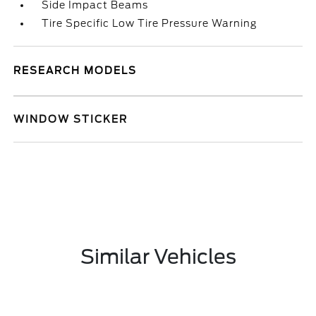
Side Impact Beams
Tire Specific Low Tire Pressure Warning
RESEARCH MODELS
WINDOW STICKER
Similar Vehicles