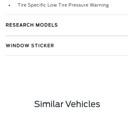
Tire Specific Low Tire Pressure Warning
RESEARCH MODELS
WINDOW STICKER
Similar Vehicles