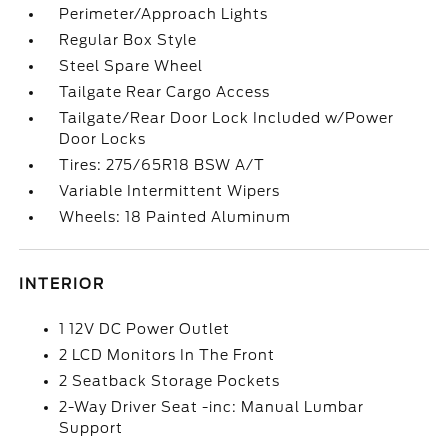
Perimeter/Approach Lights
Regular Box Style
Steel Spare Wheel
Tailgate Rear Cargo Access
Tailgate/Rear Door Lock Included w/Power
Door Locks
Tires: 275/65R18 BSW A/T
Variable Intermittent Wipers
Wheels: 18 Painted Aluminum
INTERIOR
1 12V DC Power Outlet
2 LCD Monitors In The Front
2 Seatback Storage Pockets
2-Way Driver Seat -inc: Manual Lumbar
Support