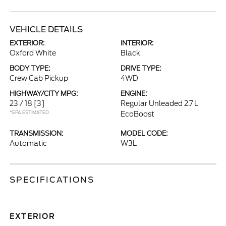
VEHICLE DETAILS
EXTERIOR:
INTERIOR:
Oxford White
Black
BODY TYPE:
DRIVE TYPE:
Crew Cab Pickup
4WD
HIGHWAY/CITY MPG:
ENGINE:
23 / 18
[3]
Regular Unleaded 2.7 L
*EPA ESTIMATED
EcoBoost
TRANSMISSION:
MODEL CODE:
Automatic
W3L
SPECIFICATIONS
EXTERIOR