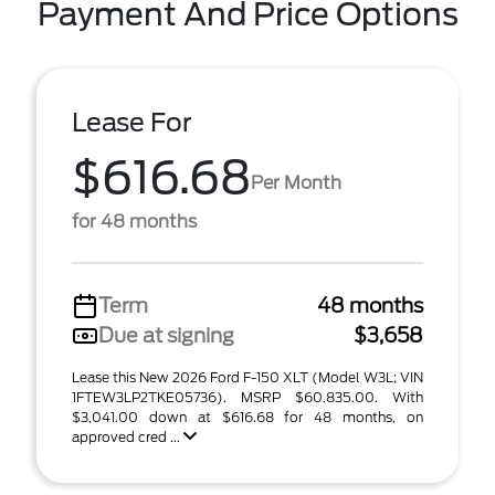
Payment And Price Options
Lease For
$616.68
Per Month
for 48 months
Term
48 months
Due at signing
$3,658
Lease this New 2026 Ford F-150 XLT (Model W3L; VIN
1FTEW3LP2TKE05736). MSRP $60,835.00. With
$3,041.00 down at $616.68 for 48 months, on
approved cred ...