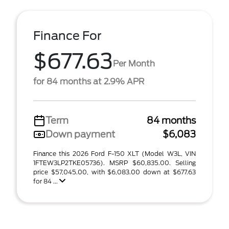
Finance For
$677.63
Per Month
for 84 months at 2.9% APR
Term
84 months
Down payment
$6,083
Finance this 2026 Ford F-150 XLT (Model W3L, VIN
1FTEW3LP2TKE05736). MSRP $60,835.00. Selling
price $57,045.00, with $6,083.00 down at $677.63
for 84 ...