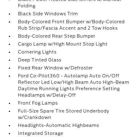
Folding
Black Side Windows Trim
Body-Colored Front Bumper w/Body-Colored
Rub Strip/Fascia Accent and 2 Tow Hooks
Body-Colored Rear Step Bumper
Cargo Lamp w/High Mount Stop Light
Cornering Lights
Deep Tinted Glass
Fixed Rear Window w/Defroster
Ford Co-Pilot360 - Autolamp Auto On/Off
Reflector Led Low/High Beam Auto High-Beam
Daytime Running Lights Preference Setting
Headlamps w/Delay-Off
Front Fog Lamps
Full-Size Spare Tire Stored Underbody
w/Crankdown
Headlights-Automatic Highbeams
Integrated Storage