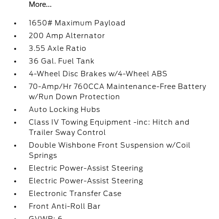
More...
1650# Maximum Payload
200 Amp Alternator
3.55 Axle Ratio
36 Gal. Fuel Tank
4-Wheel Disc Brakes w/4-Wheel ABS
70-Amp/Hr 760CCA Maintenance-Free Battery
w/Run Down Protection
Auto Locking Hubs
Class IV Towing Equipment -inc: Hitch and
Trailer Sway Control
Double Wishbone Front Suspension w/Coil
Springs
Electric Power-Assist Steering
Electric Power-Assist Steering
Electronic Transfer Case
Front Anti-Roll Bar