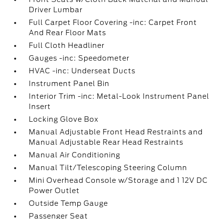
Driver Lumbar
Full Carpet Floor Covering -inc: Carpet Front
And Rear Floor Mats
Full Cloth Headliner
Gauges -inc: Speedometer
HVAC -inc: Underseat Ducts
Instrument Panel Bin
Interior Trim -inc: Metal-Look Instrument Panel
Insert
Locking Glove Box
Manual Adjustable Front Head Restraints and
Manual Adjustable Rear Head Restraints
Manual Air Conditioning
Manual Tilt/Telescoping Steering Column
Mini Overhead Console w/Storage and 1 12V DC
Power Outlet
Outside Temp Gauge
Passenger Seat