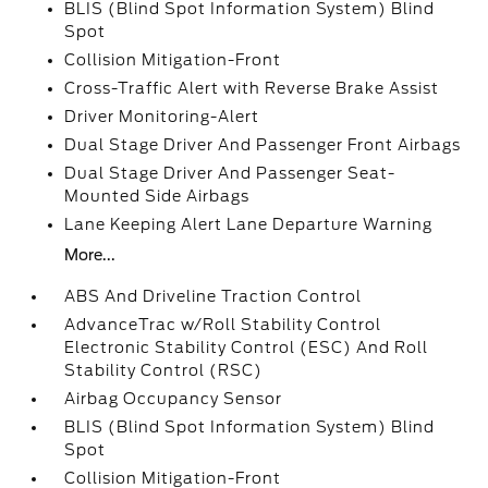
BLIS (Blind Spot Information System) Blind
Spot
Collision Mitigation-Front
Cross-Traffic Alert with Reverse Brake Assist
Driver Monitoring-Alert
Dual Stage Driver And Passenger Front Airbags
Dual Stage Driver And Passenger Seat-
Mounted Side Airbags
Lane Keeping Alert Lane Departure Warning
More...
ABS And Driveline Traction Control
AdvanceTrac w/Roll Stability Control
Electronic Stability Control (ESC) And Roll
Stability Control (RSC)
Airbag Occupancy Sensor
BLIS (Blind Spot Information System) Blind
Spot
Collision Mitigation-Front