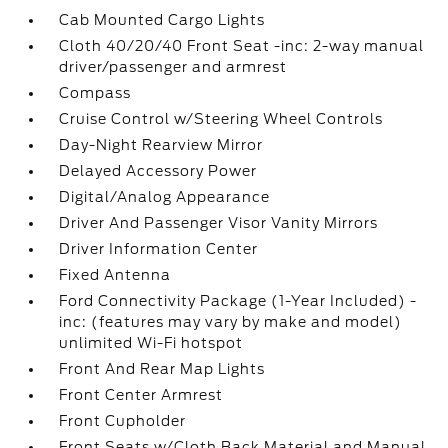
Cab Mounted Cargo Lights
Cloth 40/20/40 Front Seat -inc: 2-way manual
driver/passenger and armrest
Compass
Cruise Control w/Steering Wheel Controls
Day-Night Rearview Mirror
Delayed Accessory Power
Digital/Analog Appearance
Driver And Passenger Visor Vanity Mirrors
Driver Information Center
Fixed Antenna
Ford Connectivity Package (1-Year Included) -
inc: (features may vary by make and model)
unlimited Wi-Fi hotspot
Front And Rear Map Lights
Front Center Armrest
Front Cupholder
Front Seats w/Cloth Back Material and Manual