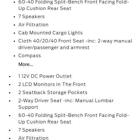
60-40 Folding Split-Bench Front Facing Fold-
Up Cushion Rear Seat
7 Speakers
Air Filtration
Cab Mounted Cargo Lights
Cloth 40/20/40 Front Seat -inc: 2-way manual
driver/passenger and armrest
Compass
More...
1 12V DC Power Outlet
2 LCD Monitors In The Front
2 Seatback Storage Pockets
2-Way Driver Seat -inc: Manual Lumbar
Support
60-40 Folding Split-Bench Front Facing Fold-
Up Cushion Rear Seat
7 Speakers
Air Filtration