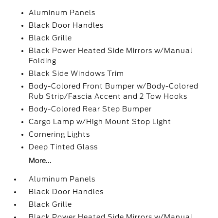
Aluminum Panels
Black Door Handles
Black Grille
Black Power Heated Side Mirrors w/Manual
Folding
Black Side Windows Trim
Body-Colored Front Bumper w/Body-Colored
Rub Strip/Fascia Accent and 2 Tow Hooks
Body-Colored Rear Step Bumper
Cargo Lamp w/High Mount Stop Light
Cornering Lights
Deep Tinted Glass
More...
Aluminum Panels
Black Door Handles
Black Grille
Black Power Heated Side Mirrors w/Manual