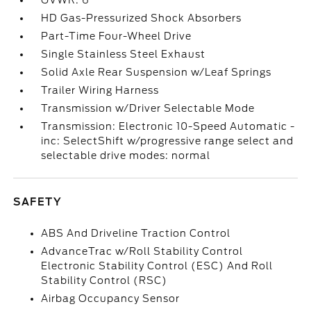
GVWR: 6
HD Gas-Pressurized Shock Absorbers
Part-Time Four-Wheel Drive
Single Stainless Steel Exhaust
Solid Axle Rear Suspension w/Leaf Springs
Trailer Wiring Harness
Transmission w/Driver Selectable Mode
Transmission: Electronic 10-Speed Automatic -
inc: SelectShift w/progressive range select and
selectable drive modes: normal
SAFETY
ABS And Driveline Traction Control
AdvanceTrac w/Roll Stability Control
Electronic Stability Control (ESC) And Roll
Stability Control (RSC)
Airbag Occupancy Sensor