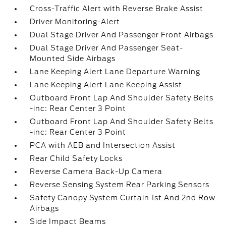
Cross-Traffic Alert with Reverse Brake Assist
Driver Monitoring-Alert
Dual Stage Driver And Passenger Front Airbags
Dual Stage Driver And Passenger Seat-
Mounted Side Airbags
Lane Keeping Alert Lane Departure Warning
Lane Keeping Alert Lane Keeping Assist
Outboard Front Lap And Shoulder Safety Belts
-inc: Rear Center 3 Point
Outboard Front Lap And Shoulder Safety Belts
-inc: Rear Center 3 Point
PCA with AEB and Intersection Assist
Rear Child Safety Locks
Reverse Camera Back-Up Camera
Reverse Sensing System Rear Parking Sensors
Safety Canopy System Curtain 1st And 2nd Row
Airbags
Side Impact Beams