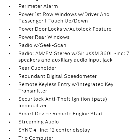
Perimeter Alarm
Power 1st Row Windows w/Driver And
Passenger 1-Touch Up/Down
Power Door Locks w/Autolock Feature
Power Rear Windows
Radio w/Seek-Scan
Radio: AM/FM Stereo w/SiriusXM 360L -inc: 7
speakers and auxiliary audio input jack
Rear Cupholder
Redundant Digital Speedometer
Remote Keyless Entry w/Integrated Key
Transmitter
Securilock Anti-Theft Ignition (pats)
Immobilizer
Smart Device Remote Engine Start
Streaming Audio
SYNC 4 -inc: 12 center display
Trip Computer