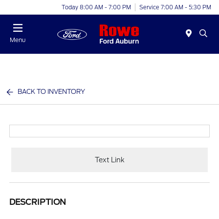
Today 8:00 AM - 7:00 PM
Service 7:00 AM - 5:30 PM
Menu
BACK TO INVENTORY
Text Link
DESCRIPTION