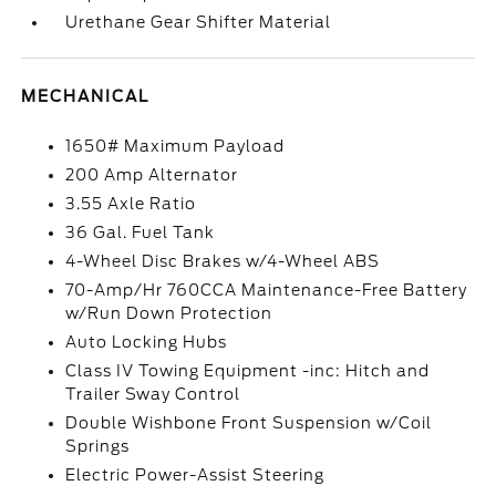
Urethane Gear Shifter Material
MECHANICAL
1650# Maximum Payload
200 Amp Alternator
3.55 Axle Ratio
36 Gal. Fuel Tank
4-Wheel Disc Brakes w/4-Wheel ABS
70-Amp/Hr 760CCA Maintenance-Free Battery
w/Run Down Protection
Auto Locking Hubs
Class IV Towing Equipment -inc: Hitch and
Trailer Sway Control
Double Wishbone Front Suspension w/Coil
Springs
Electric Power-Assist Steering